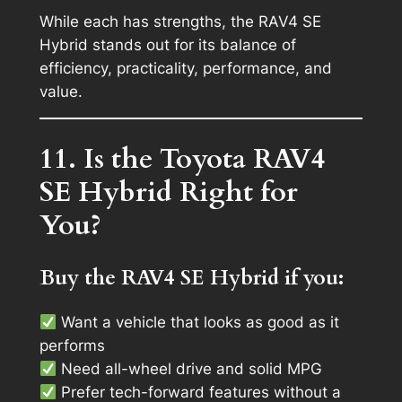
While each has strengths, the RAV4 SE
Hybrid stands out for its balance of
efficiency, practicality, performance, and
value.
11. Is the Toyota RAV4
SE Hybrid Right for
You?
Buy the RAV4 SE Hybrid if you:
Want a vehicle that looks as good as it
performs
Need all-wheel drive and solid MPG
Prefer tech-forward features without a