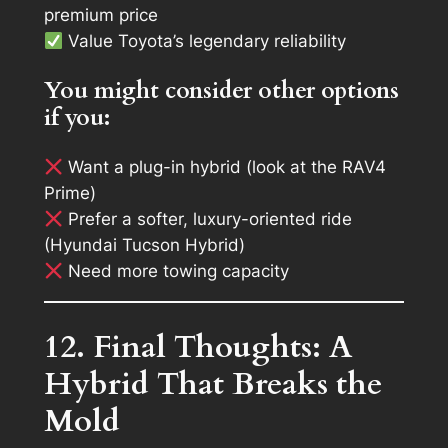
premium price
Value Toyota’s legendary reliability
You might consider other options
if you:
Want a plug-in hybrid (look at the RAV4
Prime)
Prefer a softer, luxury-oriented ride
(Hyundai Tucson Hybrid)
Need more towing capacity
12. Final Thoughts: A
Hybrid That Breaks the
Mold