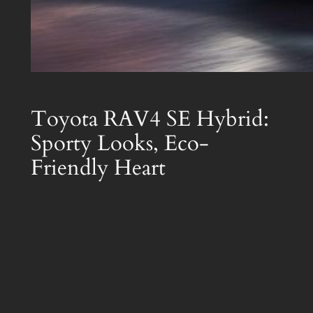
Toyota RAV4 SE Hybrid:
Sporty Looks, Eco-
Friendly Heart