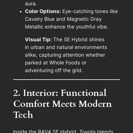
aura.
Color Options:
Eye-catching tones like
Cavalry Blue and Magnetic Gray
Metallic enhance the youthful vibe.
Visual Tip:
The SE Hybrid shines
in urban and natural environments
alike, capturing attention whether
parked at Whole Foods or
adventuring off the grid.
2. Interior: Functional
Comfort Meets Modern
Tech
Inside the RAV4 SE Hybrid, Toyota blends