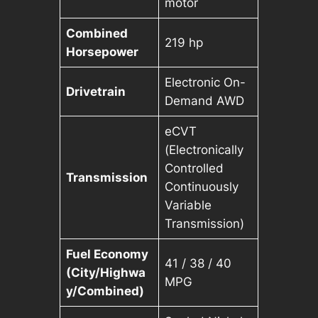
motor
Combined
219 hp
Horsepower
Electronic On-
Drivetrain
Demand AWD
eCVT
(Electronically
Controlled
Transmission
Continuously
Variable
Transmission)
Fuel Economy
41 / 38 / 40
(City/Highwa
MPG
y/Combined)