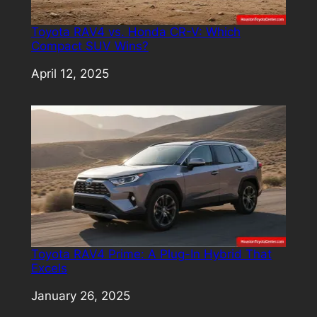
Toyota RAV4 vs. Honda CR-V: Which
Compact SUV Wins?
Date
April 12, 2025
Toyota RAV4 Prime: A Plug-In Hybrid That
Excels
Date
January 26, 2025