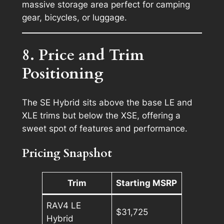
massive storage area perfect for camping
gear, bicycles, or luggage.
8. Price and Trim
Positioning
The SE Hybrid sits above the base LE and
XLE trims but below the XSE, offering a
sweet spot of features and performance.
Pricing Snapshot
Trim
Starting MSRP
RAV4 LE
$31,725
Hybrid