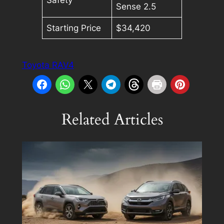
Sense 2.5
Starting Price
$34,420
Toyota RAV4
Related Articles