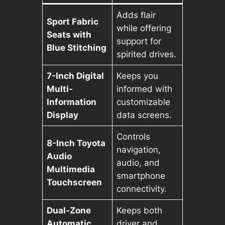
Adds flair
Sport Fabric
while offering
Seats with
support for
Blue Stitching
spirited drives.
7-Inch Digital
Keeps you
Multi-
informed with
Information
customizable
Display
data screens.
Controls
8-Inch Toyota
navigation,
Audio
audio, and
Multimedia
smartphone
Touchscreen
connectivity.
Dual-Zone
Keeps both
Automatic
driver and