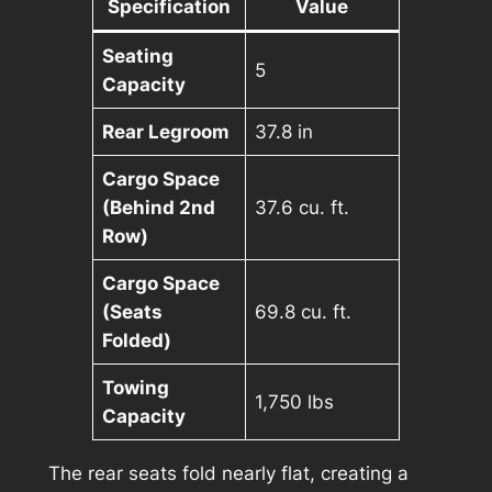
Specification
Value
Seating
5
Capacity
Rear Legroom
37.8 in
Cargo Space
(Behind 2nd
37.6 cu. ft.
Row)
Cargo Space
(Seats
69.8 cu. ft.
Folded)
Towing
1,750 lbs
Capacity
The rear seats fold nearly flat, creating a