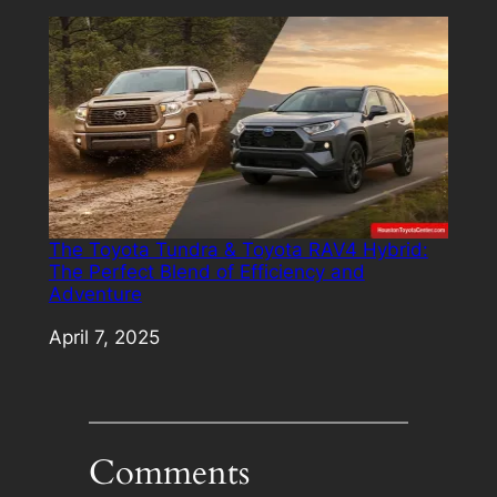
The Toyota Tundra & Toyota RAV4 Hybrid:
The Perfect Blend of Efficiency and
Adventure
Date
April 7, 2025
Comments