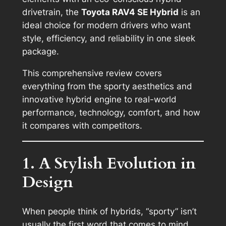
drivetrain, the
Toyota RAV4 SE Hybrid
is an
ideal choice for modern drivers who want
style, efficiency, and reliability in one sleek
package.
This comprehensive review covers
everything from the sporty aesthetics and
innovative hybrid engine to real-world
performance, technology, comfort, and how
it compares with competitors.
1. A Stylish Evolution in
Design
When people think of hybrids, “sporty” isn’t
usually the first word that comes to mind.