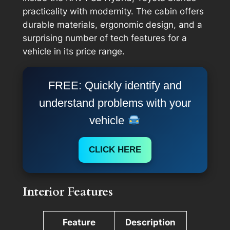
practicality with modernity. The cabin offers
durable materials, ergonomic design, and a
surprising number of tech features for a
vehicle in its price range.
FREE: Quickly identify and
understand problems with your
vehicle
CLICK HERE
Interior Features
Feature
Description