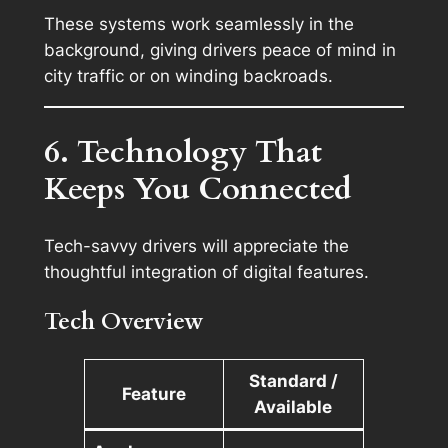
These systems work seamlessly in the
background, giving drivers peace of mind in
city traffic or on winding backroads.
6. Technology That
Keeps You Connected
Tech-savvy drivers will appreciate the
thoughtful integration of digital features.
Tech Overview
Standard /
Feature
Available