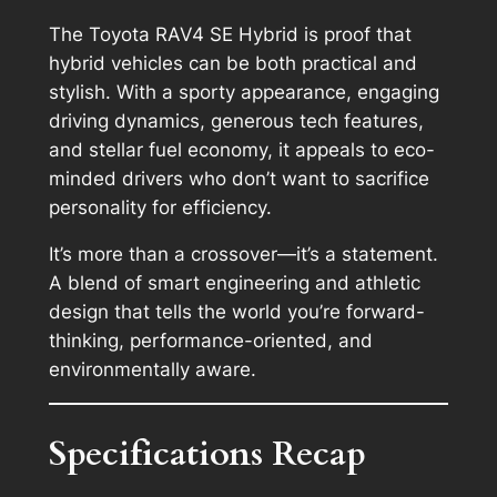
The Toyota RAV4 SE Hybrid is proof that
hybrid vehicles can be both practical and
stylish. With a sporty appearance, engaging
driving dynamics, generous tech features,
and stellar fuel economy, it appeals to eco-
minded drivers who don’t want to sacrifice
personality for efficiency.
It’s more than a crossover—it’s a statement.
A blend of smart engineering and athletic
design that tells the world you’re forward-
thinking, performance-oriented, and
environmentally aware.
Specifications Recap