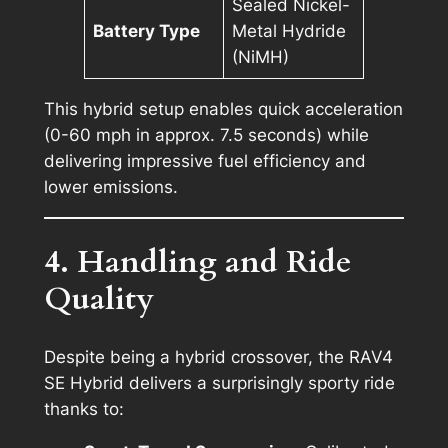
Sealed Nickel-
Battery Type
Metal Hydride
(NiMH)
This hybrid setup enables quick acceleration
(0-60 mph in approx. 7.5 seconds) while
delivering impressive fuel efficiency and
lower emissions.
4. Handling and Ride
Quality
Despite being a hybrid crossover, the RAV4
SE Hybrid delivers a surprisingly sporty ride
thanks to: