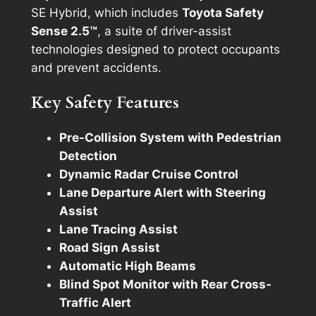
SE Hybrid, which includes
Toyota Safety
Sense 2.5™
, a suite of driver-assist
technologies designed to protect occupants
and prevent accidents.
Key Safety Features
Pre-Collision System with Pedestrian
Detection
Dynamic Radar Cruise Control
Lane Departure Alert with Steering
Assist
Lane Tracing Assist
Road Sign Assist
Automatic High Beams
Blind Spot Monitor with Rear Cross-
Traffic Alert