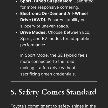
Sport-Tuned Suspension:
Calibrated
for more responsive cornering.
Electronic On-Demand All-Wheel
Drive (AWD):
Ensures stability on
slippery or uneven roads.
Drive Modes:
Choose between Eco,
Sport, and EV modes for adaptable
performance.
In Sport Mode, the SE Hybrid feels
more connected to the road,
making it a fun drive without
sacrificing green credentials.
5. Safety Comes Standard
Toyota’s commitment to safety shines in the