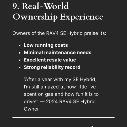
9. Real-World
Ownership Experience
Owners of the RAV4 SE Hybrid praise its:
Low running costs
Minimal maintenance needs
Excellent resale value
Strong reliability record
“After a year with my SE Hybrid,
I’m still amazed at how little I’ve
spent on gas and how fun it is to
drive!” —
2024 RAV4 SE Hybrid
Owner