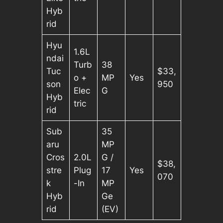
Hyb
rid
Hyu
1.6L
ndai
Turb
38
Tuc
$33,
o +
MP
Yes
son
950
Elec
G
Hyb
tric
rid
Sub
35
aru
MP
Cros
2.0L
G /
$38,
stre
Plug
17
Yes
070
k
-In
MP
Hyb
Ge
rid
(EV)