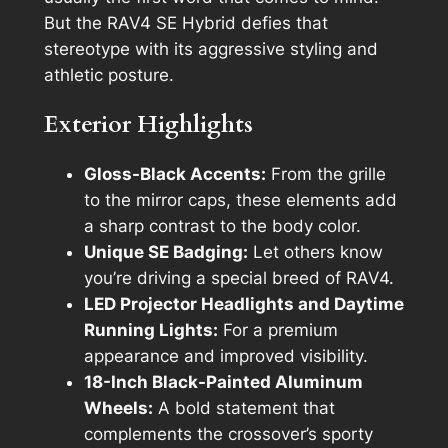
But the RAV4 SE Hybrid defies that
stereotype with its aggressive styling and
athletic posture.
Exterior Highlights
Gloss-Black Accents:
From the grille
to the mirror caps, these elements add
a sharp contrast to the body color.
Unique SE Badging:
Let others know
you’re driving a special breed of RAV4.
LED Projector Headlights and Daytime
Running Lights:
For a premium
appearance and improved visibility.
18-Inch Black-Painted Aluminum
Wheels:
A bold statement that
complements the crossover’s sporty