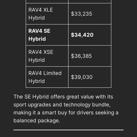
RAV4 XLE
$33,235
Hybrid
RAV4 SE
$34,420
Hybrid
RAV4 XSE
$36,385
Hybrid
RAV4 Limited
$39,030
Hybrid
The SE Hybrid offers great value with its
sport upgrades and technology bundle,
making it a smart buy for drivers seeking a
balanced package.