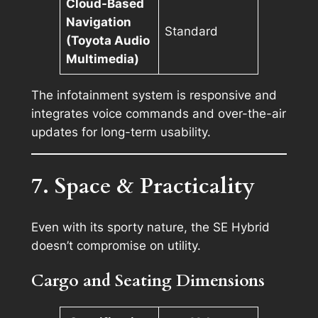
Cloud-Based
Navigation
Standard
(Toyota Audio
Multimedia)
The infotainment system is responsive and
integrates voice commands and over-the-air
updates for long-term usability.
7. Space & Practicality
Even with its sporty nature, the SE Hybrid
doesn’t compromise on utility.
Cargo and Seating Dimensions