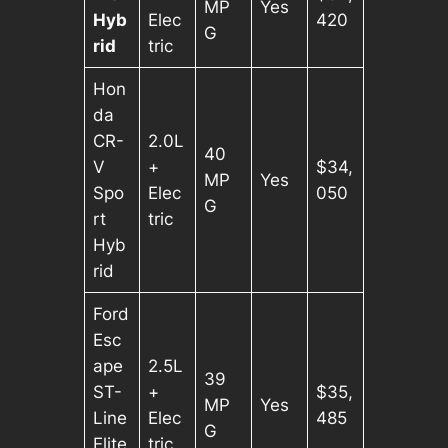
MP
Yes
Hyb
Elec
420
G
rid
tric
Hon
da
CR-
2.0L
40
V
+
$34,
MP
Yes
Spo
Elec
050
G
rt
tric
Hyb
rid
Ford
Esc
ape
2.5L
39
ST-
+
$35,
MP
Yes
Line
Elec
485
G
Elite
tric