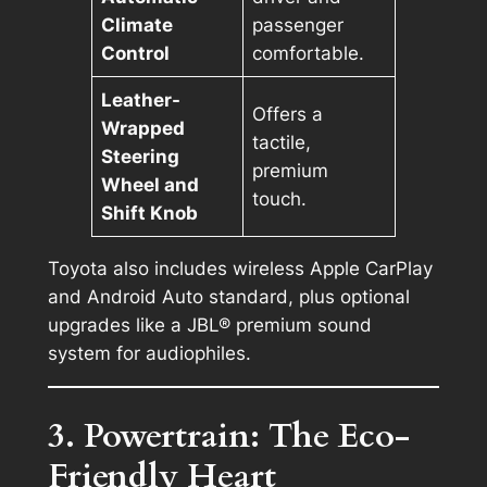
Climate
passenger
Control
comfortable.
Leather-
Offers a
Wrapped
tactile,
Steering
premium
Wheel and
touch.
Shift Knob
Toyota also includes wireless Apple CarPlay
and Android Auto standard, plus optional
upgrades like a JBL® premium sound
system for audiophiles.
3. Powertrain: The Eco-
Friendly Heart