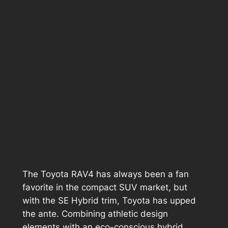
The Toyota RAV4 has always been a fan
favorite in the compact SUV market, but
with the SE Hybrid trim, Toyota has upped
the ante. Combining athletic design
elements with an eco-conscious hybrid