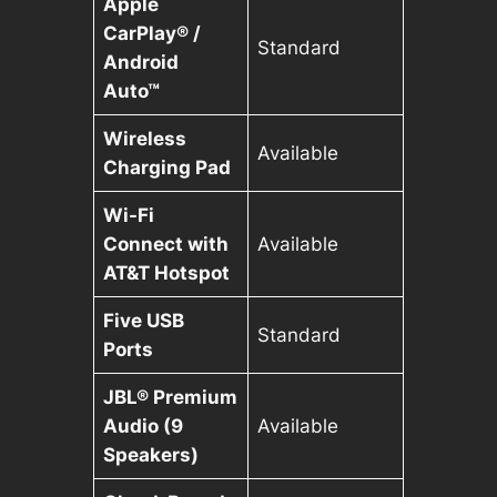
Apple
CarPlay® /
Standard
Android
Auto™
Wireless
Available
Charging Pad
Wi-Fi
Connect with
Available
AT&T Hotspot
Five USB
Standard
Ports
JBL® Premium
Audio (9
Available
Speakers)