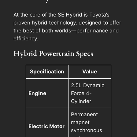
At the core of the SE Hybrid is Toyota’s
proven hybrid technology, designed to offer
the best of both worlds—performance and
efficiency.
Hybrid Powertrain Specs
Specification
Value
2.5L Dynamic
Engine
Force 4-
Cylinder
Permanent
magnet
Electric Motor
synchronous