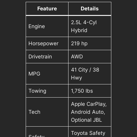
Feature
Details
2.5L 4-Cyl
Engine
Hybrid
Horsepower
219 hp
Drivetrain
AWD
41 City / 38
MPG
Hwy
Towing
1,750 lbs
Apple CarPlay,
Tech
Android Auto,
Optional JBL
Toyota Safety
Safety