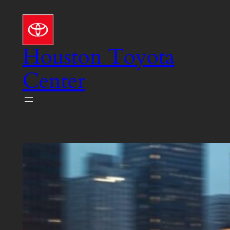
Skip
to
content
Houston Toyota
Center