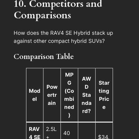
10. Competitors and
Comparisons
How does the RAV4 SE Hybrid stack up
against other compact hybrid SUVs?
Comparison Table
MP
AW
G
Star
Pow
D
Mod
(Co
ting
ertr
Sta
el
mbi
Pric
ain
nda
ned
e
rd?
)
RAV
2.5L
40
4 SE
+
$34,