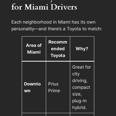
for Miami Drivers
Each neighborhood in Miami has its own
personality—and there’s a Toyota to match:
Recomm
Area of
ended
Why?
Miami
Toyota
Great for
city
driving,
Downto
Prius
compact
wn
Prime
size,
plug-in
hybrid.