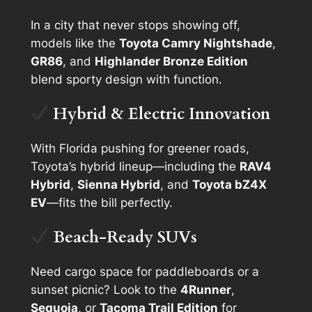
In a city that never stops showing off,
models like the
Toyota Camry Nightshade
,
GR86
, and
Highlander Bronze Edition
blend sporty design with function.
Hybrid & Electric Innovation
With Florida pushing for greener roads,
Toyota’s hybrid lineup—including the
RAV4
Hybrid
,
Sienna Hybrid
, and
Toyota bZ4X
EV
—fits the bill perfectly.
Beach-Ready SUVs
Need cargo space for paddleboards or a
sunset picnic? Look to the
4Runner
,
Sequoia
, or
Tacoma Trail Edition
for