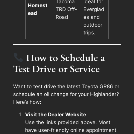
Tacoma
ideal for
Homest
TRD Off-
Everglad
ead
Road
es and
outdoor
trips.
How to Schedule a
Test Drive or Service
Want to test drive the latest Toyota GR86 or
schedule an oil change for your Highlander?
Here’s how:
Visit the Dealer Website
Use the links provided above. Most
have user-friendly online appointment