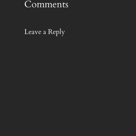
Comments
Leave a Reply