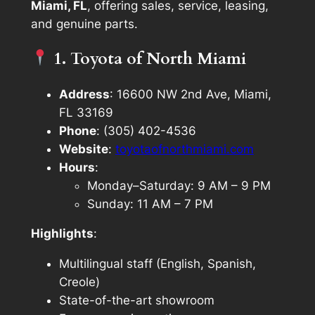
Miami, FL
, offering sales, service, leasing,
and genuine parts.
1. Toyota of North Miami
Address
: 16600 NW 2nd Ave, Miami,
FL 33169
Phone
: (305) 402-4536
Website
:
toyotaofnorthmiami.com
Hours
:
Monday–Saturday: 9 AM – 9 PM
Sunday: 11 AM – 7 PM
Highlights
:
Multilingual staff (English, Spanish,
Creole)
State-of-the-art showroom