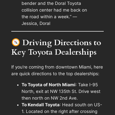
bender and the Doral Toyota
collision center had me back on
the road within a week.” —
Jessica, Doral
Driving Directions to
Key Toyota Dealerships
If you’re coming from downtown Miami, here
are quick directions to the top dealerships:
To Toyota of North Miami
: Take I-95
North, exit at NW 135th St. Drive west
then north on NW 2nd Ave.
To Kendall Toyota
: Head south on US-
1. Located on the right after crossing