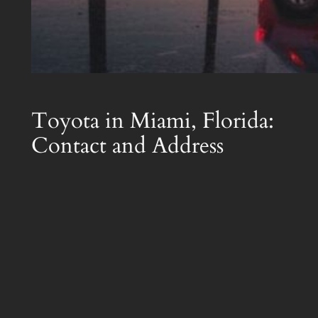
Toyota in Miami, Florida:
Contact and Address