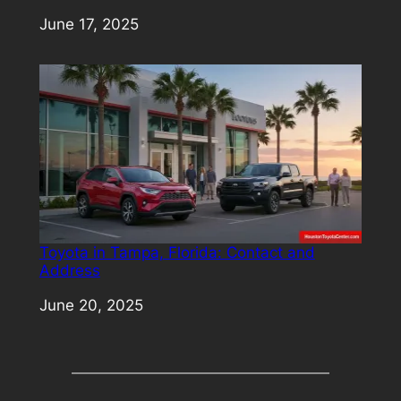
Date
June 17, 2025
Toyota in Tampa, Florida: Contact and
Address
Date
June 20, 2025