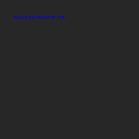
houstontoyotacenter.com