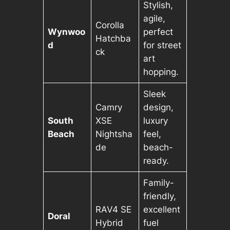
Stylish,
agile,
Corolla
Wynwoo
perfect
Hatchba
d
for street
ck
art
hopping.
Sleek
Camry
design,
South
XSE
luxury
Beach
Nightsha
feel,
de
beach-
ready.
Family-
friendly,
RAV4 SE
excellent
Doral
Hybrid
fuel