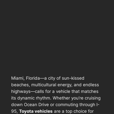
Miami, Florida—a city of sun-kissed
beaches, multicultural energy, and endless
highways—calls for a vehicle that matches
its dynamic rhythm. Whether you’re cruising
down Ocean Drive or commuting through I-
95,
Toyota vehicles
are a top choice for