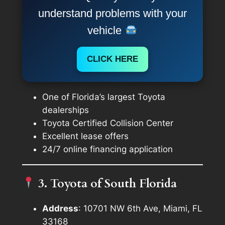
understand problems with your
vehicle
CLICK HERE
One of Florida’s largest Toyota
dealerships
Toyota Certified Collision Center
Excellent lease offers
24/7 online financing application
3. Toyota of South Florida
Address
: 10701 NW 6th Ave, Miami, FL
33168