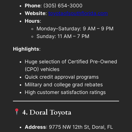
Phone
: (305) 654-3000
Website
:
toyotaofsouthflorida.com
Hours
:
Monday–Saturday: 9 AM – 9 PM
Sunday: 11 AM – 7 PM
Highlights
:
Huge selection of Certified Pre-Owned
(CPO) vehicles
Quick credit approval programs
Military and college grad rebates
High customer satisfaction ratings
4. Doral Toyota
Address
: 9775 NW 12th St, Doral, FL