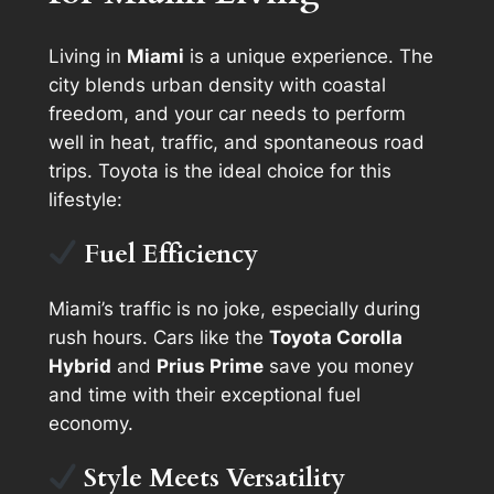
Living in
Miami
is a unique experience. The
city blends urban density with coastal
freedom, and your car needs to perform
well in heat, traffic, and spontaneous road
trips. Toyota is the ideal choice for this
lifestyle:
Fuel Efficiency
Miami’s traffic is no joke, especially during
rush hours. Cars like the
Toyota Corolla
Hybrid
and
Prius Prime
save you money
and time with their exceptional fuel
economy.
Style Meets Versatility