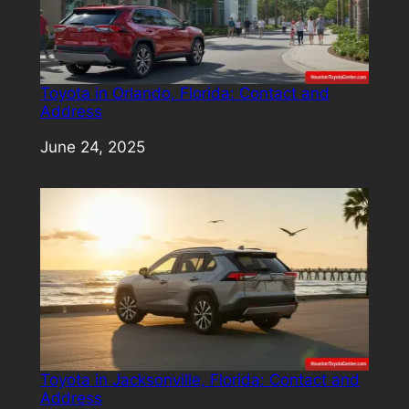
Toyota in Orlando, Florida: Contact and
Address
Date
June 24, 2025
Toyota in Jacksonville, Florida: Contact and
Address