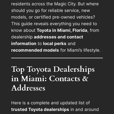
residents across the Magic City. But where
should you go for reliable service, new
models, or certified pre-owned vehicles?
This guide reveals everything you need to
know about
Toyota in Miami, Florida
, from
dealership
addresses and contact
information
to
local perks
and
recommended models
for Miami’s lifestyle.
Top Toyota Dealerships
in Miami: Contacts &
Addresses
Here is a complete and updated list of
trusted Toyota dealerships
in and around