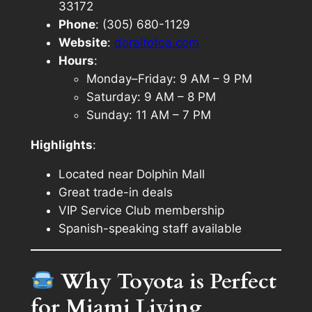
33172
Phone
: (305) 680-1129
Website
:
doraltotoa.com
Hours
:
Monday–Friday: 9 AM – 9 PM
Saturday: 9 AM – 8 PM
Sunday: 11 AM – 7 PM
Highlights
:
Located near Dolphin Mall
Great trade-in deals
VIP Service Club membership
Spanish-speaking staff available
Why Toyota is Perfect
for Miami Living