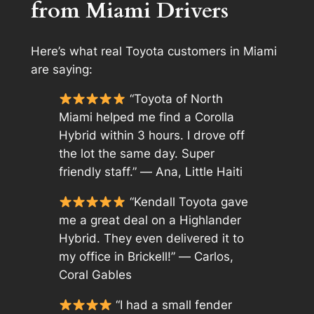
from Miami Drivers
Here’s what real Toyota customers in Miami
are saying:
“Toyota of North
Miami helped me find a Corolla
Hybrid within 3 hours. I drove off
the lot the same day. Super
friendly staff.” —
Ana, Little Haiti
“Kendall Toyota gave
me a great deal on a Highlander
Hybrid. They even delivered it to
my office in Brickell!” —
Carlos,
Coral Gables
“I had a small fender