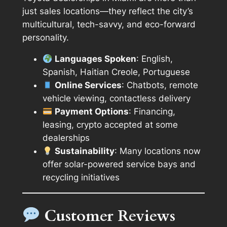
just sales locations—they reflect the city’s
multicultural, tech-savvy, and eco-forward
personality.
Languages Spoken
: English,
Spanish, Haitian Creole, Portuguese
Online Services
: Chatbots, remote
vehicle viewing, contactless delivery
Payment Options
: Financing,
leasing, crypto accepted at some
dealerships
Sustainability
: Many locations now
offer solar-powered service bays and
recycling initiatives
Customer Reviews