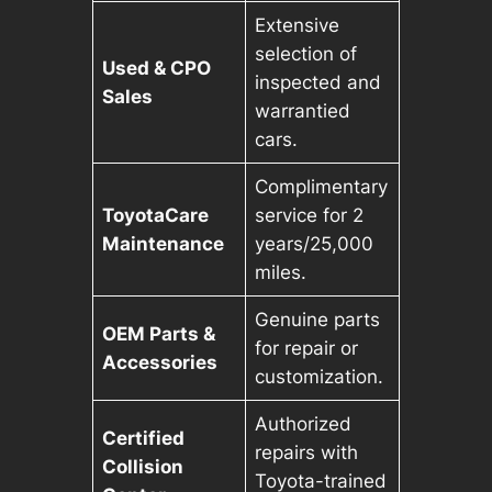
Extensive
selection of
Used & CPO
inspected and
Sales
warrantied
cars.
Complimentary
ToyotaCare
service for 2
Maintenance
years/25,000
miles.
Genuine parts
OEM Parts &
for repair or
Accessories
customization.
Authorized
Certified
repairs with
Collision
Toyota-trained