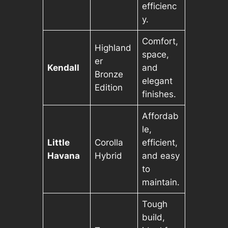
efficienc
y.
Comfort,
Highland
space,
er
Kendall
and
Bronze
elegant
Edition
finishes.
Affordab
le,
Little
Corolla
efficient,
Havana
Hybrid
and easy
to
maintain.
Tough
build,