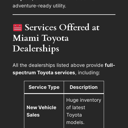
adventure-ready utility.
Services Offered at
Miami Toyota
Dealerships
All the dealerships listed above provide
full-
spectrum Toyota services
, including:
Service Type
Description
Huge inventory
New Vehicle
of latest
Sales
Toyota
models.