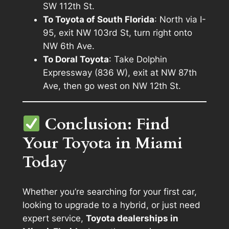
SW 112th St.
To Toyota of South Florida
: North via I-
95, exit NW 103rd St, turn right onto
NW 6th Ave.
To Doral Toyota
: Take Dolphin
Expressway (836 W), exit at NW 87th
Ave, then go west on NW 12th St.
Conclusion: Find
Your Toyota in Miami
Today
Whether you’re searching for your first car,
looking to upgrade to a hybrid, or just need
expert service,
Toyota dealerships in