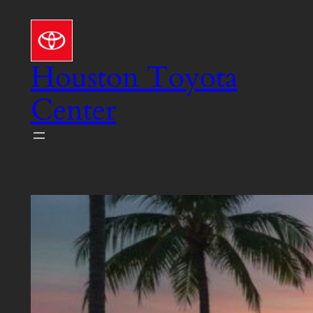
Skip
to
content
Houston Toyota
Center