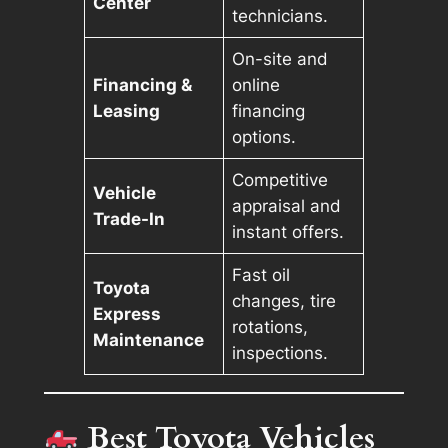
Center
technicians.
On-site and
Financing &
online
Leasing
financing
options.
Competitive
Vehicle
appraisal and
Trade-In
instant offers.
Fast oil
Toyota
changes, tire
Express
rotations,
Maintenance
inspections.
Best Toyota Vehicles