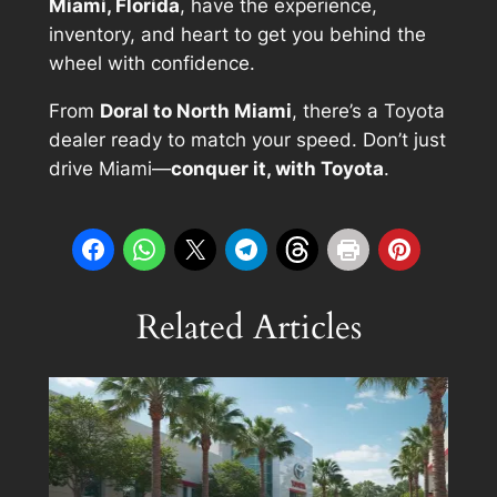
Miami, Florida
, have the experience,
inventory, and heart to get you behind the
wheel with confidence.
From
Doral to North Miami
, there’s a Toyota
dealer ready to match your speed. Don’t just
drive Miami—
conquer it, with Toyota
.
Related Articles