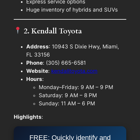
Express service options
Huge inventory of hybrids and SUVs
2. Kendall Toyota
Address
: 10943 S Dixie Hwy, Miami,
FL 33156
Phone
: (305) 665-6581
Website
:
kendalltoyota.com
Hours
:
Monday–Friday: 9 AM – 9 PM
Saturday: 9 AM – 8 PM
Sunday: 11 AM – 6 PM
Highlights
:
FREE: Quickly identify and