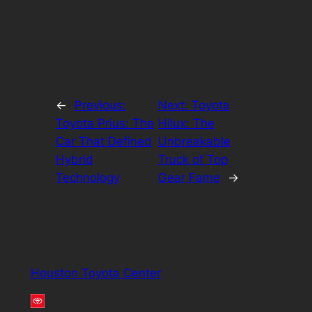
←
Previous:
Next:
Toyota
Toyota Prius: The
Hilux: The
Car That Defined
Unbreakable
Hybrid
Truck of Top
Technology
Gear Fame
→
Houston Toyota Center