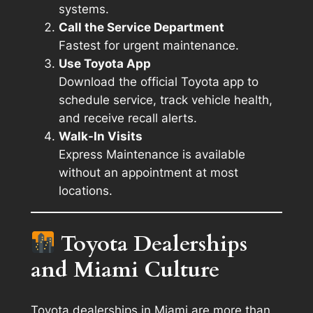
systems.
Call the Service Department
Fastest for urgent maintenance.
Use Toyota App
Download the official Toyota app to
schedule service, track vehicle health,
and receive recall alerts.
Walk-In Visits
Express Maintenance is available
without an appointment at most
locations.
Toyota Dealerships
and Miami Culture
Toyota dealerships in Miami are more than