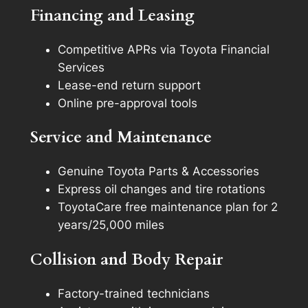
Financing and Leasing
Competitive APRs via Toyota Financial
Services
Lease-end return support
Online pre-approval tools
Service and Maintenance
Genuine Toyota Parts & Accessories
Express oil changes and tire rotations
ToyotaCare free maintenance plan for 2
years/25,000 miles
Collision and Body Repair
Factory-trained technicians