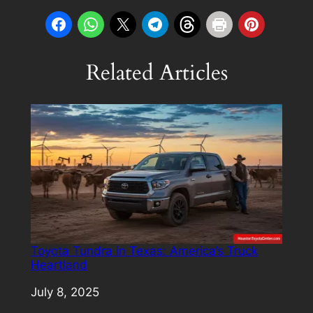
Related Articles
Toyota Tundra in Texas: America’s Truck
Heartland
Date
July 8, 2025