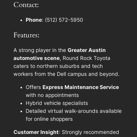
Contact:
Phone
: (512) 572-5950
Features:
A strong player in the
Greater Austin
automotive scene
, Round Rock Toyota
caters to northern suburbs and tech
workers from the Dell campus and beyond.
Offers
Express Maintenance Service
with no appointments
Hybrid vehicle specialists
Detailed virtual walk-arounds available
for online shoppers
Customer Insight
: Strongly recommended