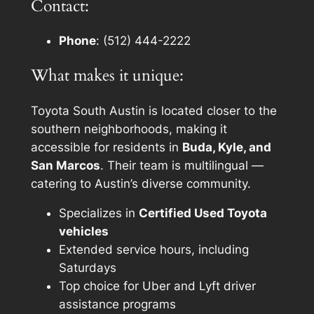
Contact:
Phone
: (512) 444-2222
What makes it unique:
Toyota South Austin is located closer to the
southern neighborhoods, making it
accessible for residents in
Buda, Kyle, and
San Marcos
. Their team is multilingual —
catering to Austin’s diverse community.
Specializes in
Certified Used Toyota
vehicles
Extended service hours, including
Saturdays
Top choice for Uber and Lyft driver
assistance programs