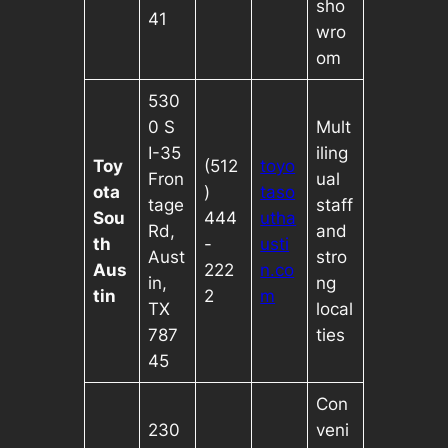
sho
41
wro
om
530
0 S
Mult
I-35
iling
Toy
(512
toyo
Fron
ual
ota
)
taso
tage
staff
Sou
444
utha
Rd,
and
th
-
usti
Aust
stro
Aus
222
n.co
in,
ng
tin
2
m
TX
local
787
ties
45
Con
230
veni