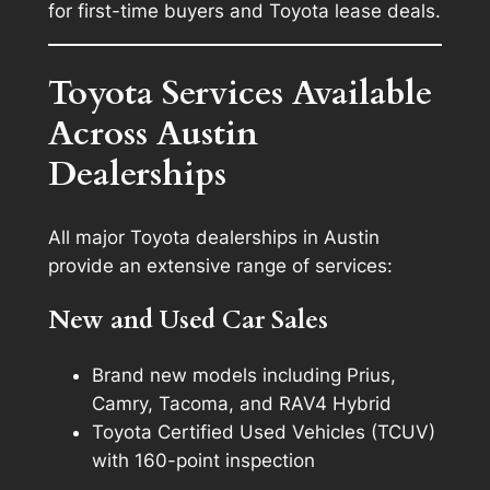
for first-time buyers and Toyota lease deals.
Toyota Services Available
Across Austin
Dealerships
All major Toyota dealerships in Austin
provide an extensive range of services:
New and Used Car Sales
Brand new models including Prius,
Camry, Tacoma, and RAV4 Hybrid
Toyota Certified Used Vehicles (TCUV)
with 160-point inspection