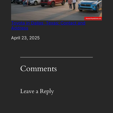
Toyota in Dallas, Texas: Contact and
Address
Date
April 23, 2025
Comments
Leave a Reply