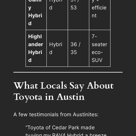
y
d
53
efficie
Hybri
nt
d
Highl
7-
ander
Hybri
36 /
seater
Hybri
d
35
eco-
d
SUV
What Locals Say About
Toyota in Austin
A few testimonials from Austinites:
“Toyota of Cedar Park made
buying my RAV4 Hybrid a breeze.