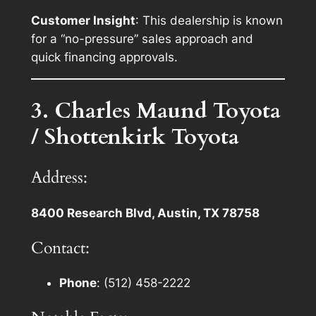
Customer Insight
: This dealership is known
for a “no-pressure” sales approach and
quick financing approvals.
3. Charles Maund Toyota
/ Shottenkirk Toyota
Address:
8400 Research Blvd, Austin, TX 78758
Contact:
Phone
: (512) 458-2222