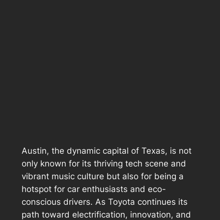
Austin, the dynamic capital of Texas, is not
only known for its thriving tech scene and
vibrant music culture but also for being a
hotspot for car enthusiasts and eco-
conscious drivers. As Toyota continues its
path toward electrification, innovation, and