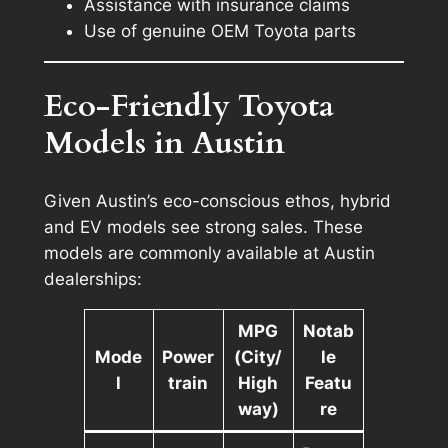
Assistance with insurance claims
Use of genuine OEM Toyota parts
Eco-Friendly Toyota
Models in Austin
Given Austin’s eco-conscious ethos, hybrid
and EV models see strong sales. These
models are commonly available at Austin
dealerships:
MPG
Notab
Mode
Power
(City/
le
l
train
High
Featu
way)
re