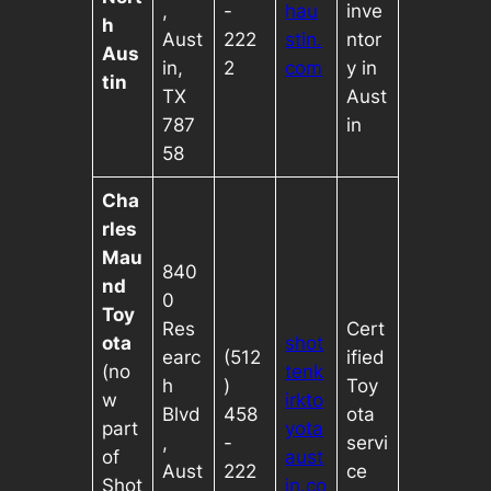
,
-
hau
inve
h
Aust
222
stin.
ntor
Aus
in,
2
com
y in
tin
TX
Aust
787
in
58
Cha
rles
Mau
840
nd
0
Toy
Res
Cert
ota
shot
earc
(512
ified
(no
tenk
h
)
Toy
w
irkto
Blvd
458
ota
part
yota
,
-
servi
of
aust
Aust
222
ce
Shot
in.co