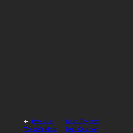
←
Previous:
Next:
Toyota’s
Toyota’s Most
Best Cars for