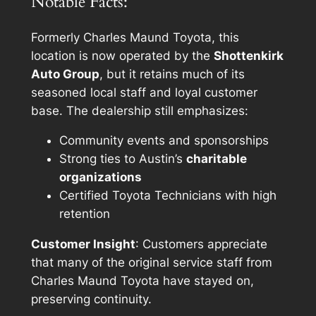
Notable Facts:
Formerly Charles Maund Toyota, this
location is now operated by the
Shottenkirk
Auto Group
, but it retains much of its
seasoned local staff and loyal customer
base. The dealership still emphasizes:
Community events and sponsorships
Strong ties to Austin’s
charitable
organizations
Certified Toyota Technicians with high
retention
Customer Insight
: Customers appreciate
that many of the original service staff from
Charles Maund Toyota have stayed on,
preserving continuity.