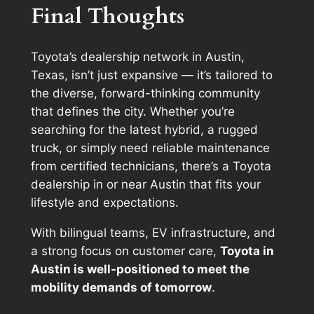
Final Thoughts
Toyota’s dealership network in Austin,
Texas, isn’t just expansive — it’s tailored to
the diverse, forward-thinking community
that defines the city. Whether you’re
searching for the latest hybrid, a rugged
truck, or simply need reliable maintenance
from certified technicians, there’s a Toyota
dealership in or near Austin that fits your
lifestyle and expectations.
With bilingual teams, EV infrastructure, and
a strong focus on customer care,
Toyota in
Austin is well-positioned to meet the
mobility demands of tomorrow
.