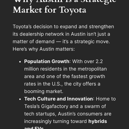
Market for Toyota
Toyota’s decision to expand and strengthen
its dealership network in Austin isn’t just a
matter of demand — it’s a strategic move.
Here’s why Austin matters:
Population Growth
: With over 2.2
million residents in the metropolitan
area and one of the fastest growth
rates in the U.S., the city offers a
booming market.
Tech Culture and Innovation
: Home to
Tesla’s Gigafactory and a swarm of
tech startups, Austin’s consumers are
increasingly turning toward
hybrids
and EVs
.