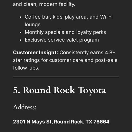
and clean, modern facility.
Coffee bar, kids’ play area, and Wi-Fi
lounge
Monthly specials and loyalty perks
Exclusive service valet program
Customer Insight
: Consistently earns 4.8+
star ratings for customer care and post-sale
follow-ups.
5. Round Rock Toyota
Address:
2301 N Mays St, Round Rock, TX 78664