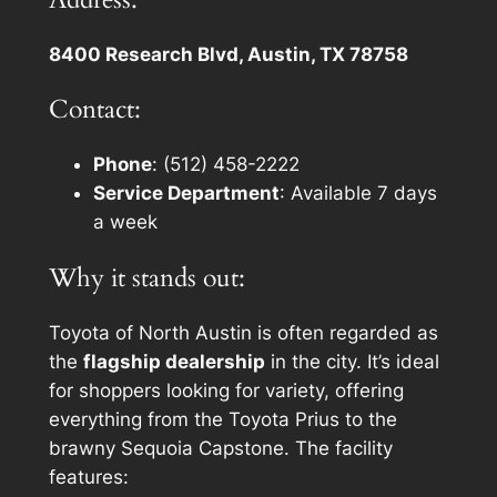
8400 Research Blvd, Austin, TX 78758
Contact:
Phone
: (512) 458-2222
Service Department
: Available 7 days
a week
Why it stands out:
Toyota of North Austin is often regarded as
the
flagship dealership
in the city. It’s ideal
for shoppers looking for variety, offering
everything from the Toyota Prius to the
brawny Sequoia Capstone. The facility
features: