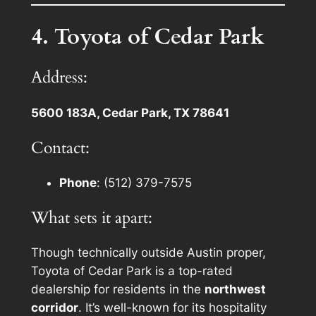
4. Toyota of Cedar Park
Address:
5600 183A, Cedar Park, TX 78641
Contact:
Phone
: (512) 379-7575
What sets it apart:
Though technically outside Austin proper,
Toyota of Cedar Park is a top-rated
dealership for residents in the
northwest
corridor
. It’s well-known for its hospitality