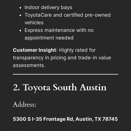
Indoor delivery bays
ToyotaCare and certified pre-owned
vehicles
Express maintenance with no
appointment needed
Customer Insight
: Highly rated for
transparency in pricing and trade-in value
assessments.
2. Toyota South Austin
Address:
5300 S I-35 Frontage Rd, Austin, TX 78745