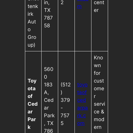
in,
2
cent
tenk
m
TX
er
irk
787
Aut
58
o
Gro
up)
Kno
wn
560
for
0
Toy
cust
183
(512
toyo
ota
ome
A,
)
taof
of
r
Ced
379
ced
Ced
servi
ar
-
arpa
ar
ce &
Park
757
rk.c
Par
mod
, TX
5
om
k
ern
786