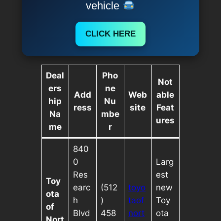
vehicle
CLICK HERE
Deal
Pho
Not
ers
ne
Add
Web
able
hip
Nu
ress
site
Feat
Na
mbe
ures
me
r
840
0
Larg
Res
est
Toy
earc
(512
toyo
new
ota
h
)
taof
Toy
of
Blvd
458
nort
ota
Nort