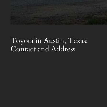
Toyota in Austin, Texas:
Contact and Address