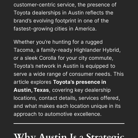
customer-centric service, the presence of
Toyota dealerships in Austin reflects the
brand’s evolving footprint in one of the
fastest-growing cities in America.
Whether you’re hunting for a rugged
Tacoma, a family-ready Highlander Hybrid,
or a sleek Corolla for your city commute,
Toyota’s network in Austin is equipped to
serve a wide range of consumer needs. This
article explores
Toyota’s presence in
Austin, Texas
, covering key dealership
locations, contact details, services offered,
and what makes each location unique in its
approach to automotive excellence.
Why Austin Is a Strategic