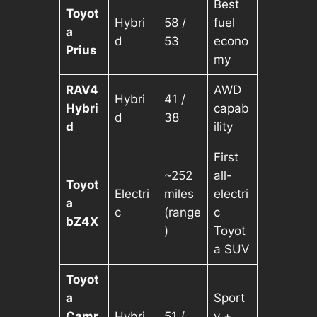
Best
Toyot
Hybri
58 /
fuel
a
d
53
econo
Prius
my
RAV4
AWD
Hybri
41 /
Hybri
capab
d
38
d
ility
First
~252
all-
Toyot
Electri
miles
electri
a
c
(range
c
bZ4X
)
Toyot
a SUV
Toyot
a
Sport
Camr
Hybri
51 /
y +