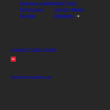
Spacious Models
Road Trips:
for Growing
Comfort Meets
Families
Reliability
→
Houston Toyota Center
houstontoyotacenter.com