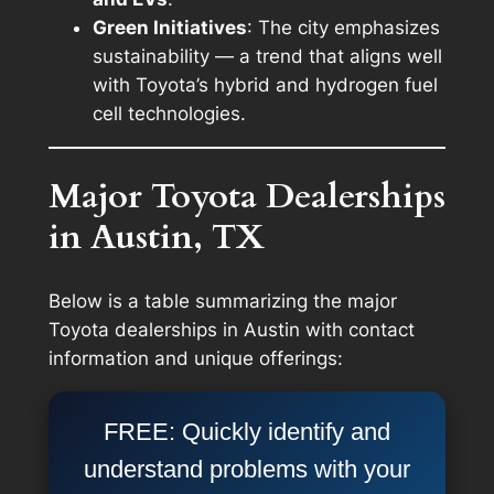
Green Initiatives
: The city emphasizes
sustainability — a trend that aligns well
with Toyota’s hybrid and hydrogen fuel
cell technologies.
Major Toyota Dealerships
in Austin, TX
Below is a table summarizing the major
Toyota dealerships in Austin with contact
information and unique offerings:
FREE: Quickly identify and
understand problems with your