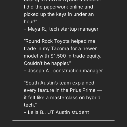
I did the paperwork online and
picked up the keys in under an
hour!”
–
Maya R., tech startup manager
“Round Rock Toyota helped me
trade in my Tacoma for a newer
model with $1,500 in trade equity.
Couldn’t be happier.”
–
Joseph A., construction manager
“South Austin’s team explained
every feature in the Prius Prime —
it felt like a masterclass on hybrid
tech.”
–
Leila B., UT Austin student