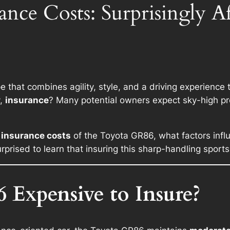
nce Costs: Surprisingly Af
 that combines agility, style, and a driving experience th
y,
insurance
? Many potential owners expect sky-high p
 insurance costs
of the Toyota GR86, what factors infl
rprised to learn that insuring this sharp-handling sport
 Expensive to Insure?