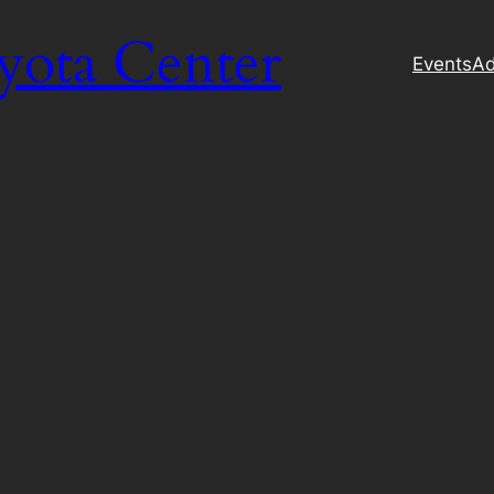
yota Center
Events
Ad