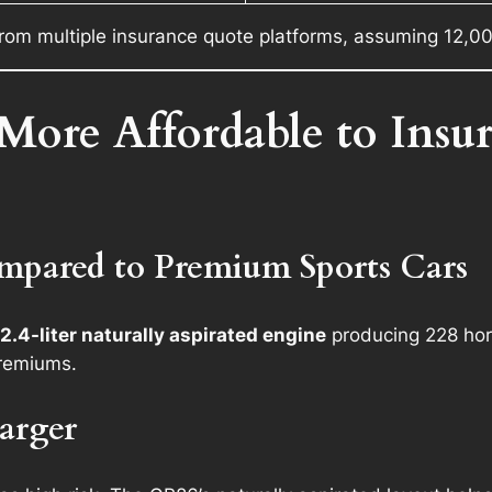
rom multiple insurance quote platforms, assuming 12,00
More Affordable to Insu
pared to Premium Sports Cars
2.4-liter naturally aspirated engine
producing 228 hor
premiums.
arger