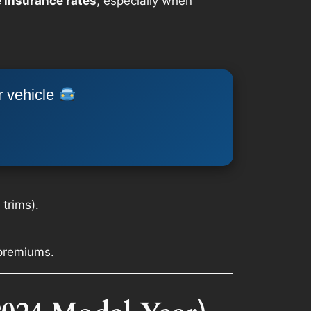
 insurance rates
, especially when
r vehicle
trims).
 premiums.