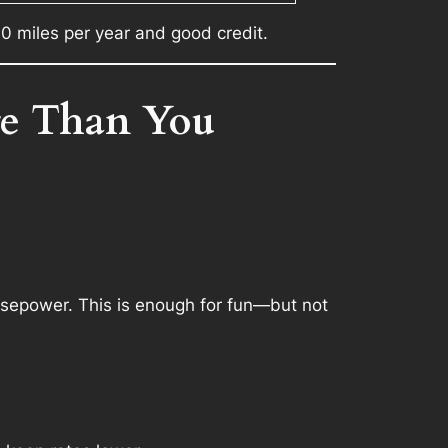
0 miles per year and good credit.
re Than You
sepower. This is enough for fun—but not