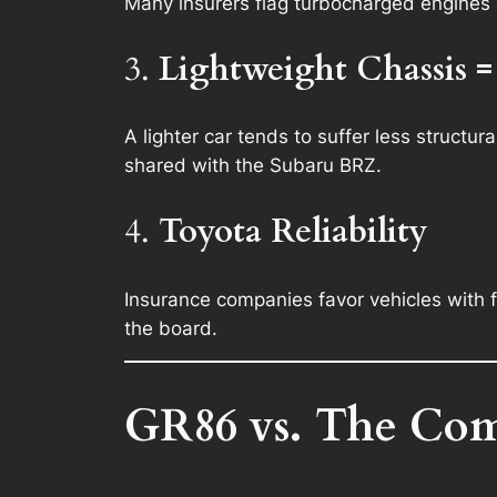
Many insurers flag turbocharged engines a
3.
Lightweight Chassis =
A lighter car tends to suffer less structu
shared with the Subaru BRZ.
4.
Toyota Reliability
Insurance companies favor vehicles with 
the board.
GR86 vs. The Com