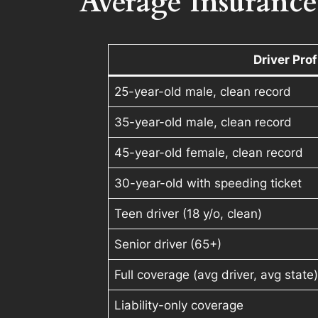
Average Insurance
Driver Prof
25-year-old male, clean record
35-year-old male, clean record
45-year-old female, clean record
30-year-old with speeding ticket
Teen driver (18 y/o, clean)
Senior driver (65+)
Full coverage (avg driver, avg state
Liability-only coverage