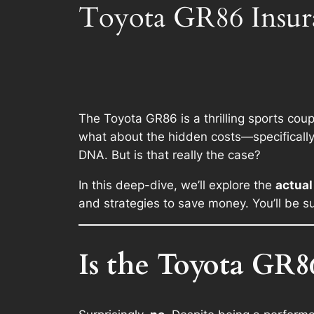
Toyota GR86 Insura
The Toyota GR86 is a thrilling sports coupe
what about the hidden costs—specificall
DNA. But is that really the case?
In this deep-dive, we’ll explore the
actual
and strategies to save money. You’ll be su
Is the Toyota GR86