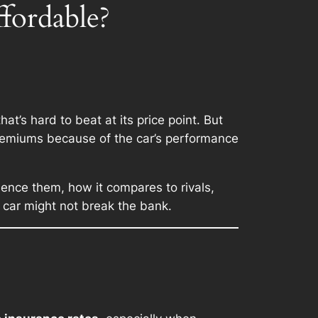
fordable?
at’s hard to beat at its price point. But
remiums because of the car’s performance
uence them, how it compares to rivals,
s car might not break the bank.