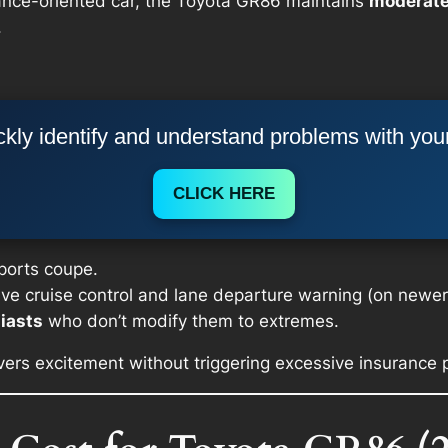
ance-oriented car, the Toyota GR86 maintains
moderate
.
kly identify and understand problems with you
CLICK HERE
sports coupe.
ive cruise control and lane departure warning (on newer 
iasts
who don’t modify them to extremes.
livers excitement without triggering excessive insurance