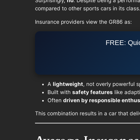
Surprisingly,
no
. Despite being a perform
compared to other sports cars in its class
Insurance providers view the GR86 as:
FREE: Quic
A
lightweight
, not overly powerful 
Built with
safety features
like adapt
Often
driven by responsible enthus
This combination results in a car that de