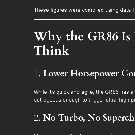
These figures were compiled using data f
Why the GR86 Is 
Think
1.
Lower Horsepower Com
While it’s quick and agile, the GR86 has a
outrageous enough to trigger ultra-high 
2.
No Turbo, No Superch