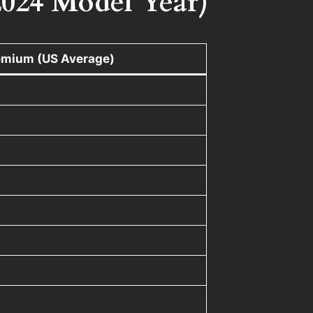
2024 Model Year)
emium (US Average)