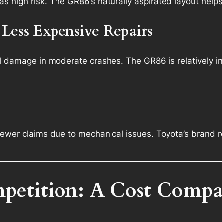
s high risk. The GR86’s naturally aspirated layout helps
 Less Expensive Repairs
ral damage in moderate crashes. The GR86 is relatively in
fewer claims due to mechanical issues. Toyota’s brand 
petition: A Cost Compa