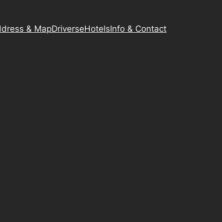
dress & Map
Driverse
Hotels
Info & Contact