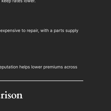
 keep rates lower.
expensive to repair, with a parts supply
reputation helps lower premiums across
rison