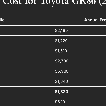
 Cost for Toyota GR86 (
ile
Annual Pr
$2,160
$1,720
$1,510
$2,730
$5,980
$1,640
)
$1,820
$620