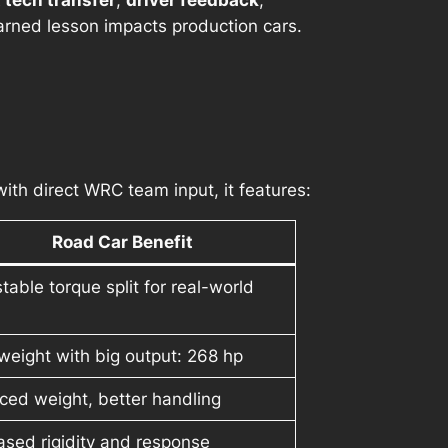
t tech transfer
,
driver feedback
,
arned lesson impacts production cars.
 with direct WRC team input, it features:
Road Car Benefit
table torque split for real-world
weight with big output: 268 hp
ed weight, better handling
ased rigidity and response