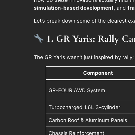
How do these innovations actually find t
simulation-based development
, and
tra
Let’s break down some of the clearest e
1. GR Yaris: Rally Ca
The GR Yaris wasn’t just inspired by rally;
Component
GR-FOUR AWD System
Turbocharged 1.6L 3-cylinder
Carbon Roof & Aluminum Panels
Chassis Reinforcement