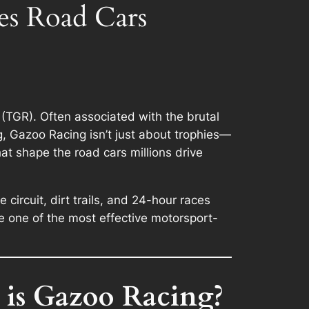
es Road Cars
(TGR). Often associated with the brutal
g, Gazoo Racing isn’t just about trophies—
hat shape the road cars millions drive
ircuit, dirt trails, and 24-hour races
 one of the most effective motorsport-
 is Gazoo Racing?