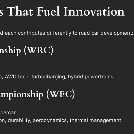
s That Fuel Innovation
nd each contributes differently to road car development:
onship (WRC)
on, AWD tech, turbocharging, hybrid powertrains
ampionship (WEC)
percar
tion, durability, aerodynamics, thermal management