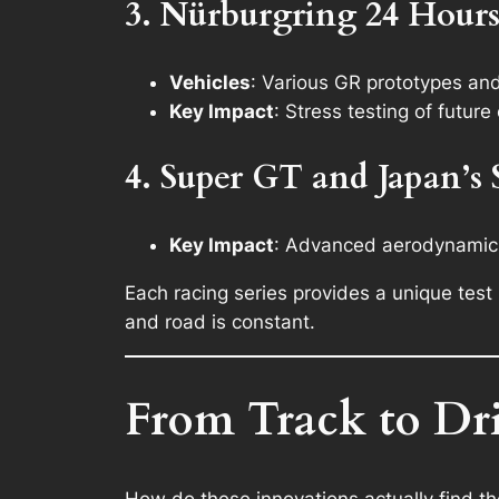
3. Nürburgring 24 Hour
Vehicles
: Various GR prototypes an
Key Impact
: Stress testing of futu
4. Super GT and Japan’s
Key Impact
: Advanced aerodynamics,
Each racing series provides a unique tes
and road is constant.
From Track to Dr