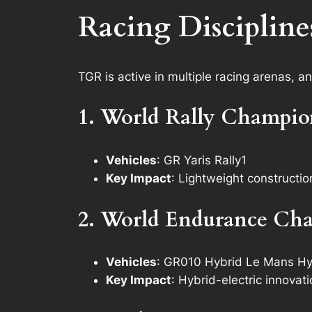
Racing Discipline
TGR is active in multiple racing arenas, a
1. World Rally Champi
Vehicles
: GR Yaris Rally1
Key Impact
: Lightweight constructi
2. World Endurance Ch
Vehicles
: GR010 Hybrid Le Mans Hy
Key Impact
: Hybrid-electric innova