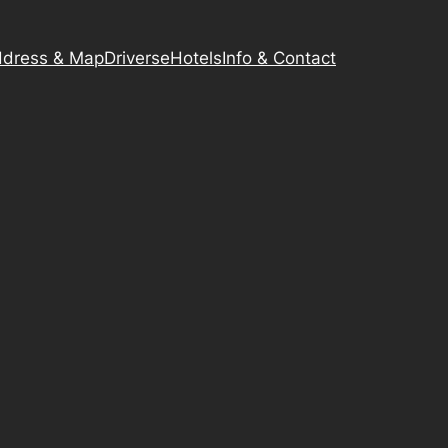
dress & Map
Driverse
Hotels
Info & Contact