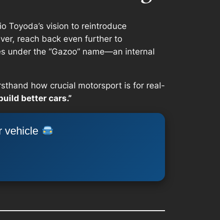
io Toyoda’s vision to reintroduce
ver, reach back even further to
es under the “Gazoo” name—an internal
sthand how crucial motorsport is for real-
build better cars.”
r vehicle