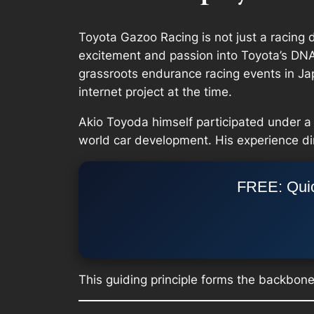
Toyota Gazoo Racing is not just a racing d
excitement and passion into Toyota’s DNA,
grassroots endurance racing events in 
internet project at the time.
Akio Toyoda himself participated under a 
world car development. His experience d
FREE: Quic
This guiding principle forms the backbon