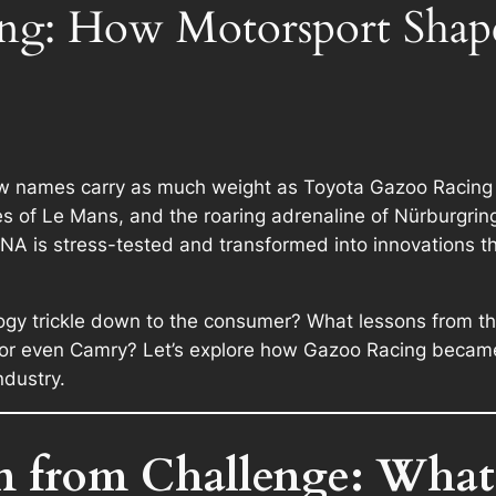
ng: How Motorsport Shap
few names carry as much weight as
Toyota Gazoo Racing
les of Le Mans, and the roaring adrenaline of Nürburgrin
 DNA is stress-tested and transformed into innovations t
y trickle down to the consumer? What lessons from the c
, or even Camry? Let’s explore how Gazoo Racing became
ndustry.
n from Challenge: What