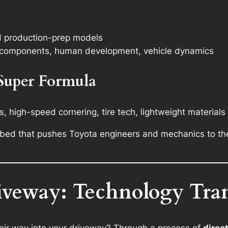
s
d production-prep models
re components, human development, vehicle dynamics
 Super Formula
 high-speed cornering, tire tech, lightweight materials
t bed that pushes Toyota engineers and mechanics to th
iveway: Technology Tra