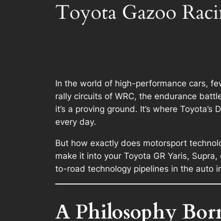
Toyota Gazoo Raci
In the world of high-performance cars, 
rally circuits of WRC, the endurance batt
it’s a proving ground. It’s where Toyota’s
every day.
But how exactly does motorsport technolog
make it into your Toyota GR Yaris, Supra
to-road technology pipelines in the auto i
A Philosophy Bor