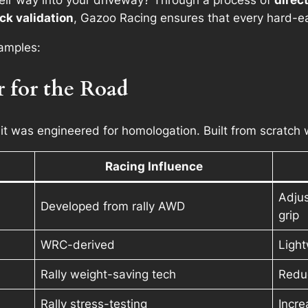
heir way into your driveway? Through a process of
direc
ck validation
, Gazoo Racing ensures that every hard-e
xamples:
r for the Road
 it was
engineered for homologation
. Built from scratch
Racing Influence
Adjus
Developed from rally AWD
grip
WRC-derived
Light
Rally weight-saving tech
Reduc
Rally stress-testing
Incre