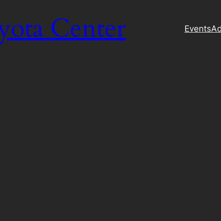
yota Center
Events
Ad