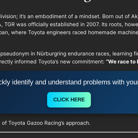
ivision; it’s an embodiment of a mindset. Born out of Ak
 TGR was officially established in 2007. Its roots, howe
Japan, where Toyota engineers raced homemade machin
pseudonym in Nürburgring endurance races, learning fir
irectly informed Toyota’s new commitment:
“We race to 
kly identify and understand problems with you
CLICK HERE
e of Toyota Gazoo Racing’s approach.