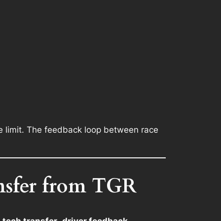
e limit. The feedback loop between race
nsfer from TGR