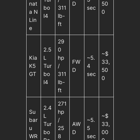
nat
D
50
bo
311
sec
a N
0
I4
lb-
Lin
ft
e
29
2.5
0
~$
Kia
L
hp
~5.
FW
33,
K5
Tur
/
4
D
50
GT
bo
311
sec
0
I4
lb-
ft
271
2.4
Su
hp
L
~$
bar
/
~5.
Tur
AW
33,
u
25
5
bo
D
00
WR
8
sec