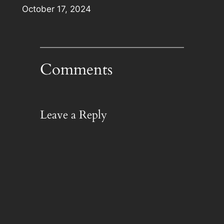
Date
October 17, 2024
Comments
Leave a Reply