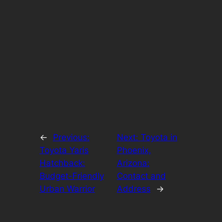
←
Previous:
Next:
Toyota in
Toyota Yaris
Phoenix,
Hatchback:
Arizona:
Budget-Friendly
Contact and
Urban Warrior
Address
→