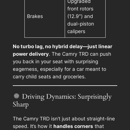
Upgraded
front rotors
Brakes
(12.9″) and
dual-piston
calipers
No turbo lag, no hybrid delay—just linear
power delivery
. The Camry TRD can push
you back in your seat with surprising
eagerness, especially for a car meant to
carry child seats and groceries.
Driving Dynamics: Surprisingly
Sharp
The Camry TRD isn’t just about straight-line
speed. It’s how it
handles corners
that