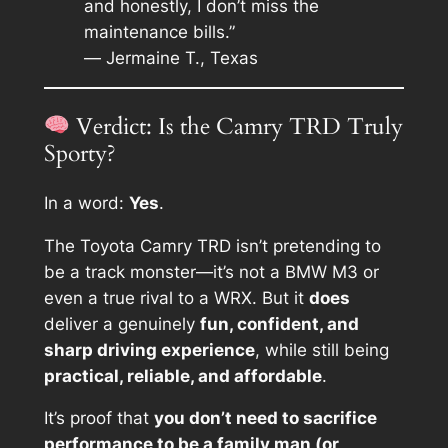
and honestly, I don’t miss the
maintenance bills.”
—
Jermaine T., Texas
Verdict: Is the Camry TRD Truly
Sporty?
In a word:
Yes
.
The Toyota Camry TRD isn’t pretending to
be a track monster—it’s not a BMW M3 or
even a true rival to a WRX. But it
does
deliver a genuinely
fun, confident, and
sharp driving experience
, while still being
practical, reliable, and affordable
.
It’s proof that
you don’t need to sacrifice
performance to be a family man (or