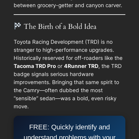
between grocery-getter and canyon carver.
The Birth of a Bold Idea
Toyota Racing Development (TRD) is no
stranger to high-performance upgrades.
Historically reserved for off-roaders like the
Tacoma TRD Pro
or
4Runner TRD
, the TRD
badge signals serious hardware
improvements. Bringing that same spirit to
the Camry—often dubbed the most
“sensible” sedan—was a bold, even risky
move.
FREE: Quickly identify and
understand problems with your