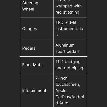
Steering
wrapped with
Wheel
red stitching
TRD red-lit
Gauges
instrumentatio
n
Aluminum
Pedals
sport pedals
TRD badging
Floor Mats
and red piping
7-inch
touchscreen,
Infotainment
Apple
CarPlay/Androi
d Auto