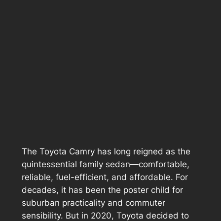
The Toyota Camry has long reigned as the
quintessential family sedan—comfortable,
reliable, fuel-efficient, and affordable. For
decades, it has been the poster child for
suburban practicality and commuter
sensibility. But in 2020, Toyota decided to