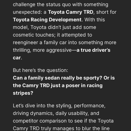
challenge the status quo with something
unexpected: a
Toyota Camry TRD
, short for
Toyota Racing Development
. With this
model, Toyota didn’t just add some
cosmetic touches; it attempted to
reengineer a family car into something more
thrilling, more aggressive—
a true driver’s
car
.
But here’s the question:
Can a family sedan really be sporty? Or is
the Camry TRD just a poser in racing
stripes?
Let’s dive into the styling, performance,
driving dynamics, daily usability, and
competitor comparison to see if the Toyota
Camry TRD truly manages to blur the line