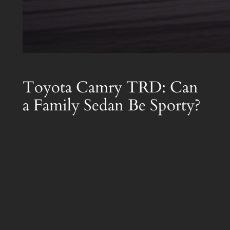
Toyota Camry TRD: Can
a Family Sedan Be Sporty?