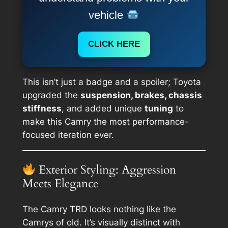
vehicle
CLICK HERE
This isn’t just a badge and a spoiler; Toyota
upgraded the
suspension, brakes, chassis
stiffness
, and added unique
tuning
to
make this Camry the most performance-
focused iteration ever.
Exterior Styling: Aggression
Meets Elegance
The Camry TRD looks nothing like the
Camrys of old. It’s visually distinct with