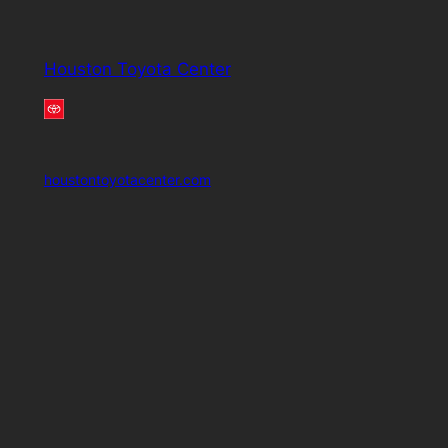
Houston Toyota Center
houstontoyotacenter.com