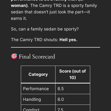
woman)
. The Camry TRD is a sporty family
sedan that doesn’t just look the part—it
earns it.
So, can a family sedan be sporty?
The Camry TRD shouts:
Hell yes.
Final Scorecard
Score (out of
Category
10)
Performance
8.5
Handling
8.0
Comfort
7.5