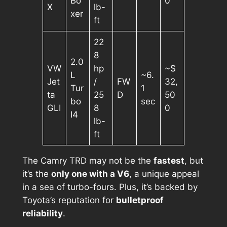
Bo
0
X
lb-
xer
ft
22
8
2.0
VW
hp
~$
L
~6.
Jet
/
FW
32,
Tur
1
ta
25
D
50
bo
sec
GLI
8
0
I4
lb-
ft
The Camry TRD may not be the
fastest
, but
it’s the
only one with a V6
, a unique appeal
in a sea of turbo-fours. Plus, it’s backed by
Toyota’s reputation for
bulletproof
reliability
.