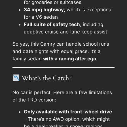
for groceries or suitcases
34 mpg highway
, which is exceptional
for a V6 sedan
Full suite of safety tech
, including
adaptive cruise and lane keep assist
So yes, this Camry can handle school runs
and date nights with equal grace. It’s a
family sedan
with a racing alter ego
.
What’s the Catch?
No car is perfect. Here are a few limitations
of the TRD version:
Only available with front-wheel drive
– There’s no AWD option, which might
be a dealbreaker in snowy regions.