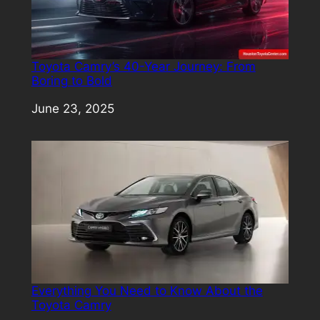
Toyota Camry’s 40-Year Journey: From
Boring to Bold
Date
June 23, 2025
Everything You Need to Know About the
Toyota Camry