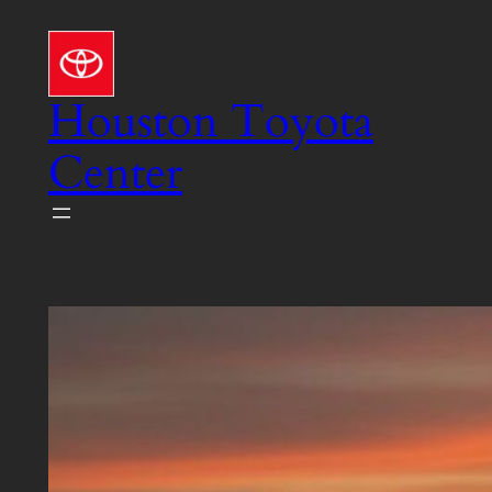
Skip
to
content
Houston Toyota
Center