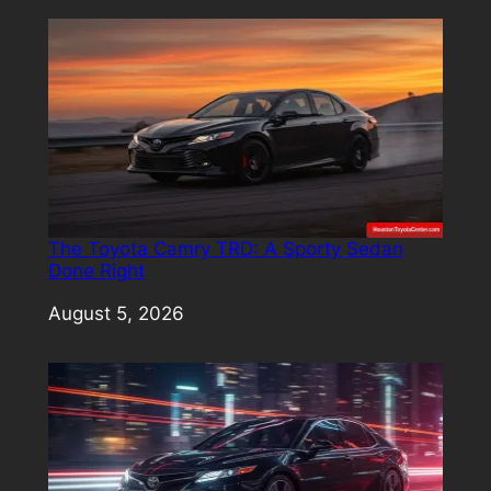
The Toyota Camry TRD: A Sporty Sedan
Done Right
Date
August 5, 2026