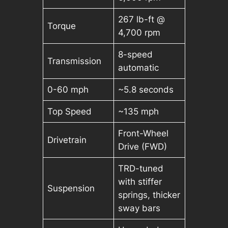
267 lb-ft @
Torque
4,700 rpm
8-speed
Transmission
automatic
0-60 mph
~5.8 seconds
Top Speed
~135 mph
Front-Wheel
Drivetrain
Drive (FWD)
TRD-tuned
with stiffer
Suspension
springs, thicker
sway bars