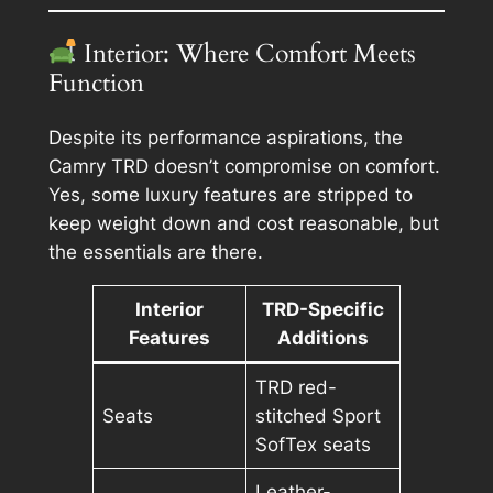
Interior: Where Comfort Meets
Function
Despite its performance aspirations, the
Camry TRD doesn’t compromise on comfort.
Yes, some luxury features are stripped to
keep weight down and cost reasonable, but
the essentials are there.
Interior
TRD-Specific
Features
Additions
TRD red-
Seats
stitched Sport
SofTex seats
Leather-