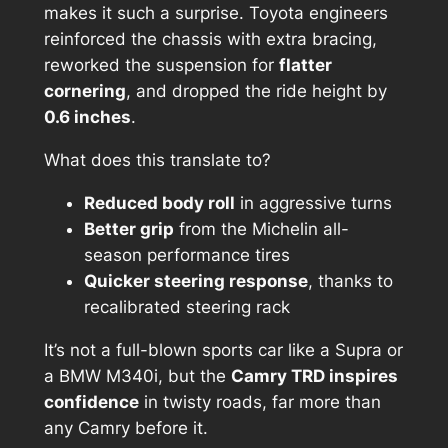
makes it such a surprise. Toyota engineers
reinforced the chassis with extra bracing,
reworked the suspension for
flatter
cornering
, and dropped the ride height by
0.6 inches
.
What does this translate to?
Reduced body roll
in aggressive turns
Better grip
from the Michelin all-
season performance tires
Quicker steering response
, thanks to
recalibrated steering rack
It’s not a full-blown sports car like a Supra or
a BMW M340i, but the
Camry TRD inspires
confidence
in twisty roads, far more than
any Camry before it.