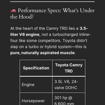
Performance Specs: What’s Under
the Hood?
At the heart of the Camry TRD lies a
3.5-
liter V6 engine
, not a turbocharged inline-
four like some competitors. Toyota didn’t
slap on a turbo or hybrid system—this is
pure, naturally aspirated muscle
.
Toyota Camry
Specification
TRD
3.5L V6, 24-
Engine
valve DOHC
301 hp @
Horsepower
6,600 rpm