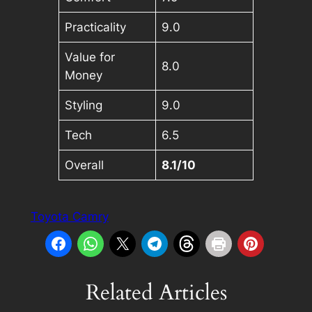
Practicality
9.0
Value for
8.0
Money
Styling
9.0
Tech
6.5
Overall
8.1/10
Toyota Camry
Related Articles