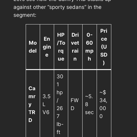
against other “sporty sedans” in the
segment:
Pri
HP
Dri
0-
En
ce
Mo
/To
vet
60
gin
(U
del
rq
rai
mp
e
SD
ue
n
h
)
30
1
Ca
hp
~$
mr
3.5
~5.
/
FW
34,
y
L
8
26
D
00
TR
V6
sec
7
0
D
lb-
ft