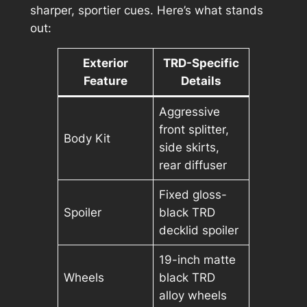
sharper, sportier cues. Here’s what stands
out:
Exterior
TRD-Specific
Feature
Details
Aggressive
front splitter,
Body Kit
side skirts,
rear diffuser
Fixed gloss-
Spoiler
black TRD
decklid spoiler
19-inch matte
Wheels
black TRD
alloy wheels