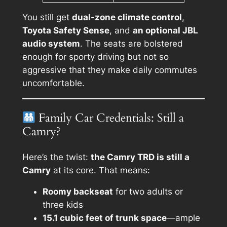
You still get
dual-zone climate control
,
Toyota Safety Sense
, and
an optional JBL
audio system
. The seats are bolstered
enough for sporty driving but not so
aggressive that they make daily commutes
uncomfortable.
Family Car Credentials: Still a
Camry?
Here’s the twist:
the Camry TRD is still a
Camry
at its core. That means:
Roomy backseat
for two adults or
three kids
15.1 cubic feet of trunk space
—ample