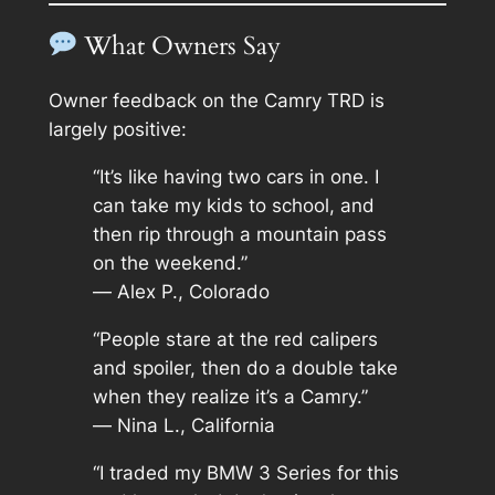
What Owners Say
Owner feedback on the Camry TRD is
largely positive:
“It’s like having two cars in one. I
can take my kids to school, and
then rip through a mountain pass
on the weekend.”
—
Alex P., Colorado
“People stare at the red calipers
and spoiler, then do a double take
when they realize it’s a Camry.”
—
Nina L., California
“I traded my BMW 3 Series for this