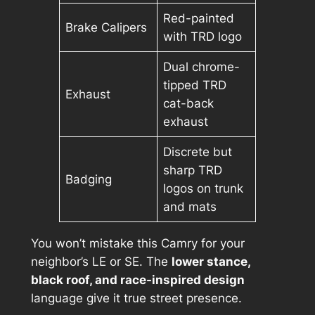
Red-painted
Brake Calipers
with TRD logo
Dual chrome-
tipped TRD
Exhaust
cat-back
exhaust
Discrete but
sharp TRD
Badging
logos on trunk
and mats
You won’t mistake this Camry for your
neighbor’s LE or SE. The
lower stance,
black roof, and race-inspired design
language give it true street presence.