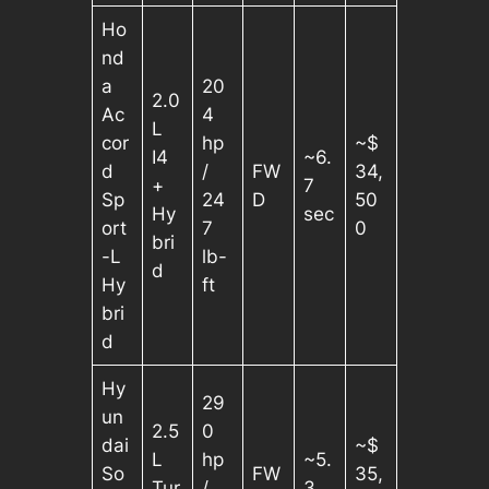
Ho
nd
a
20
2.0
Ac
4
L
cor
hp
~$
I4
~6.
d
/
FW
34,
+
7
Sp
24
D
50
Hy
sec
ort
7
0
bri
-L
lb-
d
Hy
ft
bri
d
Hy
29
un
2.5
0
dai
~$
L
hp
~5.
So
FW
35,
Tur
/
3