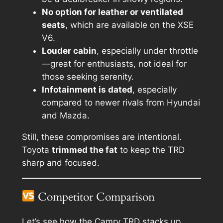
No option for leather or ventilated
seats
, which are available on the XSE
V6.
Louder cabin
, especially under throttle
—great for enthusiasts, not ideal for
those seeking serenity.
Infotainment is dated
, especially
compared to newer rivals from Hyundai
and Mazda.
Still, these compromises are intentional.
Toyota
trimmed the fat
to keep the TRD
sharp and focused.
Competitor Comparison
Let’s see how the Camry TRD stacks up