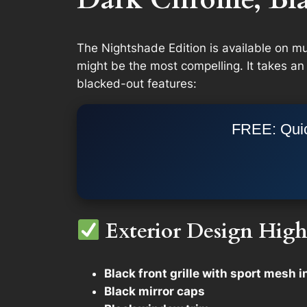
The Nightshade Edition is available on 
might be the most compelling. It takes an
blacked-out features:
FREE: Quic
Exterior Design High
Black front grille with sport mesh i
Black mirror caps