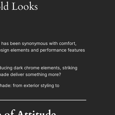
ld Looks
it has been synonymous with comfort,
 design elements and performance features
oducing dark chrome elements, striking
tshade deliver something more?
ade: from exterior styling to
 of Attitude