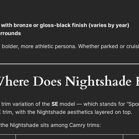
with bronze or gloss-black finish (varies by year)
urrounds
bolder, more athletic persona. Whether parked or cruisin
Where Does Nightshade F
trim variation of the
SE
model — which stands for “Spor
trim, with the Nightshade aesthetics layered on top.
 the Nightshade sits among Camry trims: