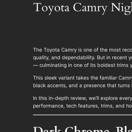
Toyota Camry Nigh
The Toyota Camry is one of the most reco
quality, and dependability. But in recen
— culminating in one of its boldest trims 
This sleek variant takes the familiar Camr
black accents, and a presence that turns 
In this in-depth review, we’ll explore ev
performance, tech features, trims, and ho
Dark Chrome, Blac