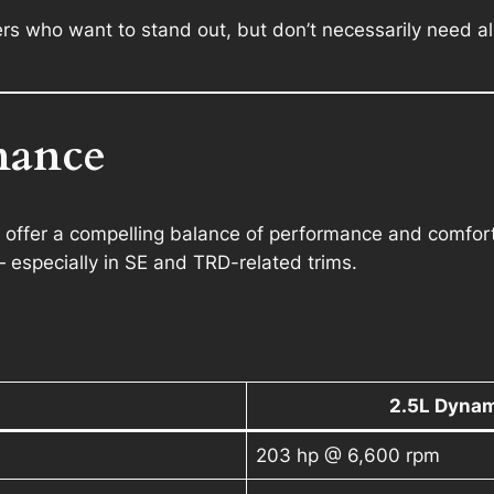
ers who want to stand out, but don’t necessarily need al
mance
fer a compelling balance of performance and comfort. I
 especially in SE and TRD-related trims.
2.5L Dynam
203 hp @ 6,600 rpm