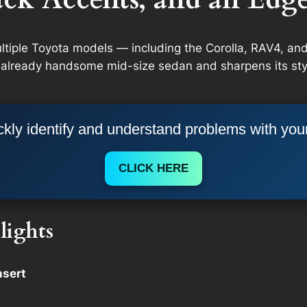
multiple Toyota models — including the Corolla, RAV4, 
 already handsome mid-size sedan and sharpens its styl
kly identify and understand problems with you
CLICK HERE
lights
nsert