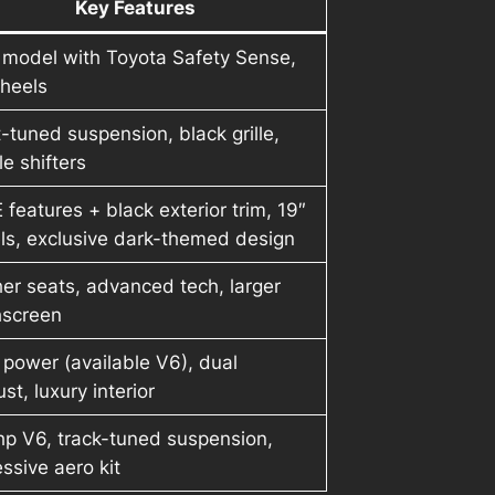
Key Features
 model with Toyota Safety Sense,
wheels
-tuned suspension, black grille,
e shifters
E features + black exterior trim, 19″
ls, exclusive dark-themed design
er seats, advanced tech, larger
hscreen
power (available V6), dual
st, luxury interior
hp V6, track-tuned suspension,
ssive aero kit