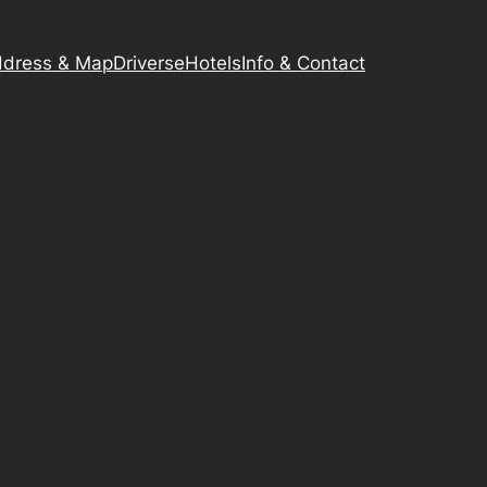
dress & Map
Driverse
Hotels
Info & Contact