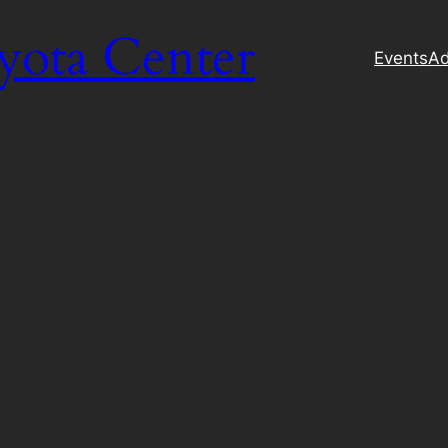
yota Center
Events
Ad