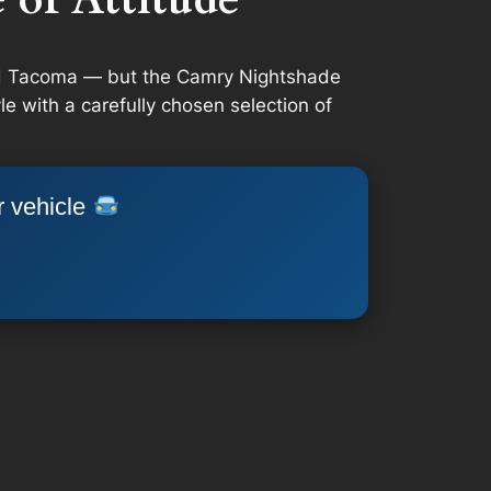
and Tacoma — but the Camry Nightshade
e with a carefully chosen selection of
r vehicle