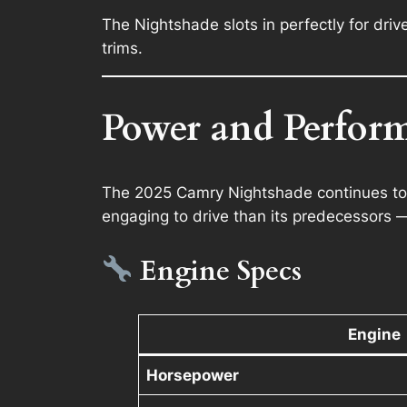
The Nightshade slots in perfectly for driv
trims.
Power and Perfor
The 2025 Camry Nightshade continues to of
engaging to drive than its predecessors —
Engine Specs
Engine
Horsepower