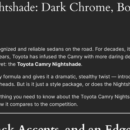
tshade: Dark Chrome, Bo
gnized and reliable sedans on the road. For decades, 
t years, Toyota has infused the Camry with more daring
yet: the
Toyota Camry Nightshade
.
y formula and gives it a dramatic, stealthy twist — intr
heads. But is it just a style package, or does the Nigh
erything you need to know about the Toyota Camry Nightsh
w it compares to the competition.
k Accents, and an Edge