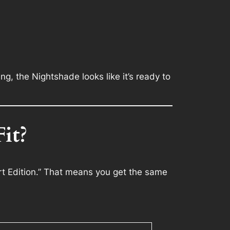
g, the Nightshade looks like it’s ready to
it?
t Edition.” That means you get the same