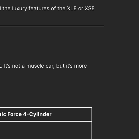
l the luxury features of the XLE or XSE
t’s not a muscle car, but it’s more
ic Force 4-Cylinder