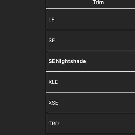
Trim
LE
SE
SE Nightshade
XLE
XSE
TRD