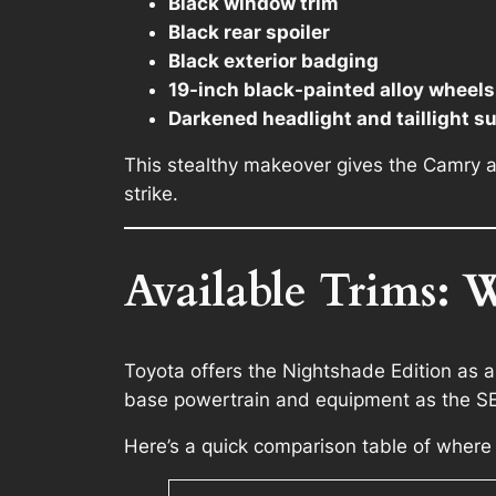
Black window trim
Black rear spoiler
Black exterior badging
19-inch black-painted alloy wheels 
Darkened headlight and taillight s
This stealthy makeover gives the Camry a 
strike.
Available Trims: 
Toyota offers the Nightshade Edition as a 
base powertrain and equipment as the SE 
Here’s a quick comparison table of where