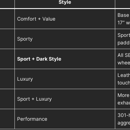
Style
Base
Comfort + Value
17” 
Sport
Sporty
paddl
All S
Sport + Dark Style
whee
Leath
Luxury
touc
More 
Sport + Luxury
exhau
301-
Performance
aggre