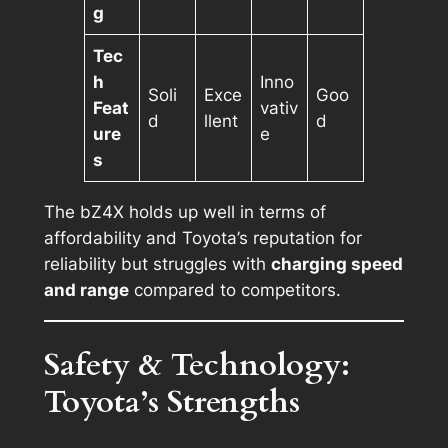
g
Tec
h
Inno
Soli
Exce
Goo
Feat
vativ
d
llent
d
ure
e
s
The bZ4X holds up well in terms of
affordability and Toyota’s reputation for
reliability but struggles with
charging speed
and range
compared to competitors.
Safety & Technology:
Toyota’s Strengths