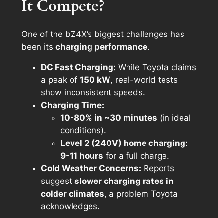
It Compete?
One of the bZ4X’s biggest challenges has
been its
charging performance
.
DC Fast Charging:
While Toyota claims
a peak of
150 kW
, real-world tests
show inconsistent speeds.
Charging Time:
10-80% in ~30 minutes
(in ideal
conditions).
Level 2 (240V) home charging:
9-11 hours
for a full charge.
Cold Weather Concerns:
Reports
suggest
slower charging rates in
colder climates
, a problem Toyota
acknowledges.