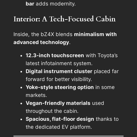
bar
adds modernity.
Interior: A Tech-Focused Cabin
Inside, the bZ4X blends
minimalism with
advanced technology
.
12.3-inch touchscreen
with Toyota’s
latest infotainment system.
Digital instrument cluster
placed far
forward for better visibility.
Yoke-style steering option
in some
markets.
Vegan-friendly materials
used
throughout the cabin.
Spacious, flat-floor design
thanks to
the dedicated EV platform.