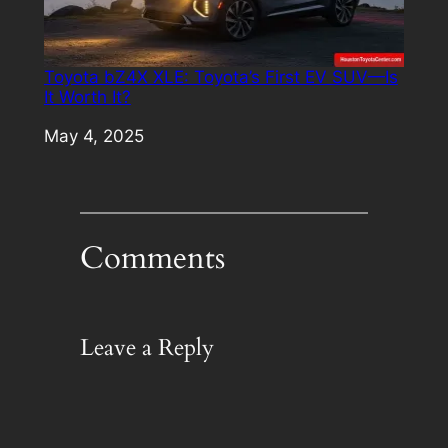
Toyota bZ4X XLE: Toyota’s First EV SUV—Is
It Worth It?
Date
May 4, 2025
Comments
Leave a Reply