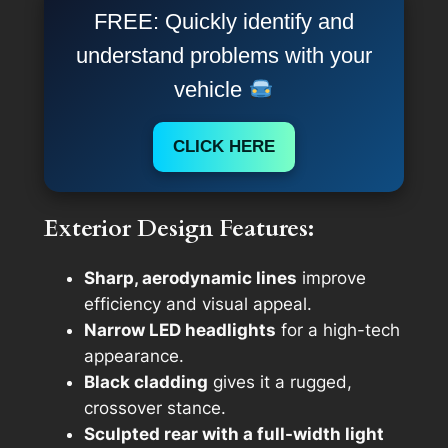
FREE: Quickly identify and
understand problems with your
vehicle
CLICK HERE
Exterior Design Features:
Sharp, aerodynamic lines
improve
efficiency and visual appeal.
Narrow LED headlights
for a high-tech
appearance.
Black cladding
gives it a rugged,
crossover stance.
Sculpted rear with a full-width light