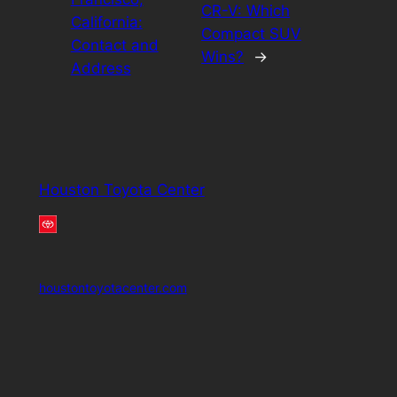
CR-V: Which
California:
Compact SUV
Contact and
Wins?
→
Address
Houston Toyota Center
houstontoyotacenter.com