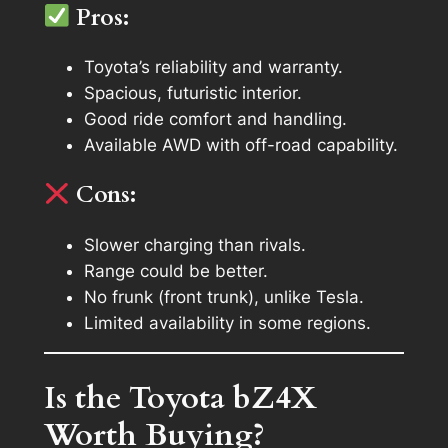
Pros:
Toyota’s reliability and warranty.
Spacious, futuristic interior.
Good ride comfort and handling.
Available AWD with off-road capability.
Cons:
Slower charging than rivals.
Range could be better.
No frunk (front trunk), unlike Tesla.
Limited availability in some regions.
Is the Toyota bZ4X
Worth Buying?