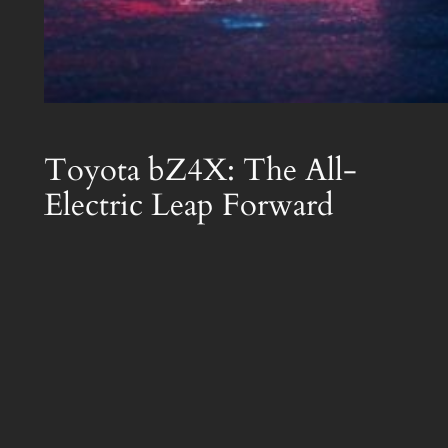
Toyota bZ4X: The All-
Electric Leap Forward