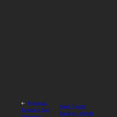
←
Previous:
Next:
Toyota
Toyota in San
RAV4 vs. Honda
Francisco,