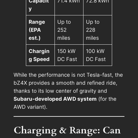
Capacit
71.4 kWh
72.8 kWh
y
Range
Up to
Up to
(EPA
252
228
est.)
miles
miles
Chargin
150 kW
100 kW
g Speed
DC Fast
DC Fast
While the performance is not Tesla-fast, the
bZ4X provides a smooth and refined ride,
thanks to its low center of gravity and
Subaru-developed AWD system
(for the
AWD variant).
Charging & Range: Can