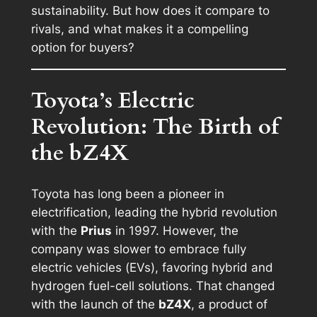
sustainability. But how does it compare to
rivals, and what makes it a compelling
option for buyers?
Toyota’s Electric
Revolution: The Birth of
the bZ4X
Toyota has long been a pioneer in
electrification, leading the hybrid revolution
with the
Prius
in 1997. However, the
company was slower to embrace fully
electric vehicles (EVs), favoring hybrid and
hydrogen fuel-cell solutions. That changed
with the launch of the
bZ4X
, a product of