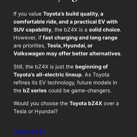
If you value
Toyota’s build quality, a
comfortable ride, and a practical EV with
SUV capability
, the bZ4X is a
solid choice
.
However, if
fast charging and long range
are priorities,
Tesla, Hyundai, or
Volkswagen may offer better alternatives
.
Still, the bZ4X is just the
beginning of
Toyota’s all-electric lineup
. As Toyota
refines its EV technology, future models in
the
bZ series
could be game-changers.
Would you choose the
Toyota bZ4X
over a
Tesla or Hyundai?
Toyota bZ4X