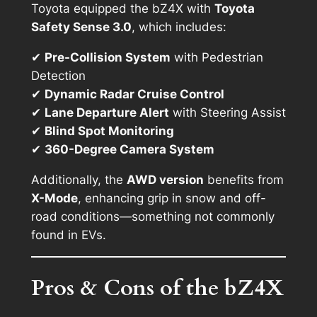
Toyota equipped the bZ4X with
Toyota
Safety Sense 3.0
, which includes:
✔
Pre-Collision System
with Pedestrian
Detection
✔
Dynamic Radar Cruise Control
✔
Lane Departure Alert
with Steering Assist
✔
Blind Spot Monitoring
✔
360-Degree Camera System
Additionally, the
AWD version
benefits from
X-Mode
, enhancing grip in snow and off-
road conditions—something not commonly
found in EVs.
Pros & Cons of the bZ4X