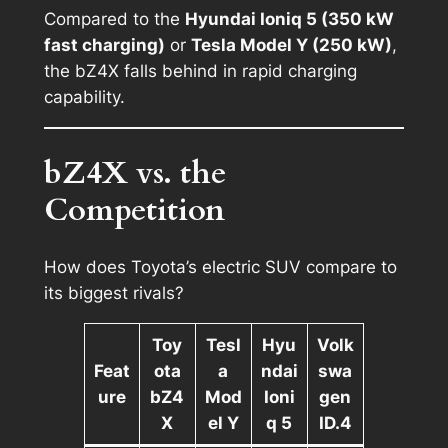
Compared to the
Hyundai Ioniq 5 (350 kW
fast charging)
or
Tesla Model Y (250 kW)
,
the bZ4X falls behind in rapid charging
capability.
bZ4X vs. the
Competition
How does Toyota’s electric SUV compare to
its biggest rivals?
Toy
Tesl
Hyu
Volk
Feat
ota
a
ndai
swa
ure
bZ4
Mod
Ioni
gen
X
el Y
q 5
ID.4