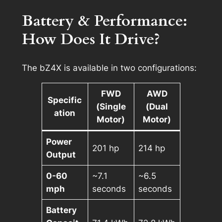
Battery & Performance:
How Does It Drive?
The bZ4X is available in two configurations:
FWD
AWD
Specific
(Single
(Dual
ation
Motor)
Motor)
Power
201 hp
214 hp
Output
0-60
~7.1
~6.5
mph
seconds
seconds
Battery