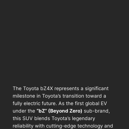
The Toyota bZ4X represents a significant
milestone in Toyota’s transition toward a
fully electric future. As the first global EV
under the
“bZ” (Beyond Zero)
sub-brand,
this SUV blends Toyota’s legendary
reliability with cutting-edge technology and