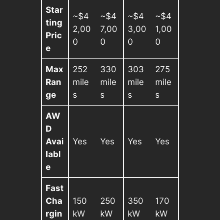
Star
~$4
~$4
~$4
~$4
ting
2,00
7,00
3,00
1,00
Pric
0
0
0
0
e
Max
252
330
303
275
Ran
mile
mile
mile
mile
ge
s
s
s
s
AW
D
Avai
Yes
Yes
Yes
Yes
labl
e
Fast
Cha
150
250
350
170
rgin
kW
kW
kW
kW