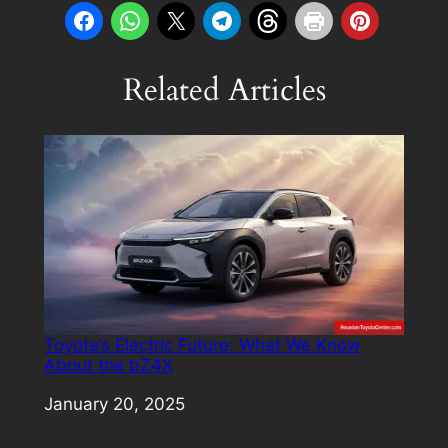
Related Articles
Toyota’s Electric Future: What We Know
About the bZ4X
Date
January 20, 2025