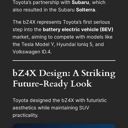
Toyota’s partnership with
Subaru
, which
also resulted in the Subaru
Solterra
.
The bZ4X represents Toyota’s first serious
step into the
battery electric vehicle (BEV)
market, aiming to compete with models like
the Tesla Model Y, Hyundai Ioniq 5, and
Volkswagen ID.4.
bZ4X Design: A Striking
Future-Ready Look
Toyota designed the bZ4X with futuristic
aesthetics while maintaining SUV
practicality.