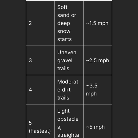
Soft
sand or
2
deep
~1.5 mph
snow
starts
Uneven
3
gravel
~2.5 mph
trails
Moderat
~3.5
4
e dirt
mph
trails
Light
obstacle
5
s,
~5 mph
(Fastest)
straighta