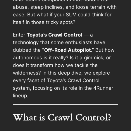
abuse, steep inclines, and loose terrain with
ease. But what if your SUV could
think for
itself
in those tricky spots?
Enter
Toyota’s Crawl Control
— a
technology that some enthusiasts have
dubbed the
“Off-Road Autopilot.”
But how
autonomous is it really? Is it a gimmick, or
does it transform how we tackle the
wilderness? In this deep dive, we explore
every facet of Toyota’s Crawl Control
system, focusing on its role in the 4Runner
lineup.
What is Crawl Control?