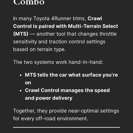
Combo
In many Toyota 4Runner trims,
Crawl
Control is paired with Multi-Terrain Select
(MTS)
— another tool that changes throttle
sensitivity and traction control settings
based on terrain type.
The two systems work hand-in-hand:
MTS tells the car what surface you’re
on
Crawl Control manages the speed
and power delivery
Together, they provide near-optimal settings
for every off-road environment.