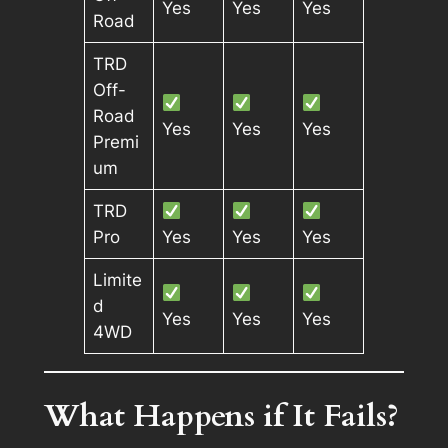
Yes
Yes
Yes
Road
TRD
Off-
Road
Yes
Yes
Yes
Premi
um
TRD
Pro
Yes
Yes
Yes
Limite
d
Yes
Yes
Yes
4WD
What Happens if It Fails?