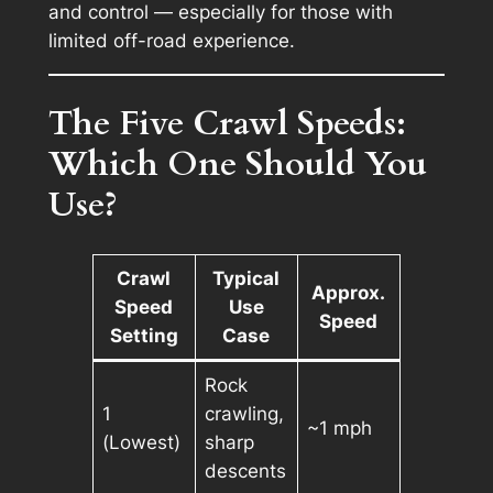
and control — especially for those with
limited off-road experience.
The Five Crawl Speeds:
Which One Should You
Use?
Crawl
Typical
Approx.
Speed
Use
Speed
Setting
Case
Rock
1
crawling,
~1 mph
(Lowest)
sharp
descents