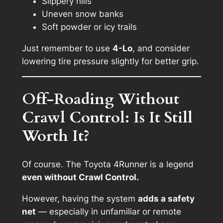
Slippery hills
Uneven snow banks
Soft powder or icy trails
Just remember to use
4-Lo
, and consider
lowering tire pressure slightly for better grip.
Off-Roading Without
Crawl Control: Is It Still
Worth It?
Of course. The Toyota 4Runner is a legend
even without Crawl Control.
However, having the system
adds a safety
net
— especially in unfamiliar or remote