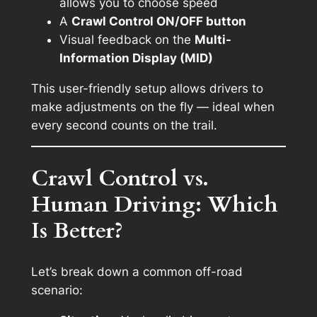
allows you to choose speed
A
Crawl Control ON/OFF button
Visual feedback on the
Multi-
Information Display (MID)
This user-friendly setup allows drivers to
make adjustments on the fly — ideal when
every second counts on the trail.
Crawl Control vs.
Human Driving: Which
Is Better?
Let’s break down a common off-road
scenario: