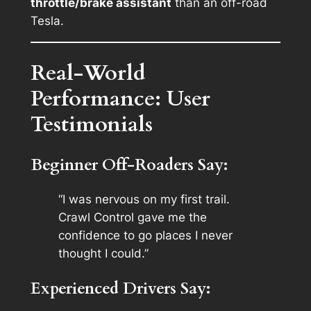
throttle/brake assistant
than an off-road
Tesla.
Real-World
Performance: User
Testimonials
Beginner Off-Roaders Say:
“I was nervous on my first trail.
Crawl Control gave me the
confidence to go places I never
thought I could.”
Experienced Drivers Say: