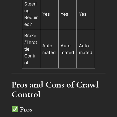
Steeri
ng
Yes
Yes
Yes
Requir
ed?
Brake
/Throt
Auto
Auto
Auto
tle
mated
mated
mated
Contr
ol
Pros and Cons of Crawl
Control
Pros