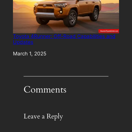
Toyota 4Runner: Off-Road Capabilities and
Updates
Date
March 1, 2025
Comments
Leave a Reply