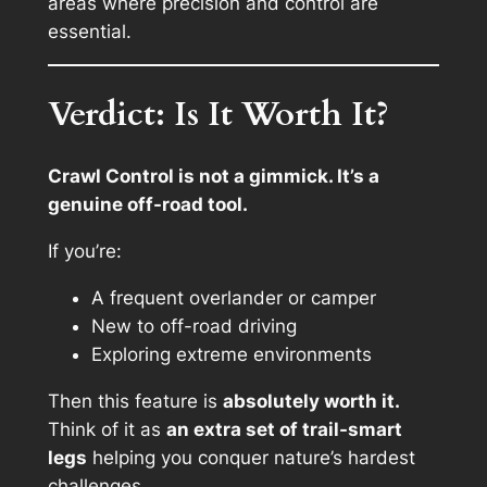
areas where precision and control are
essential.
Verdict: Is It Worth It?
Crawl Control is not a gimmick. It’s a
genuine off-road tool.
If you’re:
A frequent overlander or camper
New to off-road driving
Exploring extreme environments
Then this feature is
absolutely worth it.
Think of it as
an extra set of trail-smart
legs
helping you conquer nature’s hardest
challenges.