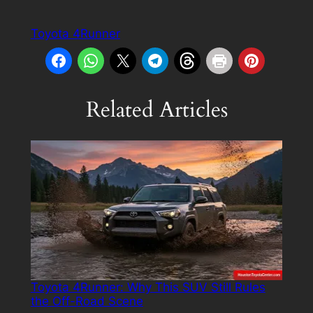
Toyota 4Runner
Related Articles
Toyota 4Runner: Why This SUV Still Rules
the Off-Road Scene