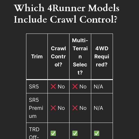
Which 4Runner Models
Include Crawl Control?
Multi-
Crawl
Terrai
4WD
Trim
Contr
n
Requi
ol?
Selec
red?
t?
SR5
No
No
N/A
SR5
Premi
No
No
N/A
um
TRD
Off-