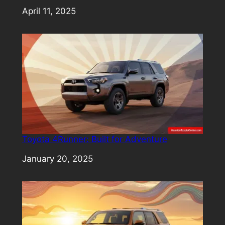
Date
April 11, 2025
Toyota 4Runner: Built for Adventure
Date
January 20, 2025