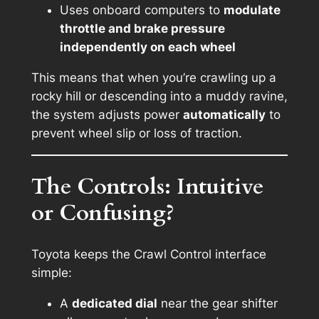
Uses onboard computers to
modulate
throttle and brake pressure
independently on each wheel
This means that when you’re crawling up a
rocky hill or descending into a muddy ravine,
the system adjusts power
automatically
to
prevent wheel slip or loss of traction.
The Controls: Intuitive
or Confusing?
Toyota keeps the Crawl Control interface
simple:
A
dedicated dial
near the gear shifter