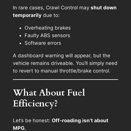
In rare cases, Crawl Control may
shut down
temporarily
due to:
Overheating brakes
Faulty ABS sensors
Software errors
A dashboard warning will appear, but the
vehicle remains driveable. You’ll simply need
to revert to manual throttle/brake control.
What About Fuel
Efficiency?
Let’s be honest:
Off-roading isn’t about
MPG.