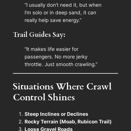
“I usually don’t need it, but when
I’m solo or in deep sand, it can
really help save energy.”
Trail Guides Say:
“It makes life easier for
passengers. No more jerky
throttle. Just smooth crawling.”
Situations Where Crawl
Control Shines
Steep Inclines or Declines
Rocky Terrain (Moab, Rubicon Trail)
Loose Gravel Roads