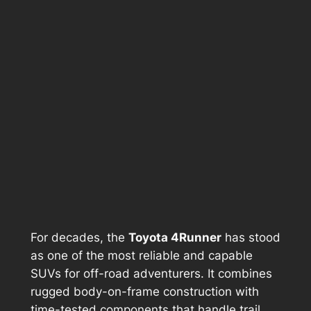
For decades, the
Toyota 4Runner
has stood
as one of the most reliable and capable
SUVs for off-road adventurers. It combines
rugged body-on-frame construction with
time-tested components that handle trail