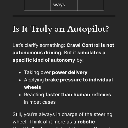
ways
Is It Truly an Autopilot?
Let’s clarify something:
Crawl Control is not
autonomous driving.
But it
simulates a
specific kind of autonomy
by:
Taking over
power delivery
Applying
brake pressure to individual
wheels
Reacting
faster than human reflexes
in most cases
Still, you’re always in charge of the steering
wheel. Think of it more as a
robotic