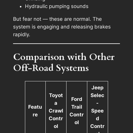
Hydraulic pumping sounds
But fear not — these are normal. The
system is engaging and releasing brakes
rapidly.
Comparison with Other
Off-Road Systems
Jeep
Toyot
Selec
Ford
a
-
Featu
Trail
Crawl
Spee
re
Contr
Contr
d
ol
ol
Contr