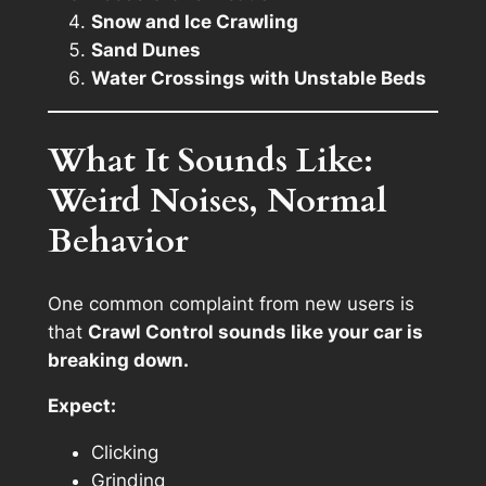
Snow and Ice Crawling
Sand Dunes
Water Crossings with Unstable Beds
What It Sounds Like:
Weird Noises, Normal
Behavior
One common complaint from new users is
that
Crawl Control sounds like your car is
breaking down.
Expect:
Clicking
Grinding