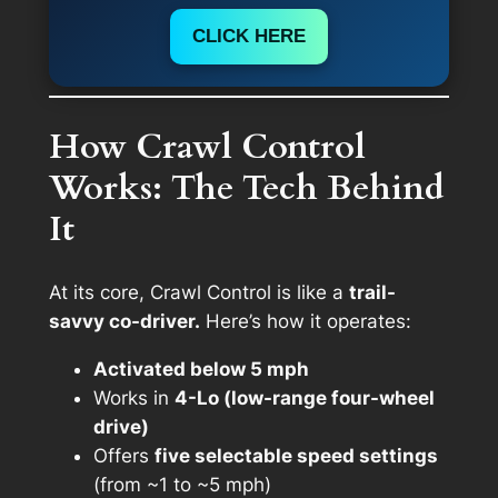
CLICK HERE
How Crawl Control
Works: The Tech Behind
It
At its core, Crawl Control is like a
trail-
savvy co-driver.
Here’s how it operates:
Activated below 5 mph
Works in
4-Lo (low-range four-wheel
drive)
Offers
five selectable speed settings
(from ~1 to ~5 mph)