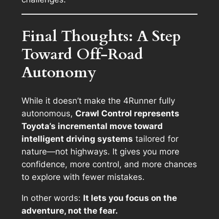
Final Thoughts: A Step
Toward Off-Road
Autonomy
While it doesn’t make the 4Runner fully
autonomous,
Crawl Control represents
Toyota’s incremental move toward
intelligent driving systems
tailored for
nature—not highways. It gives you more
confidence, more control, and more chances
to explore with fewer mistakes.
In other words:
It lets you focus on the
adventure, not the fear.