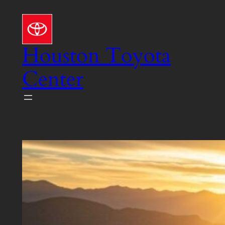
Skip
to
content
Houston Toyota
Center