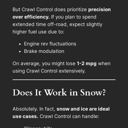
But Crawl Control does prioritize
precision
over efficiency.
If you plan to spend
extended time off-road, expect slightly
higher fuel use due to:
Engine rev fluctuations
Brake modulation
On average, you might lose
1-2 mpg
when
using Crawl Control extensively.
Does It Work in Snow?
Absolutely. In fact,
snow and ice are ideal
use cases.
Crawl Control can handle: