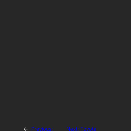
←
Previous:
Next:
Toyota