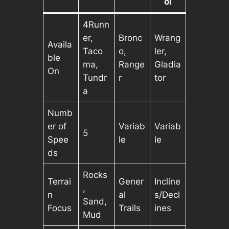
ol
4Runn
er,
Bronc
Wrang
Availa
Taco
o,
ler,
ble
ma,
Range
Gladia
On
Tundr
r
tor
a
Numb
er of
Variab
Variab
5
Spee
le
le
ds
Rocks
Terrai
Gener
Incline
,
n
al
s/Decl
Sand,
Focus
Trails
ines
Mud