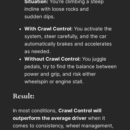
Situation:
You’re climbing a steep
incline with loose rocks and
sudden dips.
With Crawl Control:
You activate the
system, steer carefully, and the car
automatically brakes and accelerates
as needed.
Without Crawl Control:
You juggle
pedals, try to find the balance between
power and grip, and risk either
wheelspin or engine stall.
Result:
In most conditions,
Crawl Control will
outperform the average driver
when it
comes to consistency, wheel management,