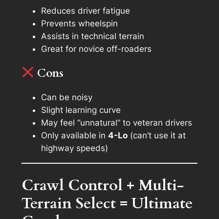
Reduces driver fatigue
Prevents wheelspin
Assists in technical terrain
Great for novice off-roaders
Cons
Can be noisy
Slight learning curve
May feel “unnatural” to veteran drivers
Only available in
4-Lo
(can’t use it at
highway speeds)
Crawl Control + Multi-
Terrain Select = Ultimate