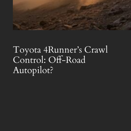
Toyota 4Runner’s Crawl
Control: Off-Road
Autopilot?