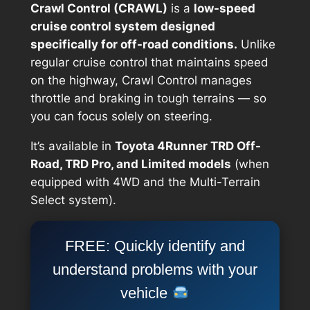
Crawl Control (CRAWL)
is a
low-speed
cruise control system designed
specifically for off-road conditions.
Unlike
regular cruise control that maintains speed
on the highway, Crawl Control manages
throttle and braking in tough terrains — so
you can focus solely on steering.
It’s available in
Toyota 4Runner TRD Off-
Road, TRD Pro, and Limited models
(when
equipped with 4WD and the Multi-Terrain
Select system).
FREE: Quickly identify and
understand problems with your
vehicle