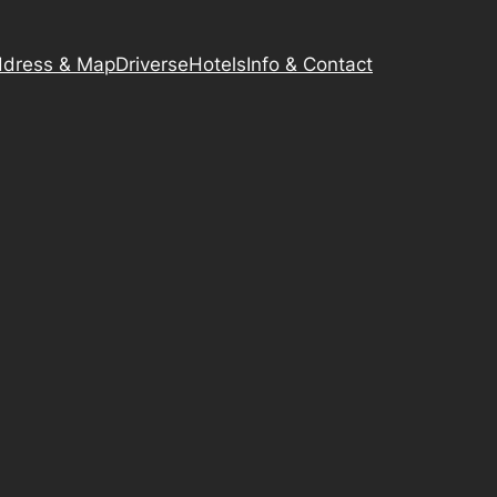
dress & Map
Driverse
Hotels
Info & Contact