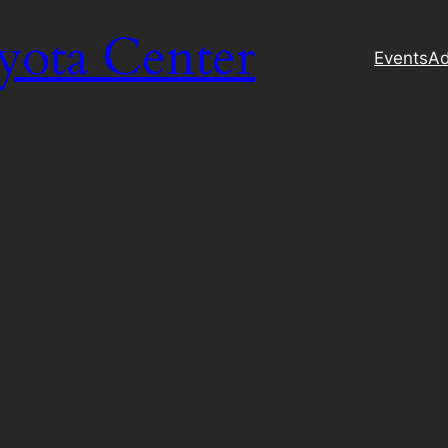
yota Center
Events
Ad