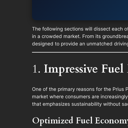
The following sections will dissect each of
in a crowded market. From its groundbreaki
designed to provide an unmatched drivin
1.
Impressive Fuel
One of the primary reasons for the Prius Pr
market where consumers are increasingly 
that emphasizes sustainability without sa
Optimized Fuel Econom