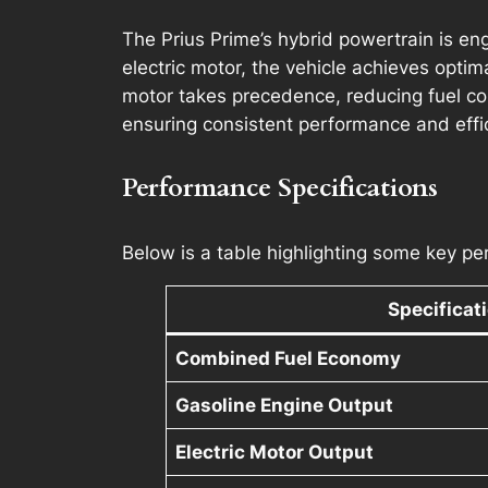
The Prius Prime’s hybrid powertrain is en
electric motor, the vehicle achieves optim
motor takes precedence, reducing fuel co
ensuring consistent performance and effi
Performance Specifications
Below is a table highlighting some key per
Specificat
Combined Fuel Economy
Gasoline Engine Output
Electric Motor Output