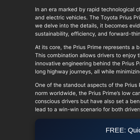
In an era marked by rapid technological 
and electric vehicles. The Toyota Prius P
we delve into the details, it becomes evid
sustainability, efficiency, and forward-thi
At its core, the Prius Prime represents a 
This combination allows drivers to enjoy 
innovative engineering behind the Prius Pr
long highway journeys, all while minimizin
One of the standout aspects of the Prius 
norm worldwide, the Prius Prime’s low ca
conscious drivers but have also set a ben
lead to a win-win scenario for both driver
FREE: Quic