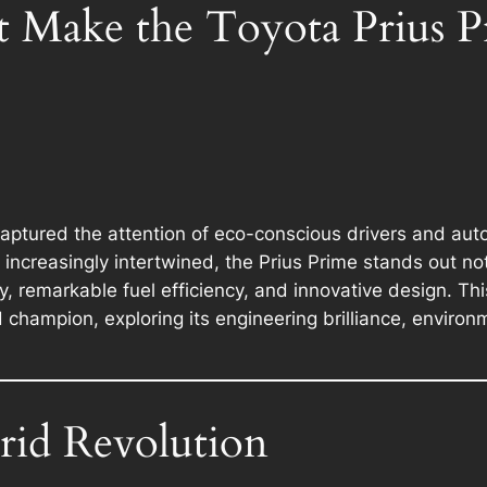
t Make the Toyota Prius P
aptured the attention of eco-conscious drivers and auto
increasingly intertwined, the Prius Prime stands out no
remarkable fuel efficiency, and innovative design. This 
 champion, exploring its engineering brilliance, enviro
rid Revolution