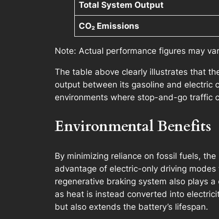
Total System Output
CO₂ Emissions
Note: Actual performance figures may vary
The table above clearly illustrates that 
output between its gasoline and electric c
environments where stop-and-go traffic c
Environmental Benefits
By minimizing reliance on fossil fuels, th
advantage of electric-only driving modes 
regenerative braking system also plays a c
as heat is instead converted into electrici
but also extends the battery’s lifespan.