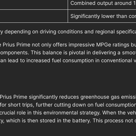
Combined output around 
Significantly lower than co
 depending on driving conditions and regional specific
the Prius Prime not only offers impressive MPGe ratings 
omponents. This balance is pivotal in delivering a smooth
an lead to increased fuel consumption in conventional v
e Prius Prime significantly reduces greenhouse gas emiss
for short trips, further cutting down on fuel consumptio
rucial role in this environmental strategy. When the vehi
ty, which is then stored in the battery. This process not