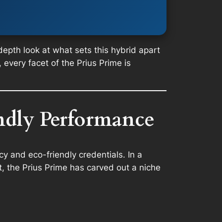
-depth look at what sets this hybrid apart
 every facet of the Prius Prime is
endly Performance
cy and eco-friendly credentials. In a
, the Prius Prime has carved out a niche