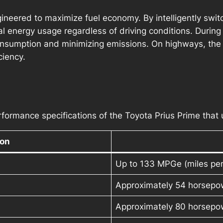
gineered to maximize fuel economy. By intelligently sw
al energy usage regardless of driving conditions. During 
nsumption and minimizing emissions. On highways, the 
ciency.
formance specifications of the Toyota Prius Prime that u
ion
Up to 133 MPGe (miles per 
Approximately 54 horsepo
Approximately 80 horsepo