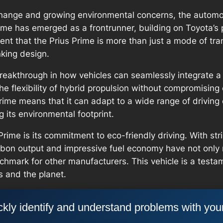
change and growing environmental concerns, the automot
rime has emerged as a frontrunner, building on Toyota’s 
ent that the Prius Prime is more than just a mode of tra
nking design.
breakthrough in how vehicles can seamlessly integrate a 
the flexibility of hybrid propulsion without compromisi
ime means that it can adapt to a wide range of driving c
g its environmental footprint.
Prime is its commitment to eco-friendly driving. With st
rbon output and impressive fuel economy have not only 
chmark for other manufacturers. This vehicle is a test
s and the planet.
kly identify and understand problems with you