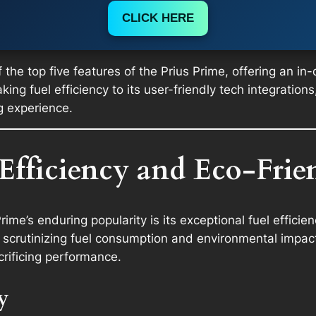
CLICK HERE
 the top five features of the Prius Prime, offering an in
ng fuel efficiency to its user-friendly tech integrations,
g experience.
 Efficiency and Eco-Fri
ime’s enduring popularity is its exceptional fuel efficien
scrutinizing fuel consumption and environmental impact
crificing performance.
y