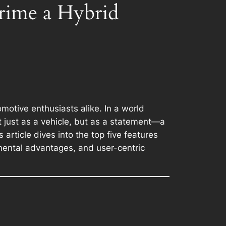
rime a Hybrid
motive enthusiasts alike. In a world
t just as a vehicle, but as a statement—a
article dives into the top five features
nmental advantages, and user-centric