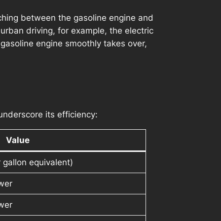
itching between the gasoline engine and
urban driving, for example, the electric
gasoline engine smoothly takes over,
nderscore its efficiency:
Value
gallon equivalent)
wer
wer