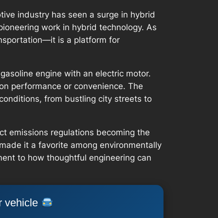
ive industry has seen a surge in hybrid
pioneering work in hybrid technology. As
nsportation—it is a platform for
gasoline engine with an electric motor.
ng on performance or convenience. The
onditions, from bustling city streets to
rict emissions regulations becoming the
made it a favorite among environmentally
ament to how thoughtful engineering can
r vehicle