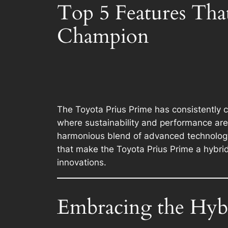
Top 5 Features Tha
Champion
The Toyota Prius Prime has consistently c
where sustainability and performance are 
harmonious blend of advanced technology, 
that make the Toyota Prius Prime a hybrid
innovations.
Embracing the Hyb