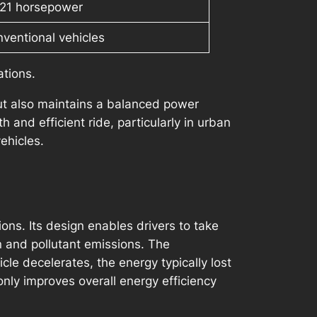
121 horsepower
nventional vehicles
ations.
but also maintains a balanced power
 and efficient ride, particularly in urban
ehicles.
ions. Its design enables drivers to take
n and pollutant emissions. The
cle decelerates, the energy typically lost
 only improves overall energy efficiency