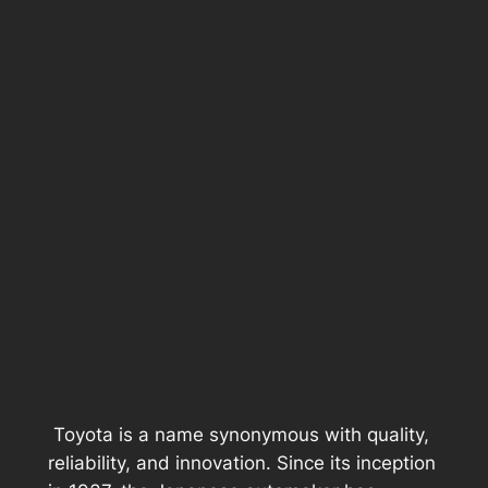
Toyota is a name synonymous with quality,
reliability, and innovation. Since its inception