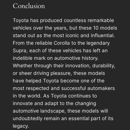
Conclusion
Toyota has produced countless remarkable
vehicles over the years, but these 10 models
stand out as the most iconic and influential.
From the reliable Corolla to the legendary
Supra, each of these vehicles has left an
indelible mark on automotive history.
Whether through their innovation, durability,
or sheer driving pleasure, these models
have helped Toyota become one of the
most respected and successful automakers
in the world. As Toyota continues to
innovate and adapt to the changing
automotive landscape, these models will
undoubtedly remain an essential part of its
legacy.