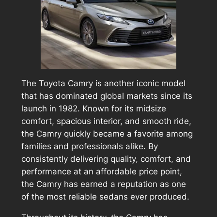
The Toyota Camry is another iconic model
that has dominated global markets since its
launch in 1982. Known for its midsize
comfort, spacious interior, and smooth ride,
the Camry quickly became a favorite among
families and professionals alike. By
consistently delivering quality, comfort, and
performance at an affordable price point,
the Camry has earned a reputation as one
of the most reliable sedans ever produced.