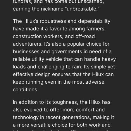
tundras, and has come out unscathed,
earning the nickname “unbreakable.”
The Hilux’s robustness and dependability
have made it a favorite among farmers,
construction workers, and off-road
adventurers. It’s also a popular choice for
businesses and governments in need of a
reliable utility vehicle that can handle heavy
loads and challenging terrain. Its simple yet
effective design ensures that the Hilux can
keep running even in the most adverse
conditions.
In addition to its toughness, the Hilux has
also evolved to offer more comfort and
technology in recent generations, making it
a more versatile choice for both work and