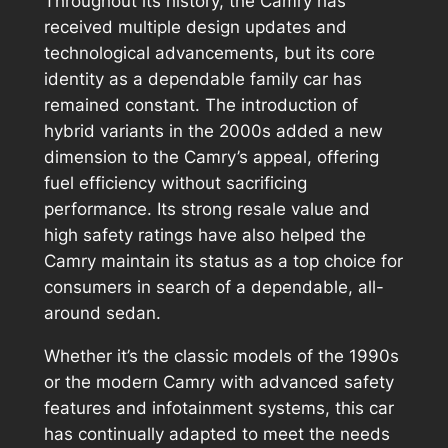
Throughout its history, the Camry has
received multiple design updates and
technological advancements, but its core
identity as a dependable family car has
remained constant. The introduction of
hybrid variants in the 2000s added a new
dimension to the Camry’s appeal, offering
fuel efficiency without sacrificing
performance. Its strong resale value and
high safety ratings have also helped the
Camry maintain its status as a top choice for
consumers in search of a dependable, all-
around sedan.
Whether it’s the classic models of the 1990s
or the modern Camry with advanced safety
features and infotainment systems, this car
has continually adapted to meet the needs