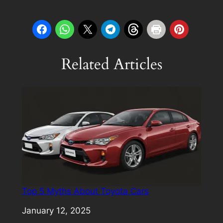
Related Articles
Top 5 Myths About Toyota Cars
Date
January 12, 2025