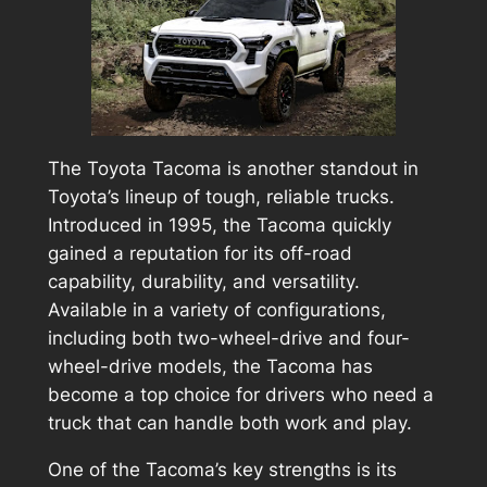
The Toyota Tacoma is another standout in
Toyota’s lineup of tough, reliable trucks.
Introduced in 1995, the Tacoma quickly
gained a reputation for its off-road
capability, durability, and versatility.
Available in a variety of configurations,
including both two-wheel-drive and four-
wheel-drive models, the Tacoma has
become a top choice for drivers who need a
truck that can handle both work and play.
One of the Tacoma’s key strengths is its