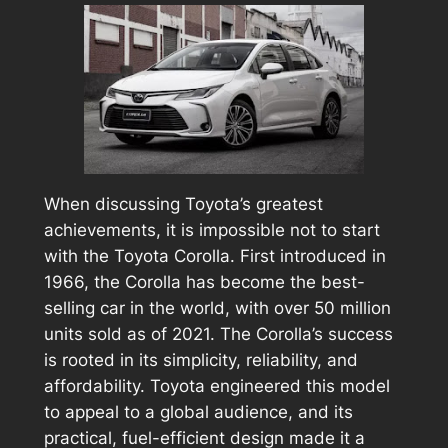
When discussing Toyota’s greatest
achievements, it is impossible not to start
with the Toyota Corolla. First introduced in
1966, the Corolla has become the best-
selling car in the world, with over 50 million
units sold as of 2021. The Corolla’s success
is rooted in its simplicity, reliability, and
affordability. Toyota engineered this model
to appeal to a global audience, and its
practical, fuel-efficient design made it a