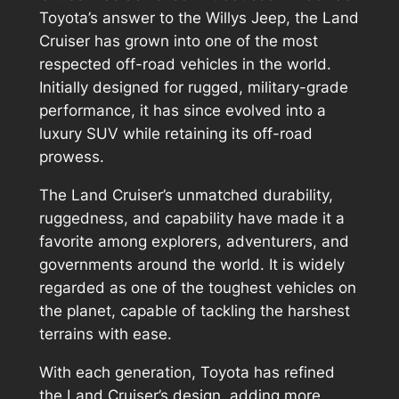
Toyota’s answer to the Willys Jeep, the Land
Cruiser has grown into one of the most
respected off-road vehicles in the world.
Initially designed for rugged, military-grade
performance, it has since evolved into a
luxury SUV while retaining its off-road
prowess.
The Land Cruiser’s unmatched durability,
ruggedness, and capability have made it a
favorite among explorers, adventurers, and
governments around the world. It is widely
regarded as one of the toughest vehicles on
the planet, capable of tackling the harshest
terrains with ease.
With each generation, Toyota has refined
the Land Cruiser’s design, adding more