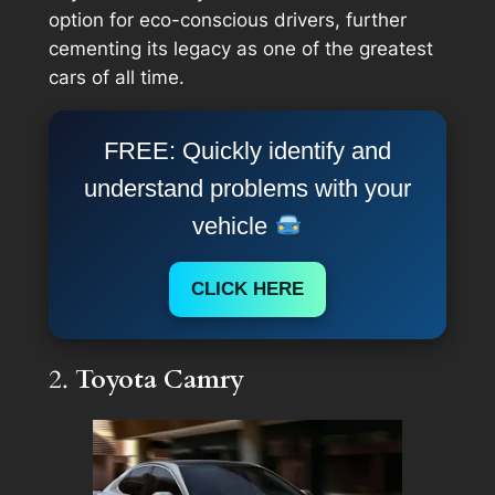
option for eco-conscious drivers, further
cementing its legacy as one of the greatest
cars of all time.
FREE: Quickly identify and
understand problems with your
vehicle
CLICK HERE
2.
Toyota Camry