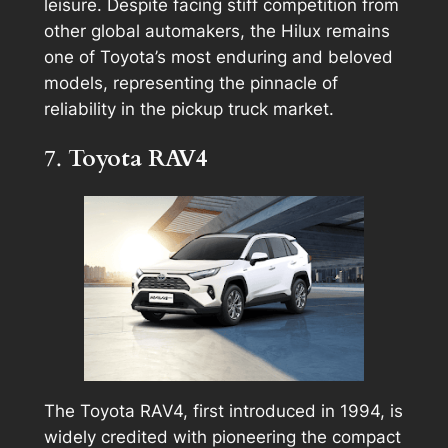
leisure. Despite facing stiff competition from
other global automakers, the Hilux remains
one of Toyota’s most enduring and beloved
models, representing the pinnacle of
reliability in the pickup truck market.
7.
Toyota RAV4
The Toyota RAV4, first introduced in 1994, is
widely credited with pioneering the compact