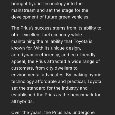
brought hybrid technology into the
mainstream and set the stage for the
development of future green vehicles.
The Prius’s success stems from its ability to
offer excellent fuel economy while
maintaining the reliability that Toyota is
known for. With its unique design,
aerodynamic efficiency, and eco-friendly
appeal, the Prius attracted a wide range of
customers, from city dwellers to
environmental advocates. By making hybrid
technology affordable and practical, Toyota
set the standard for the industry and
established the Prius as the benchmark for
all hybrids.
Over the years, the Prius has undergone