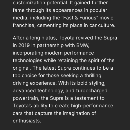
customization potential. It gained further
fame through its appearances in popular
media, including the “Fast & Furious” movie
franchise, cementing its place in car culture.
After a long hiatus, Toyota revived the Supra
in 2019 in partnership with BMW,
incorporating modern performance
technologies while retaining the spirit of the
original. The latest Supra continues to be a
top choice for those seeking a thrilling
driving experience. With its bold styling,
advanced technology, and turbocharged
powertrain, the Supra is a testament to
Toyota’s ability to create high-performance
cars that capture the imagination of
enthusiasts.