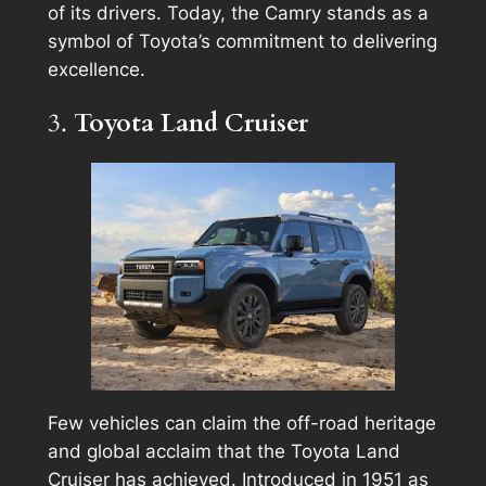
of its drivers. Today, the Camry stands as a
symbol of Toyota’s commitment to delivering
excellence.
3.
Toyota Land Cruiser
Few vehicles can claim the off-road heritage
and global acclaim that the Toyota Land
Cruiser has achieved. Introduced in 1951 as