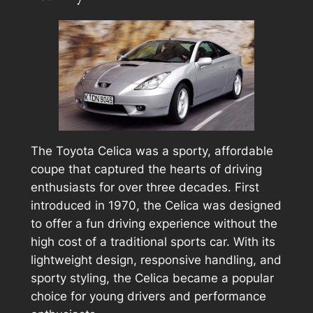
The Toyota Celica was a sporty, affordable
coupe that captured the hearts of driving
enthusiasts for over three decades. First
introduced in 1970, the Celica was designed
to offer a fun driving experience without the
high cost of a traditional sports car. With its
lightweight design, responsive handling, and
sporty styling, the Celica became a popular
choice for young drivers and performance