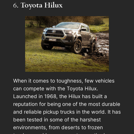
6.
Toyota Hilux
When it comes to toughness, few vehicles
can compete with the Toyota Hilux.
Launched in 1968, the Hilux has built a
reputation for being one of the most durable
and reliable pickup trucks in the world. It has
been tested in some of the harshest
environments, from deserts to frozen