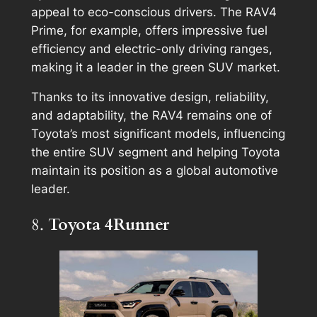
appeal to eco-conscious drivers. The RAV4
Prime, for example, offers impressive fuel
efficiency and electric-only driving ranges,
making it a leader in the green SUV market.
Thanks to its innovative design, reliability,
and adaptability, the RAV4 remains one of
Toyota’s most significant models, influencing
the entire SUV segment and helping Toyota
maintain its position as a global automotive
leader.
8.
Toyota 4Runner