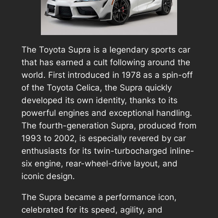
The Toyota Supra is a legendary sports car
that has earned a cult following around the
world. First introduced in 1978 as a spin-off
of the Toyota Celica, the Supra quickly
developed its own identity, thanks to its
powerful engines and exceptional handling.
The fourth-generation Supra, produced from
1993 to 2002, is especially revered by car
enthusiasts for its twin-turbocharged inline-
six engine, rear-wheel-drive layout, and
iconic design.
The Supra became a performance icon,
celebrated for its speed, agility, and