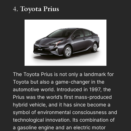
4.
Toyota Prius
The Toyota Prius is not only a landmark for
Toyota but also a game-changer in the
automotive world. Introduced in 1997, the
Prius was the world’s first mass-produced
hybrid vehicle, and it has since become a
symbol of environmental consciousness and
technological innovation. Its combination of
a gasoline engine and an electric motor