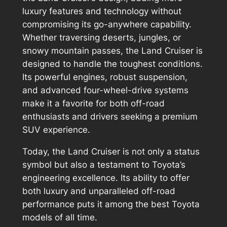
luxury features and technology without
compromising its go-anywhere capability.
Whether traversing deserts, jungles, or
snowy mountain passes, the Land Cruiser is
designed to handle the toughest conditions.
Its powerful engines, robust suspension,
and advanced four-wheel-drive systems
make it a favorite for both off-road
enthusiasts and drivers seeking a premium
SUV experience.
Today, the Land Cruiser is not only a status
symbol but also a testament to Toyota’s
engineering excellence. Its ability to offer
both luxury and unparalleled off-road
performance puts it among the best Toyota
models of all time.