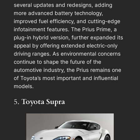
several updates and redesigns, adding
more advanced battery technology,
improved fuel efficiency, and cutting-edge
infotainment features. The Prius Prime, a
plug-in hybrid version, further expanded its
appeal by offering extended electric-only
driving ranges. As environmental concerns
continue to shape the future of the
automotive industry, the Prius remains one
of Toyota’s most important and influential
models.
5.
Toyota Supra