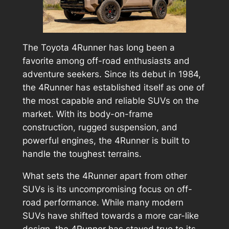
The Toyota 4Runner has long been a
favorite among off-road enthusiasts and
adventure seekers. Since its debut in 1984,
the 4Runner has established itself as one of
the most capable and reliable SUVs on the
market. With its body-on-frame
construction, rugged suspension, and
powerful engines, the 4Runner is built to
handle the toughest terrains.
What sets the 4Runner apart from other
SUVs is its uncompromising focus on off-
road performance. While many modern
SUVs have shifted towards a more car-like