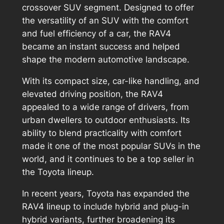
crossover SUV segment. Designed to offer
the versatility of an SUV with the comfort
and fuel efficiency of a car, the RAV4
became an instant success and helped
shape the modern automotive landscape.
With its compact size, car-like handling, and
elevated driving position, the RAV4
appealed to a wide range of drivers, from
urban dwellers to outdoor enthusiasts. Its
ability to blend practicality with comfort
made it one of the most popular SUVs in the
world, and it continues to be a top seller in
the Toyota lineup.
In recent years, Toyota has expanded the
RAV4 lineup to include hybrid and plug-in
hybrid variants, further broadening its