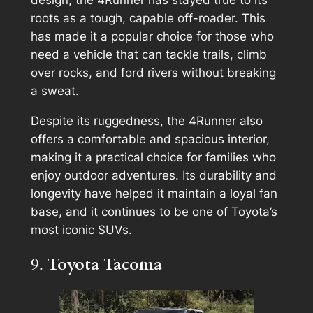
design, the 4Runner has stayed true to its
roots as a tough, capable off-roader. This
has made it a popular choice for those who
need a vehicle that can tackle trails, climb
over rocks, and ford rivers without breaking
a sweat.
Despite its ruggedness, the 4Runner also
offers a comfortable and spacious interior,
making it a practical choice for families who
enjoy outdoor adventures. Its durability and
longevity have helped it maintain a loyal fan
base, and it continues to be one of Toyota’s
most iconic SUVs.
9.
Toyota Tacoma