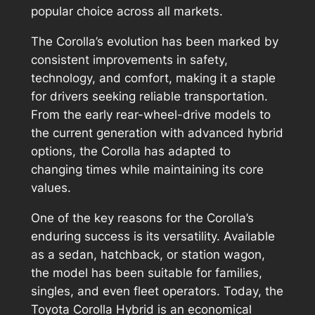
popular choice across all markets.
The Corolla’s evolution has been marked by
consistent improvements in safety,
technology, and comfort, making it a staple
for drivers seeking reliable transportation.
From the early rear-wheel-drive models to
the current generation with advanced hybrid
options, the Corolla has adapted to
changing times while maintaining its core
values.
One of the key reasons for the Corolla’s
enduring success is its versatility. Available
as a sedan, hatchback, or station wagon,
the model has been suitable for families,
singles, and even fleet operators. Today, the
Toyota Corolla Hybrid is an economical