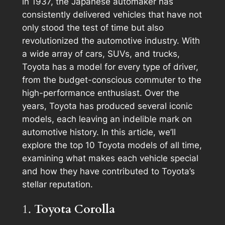
in 1937, the Japanese automaker has
consistently delivered vehicles that have not
only stood the test of time but also
revolutionized the automotive industry. With
a wide array of cars, SUVs, and trucks,
Toyota has a model for every type of driver,
from the budget-conscious commuter to the
high-performance enthusiast. Over the
years, Toyota has produced several iconic
models, each leaving an indelible mark on
automotive history. In this article, we’ll
explore the top 10 Toyota models of all time,
examining what makes each vehicle special
and how they have contributed to Toyota’s
stellar reputation.
1.
Toyota Corolla