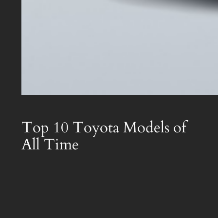
Top 10 Toyota Models of
All Time