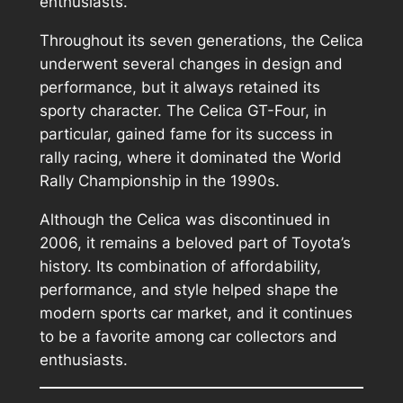
enthusiasts.
Throughout its seven generations, the Celica
underwent several changes in design and
performance, but it always retained its
sporty character. The Celica GT-Four, in
particular, gained fame for its success in
rally racing, where it dominated the World
Rally Championship in the 1990s.
Although the Celica was discontinued in
2006, it remains a beloved part of Toyota’s
history. Its combination of affordability,
performance, and style helped shape the
modern sports car market, and it continues
to be a favorite among car collectors and
enthusiasts.