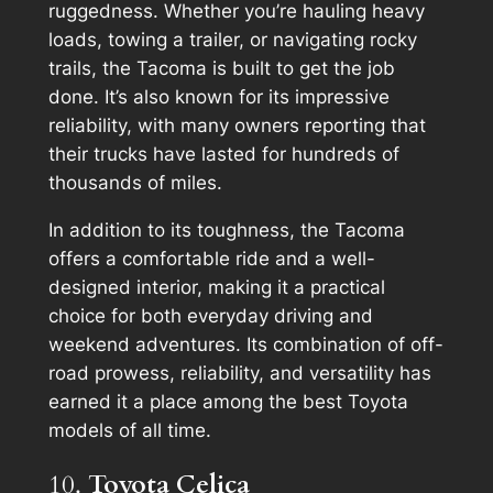
ruggedness. Whether you’re hauling heavy
loads, towing a trailer, or navigating rocky
trails, the Tacoma is built to get the job
done. It’s also known for its impressive
reliability, with many owners reporting that
their trucks have lasted for hundreds of
thousands of miles.
In addition to its toughness, the Tacoma
offers a comfortable ride and a well-
designed interior, making it a practical
choice for both everyday driving and
weekend adventures. Its combination of off-
road prowess, reliability, and versatility has
earned it a place among the best Toyota
models of all time.
10.
Toyota Celica