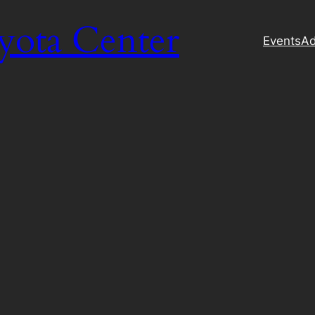
yota Center
Events
Ad