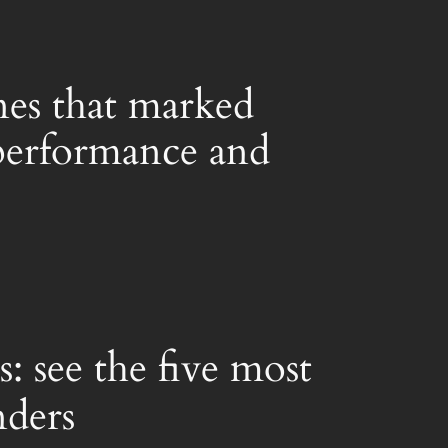
nes that marked
r performance and
: see the five most
nders