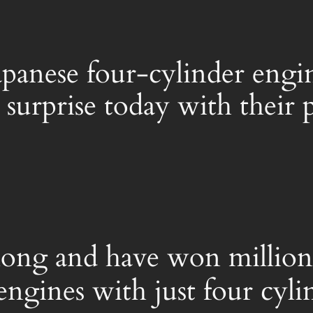
Japanese four-cylinder engi
l surprise today with thei
 long and have won millions
engines with just four cyli