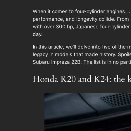
When it comes to four-cylinder engines , J
performance, and longevity collide. From 
with over 300 hp, Japanese four-cylinder
day.
In this article, we’ll delve into five of t
legacy in models that made history. Spoil
Subaru Impreza 22B. The list is in no part
Honda K20 and K24: the ki