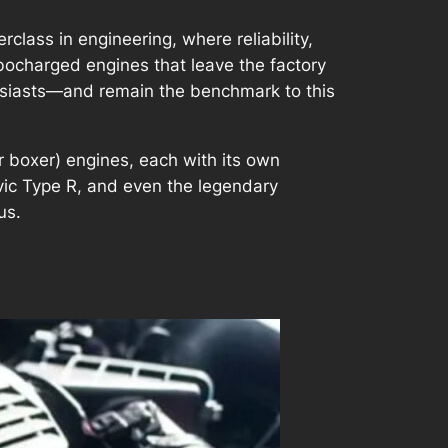
class in engineering, where reliability,
rbocharged engines that leave the factory
husiasts—and remain the benchmark to this
(or boxer) engines, each with its own
ivic Type R, and even the legendary
us.