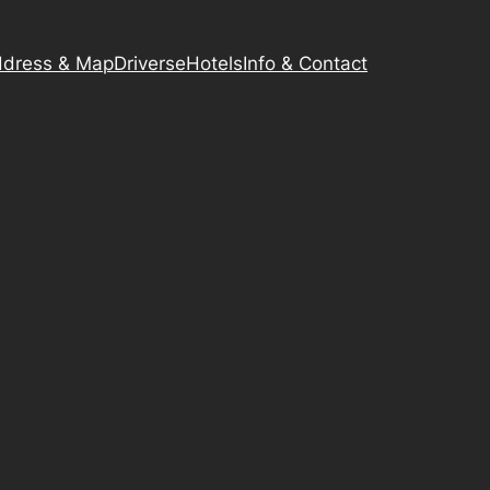
dress & Map
Driverse
Hotels
Info & Contact