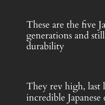
These are the five 
generations and stil
durability
They rev high, last
incredible Japanese 