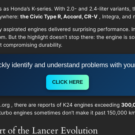
as Honda’s K-series. With 2.0- and 2.4-liter variants, 
rywhere:
the Civic Type R, Accord, CR-V
, Integra, and 
ly aspirated engines delivered surprising performance.
. But the highlight doesn’t stop there: the engine is s
 compromising durability.
kly identify and understand problems with you
CLICK HERE
a.org , there are reports of K24 engines exceeding
300,
n turbo engines sometimes don’t make it past 150,000 k
rt of the Lancer Evolution