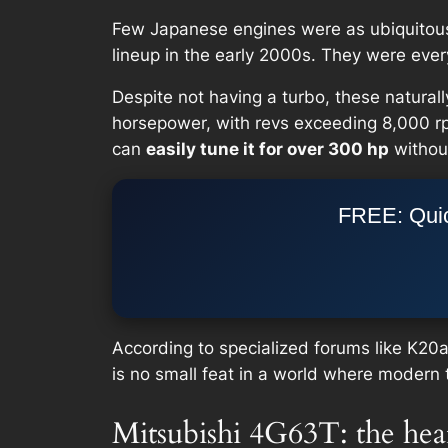
Few Japanese engines were as ubiquitous 
lineup in the early 2000s. They were eve
Despite not having a turbo, these natural
horsepower, with revs exceeding 8,000 rpm
can
easily tune it for over 300 hp
without
FREE: Quic
According to specialized forums like K20
is no small feat in a world where moder
Mitsubishi 4G63T: the hea