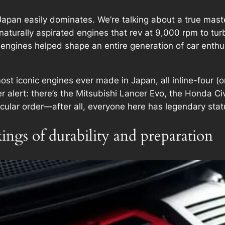
apan easily dominates. We’re talking about a true master
naturally aspirated engines that rev at 9,000 rpm to tu
 engines helped shape an entire generation of car ent
he most iconic engines ever made in Japan, all inline-four 
er alert: there’s the Mitsubishi Lancer Evo, the Honda C
icular order—after all, everyone here has legendary stat
ngs of durability and preparation