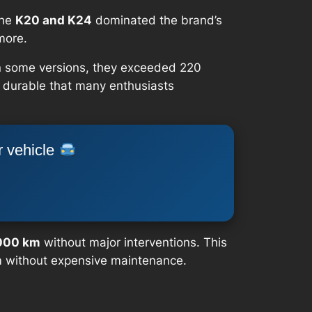
the
K20 and K24
dominated the brand’s
more.
 In some versions, they exceeded 220
o durable that many enthusiasts
r vehicle
000 km
without major interventions. This
m without expensive maintenance.