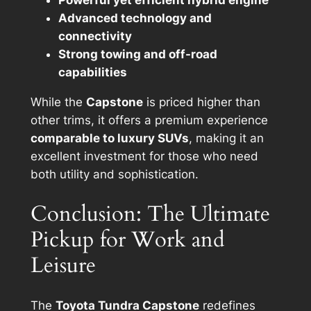
Powerful yet efficient hybrid engine
Advanced technology and
connectivity
Strong towing and off-road
capabilities
While the
Capstone
is priced higher than
other trims, it offers a premium experience
comparable to luxury SUVs
, making it an
excellent investment for those who need
both utility and sophistication.
Conclusion: The Ultimate
Pickup for Work and
Leisure
The
Toyota Tundra Capstone
redefines