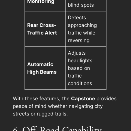
Monitoring
blind spots
Detects
Rear Cross-
approaching
Traffic Alert
traffic while
reversing
Adjusts
headlights
Automatic
based on
High Beams
traffic
conditions
With these features, the
Capstone
provides
peace of mind whether navigating city
streets or rugged trails.
6. Off-Road Capability