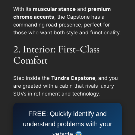
With its
muscular stance
and
premium
chrome accents
, the Capstone has a
commanding road presence, perfect for
those who want both style and functionality.
2. Interior: First-Class
Comfort
Step inside the
Tundra Capstone
, and you
are greeted with a cabin that rivals luxury
SUVs in refinement and technology.
FREE: Quickly identify and
understand problems with your
vehicle