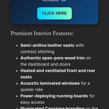
CLICK HERE
Premium Interior Features:
Semi-aniline leather seats
with
contrast stitching
Authentic open-pore wood trim
on
the dashboard and doors
Heated and ventilated front and rear
seats
Acoustic laminated windows
for a
quieter ride
Power-deploying running boards
for
easy access
Illuminated Capstone branding
on the