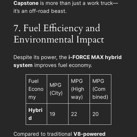
Capstone
is more than just a work truck—
it’s an off-road beast.
7. Fuel Efficiency and
Environmental Impact
Despite its power, the
i-FORCE MAX hybrid
system
improves fuel economy.
Fuel
MPG
MPG
MPG
Econo
(High
(Com
(City)
my
way)
bined)
Hybri
19
22
20
d
Compared to traditional
V8-powered