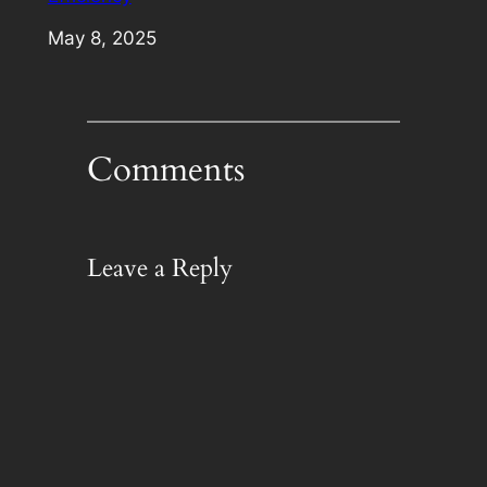
Date
May 8, 2025
Comments
Leave a Reply