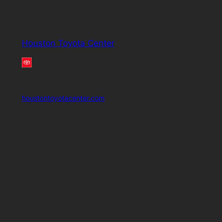
Houston Toyota Center
houstontoyotacenter.com