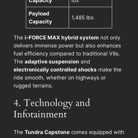
Capacity
lbs
Payload
1,485 lbs
Capacity
The
i-FORCE MAX hybrid system
not only
delivers immense power but also enhances
fuel efficiency compared to traditional V8s.
The
adaptive suspension
and
electronically controlled shocks
make the
ride smooth, whether on highways or
rugged terrains.
4. Technology and
Infotainment
The
Tundra Capstone
comes equipped with