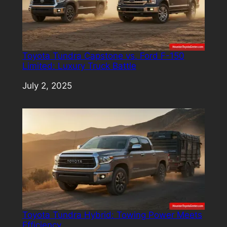
Toyota Tundra Capstone vs. Ford F-150
Limited: Luxury Truck Battle
Date
July 2, 2025
Toyota Tundra Hybrid: Towing Power Meets
Efficiency