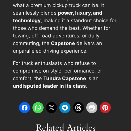
what a premium pickup truck can be. It
seamlessly blends
power, luxury, and
technology
, making it a standout choice for
those who demand the best. Whether for
towing, off-road adventures, or daily
commuting, the
Capstone
delivers an
unparalleled driving experience.
For truck enthusiasts who refuse to
compromise on style, performance, or
comfort, the
Tundra Capstone
is an
undisputed leader in its class
.
Related Articles