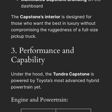
dashboard
The
Capstone’s interior
is designed for
those who want the best in luxury without
compromising the ruggedness of a full-size
pickup truck.
3. Performance and
Capability
Under the hood, the
Tundra Capstone
is
powered by Toyota’s most advanced hybrid
powertrain yet.
Engine and Powertrain: