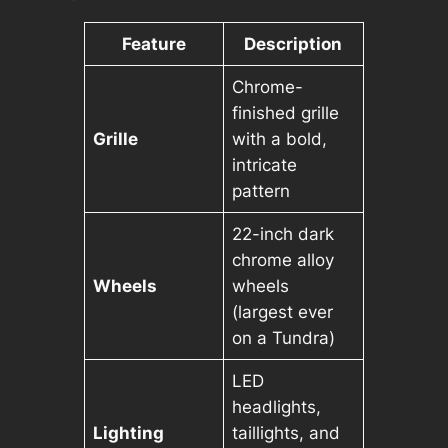
Feature
Description
Chrome-
finished grille
Grille
with a bold,
intricate
pattern
22-inch dark
chrome alloy
Wheels
wheels
(largest ever
on a Tundra)
LED
headlights,
Lighting
taillights, and