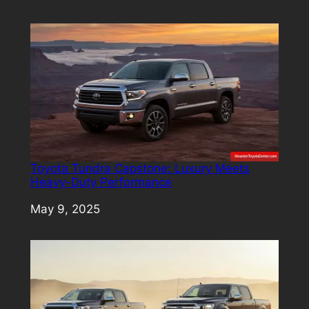
Toyota Tundra Capstone: Luxury Meets
Heavy-Duty Performance
Date
May 9, 2025