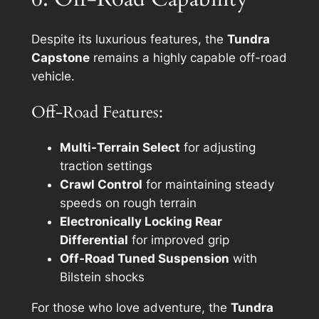
Despite its luxurious features, the
Tundra
Capstone
remains a highly capable off-road
vehicle.
Off-Road Features:
Multi-Terrain Select
for adjusting
traction settings
Crawl Control
for maintaining steady
speeds on rough terrain
Electronically Locking Rear
Differential
for improved grip
Off-Road Tuned Suspension
with
Bilstein shocks
For those who love adventure, the
Tundra