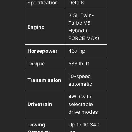
Specification
Details
3.5L Twin-
Turbo V6
Engine
Hybrid (i-
FORCE MAX)
Horsepower
437 hp
Torque
583 lb-ft
10-speed
Transmission
automatic
4WD with
Drivetrain
selectable
drive modes
Towing
Up to 10,340