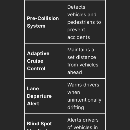
Detects
vehicles and
Pre-Collision
pedestrians to
System
prevent
accidents
Maintains a
Adaptive
set distance
Cruise
from vehicles
Control
ahead
Warns drivers
Lane
when
Departure
unintentionally
Alert
drifting
Alerts drivers
Blind Spot
of vehicles in