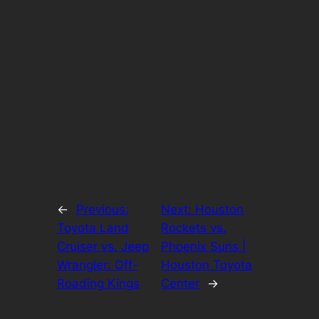
←
Previous:
Next:
Houston
Toyota Land
Rockets vs.
Cruiser vs. Jeep
Phoenix Suns |
Wrangler: Off-
Houston Toyota
Roading Kings
Center
→