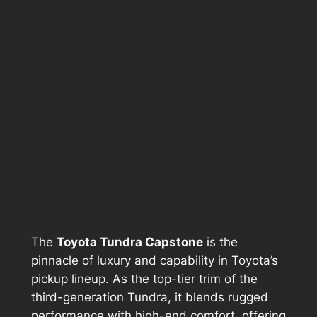
The
Toyota Tundra Capstone
is the
pinnacle of luxury and capability in Toyota’s
pickup lineup. As the top-tier trim of the
third-generation Tundra, it blends rugged
performance with high-end comfort, offering