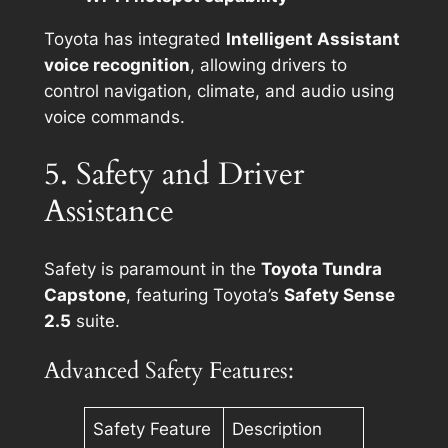
Toyota has integrated
Intelligent Assistant
voice recognition
, allowing drivers to
control navigation, climate, and audio using
voice commands.
5. Safety and Driver
Assistance
Safety is paramount in the
Toyota Tundra
Capstone
, featuring Toyota’s
Safety Sense
2.5
suite.
Advanced Safety Features:
Safety Feature
Description