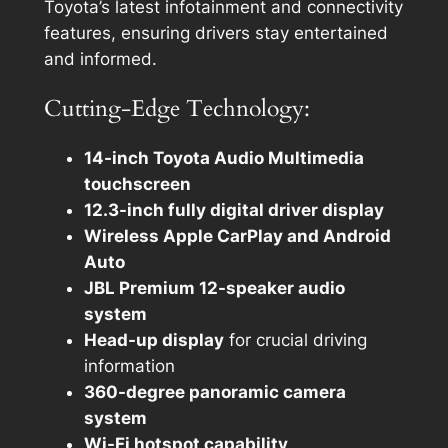
Toyota’s latest infotainment and connectivity
features, ensuring drivers stay entertained
and informed.
Cutting-Edge Technology:
14-inch Toyota Audio Multimedia
touchscreen
12.3-inch fully digital driver display
Wireless Apple CarPlay and Android
Auto
JBL Premium 12-speaker audio
system
Head-up display
for crucial driving
information
360-degree panoramic camera
system
Wi-Fi hotspot capability