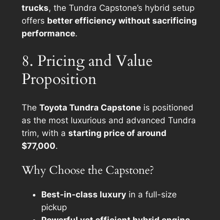
trucks
, the Tundra Capstone’s hybrid setup
offers
better efficiency without sacrificing
performance
.
8. Pricing and Value
Proposition
The
Toyota Tundra Capstone
is positioned
as the most luxurious and advanced Tundra
trim, with a
starting price of around
$77,000
.
Why Choose the Capstone?
Best-in-class luxury
in a full-size
pickup