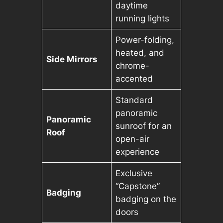
daytime
running lights
Power-folding,
heated, and
Side Mirrors
chrome-
accented
Standard
panoramic
Panoramic
sunroof for an
Roof
open-air
experience
Exclusive
“Capstone”
Badging
badging on the
doors