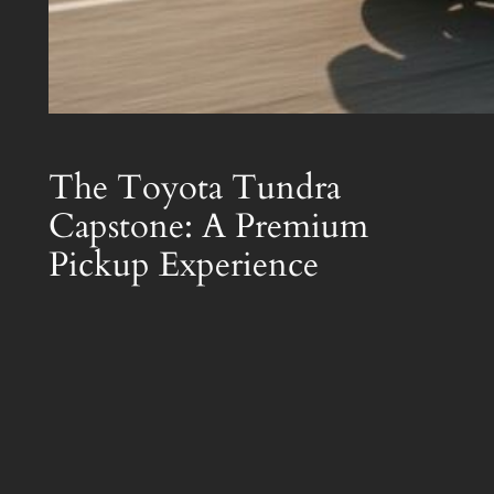
The Toyota Tundra
Capstone: A Premium
Pickup Experience