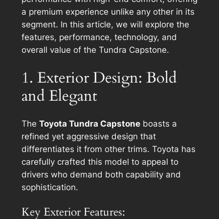
a premium experience unlike any other in its
segment. In this article, we will explore the
features, performance, technology, and
overall value of the Tundra Capstone.
1. Exterior Design: Bold
and Elegant
The
Toyota Tundra Capstone
boasts a
refined yet aggressive design that
differentiates it from other trims. Toyota has
carefully crafted this model to appeal to
drivers who demand both capability and
sophistication.
Key Exterior Features: