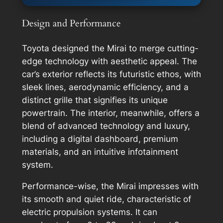
Design and Performance
Toyota designed the Mirai to merge cutting-
edge technology with aesthetic appeal. The
car’s exterior reflects its futuristic ethos, with
sleek lines, aerodynamic efficiency, and a
distinct grille that signifies its unique
powertrain. The interior, meanwhile, offers a
blend of advanced technology and luxury,
including a digital dashboard, premium
materials, and an intuitive infotainment
system.
Performance-wise, the Mirai impresses with
its smooth and quiet ride, characteristic of
electric propulsion systems. It can