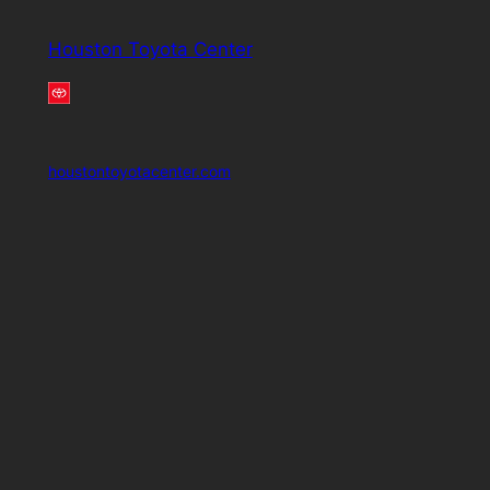
Houston Toyota Center
houstontoyotacenter.com