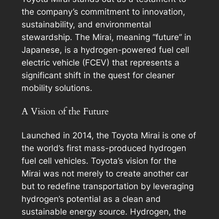
the company’s commitment to innovation,
sustainability, and environmental
stewardship. The Mirai, meaning “future” in
Japanese, is a hydrogen-powered fuel cell
electric vehicle (FCEV) that represents a
significant shift in the quest for cleaner
mobility solutions.
A Vision of the Future
Launched in 2014, the Toyota Mirai is one of
the world’s first mass-produced hydrogen
fuel cell vehicles. Toyota’s vision for the
Mirai was not merely to create another car
but to redefine transportation by leveraging
hydrogen’s potential as a clean and
sustainable energy source. Hydrogen, the