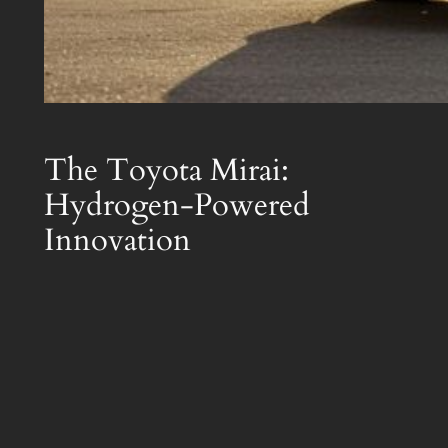
The Toyota Mirai:
Hydrogen-Powered
Innovation