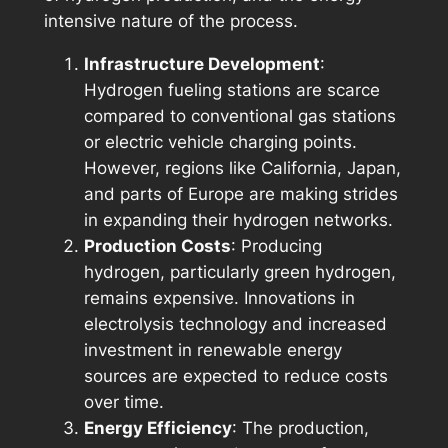
intensive nature of the process.
Infrastructure Development
:
Hydrogen fueling stations are scarce
compared to conventional gas stations
or electric vehicle charging points.
However, regions like California, Japan,
and parts of Europe are making strides
in expanding their hydrogen networks.
Production Costs
: Producing
hydrogen, particularly green hydrogen,
remains expensive. Innovations in
electrolysis technology and increased
investment in renewable energy
sources are expected to reduce costs
over time.
Energy Efficiency
: The production,