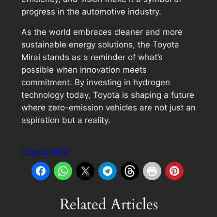
progress in the automotive industry.
As the world embraces cleaner and more
sustainable energy solutions, the Toyota
Mirai stands as a reminder of what’s
possible when innovation meets
commitment. By investing in hydrogen
technology today, Toyota is shaping a future
where zero-emission vehicles are not just an
aspiration but a reality.
Toyota Mirai
Related Articles