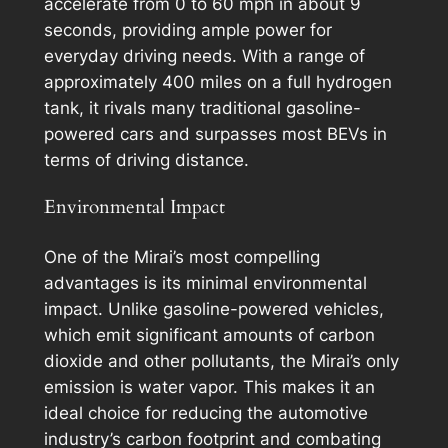
accelerate from 0 to 60 mph in about 9
seconds, providing ample power for
everyday driving needs. With a range of
approximately 400 miles on a full hydrogen
tank, it rivals many traditional gasoline-
powered cars and surpasses most BEVs in
terms of driving distance.
Environmental Impact
One of the Mirai’s most compelling
advantages is its minimal environmental
impact. Unlike gasoline-powered vehicles,
which emit significant amounts of carbon
dioxide and other pollutants, the Mirai’s only
emission is water vapor. This makes it an
ideal choice for reducing the automotive
industry’s carbon footprint and combating