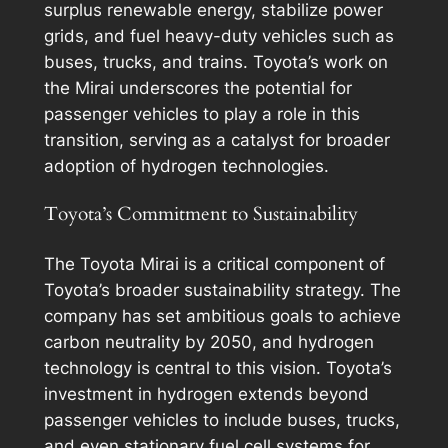
surplus renewable energy, stabilize power
grids, and fuel heavy-duty vehicles such as
buses, trucks, and trains. Toyota’s work on
the Mirai underscores the potential for
passenger vehicles to play a role in this
transition, serving as a catalyst for broader
adoption of hydrogen technologies.
Toyota’s Commitment to Sustainability
The Toyota Mirai is a critical component of
Toyota’s broader sustainability strategy. The
company has set ambitious goals to achieve
carbon neutrality by 2050, and hydrogen
technology is central to this vision. Toyota’s
investment in hydrogen extends beyond
passenger vehicles to include buses, trucks,
and even stationary fuel cell systems for