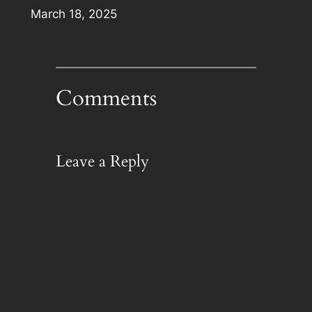
Date
March 18, 2025
Comments
Leave a Reply