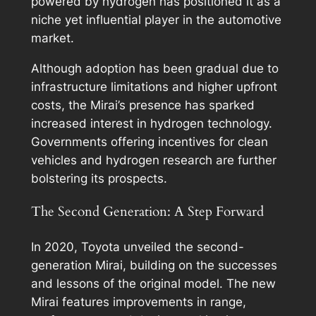
powered by hydrogen has positioned it as a
niche yet influential player in the automotive
market.
Although adoption has been gradual due to
infrastructure limitations and higher upfront
costs, the Mirai’s presence has sparked
increased interest in hydrogen technology.
Governments offering incentives for clean
vehicles and hydrogen research are further
bolstering its prospects.
The Second Generation: A Step Forward
In 2020, Toyota unveiled the second-
generation Mirai, building on the successes
and lessons of the original model. The new
Mirai features improvements in range,