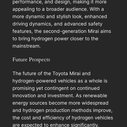
performance, and design, making it more
appealing to a broader audience. With a
more dynamic and stylish look, enhanced
driving dynamics, and advanced safety
features, the second-generation Mirai aims
to bring hydrogen power closer to the
mainstream.
Future Prospects
The future of the Toyota Mirai and
hydrogen-powered vehicles as a whole is
promising yet contingent on continued
innovation and investment. As renewable
energy sources become more widespread
and hydrogen production methods improve,
the cost and efficiency of hydrogen vehicles
are expected to enhance significantly.