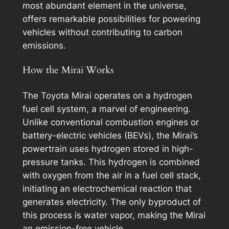
most abundant element in the universe,
offers remarkable possibilities for powering
vehicles without contributing to carbon
emissions.
How the Mirai Works
The Toyota Mirai operates on a hydrogen
fuel cell system, a marvel of engineering.
Unlike conventional combustion engines or
battery-electric vehicles (BEVs), the Mirai’s
powertrain uses hydrogen stored in high-
pressure tanks. This hydrogen is combined
with oxygen from the air in a fuel cell stack,
initiating an electrochemical reaction that
generates electricity. The only byproduct of
this process is water vapor, making the Mirai
an emission-free vehicle.