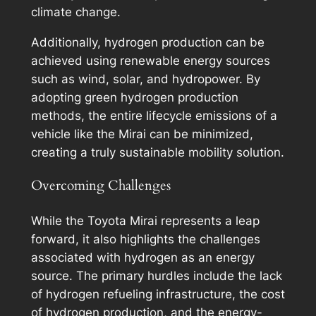
climate change.
Additionally, hydrogen production can be
achieved using renewable energy sources
such as wind, solar, and hydropower. By
adopting green hydrogen production
methods, the entire lifecycle emissions of a
vehicle like the Mirai can be minimized,
creating a truly sustainable mobility solution.
Overcoming Challenges
While the Toyota Mirai represents a leap
forward, it also highlights the challenges
associated with hydrogen as an energy
source. The primary hurdles include the lack
of hydrogen refueling infrastructure, the cost
of hydrogen production, and the energy-