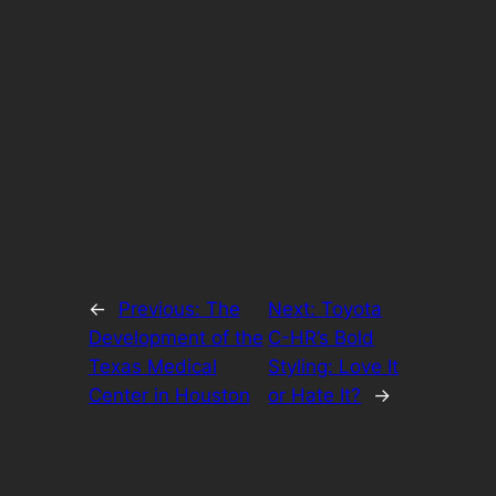
←
Previous:
The
Next:
Toyota
Development of the
C-HR’s Bold
Texas Medical
Styling: Love It
Center in Houston
or Hate It?
→