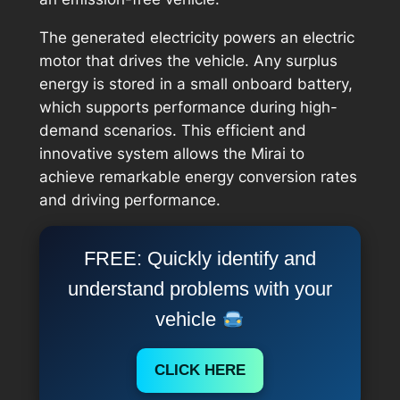
The generated electricity powers an electric
motor that drives the vehicle. Any surplus
energy is stored in a small onboard battery,
which supports performance during high-
demand scenarios. This efficient and
innovative system allows the Mirai to
achieve remarkable energy conversion rates
and driving performance.
FREE: Quickly identify and
understand problems with your
vehicle
CLICK HERE