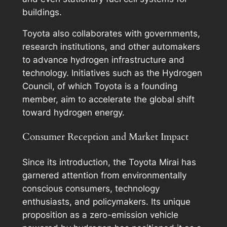
buildings.
Toyota also collaborates with governments,
research institutions, and other automakers
to advance hydrogen infrastructure and
technology. Initiatives such as the Hydrogen
Council, of which Toyota is a founding
member, aim to accelerate the global shift
toward hydrogen energy.
Consumer Reception and Market Impact
Since its introduction, the Toyota Mirai has
garnered attention from environmentally
conscious consumers, technology
enthusiasts, and policymakers. Its unique
proposition as a zero-emission vehicle