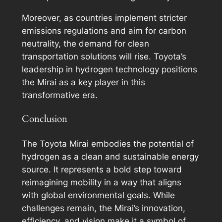
Moreover, as countries implement stricter
emissions regulations and aim for carbon
neutrality, the demand for clean
transportation solutions will rise. Toyota’s
leadership in hydrogen technology positions
the Mirai as a key player in this
transformative era.
Conclusion
The Toyota Mirai embodies the potential of
hydrogen as a clean and sustainable energy
source. It represents a bold step toward
reimagining mobility in a way that aligns
with global environmental goals. While
challenges remain, the Mirai’s innovation,
efficiency, and vision make it a symbol of