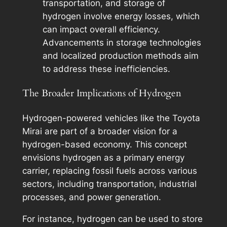
transportation, and storage of
hydrogen involve energy losses, which
can impact overall efficiency.
Advancements in storage technologies
and localized production methods aim
to address these inefficiencies.
The Broader Implications of Hydrogen
Hydrogen-powered vehicles like the Toyota
Mirai are part of a broader vision for a
hydrogen-based economy. This concept
envisions hydrogen as a primary energy
carrier, replacing fossil fuels across various
sectors, including transportation, industrial
processes, and power generation.
For instance, hydrogen can be used to store