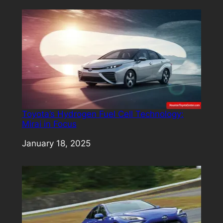
Toyota’s Hydrogen Fuel Cell Technology:
Mirai in Focus
Date
January 18, 2025