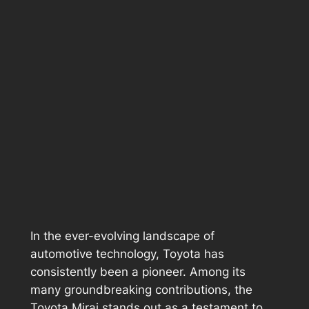
In the ever-evolving landscape of
automotive technology, Toyota has
consistently been a pioneer. Among its
many groundbreaking contributions, the
Toyota Mirai stands out as a testament to