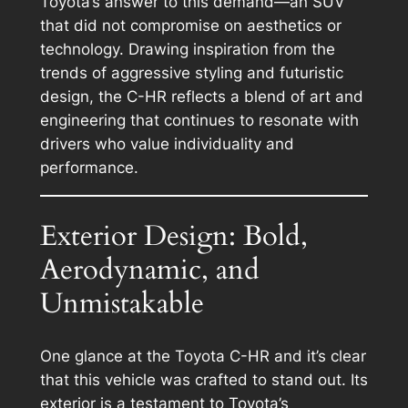
Toyota’s answer to this demand—an SUV
that did not compromise on aesthetics or
technology. Drawing inspiration from the
trends of aggressive styling and futuristic
design, the C-HR reflects a blend of art and
engineering that continues to resonate with
drivers who value individuality and
performance.
Exterior Design: Bold,
Aerodynamic, and
Unmistakable
One glance at the Toyota C-HR and it’s clear
that this vehicle was crafted to stand out. Its
exterior is a testament to Toyota’s