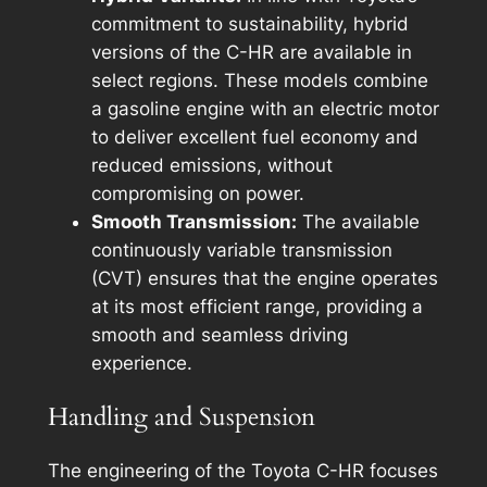
commitment to sustainability, hybrid
versions of the C-HR are available in
select regions. These models combine
a gasoline engine with an electric motor
to deliver excellent fuel economy and
reduced emissions, without
compromising on power.
Smooth Transmission:
The available
continuously variable transmission
(CVT) ensures that the engine operates
at its most efficient range, providing a
smooth and seamless driving
experience.
Handling and Suspension
The engineering of the Toyota C-HR focuses