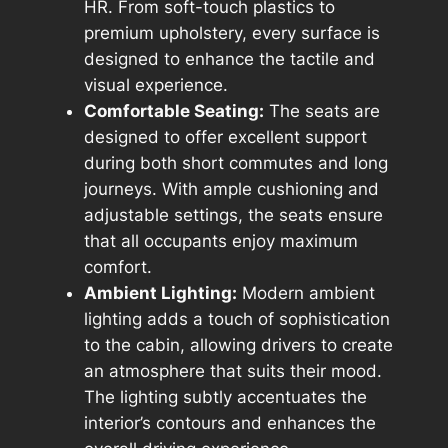
HR. From soft-touch plastics to
premium upholstery, every surface is
designed to enhance the tactile and
visual experience.
Comfortable Seating:
The seats are
designed to offer excellent support
during both short commutes and long
journeys. With ample cushioning and
adjustable settings, the seats ensure
that all occupants enjoy maximum
comfort.
Ambient Lighting:
Modern ambient
lighting adds a touch of sophistication
to the cabin, allowing drivers to create
an atmosphere that suits their mood.
The lighting subtly accentuates the
interior’s contours and enhances the