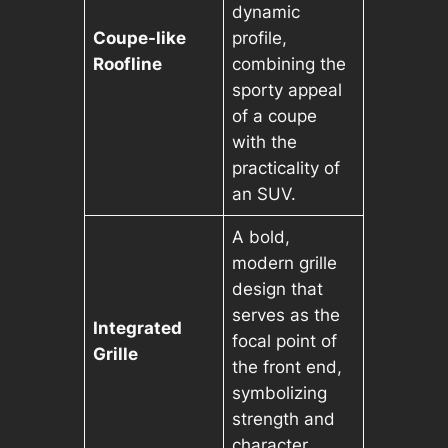
dynamic
Coupe-like
profile,
Roofline
combining the
sporty appeal
of a coupe
with the
practicality of
an SUV.
A bold,
modern grille
design that
serves as the
Integrated
focal point of
Grille
the front end,
symbolizing
strength and
character.