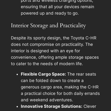
ports and wireless charging options,
ensuring that all your devices remain
powered up and ready to go.
Interior Storage and Practicality
Despite its sporty design, the Toyota C-HR
does not compromise on practicality. The
interior is designed with an eye for
convenience, offering ample storage spaces
to cater to the needs of modern life.
Flexible Cargo Space:
The rear seats
can be folded down to create a
generous cargo area, making the C-HR
a practical choice for both daily errands
and weekend adventures.
Innovative Storage Solutions:
Clever