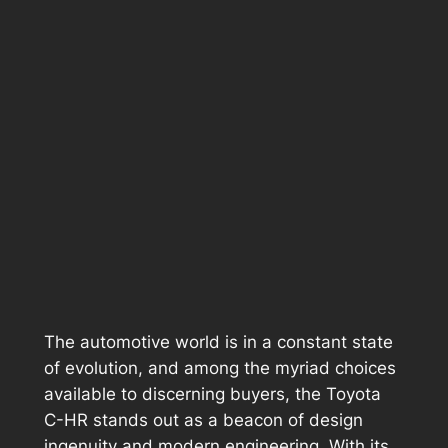
The automotive world is in a constant state
of evolution, and among the myriad choices
available to discerning buyers, the Toyota
C-HR stands out as a beacon of design
ingenuity and modern engineering. With its