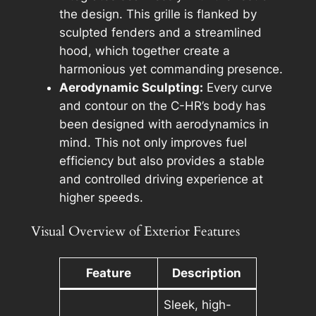
the design. This grille is flanked by
sculpted fenders and a streamlined
hood, which together create a
harmonious yet commanding presence.
Aerodynamic Sculpting:
Every curve
and contour on the C-HR’s body has
been designed with aerodynamics in
mind. This not only improves fuel
efficiency but also provides a stable
and controlled driving experience at
higher speeds.
Visual Overview of Exterior Features
Feature
Description
Sleek, high-