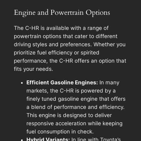
Engine and Powertrain Options
The C-HR is available with a range of
powertrain options that cater to different
driving styles and preferences. Whether you
prioritize fuel efficiency or spirited
performance, the C-HR offers an option that
fits your needs.
Efficient Gasoline Engines:
In many
markets, the C-HR is powered by a
finely tuned gasoline engine that offers
a blend of performance and efficiency.
This engine is designed to deliver
responsive acceleration while keeping
fuel consumption in check.
Hybrid Variants:
In line with Toyota’s