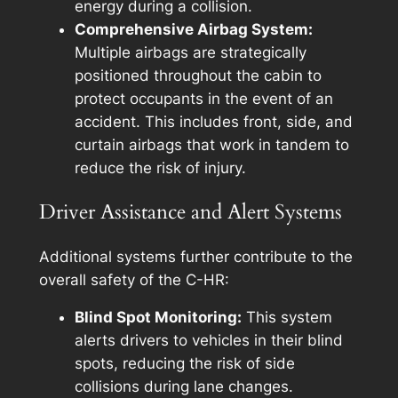
energy during a collision.
Comprehensive Airbag System:
Multiple airbags are strategically
positioned throughout the cabin to
protect occupants in the event of an
accident. This includes front, side, and
curtain airbags that work in tandem to
reduce the risk of injury.
Driver Assistance and Alert Systems
Additional systems further contribute to the
overall safety of the C-HR:
Blind Spot Monitoring:
This system
alerts drivers to vehicles in their blind
spots, reducing the risk of side
collisions during lane changes.