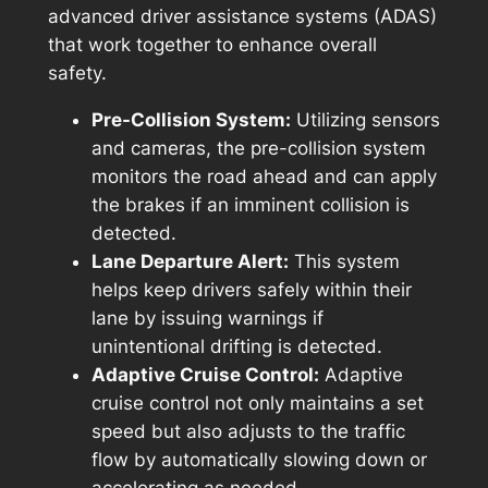
advanced driver assistance systems (ADAS)
that work together to enhance overall
safety.
Pre-Collision System:
Utilizing sensors
and cameras, the pre-collision system
monitors the road ahead and can apply
the brakes if an imminent collision is
detected.
Lane Departure Alert:
This system
helps keep drivers safely within their
lane by issuing warnings if
unintentional drifting is detected.
Adaptive Cruise Control:
Adaptive
cruise control not only maintains a set
speed but also adjusts to the traffic
flow by automatically slowing down or