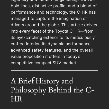
bold lines, distinctive profile, and a blend of
performance and technology, the C-HR has
managed to capture the imagination of
drivers around the globe. This article delves
into every facet of the Toyota C-HR—from
its eye-catching exterior to its meticulously
crafted interior, its dynamic performance,
advanced safety features, and the overall
value proposition it offers in today’s
competitive compact SUV market.
A Brief History and
Philosophy Behind the C-
HR