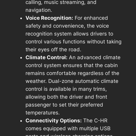
calling, music streaming, and
navigation.
Voice Recognition:
For enhanced
safety and convenience, the voice
recognition system allows drivers to
control various functions without taking
their eyes off the road.
Climate Control:
An advanced climate
control system ensures that the cabin
remains comfortable regardless of the
weather. Dual-zone automatic climate
control is available in many trims,
allowing both the driver and front
passenger to set their preferred
temperatures.
Connectivity Options:
The C-HR
comes equipped with multiple USB