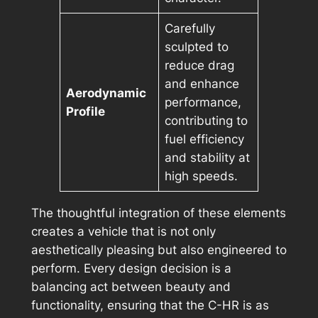
Carefully
sculpted to
reduce drag
and enhance
Aerodynamic
performance,
Profile
contributing to
fuel efficiency
and stability at
high speeds.
The thoughtful integration of these elements
creates a vehicle that is not only
aesthetically pleasing but also engineered to
perform. Every design decision is a
balancing act between beauty and
functionality, ensuring that the C-HR is as