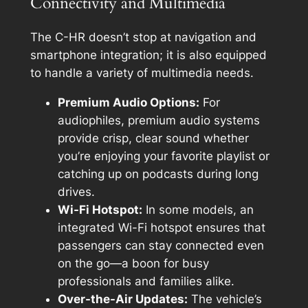
Connectivity and Multimedia
The C-HR doesn’t stop at navigation and
smartphone integration; it is also equipped
to handle a variety of multimedia needs.
Premium Audio Options:
For
audiophiles, premium audio systems
provide crisp, clear sound whether
you’re enjoying your favorite playlist or
catching up on podcasts during long
drives.
Wi-Fi Hotspot:
In some models, an
integrated Wi-Fi hotspot ensures that
passengers can stay connected even
on the go—a boon for busy
professionals and families alike.
Over-the-Air Updates:
The vehicle’s