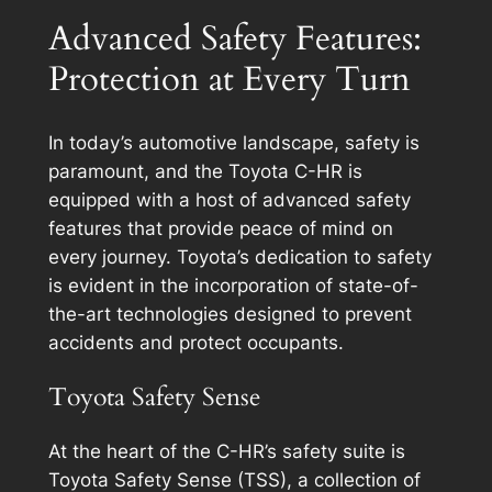
Advanced Safety Features:
Protection at Every Turn
In today’s automotive landscape, safety is
paramount, and the Toyota C-HR is
equipped with a host of advanced safety
features that provide peace of mind on
every journey. Toyota’s dedication to safety
is evident in the incorporation of state-of-
the-art technologies designed to prevent
accidents and protect occupants.
Toyota Safety Sense
At the heart of the C-HR’s safety suite is
Toyota Safety Sense (TSS), a collection of