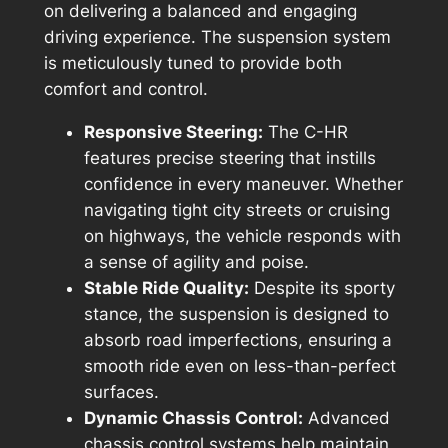
on delivering a balanced and engaging
driving experience. The suspension system
is meticulously tuned to provide both
comfort and control.
Responsive Steering:
The C-HR
features precise steering that instills
confidence in every maneuver. Whether
navigating tight city streets or cruising
on highways, the vehicle responds with
a sense of agility and poise.
Stable Ride Quality:
Despite its sporty
stance, the suspension is designed to
absorb road imperfections, ensuring a
smooth ride even on less-than-perfect
surfaces.
Dynamic Chassis Control:
Advanced
chassis control systems help maintain