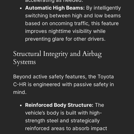
accelerating as needed.
Automatic High Beams:
By intelligently
switching between high and low beams
based on oncoming traffic, this feature
improves nighttime visibility while
preventing glare for other drivers.
Structural Integrity and Airbag
Systems
Beyond active safety features, the Toyota
C-HR is engineered with passive safety in
mind.
Reinforced Body Structure:
The
vehicle’s body is built with high-
strength steel and strategically
reinforced areas to absorb impact