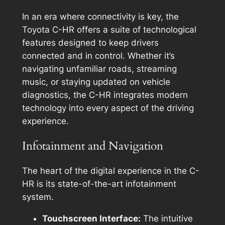
In an era where connectivity is key, the
Toyota C-HR offers a suite of technological
features designed to keep drivers
connected and in control. Whether it’s
navigating unfamiliar roads, streaming
music, or staying updated on vehicle
diagnostics, the C-HR integrates modern
technology into every aspect of the driving
experience.
Infotainment and Navigation
The heart of the digital experience in the C-
HR is its state-of-the-art infotainment
system.
Touchscreen Interface:
The intuitive