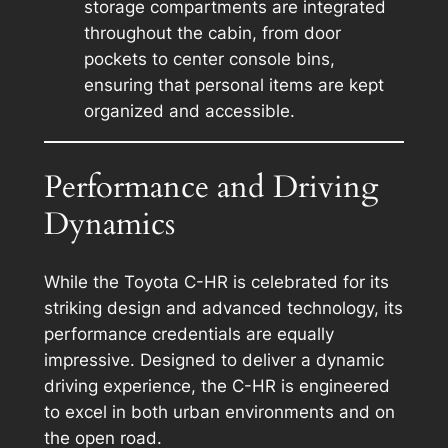
storage compartments are integrated
throughout the cabin, from door
pockets to center console bins,
ensuring that personal items are kept
organized and accessible.
Performance and Driving
Dynamics
While the Toyota C-HR is celebrated for its
striking design and advanced technology, its
performance credentials are equally
impressive. Designed to deliver a dynamic
driving experience, the C-HR is engineered
to excel in both urban environments and on
the open road.