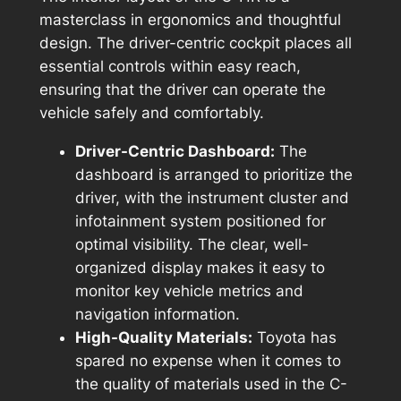
masterclass in ergonomics and thoughtful
design. The driver-centric cockpit places all
essential controls within easy reach,
ensuring that the driver can operate the
vehicle safely and comfortably.
Driver-Centric Dashboard:
The
dashboard is arranged to prioritize the
driver, with the instrument cluster and
infotainment system positioned for
optimal visibility. The clear, well-
organized display makes it easy to
monitor key vehicle metrics and
navigation information.
High-Quality Materials:
Toyota has
spared no expense when it comes to
the quality of materials used in the C-