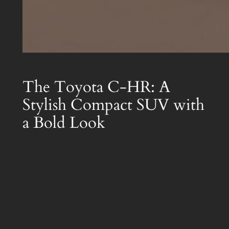
The Toyota C-HR: A
Stylish Compact SUV with
a Bold Look