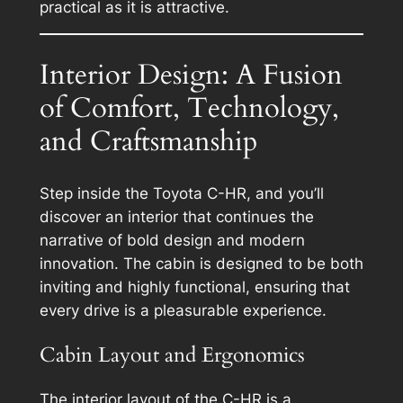
practical as it is attractive.
Interior Design: A Fusion
of Comfort, Technology,
and Craftsmanship
Step inside the Toyota C-HR, and you’ll
discover an interior that continues the
narrative of bold design and modern
innovation. The cabin is designed to be both
inviting and highly functional, ensuring that
every drive is a pleasurable experience.
Cabin Layout and Ergonomics
The interior layout of the C-HR is a