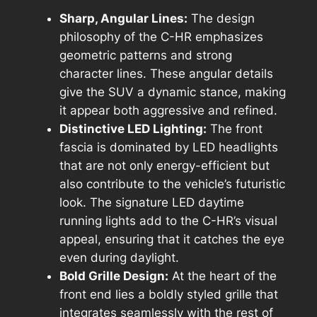
Sharp, Angular Lines:
The design
philosophy of the C-HR emphasizes
geometric patterns and strong
character lines. These angular details
give the SUV a dynamic stance, making
it appear both aggressive and refined.
Distinctive LED Lighting:
The front
fascia is dominated by LED headlights
that are not only energy-efficient but
also contribute to the vehicle’s futuristic
look. The signature LED daytime
running lights add to the C-HR’s visual
appeal, ensuring that it catches the eye
even during daylight.
Bold Grille Design:
At the heart of the
front end lies a boldly styled grille that
integrates seamlessly with the rest of