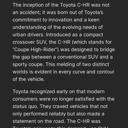
The inception of the Toyota C-HR was not
an accident; it was born out of Toyota’s
commitment to innovation and a keen
understanding of the evolving needs of
urban drivers. Introduced as a compact
crossover SUV, the C-HR (which stands for
“Coupe High-Rider”) was designed to bridge
the gap between a conventional SUV and a
sporty coupe. This melding of two distinct
worlds is evident in every curve and contour
of the vehicle.
Toyota recognized early on that modern
consumers were no longer satisfied with the
status quo. They craved vehicles that not
only performed reliably but also made a
statement on the road. The C-HR was