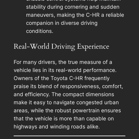
stability during cornering and sudden
maneuvers, making the C-HR a reliable
companion in diverse driving
conditions.
Real-World Driving Experience
For many drivers, the true measure of a
vehicle lies in its real-world performance.
Owners of the Toyota C-HR frequently
praise its blend of responsiveness, comfort,
and efficiency. The compact dimensions
make it easy to navigate congested urban
areas, while the robust powertrain ensures
that the vehicle is more than capable on
highways and winding roads alike.