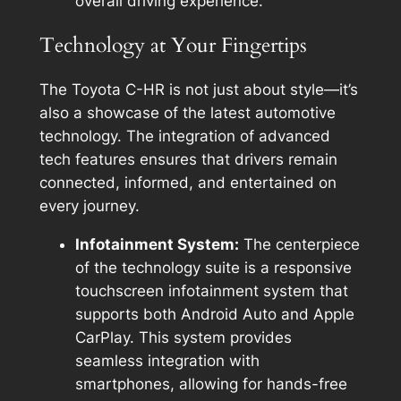
overall driving experience.
Technology at Your Fingertips
The Toyota C-HR is not just about style—it’s
also a showcase of the latest automotive
technology. The integration of advanced
tech features ensures that drivers remain
connected, informed, and entertained on
every journey.
Infotainment System:
The centerpiece
of the technology suite is a responsive
touchscreen infotainment system that
supports both Android Auto and Apple
CarPlay. This system provides
seamless integration with
smartphones, allowing for hands-free