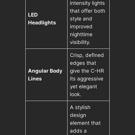
intensity lights
that offer both
LED
style and
Headlights
improved
nighttime
visibility.
Crisp, defined
edges that
Angular Body
give the C-HR
Lines
its aggressive
yet elegant
look.
A stylish
design
element that
adds a