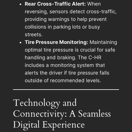
Rear Cross-Traffic Alert:
When
reversing, sensors detect cross-traffic,
providing warnings to help prevent
collisions in parking lots or busy
streets.
Tire Pressure Monitoring:
Maintaining
optimal tire pressure is crucial for safe
handling and braking. The C-HR
includes a monitoring system that
alerts the driver if tire pressure falls
outside of recommended levels.
Technology and
Connectivity: A Seamless
Digital Experience