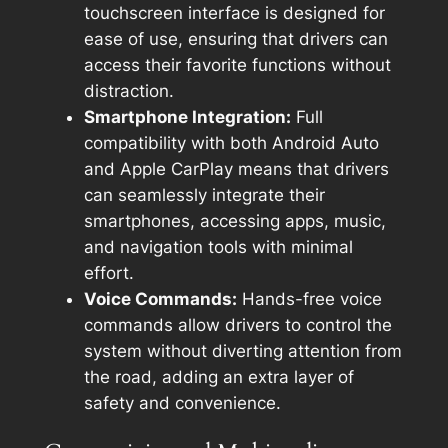
touchscreen interface is designed for
ease of use, ensuring that drivers can
access their favorite functions without
distraction.
Smartphone Integration:
Full
compatibility with both Android Auto
and Apple CarPlay means that drivers
can seamlessly integrate their
smartphones, accessing apps, music,
and navigation tools with minimal
effort.
Voice Commands:
Hands-free voice
commands allow drivers to control the
system without diverting attention from
the road, adding an extra layer of
safety and convenience.