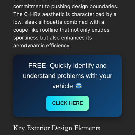
commitment to pushing design boundaries.
The C-HR’s aesthetic is characterized by a
low, sleek silhouette combined with a
coupe-like roofline that not only exudes
sportiness but also enhances its
aerodynamic efficiency.
FREE: Quickly identify and
understand problems with your
vehicle
CLICK HERE
Key Exterior Design Elements