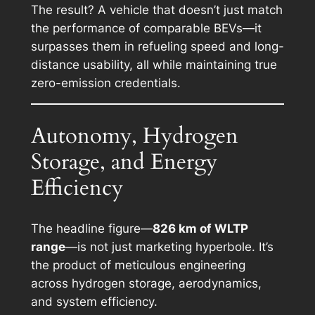
The result? A vehicle that doesn’t just match
the performance of comparable BEVs—it
surpasses them in refueling speed and long-
distance usability, all while maintaining true
zero-emission credentials.
Autonomy, Hydrogen
Storage, and Energy
Efficiency
The headline figure—
826 km of WLTP
range
—is not just marketing hyperbole. It’s
the product of meticulous engineering
across hydrogen storage, aerodynamics,
and system efficiency.