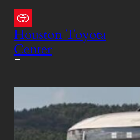
Skip
to
content
Houston Toyota
Center