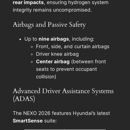
rear impacts
, ensuring hydrogen system
integrity remains uncompromised.
Airbags and Passive Safety
Up to
nine airbags
, including:
Front, side, and curtain airbags
Driver knee airbag
Center airbag
(between front
seats to prevent occupant
collision)
Advanced Driver Assistance Systems
(ADAS)
The NEXO 2026 features Hyundai’s latest
SmartSense
suite: