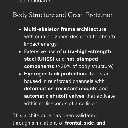
global standards.
Body Structure and Crash Protection
Multi-skeleton frame architecture
with crumple zones designed to absorb
impact energy
Extensive use of
ultra-high-strength
steel (UHSS)
and
hot-stamped
components
(>30% of body structure)
Hydrogen tank protection
: Tanks are
housed in reinforced channels with
deformation-resistant mounts
and
automatic shutoff valves
that activate
within milliseconds of a collision
This architecture has been validated
through simulations of
frontal, side, and