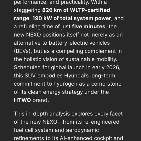
performance, and practicality. With a
staggering
826 km of WLTP-certified
range
,
190 kW of total system power
, and
a refueling time of just
five minutes
, the
new NEXO positions itself not merely as an
alternative to battery-electric vehicles
(BEVs), but as a compelling complement in
the holistic vision of sustainable mobility.
Scheduled for global launch in early 2026,
this SUV embodies Hyundai’s long-term
commitment to hydrogen as a cornerstone
of its clean energy strategy under the
HTWO
brand.
This in-depth analysis explores every facet
of the new NEXO—from its re-engineered
fuel cell system and aerodynamic
refinements to its AI-enhanced cockpit and