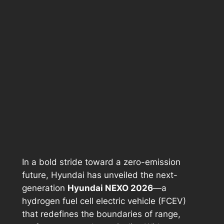
In a bold stride toward a zero-emission
future, Hyundai has unveiled the next-
generation
Hyundai NEXO 2026
—a
hydrogen fuel cell electric vehicle (FCEV)
that redefines the boundaries of range,