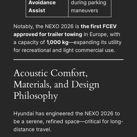
Avoidance
during parking
Assist
maneuvers
Notably, the NEXO 2026 is
the first FCEV
approved for trailer towing
in Europe, with
a capacity of
1,000 kg
—expanding its utility
for recreational and light commercial use.
Acoustic Comfort,
Materials, and Design
Philosophy
Hyundai has engineered the NEXO 2026 to
be a serene, refined space—critical for long-
distance travel.