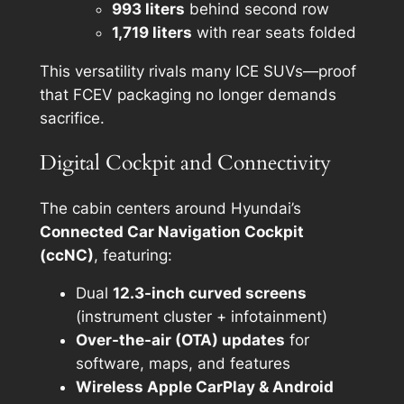
993 liters
behind second row
1,719 liters
with rear seats folded
This versatility rivals many ICE SUVs—proof
that FCEV packaging no longer demands
sacrifice.
Digital Cockpit and Connectivity
The cabin centers around Hyundai’s
Connected Car Navigation Cockpit
(ccNC)
, featuring:
Dual
12.3-inch curved screens
(instrument cluster + infotainment)
Over-the-air (OTA) updates
for
software, maps, and features
Wireless Apple CarPlay & Android