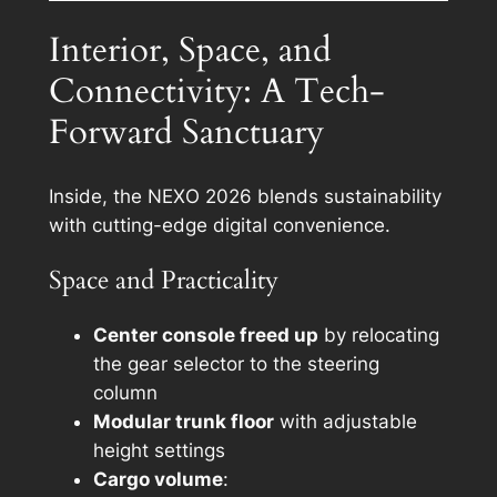
Interior, Space, and
Connectivity: A Tech-
Forward Sanctuary
Inside, the NEXO 2026 blends sustainability
with cutting-edge digital convenience.
Space and Practicality
Center console freed up
by relocating
the gear selector to the steering
column
Modular trunk floor
with adjustable
height settings
Cargo volume
: