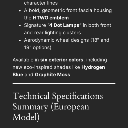
character lines
A bold, geometric front fascia housing
the
HTWO emblem
Signature
“4 Dot Lamps”
in both front
and rear lighting clusters
Aerodynamic wheel designs (18″ and
19″ options)
Available in
six exterior colors
, including
new eco-inspired shades like
Hydrogen
Blue
and
Graphite Moss
.
Technical Specifications
Summary (European
Model)