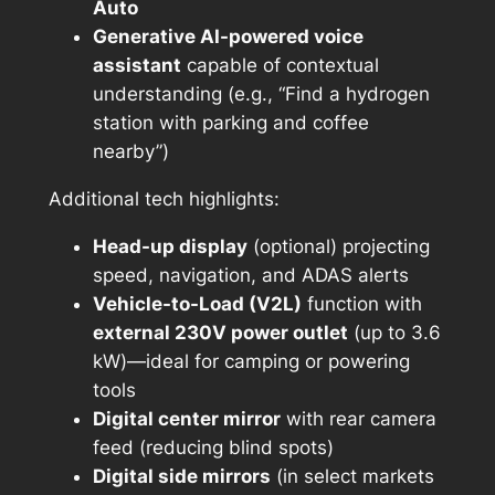
Auto
Generative AI-powered voice
assistant
capable of contextual
understanding (e.g., “Find a hydrogen
station with parking and coffee
nearby”)
Additional tech highlights:
Head-up display
(optional) projecting
speed, navigation, and ADAS alerts
Vehicle-to-Load (V2L)
function with
external 230V power outlet
(up to 3.6
kW)—ideal for camping or powering
tools
Digital center mirror
with rear camera
feed (reducing blind spots)
Digital side mirrors
(in select markets