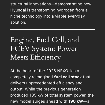
structural innovations—demonstrating how
Hyundai is transforming hydrogen from a
niche technology into a viable everyday
solution.
Engine, Fuel Cell, and
FCEV System: Power
Meets Efficiency
At the heart of the 2026 NEXO lies a
completely reimagined
fuel cell stack
that
delivers unprecedented efficiency and
output. While the previous generation
produced 135 kW of total system power, the
new model surges ahead with
190 kW
—a