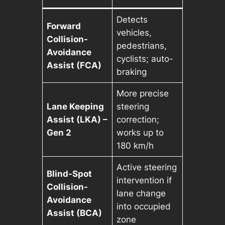
Detects
Forward
vehicles,
Collision-
pedestrians,
Avoidance
cyclists; auto-
Assist (FCA)
braking
More precise
Lane Keeping
steering
Assist (LKA) –
correction;
Gen 2
works up to
180 km/h
Active steering
Blind-Spot
intervention if
Collision-
lane change
Avoidance
into occupied
Assist (BCA)
zone