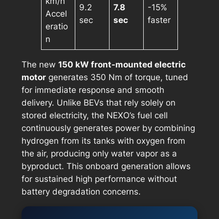
km/h
9.2
7.8
-15%
Accel
sec
sec
faster
eratio
n
The new
150 kW front-mounted electric
motor
generates 350 Nm of torque, tuned
for immediate response and smooth
delivery. Unlike BEVs that rely solely on
stored electricity, the NEXO’s fuel cell
continuously generates power by combining
hydrogen from its tanks with oxygen from
the air, producing only water vapor as a
byproduct. This onboard generation allows
for sustained high performance without
battery degradation concerns.