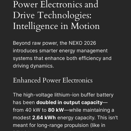
Power Electronics and
Drive Technologies:
Intelligence in Motion
Beyond raw power, the NEXO 2026
introduces smarter energy management
systems that enhance both efficiency and
driving dynamics.
Enhanced Power Electronics
The high-voltage lithium-ion buffer battery
has been
doubled in output capacity
—
from 40 kW to
80 kW
—while maintaining a
modest
2.64 kWh
energy capacity. This isn’t
meant for long-range propulsion (like in