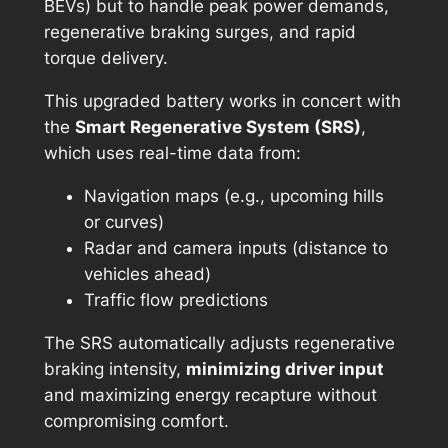
BEVs) but to handle peak power demands,
regenerative braking surges, and rapid
torque delivery.
This upgraded battery works in concert with
the
Smart Regenerative System (SRS)
,
which uses real-time data from:
Navigation maps (e.g., upcoming hills
or curves)
Radar and camera inputs (distance to
vehicles ahead)
Traffic flow predictions
The SRS automatically adjusts regenerative
braking intensity,
minimizing driver input
and maximizing energy recapture without
compromising comfort.