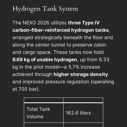
Hydrogen Tank System
The NEXO 2026 utilizes
three Type IV
carbon-fiber-reinforced hydrogen tanks
,
arranged strategically beneath the floor and
along the center tunnel to preserve cabin
and cargo space. These tanks now hold
6.69 kg of usable hydrogen
, up from 6.33
kg in the prior model—a 5.7% increase
achieved through
higher storage density
and improved pressure regulation (operating
at 700 bar).
Total Tank
162.6 liters
Volume