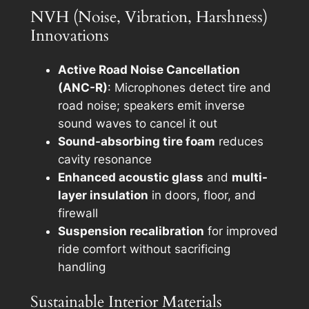
NVH (Noise, Vibration, Harshness)
Innovations
Active Road Noise Cancellation
(ANC-R)
: Microphones detect tire and
road noise; speakers emit inverse
sound waves to cancel it out
Sound-absorbing tire foam
reduces
cavity resonance
Enhanced acoustic glass
and
multi-
layer insulation
in doors, floor, and
firewall
Suspension recalibration
for improved
ride comfort without sacrificing
handling
Sustainable Interior Materials