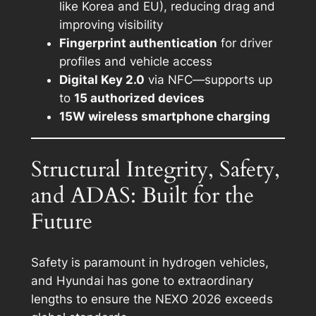
like Korea and EU), reducing drag and
improving visibility
Fingerprint authentication
for driver
profiles and vehicle access
Digital Key 2.0
via NFC—supports up
to
15 authorized devices
15W wireless smartphone charging
Structural Integrity, Safety,
and ADAS: Built for the
Future
Safety is paramount in hydrogen vehicles,
and Hyundai has gone to extraordinary
lengths to ensure the NEXO 2026 exceeds