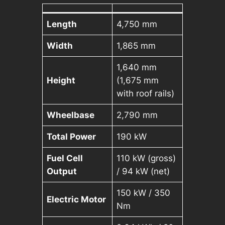
Length
4,750 mm
Width
1,865 mm
1,640 mm
Height
(1,675 mm
with roof rails)
Wheelbase
2,790 mm
Total Power
190 kW
Fuel Cell
110 kW (gross)
Output
/ 94 kW (net)
150 kW / 350
Electric Motor
Nm