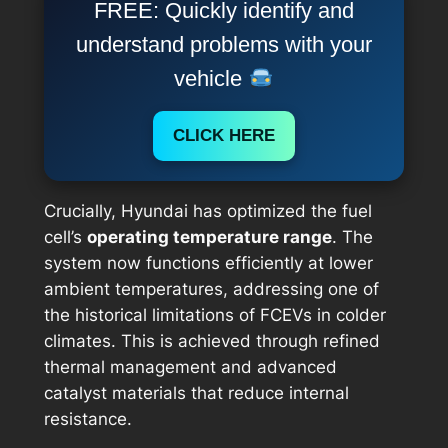
FREE: Quickly identify and
understand problems with your
vehicle
CLICK HERE
Crucially, Hyundai has optimized the fuel
cell’s
operating temperature range
. The
system now functions efficiently at lower
ambient temperatures, addressing one of
the historical limitations of FCEVs in colder
climates. This is achieved through refined
thermal management and advanced
catalyst materials that reduce internal
resistance.