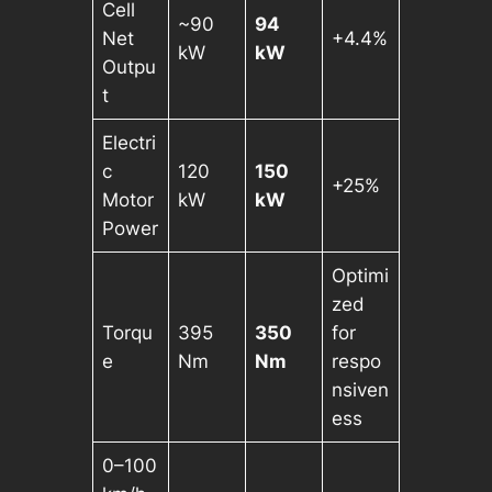
Cell
~90
94
Net
+4.4%
kW
kW
Outpu
t
Electri
c
120
150
+25%
Motor
kW
kW
Power
Optimi
zed
Torqu
395
350
for
e
Nm
Nm
respo
nsiven
ess
0–100