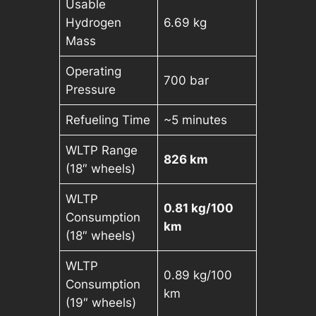
Usable
Hydrogen
6.69 kg
Mass
Operating
700 bar
Pressure
Refueling Time
~5 minutes
WLTP Range
826 km
(18″ wheels)
WLTP
0.81 kg/100
Consumption
km
(18″ wheels)
WLTP
0.89 kg/100
Consumption
km
(19″ wheels)