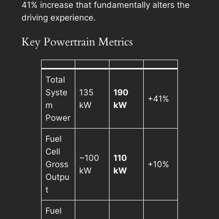
41% increase that fundamentally alters the
driving experience.
Key Powertrain Metrics
Total
Syste
135
190
+41%
m
kW
kW
Power
Fuel
Cell
~100
110
Gross
+10%
kW
kW
Outpu
t
Fuel