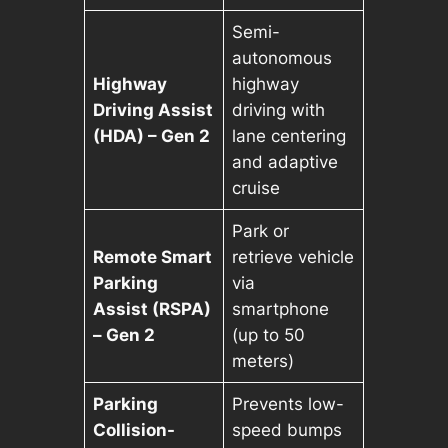
Semi-
autonomous
Highway
highway
Driving Assist
driving with
(HDA) – Gen 2
lane centering
and adaptive
cruise
Park or
Remote Smart
retrieve vehicle
Parking
via
Assist (RSPA)
smartphone
– Gen 2
(up to 50
meters)
Parking
Prevents low-
Collision-
speed bumps