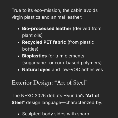
True to its eco-mission, the cabin avoids
virgin plastics and animal leather:
Bio-processed leather
(derived from
plant oils)
Recycled PET fabric
(from plastic
bottles)
Bioplastics
for trim elements
(sugarcane- or corn-based polymers)
Natural dyes
and low-VOC adhesives
Exterior Design: “Art of Steel”
The NEXO 2026 debuts Hyundai’s
“Art of
Steel”
design language—characterized by:
Sculpted body sides with sharp