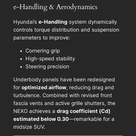
e-Handling & Aerodynamics
Hyundai’s
e-Handling
system dynamically
controls torque distribution and suspension
parameters to improve:
Cornering grip
High-speed stability
Steering precision
Underbody panels have been redesigned
for
optimized airflow
, reducing drag and
turbulence. Combined with revised front
fascia vents and active grille shutters, the
NEXO achieves a
drag coefficient (Cd)
estimated below 0.30
—remarkable for a
midsize SUV.