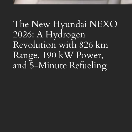
The New Hyundai NEXO
2026: A Hydrogen
Revolution with 826 km
Range, 190 kW Power,
and 5-Minute Refueling