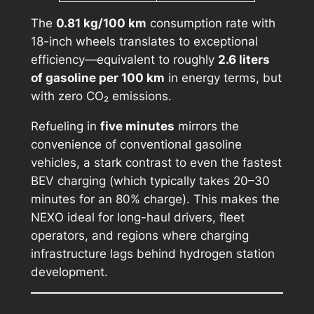
The
0.81 kg/100 km
consumption rate with
18-inch wheels translates to exceptional
efficiency—equivalent to roughly
2.6 liters
of gasoline per 100 km
in energy terms, but
with zero CO₂ emissions.
Refueling in
five minutes
mirrors the
convenience of conventional gasoline
vehicles, a stark contrast to even the fastest
BEV charging (which typically takes 20–30
minutes for an 80% charge). This makes the
NEXO ideal for long-haul drivers, fleet
operators, and regions where charging
infrastructure lags behind hydrogen station
development.