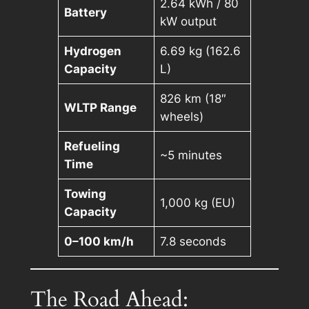
2.64 kWh / 80
Battery
kW output
Hydrogen
6.69 kg (162.6
Capacity
L)
826 km (18″
WLTP Range
wheels)
Refueling
~5 minutes
Time
Towing
1,000 kg (EU)
Capacity
0–100 km/h
7.8 seconds
The Road Ahead: