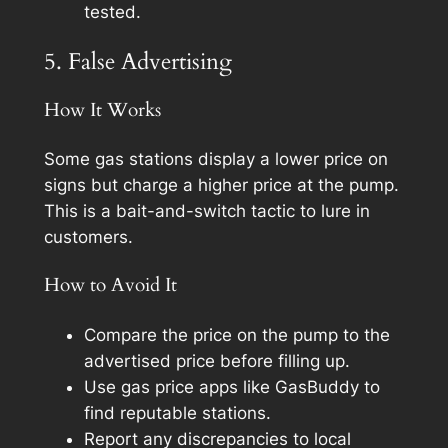
tested.
5. False Advertising
How It Works
Some gas stations display a lower price on
signs but charge a higher price at the pump.
This is a bait-and-switch tactic to lure in
customers.
How to Avoid It
Compare the price on the pump to the
advertised price before filling up.
Use gas price apps like GasBuddy to
find reputable stations.
Report any discrepancies to local