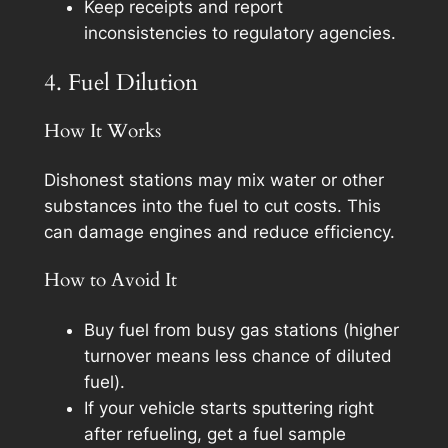
Keep receipts and report
inconsistencies to regulatory agencies.
4. Fuel Dilution
How It Works
Dishonest stations may mix water or other
substances into the fuel to cut costs. This
can damage engines and reduce efficiency.
How to Avoid It
Buy fuel from busy gas stations (higher
turnover means less chance of diluted
fuel).
If your vehicle starts sputtering right
after refueling, get a fuel sample