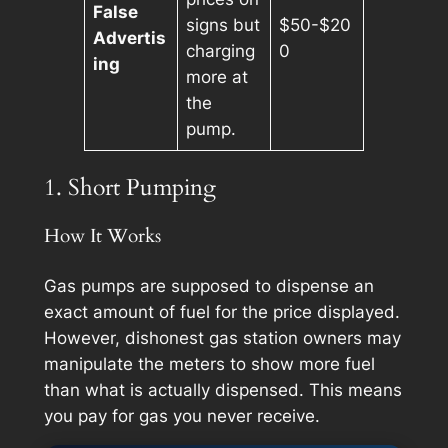
False
signs but
$50-$20
Advertis
charging
0
ing
more at
the
pump.
1. Short Pumping
How It Works
Gas pumps are supposed to dispense an
exact amount of fuel for the price displayed.
However, dishonest gas station owners may
manipulate the meters to show more fuel
than what is actually dispensed. This means
you pay for gas you never receive.