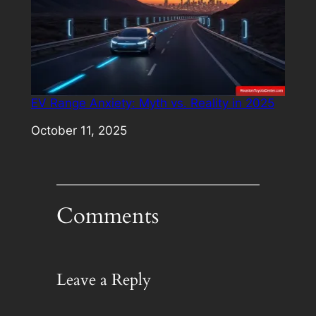
EV Range Anxiety: Myth vs. Reality in 2025
Date
October 11, 2025
Comments
Leave a Reply