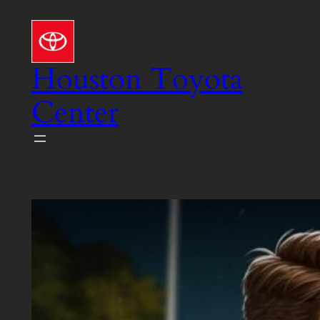
Skip
to
content
Houston Toyota
Center