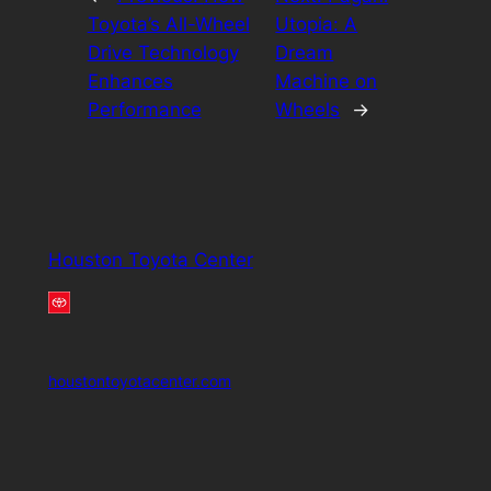
Toyota’s All-Wheel
Utopia: A
Drive Technology
Dream
Enhances
Machine on
Performance
Wheels
→
Houston Toyota Center
houstontoyotacenter.com