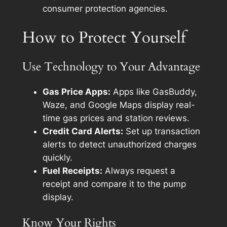
consumer protection agencies.
How to Protect Yourself
Use Technology to Your Advantage
Gas Price Apps:
Apps like GasBuddy,
Waze, and Google Maps display real-
time gas prices and station reviews.
Credit Card Alerts:
Set up transaction
alerts to detect unauthorized charges
quickly.
Fuel Receipts:
Always request a
receipt and compare it to the pump
display.
Know Your Rights