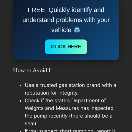
FREE: Quickly identify and
understand problems with your
vehicle
CLICK HERE
How to Avoid It
Use a trusted gas station brand with a
reputation for integrity.
Check if the state’s Department of
Weights and Measures has inspected
the pump recently (there should be a
seal).
If you suspect short pumping, report it