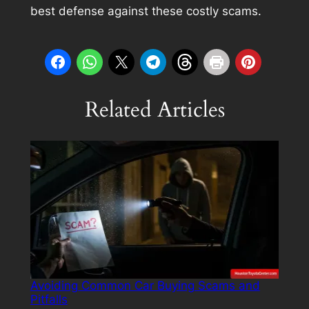
best defense against these costly scams.
Related Articles
Avoiding Common Car Buying Scams and
Pitfalls