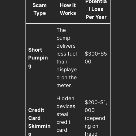
Potentia
Scam
How It
l Loss
Type
Works
Per Year
The
pump
delivers
Short
less fuel
$300-$5
Pumpin
than
00
g
displaye
d on the
meter.
Hidden
$200-$1,
devices
Credit
000
steal
Card
(dependi
credit
Skimmin
ng on
card
g
fraud