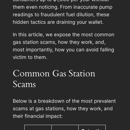
them even noticing. From inaccurate pump
readings to fraudulent fuel dilution, these
hidden tactics are draining your wallet.
In this article, we expose the most common
gas station scams, how they work, and,
most importantly, how you can avoid falling
victim to them.
Common Gas Station
Scams
Below is a breakdown of the most prevalent
scams at gas stations, how they work, and
their financial impact: