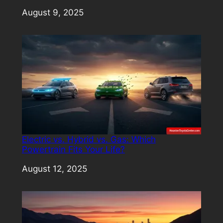
Date
August 9, 2025
Electric vs. Hybrid vs. Gas: Which
Powertrain Fits Your Life?
Date
August 12, 2025