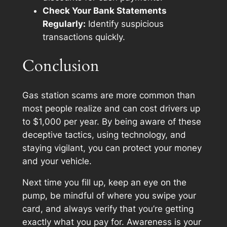
Check Your Bank Statements
Regularly:
Identify suspicious
transactions quickly.
Conclusion
Gas station scams are more common than
most people realize and can cost drivers up
to $1,000 per year. By being aware of these
deceptive tactics, using technology, and
staying vigilant, you can protect your money
and your vehicle.
Next time you fill up, keep an eye on the
pump, be mindful of where you swipe your
card, and always verify that you’re getting
exactly what you pay for. Awareness is your