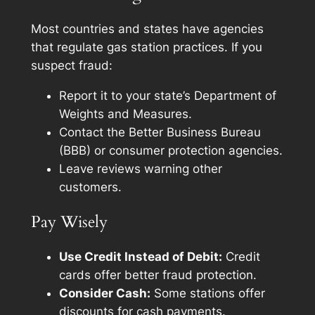
Most countries and states have agencies
that regulate gas station practices. If you
suspect fraud:
Report it to your state’s Department of
Weights and Measures.
Contact the Better Business Bureau
(BBB) or consumer protection agencies.
Leave reviews warning other
customers.
Pay Wisely
Use Credit Instead of Debit:
Credit
cards offer better fraud protection.
Consider Cash:
Some stations offer
discounts for cash payments.