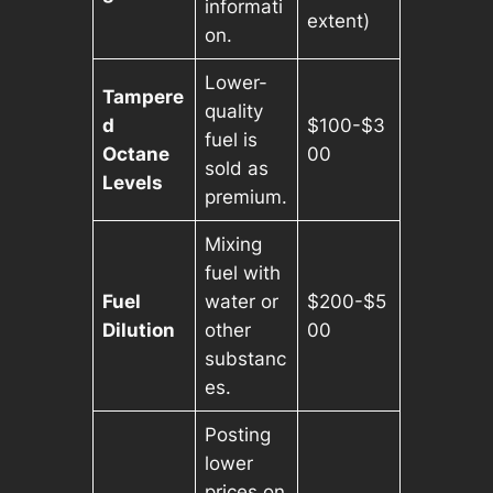
informati
extent)
on.
Lower-
Tampere
quality
d
$100-$3
fuel is
Octane
00
sold as
Levels
premium.
Mixing
fuel with
Fuel
water or
$200-$5
Dilution
other
00
substanc
es.
Posting
lower
prices on