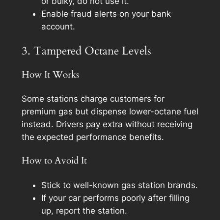
or bulky, do not use it.
Enable fraud alerts on your bank
account.
3. Tampered Octane Levels
How It Works
Some stations charge customers for
premium gas but dispense lower-octane fuel
instead. Drivers pay extra without receiving
the expected performance benefits.
How to Avoid It
Stick to well-known gas station brands.
If your car performs poorly after filling
up, report the station.