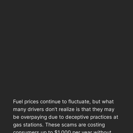
Fuel prices continue to fluctuate, but what
many drivers don’t realize is that they may
be overpaying due to deceptive practices at
gas stations. These scams are costing
consumers up to $1,000 per year without