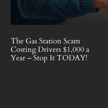
The Gas Station Scam
Costing Drivers $1,000 a
Year – Stop It TODAY!