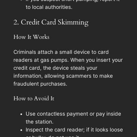
to local authorities.
2. Credit Card Skimming
How It Works
Criminals attach a small device to card
readers at gas pumps. When you insert your
credit card, the device steals your
information, allowing scammers to make
fraudulent purchases.
How to Avoid It
Use contactless payment or pay inside
the station.
Inspect the card reader; if it looks loose