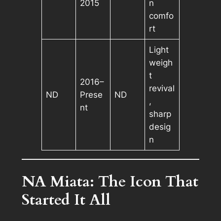
2015
n
comfo
rt
Light
weigh
t
2016–
revival
ND
Prese
ND
,
nt
sharp
desig
n
NA Miata: The Icon That
Started It All