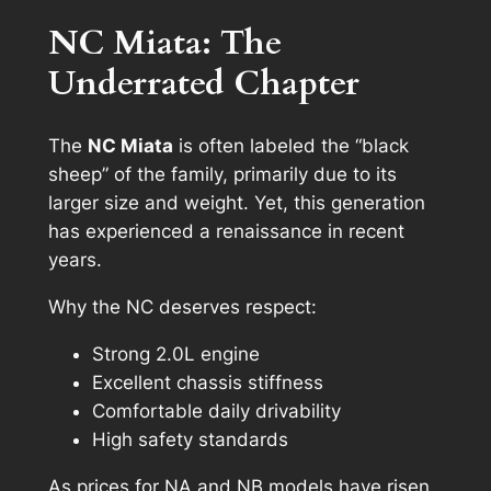
NC Miata: The
Underrated Chapter
The
NC Miata
is often labeled the “black
sheep” of the family, primarily due to its
larger size and weight. Yet, this generation
has experienced a renaissance in recent
years.
Why the NC deserves respect:
Strong 2.0L engine
Excellent chassis stiffness
Comfortable daily drivability
High safety standards
As prices for NA and NB models have risen,