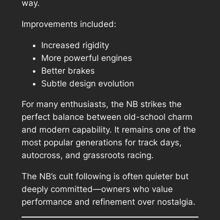
way.
Improvements included:
Increased rigidity
More powerful engines
Better brakes
Subtle design evolution
For many enthusiasts, the NB strikes the
perfect balance between old-school charm
and modern capability. It remains one of the
most popular generations for track days,
autocross, and grassroots racing.
The NB’s cult following is often quieter but
deeply committed—owners who value
performance and refinement over nostalgia.