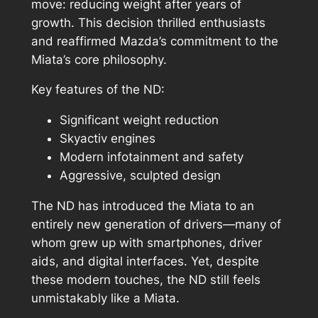
move: reducing weight after years of
growth. This decision thrilled enthusiasts
and reaffirmed Mazda’s commitment to the
Miata’s core philosophy.
Key features of the ND:
Significant weight reduction
Skyactiv engines
Modern infotainment and safety
Aggressive, sculpted design
The ND has introduced the Miata to an
entirely new generation of drivers—many of
whom grew up with smartphones, driver
aids, and digital interfaces. Yet, despite
these modern touches, the ND still feels
unmistakably like a Miata.