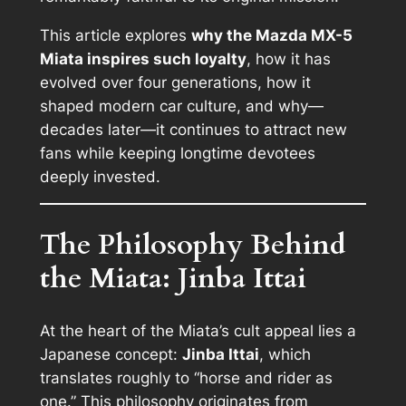
This article explores
why the Mazda MX-5
Miata inspires such loyalty
, how it has
evolved over four generations, how it
shaped modern car culture, and why—
decades later—it continues to attract new
fans while keeping longtime devotees
deeply invested.
The Philosophy Behind
the Miata: Jinba Ittai
At the heart of the Miata’s cult appeal lies a
Japanese concept:
Jinba Ittai
, which
translates roughly to “horse and rider as
one.” This philosophy originates from