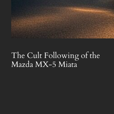
The Cult Following of the
Mazda MX-5 Miata