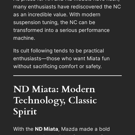
many enthusiasts have rediscovered the NC
as an incredible value. With modern
suspension tuning, the NC can be
transformed into a serious performance
machine.
Its cult following tends to be practical
enthusiasts—those who want Miata fun
without sacrificing comfort or safety.
ND Miata: Modern
Technology, Classic
Spirit
With the
ND Miata
, Mazda made a bold