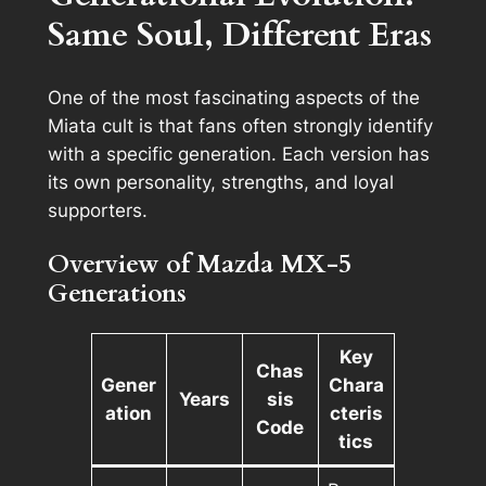
Same Soul, Different Eras
One of the most fascinating aspects of the
Miata cult is that fans often strongly identify
with a
specific generation
. Each version has
its own personality, strengths, and loyal
supporters.
Overview of Mazda MX-5
Generations
Key
Chas
Gener
Chara
Years
sis
ation
cteris
Code
tics