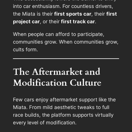
into car enthusiasm. For countless drivers,
the Miata is their
first sports car
, their
first
project car
, or their
first track car
.
When people can afford to participate,
communities grow. When communities grow,
cults form.
The Aftermarket and
Modification Culture
Few cars enjoy aftermarket support like the
Miata. From mild aesthetic tweaks to full
race builds, the platform supports virtually
every level of modification.