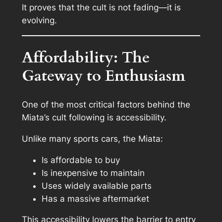
It proves that the cult is not fading—it is
evolving.
Affordability: The
Gateway to Enthusiasm
One of the most critical factors behind the
Miata’s cult following is accessibility.
Unlike many sports cars, the Miata:
Is affordable to buy
Is inexpensive to maintain
Uses widely available parts
Has a massive aftermarket
This accessibility lowers the barrier to entry