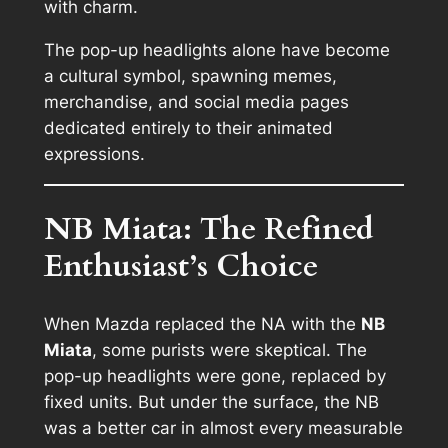
with charm.
The pop-up headlights alone have become
a cultural symbol, spawning memes,
merchandise, and social media pages
dedicated entirely to their animated
expressions.
NB Miata: The Refined
Enthusiast’s Choice
When Mazda replaced the NA with the
NB
Miata
, some purists were skeptical. The
pop-up headlights were gone, replaced by
fixed units. But under the surface, the NB
was a better car in almost every measurable