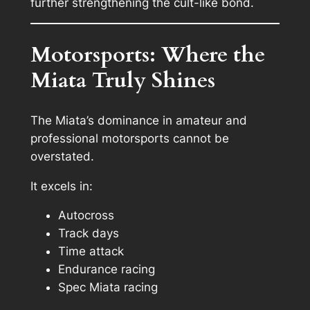
further strengthening the cult-like bond.
Motorsports: Where the
Miata Truly Shines
The Miata’s dominance in amateur and
professional motorsports cannot be
overstated.
It excels in:
Autocross
Track days
Time attack
Endurance racing
Spec Miata racing