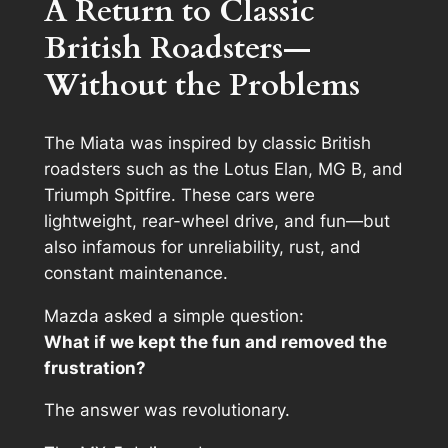
A Return to Classic
British Roadsters—
Without the Problems
The Miata was inspired by classic British
roadsters such as the Lotus Elan, MG B, and
Triumph Spitfire. These cars were
lightweight, rear-wheel drive, and fun—but
also infamous for unreliability, rust, and
constant maintenance.
Mazda asked a simple question:
What if we kept the fun and removed the
frustration?
The answer was revolutionary.