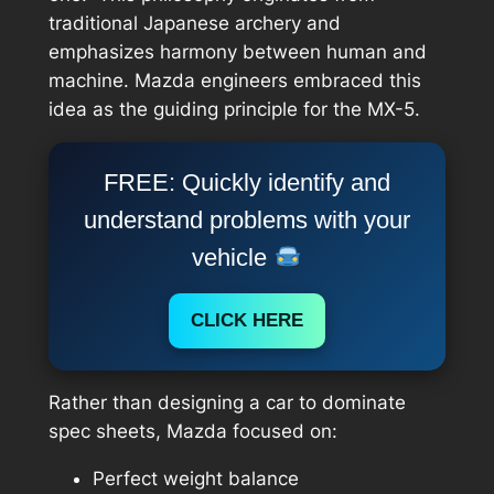
traditional Japanese archery and
emphasizes harmony between human and
machine. Mazda engineers embraced this
idea as the guiding principle for the MX-5.
FREE: Quickly identify and
understand problems with your
vehicle
CLICK HERE
Rather than designing a car to dominate
spec sheets, Mazda focused on:
Perfect weight balance