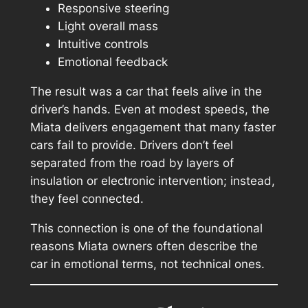
Responsive steering
Light overall mass
Intuitive controls
Emotional feedback
The result was a car that feels alive in the
driver’s hands. Even at modest speeds, the
Miata delivers engagement that many faster
cars fail to provide. Drivers don’t feel
separated from the road by layers of
insulation or electronic intervention; instead,
they feel
connected
.
This connection is one of the foundational
reasons Miata owners often describe the
car in emotional terms, not technical ones.