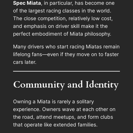
Spec Miata
, in particular, has become one
of the largest racing classes in the world.
The close competition, relatively low cost,
and emphasis on driver skill make it the
perfect embodiment of Miata philosophy.
Many drivers who start racing Miatas remain
lifelong fans—even if they move on to faster
cars later.
Community and Identity
Owning a Miata is rarely a solitary
experience. Owners wave at each other on
the road, attend meetups, and form clubs
that operate like extended families.