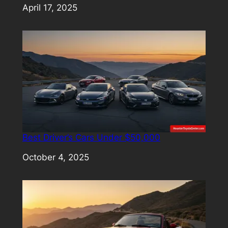
Date
April 17, 2025
Best Driver’s Cars Under $50,000
Date
October 4, 2025