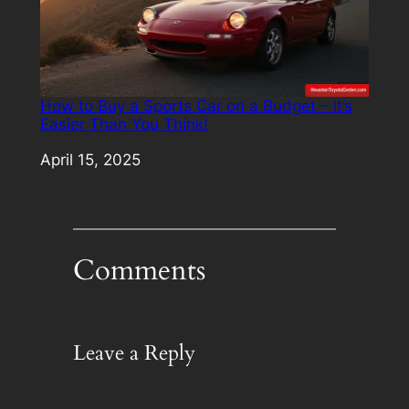
How to Buy a Sports Car on a Budget – It’s
Easier Than You Think!
Date
April 15, 2025
Comments
Leave a Reply