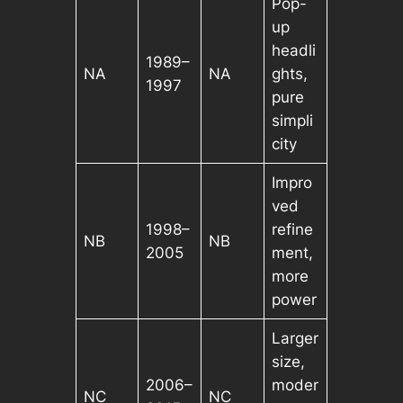
Pop-
up
headli
1989–
NA
NA
ghts,
1997
pure
simpli
city
Impro
ved
1998–
refine
NB
NB
2005
ment,
more
power
Larger
size,
2006–
moder
NC
NC