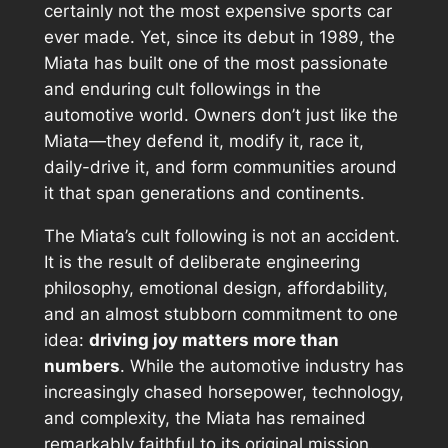
certainly not the most expensive sports car
ever made. Yet, since its debut in 1989, the
Miata has built one of the most passionate
and enduring cult followings in the
automotive world. Owners don’t just
like
the
Miata—they defend it, modify it, race it,
daily-drive it, and form communities around
it that span generations and continents.
The Miata’s cult following is not an accident.
It is the result of deliberate engineering
philosophy, emotional design, affordability,
and an almost stubborn commitment to one
idea:
driving joy matters more than
numbers
. While the automotive industry has
increasingly chased horsepower, technology,
and complexity, the Miata has remained
remarkably faithful to its original mission.