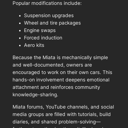
Popular modifications include:
Suspension upgrades
Wheel and tire packages
Engine swaps
Forced induction
Aero kits
Because the Miata is mechanically simple
and well-documented, owners are
encouraged to work on their own cars. This
hands-on involvement deepens emotional
attachment and reinforces community
knowledge-sharing.
Miata forums, YouTube channels, and social
media groups are filled with tutorials, build
diaries, and shared problem-solving—