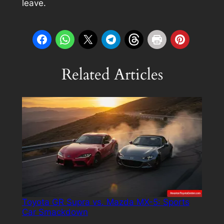
leave.
Related Articles
Toyota GR Supra vs. Mazda MX-5: Sports
Car Smackdown