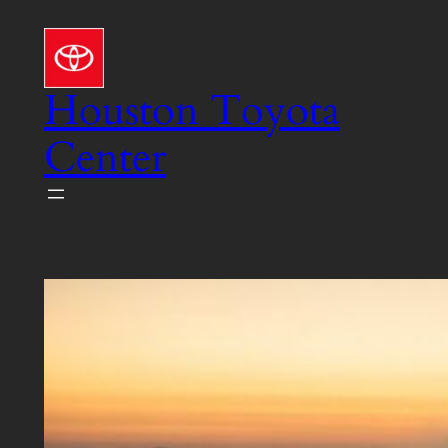
Skip
to
content
Houston Toyota
Center