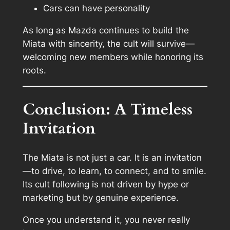
Cars can have personality
As long as Mazda continues to build the
Miata with sincerity, the cult will survive—
welcoming new members while honoring its
roots.
Conclusion: A Timeless
Invitation
The Miata is not just a car. It is an invitation
—to drive, to learn, to connect, and to smile.
Its cult following is not driven by hype or
marketing but by genuine experience.
Once you understand it, you never really