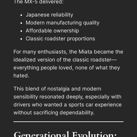
The MX-5 delivered:
Japanese reliability
Modern manufacturing quality
Affordable ownership
Classic roadster proportions
For many enthusiasts, the Miata became the
idealized version
of the classic roadster—
everything people loved, none of what they
hated.
This blend of nostalgia and modern
sensibility resonated deeply, especially with
drivers who wanted a sports car experience
without sacrificing dependability.
Generational Evolution: