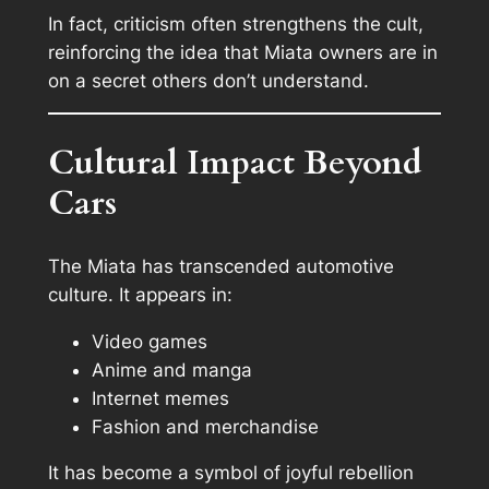
In fact, criticism often strengthens the cult,
reinforcing the idea that Miata owners are in
on a secret others don’t understand.
Cultural Impact Beyond
Cars
The Miata has transcended automotive
culture. It appears in:
Video games
Anime and manga
Internet memes
Fashion and merchandise
It has become a symbol of joyful rebellion