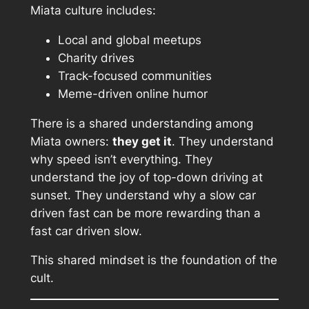
Miata culture includes:
Local and global meetups
Charity drives
Track-focused communities
Meme-driven online humor
There is a shared understanding among
Miata owners:
they get it
. They understand
why speed isn’t everything. They
understand the joy of top-down driving at
sunset. They understand why a slow car
driven fast can be more rewarding than a
fast car driven slow.
This shared mindset is the foundation of the
cult.