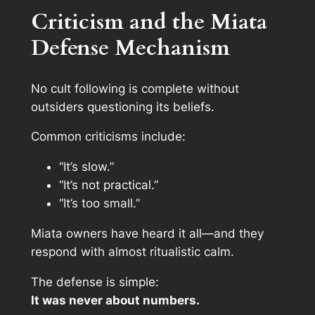
Criticism and the Miata
Defense Mechanism
No cult following is complete without
outsiders questioning its beliefs.
Common criticisms include:
“It’s slow.”
“It’s not practical.”
“It’s too small.”
Miata owners have heard it all—and they
respond with almost ritualistic calm.
The defense is simple:
It was never about numbers.