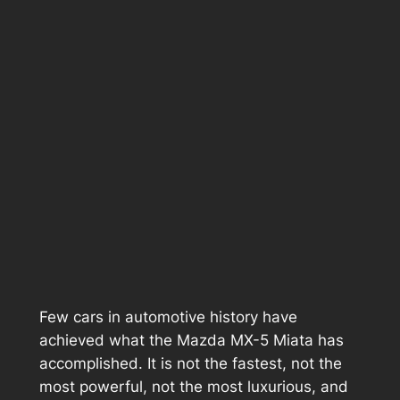
Few cars in automotive history have
achieved what the Mazda MX-5 Miata has
accomplished. It is not the fastest, not the
most powerful, not the most luxurious, and