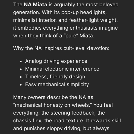
The
NA Miata
is arguably the most beloved
generation. With its pop-up headlights,
minimalist interior, and feather-light weight,
it embodies everything enthusiasts imagine
when they think of a “pure” Miata.
Why the NA inspires cult-level devotion:
Analog driving experience
Minimal electronic interference
Timeless, friendly design
Easy mechanical simplicity
Many owners describe the NA as
“mechanical honesty on wheels.” You feel
everything: the steering feedback, the
chassis flex, the road texture. It rewards skill
and punishes sloppy driving, but always