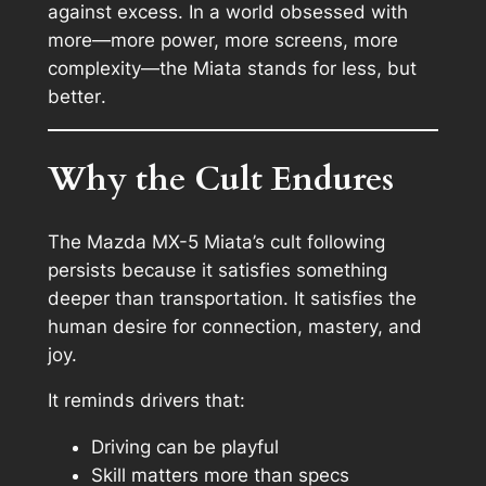
against excess. In a world obsessed with
more—more power, more screens, more
complexity—the Miata stands for
less, but
better
.
Why the Cult Endures
The Mazda MX-5 Miata’s cult following
persists because it satisfies something
deeper than transportation. It satisfies the
human desire for connection, mastery, and
joy.
It reminds drivers that:
Driving can be playful
Skill matters more than specs