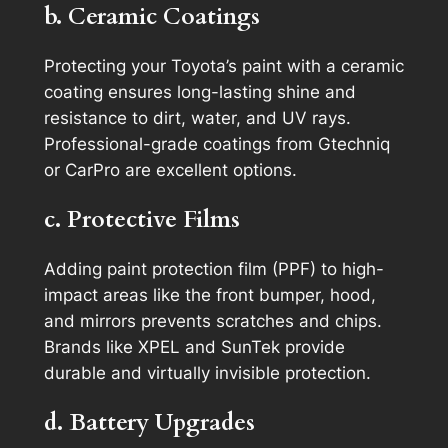
b. Ceramic Coatings
Protecting your Toyota’s paint with a ceramic
coating ensures long-lasting shine and
resistance to dirt, water, and UV rays.
Professional-grade coatings from Gtechniq
or CarPro are excellent options.
c. Protective Films
Adding paint protection film (PPF) to high-
impact areas like the front bumper, hood,
and mirrors prevents scratches and chips.
Brands like XPEL and SunTek provide
durable and virtually invisible protection.
d. Battery Upgrades