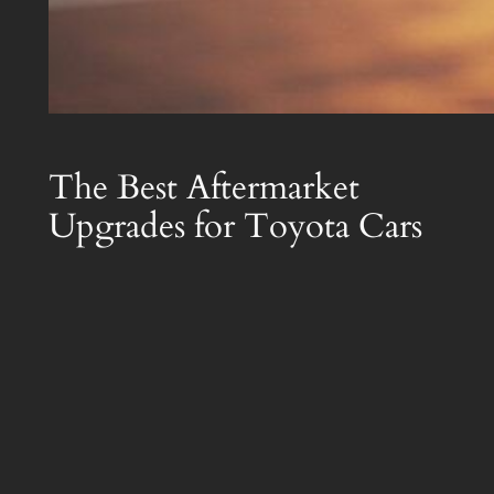
The Best Aftermarket
Upgrades for Toyota Cars