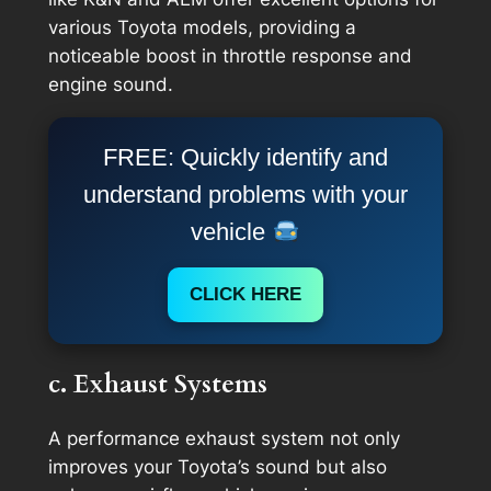
various Toyota models, providing a
noticeable boost in throttle response and
engine sound.
FREE: Quickly identify and
understand problems with your
vehicle
CLICK HERE
c. Exhaust Systems
A performance exhaust system not only
improves your Toyota’s sound but also