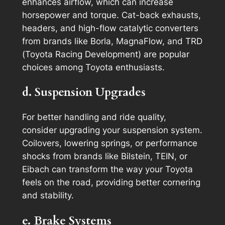
enhances airflow, which can increase
horsepower and torque. Cat-back exhausts,
headers, and high-flow catalytic converters
from brands like Borla, MagnaFlow, and TRD
(Toyota Racing Development) are popular
choices among Toyota enthusiasts.
d. Suspension Upgrades
For better handling and ride quality,
consider upgrading your suspension system.
Coilovers, lowering springs, or performance
shocks from brands like Bilstein, TEIN, or
Eibach can transform the way your Toyota
feels on the road, providing better cornering
and stability.
e. Brake Systems