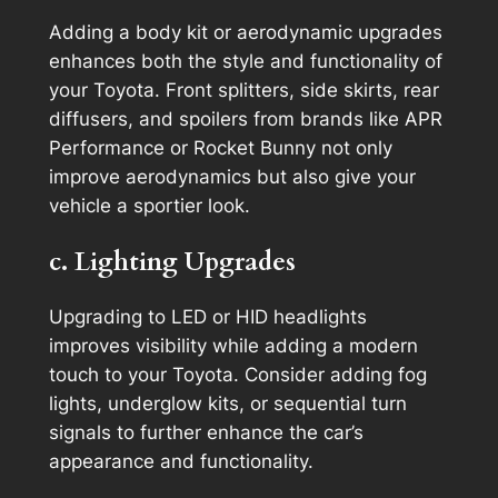
Adding a body kit or aerodynamic upgrades
enhances both the style and functionality of
your Toyota. Front splitters, side skirts, rear
diffusers, and spoilers from brands like APR
Performance or Rocket Bunny not only
improve aerodynamics but also give your
vehicle a sportier look.
c. Lighting Upgrades
Upgrading to LED or HID headlights
improves visibility while adding a modern
touch to your Toyota. Consider adding fog
lights, underglow kits, or sequential turn
signals to further enhance the car’s
appearance and functionality.