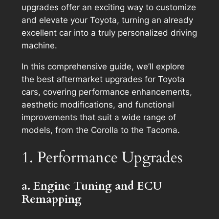
upgrades offer an exciting way to customize
and elevate your Toyota, turning an already
excellent car into a truly personalized driving
machine.
In this comprehensive guide, we’ll explore
the best aftermarket upgrades for Toyota
cars, covering performance enhancements,
aesthetic modifications, and functional
improvements that suit a wide range of
models, from the Corolla to the Tacoma.
1. Performance Upgrades
a. Engine Tuning and ECU
Remapping