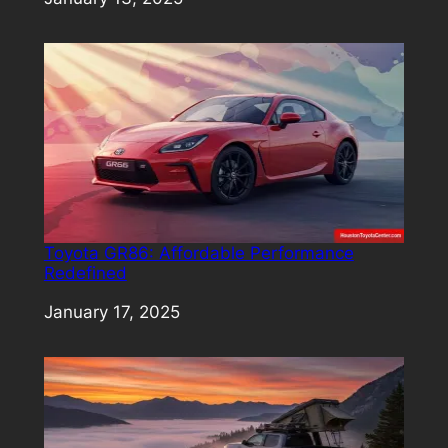
Toyota GR86: Affordable Performance
Redefined
Date
January 17, 2025