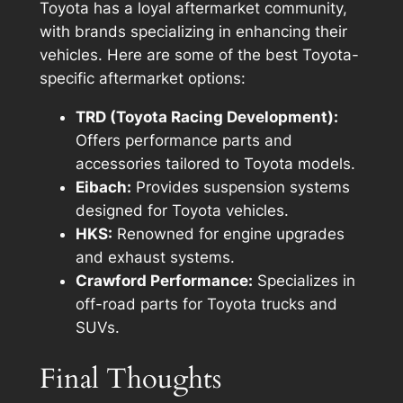
Toyota has a loyal aftermarket community,
with brands specializing in enhancing their
vehicles. Here are some of the best Toyota-
specific aftermarket options:
TRD (Toyota Racing Development):
Offers performance parts and
accessories tailored to Toyota models.
Eibach:
Provides suspension systems
designed for Toyota vehicles.
HKS:
Renowned for engine upgrades
and exhaust systems.
Crawford Performance:
Specializes in
off-road parts for Toyota trucks and
SUVs.
Final Thoughts