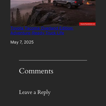
Toyota Tacoma Overland Edition:
Adventure-Ready Truck Life
Date
May 7, 2025
Comments
Leave a Reply