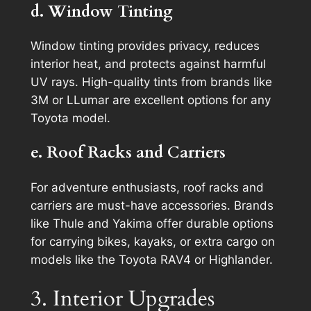
d. Window Tinting
Window tinting provides privacy, reduces
interior heat, and protects against harmful
UV rays. High-quality tints from brands like
3M or LLumar are excellent options for any
Toyota model.
e. Roof Racks and Carriers
For adventure enthusiasts, roof racks and
carriers are must-have accessories. Brands
like Thule and Yakima offer durable options
for carrying bikes, kayaks, or extra cargo on
models like the Toyota RAV4 or Highlander.
3. Interior Upgrades