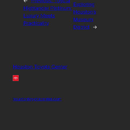
←
Previous:
Toyota
Exploring
Highlander Platinum:
Houston’s
Luxury Meets
Museum
Practicality
District
→
Houston Toyota Center
houstontoyotacenter.com