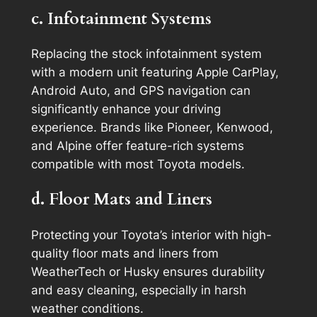
c. Infotainment Systems
Replacing the stock infotainment system
with a modern unit featuring Apple CarPlay,
Android Auto, and GPS navigation can
significantly enhance your driving
experience. Brands like Pioneer, Kenwood,
and Alpine offer feature-rich systems
compatible with most Toyota models.
d. Floor Mats and Liners
Protecting your Toyota’s interior with high-
quality floor mats and liners from
WeatherTech or Husky ensures durability
and easy cleaning, especially in harsh
weather conditions.