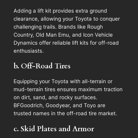
Adding a lift kit provides extra ground
clearance, allowing your Toyota to conquer
challenging trails. Brands like Rough
Country, Old Man Emu, and Icon Vehicle
Dynamics offer reliable lift kits for off-road
enthusiasts.
b. Off-Road Tires
Equipping your Toyota with all-terrain or
mud-terrain tires ensures maximum traction
on dirt, sand, and rocky surfaces.
BFGoodrich, Goodyear, and Toyo are
trusted names in the off-road tire market.
c. Skid Plates and Armor