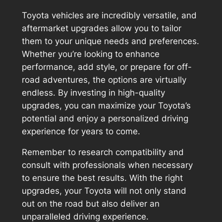
Toyota vehicles are incredibly versatile, and
aftermarket upgrades allow you to tailor
them to your unique needs and preferences.
Whether you’re looking to enhance
performance, add style, or prepare for off-
road adventures, the options are virtually
endless. By investing in high-quality
upgrades, you can maximize your Toyota’s
potential and enjoy a personalized driving
experience for years to come.
Remember to research compatibility and
consult with professionals when necessary
to ensure the best results. With the right
upgrades, your Toyota will not only stand
out on the road but also deliver an
unparalleled driving experience.