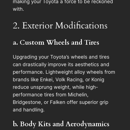
making your Toyota a force to be reckoned
with.
2. Exterior Modifications
a. Custom Wheels and Tires
Upgrading your Toyota’s wheels and tires
can drastically improve its aesthetics and
performance. Lightweight alloy wheels from
brands like Enkei, Volk Racing, or Konig
reduce unsprung weight, while high-
performance tires from Michelin,
Bridgestone, or Falken offer superior grip
and handling.
b. Body Kits and Aerodynamics