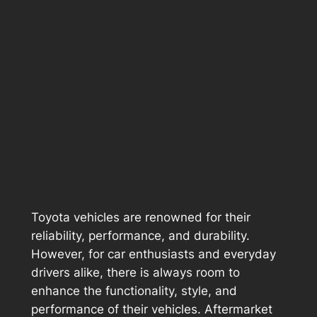
Toyota vehicles are renowned for their
reliability, performance, and durability.
However, for car enthusiasts and everyday
drivers alike, there is always room to
enhance the functionality, style, and
performance of their vehicles. Aftermarket