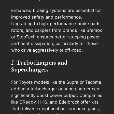
Enhanced braking systems are essential for
improved safety and performance.
Upgrading to high-performance brake pads,
rotors, and calipers from brands like Brembo
or StopTech ensures better stopping power
and heat dissipation, particularly for those
who drive aggressively or off-road.
f. Turbochargers and
Superchargers
For Toyota models like the Supra or Tacoma,
adding a turbocharger or supercharger can
significantly boost power output. Companies
like GReddy, HKS, and Edelbrock offer kits
that deliver exceptional performance gains,