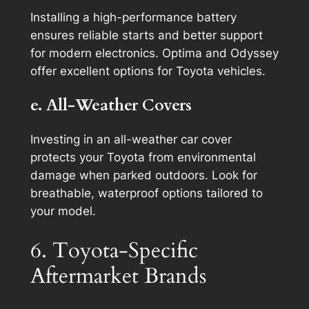
Installing a high-performance battery
ensures reliable starts and better support
for modern electronics. Optima and Odyssey
offer excellent options for Toyota vehicles.
e. All-Weather Covers
Investing in an all-weather car cover
protects your Toyota from environmental
damage when parked outdoors. Look for
breathable, waterproof options tailored to
your model.
6. Toyota-Specific
Aftermarket Brands