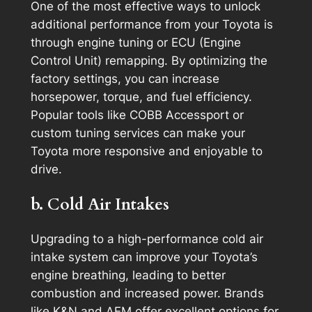
One of the most effective ways to unlock
additional performance from your Toyota is
through engine tuning or ECU (Engine
Control Unit) remapping. By optimizing the
factory settings, you can increase
horsepower, torque, and fuel efficiency.
Popular tools like COBB Accessport or
custom tuning services can make your
Toyota more responsive and enjoyable to
drive.
b. Cold Air Intakes
Upgrading to a high-performance cold air
intake system can improve your Toyota’s
engine breathing, leading to better
combustion and increased power. Brands
like K&N and AEM offer excellent options for