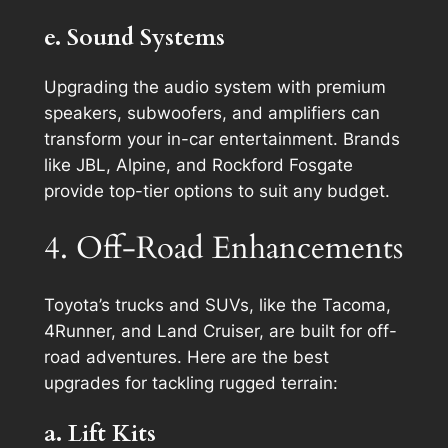
e. Sound Systems
Upgrading the audio system with premium
speakers, subwoofers, and amplifiers can
transform your in-car entertainment. Brands
like JBL, Alpine, and Rockford Fosgate
provide top-tier options to suit any budget.
4. Off-Road Enhancements
Toyota’s trucks and SUVs, like the Tacoma,
4Runner, and Land Cruiser, are built for off-
road adventures. Here are the best
upgrades for tackling rugged terrain:
a. Lift Kits