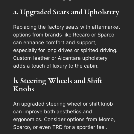
a. Upgraded Seats and Upholstery
Replacing the factory seats with aftermarket
options from brands like Recaro or Sparco
can enhance comfort and support,
especially for long drives or spirited driving.
Custom leather or Alcantara upholstery
adds a touch of luxury to the cabin.
b. Steering Wheels and Shift
Knobs
An upgraded steering wheel or shift knob
can improve both aesthetics and
ergonomics. Consider options from Momo,
Sparco, or even TRD for a sportier feel.