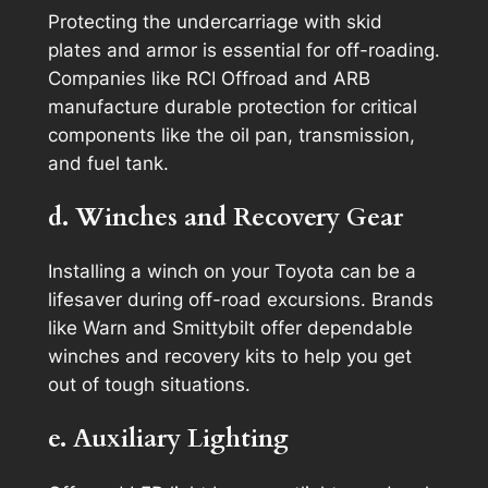
Protecting the undercarriage with skid
plates and armor is essential for off-roading.
Companies like RCI Offroad and ARB
manufacture durable protection for critical
components like the oil pan, transmission,
and fuel tank.
d. Winches and Recovery Gear
Installing a winch on your Toyota can be a
lifesaver during off-road excursions. Brands
like Warn and Smittybilt offer dependable
winches and recovery kits to help you get
out of tough situations.
e. Auxiliary Lighting