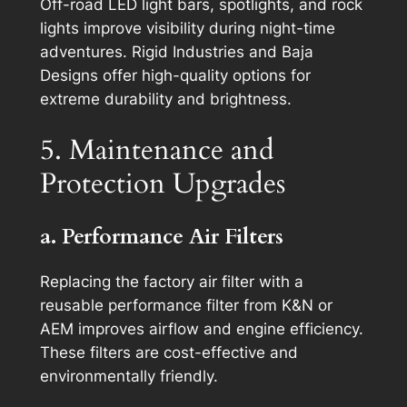
Off-road LED light bars, spotlights, and rock
lights improve visibility during night-time
adventures. Rigid Industries and Baja
Designs offer high-quality options for
extreme durability and brightness.
5. Maintenance and
Protection Upgrades
a. Performance Air Filters
Replacing the factory air filter with a
reusable performance filter from K&N or
AEM improves airflow and engine efficiency.
These filters are cost-effective and
environmentally friendly.