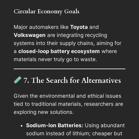
Circular Economy Goals
Major automakers like
Toyota
and
Volkswagen
are integrating recycling
systems into their supply chains, aiming for
a
closed-loop battery ecosystem
where
materials never truly go to waste.
7. The Search for Alternatives
Given the environmental and ethical issues
tied to traditional materials, researchers are
exploring new solutions.
Sodium-Ion Batteries:
Using abundant
sodium instead of lithium; cheaper but