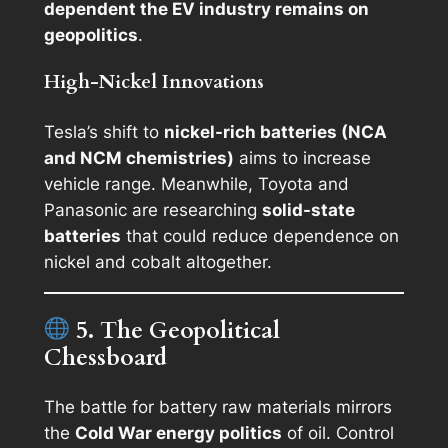
dependent the EV industry remains on
geopolitics
.
High-Nickel Innovations
Tesla’s shift to
nickel-rich batteries (NCA
and NCM chemistries)
aims to increase
vehicle range. Meanwhile, Toyota and
Panasonic are researching
solid-state
batteries
that could reduce dependence on
nickel and cobalt altogether.
5. The Geopolitical
Chessboard
The battle for battery raw materials mirrors
the
Cold War energy politics
of oil. Control