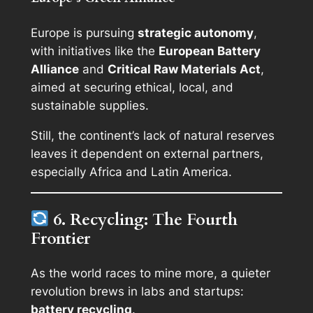
Europe is pursuing
strategic autonomy
,
with initiatives like the
European Battery
Alliance
and
Critical Raw Materials Act
,
aimed at securing ethical, local, and
sustainable supplies.
Still, the continent’s lack of natural reserves
leaves it dependent on external partners,
especially Africa and Latin America.
6. Recycling: The Fourth
Frontier
As the world races to mine more, a quieter
revolution brews in labs and startups:
battery recycling
.