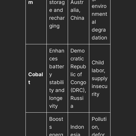
m
storag
Austr
enviro
e and
alia,
nment
rechar
China
al
ging
degra
dation
Enhan
Demo
ces
cratic
Child
batter
Repub
labor,
Cobal
y
lic of
supply
t
stabili
Congo
insecu
ty and
(DRC),
rity
longe
Russi
vity
a
Boost
Polluti
s
Indon
on,
energ
esia,
defor