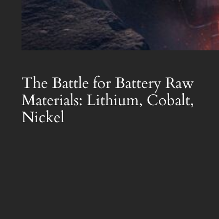
The Battle for Battery Raw
Materials: Lithium, Cobalt,
Nickel