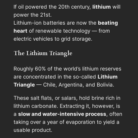
If oil powered the 20th century,
lithium
will
power the 21st.
Lithium-ion batteries are now the
beating
heart
of renewable technology — from
electric vehicles to grid storage.
The Lithium Triangle
Roughly 60% of the world’s lithium reserves
are concentrated in the so-called
Lithium
Triangle
— Chile, Argentina, and Bolivia.
These salt flats, or
salars
, hold brine rich in
lithium carbonate. Extracting it, however, is
a
slow and water-intensive process
, often
taking over a year of evaporation to yield a
usable product.