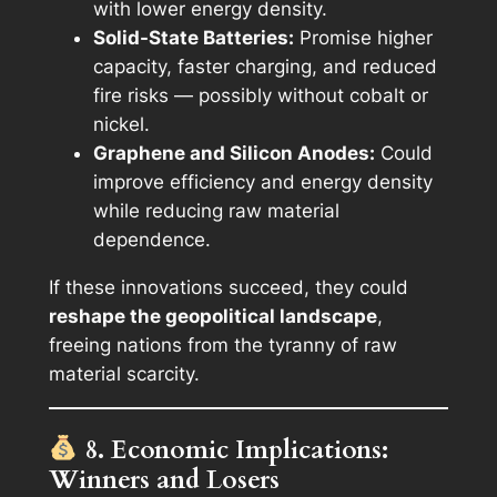
with lower energy density.
Solid-State Batteries:
Promise higher
capacity, faster charging, and reduced
fire risks — possibly without cobalt or
nickel.
Graphene and Silicon Anodes:
Could
improve efficiency and energy density
while reducing raw material
dependence.
If these innovations succeed, they could
reshape the geopolitical landscape
,
freeing nations from the tyranny of raw
material scarcity.
8. Economic Implications:
Winners and Losers