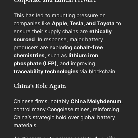
Corporate and Ethical Pressure
This has led to mounting pressure on
companies like
Apple, Tesla, and Toyota
to
ensure their supply chains are
ethically
sourced
. In response, major battery
producers are exploring
cobalt-free
chemistries
, such as
lithium iron
phosphate (LFP)
, and improving
traceability technologies
via blockchain.
China’s Role Again
Chinese firms, notably
China Molybdenum
,
control many Congolese mines, reinforcing
China’s strategic hold over global battery
materials.