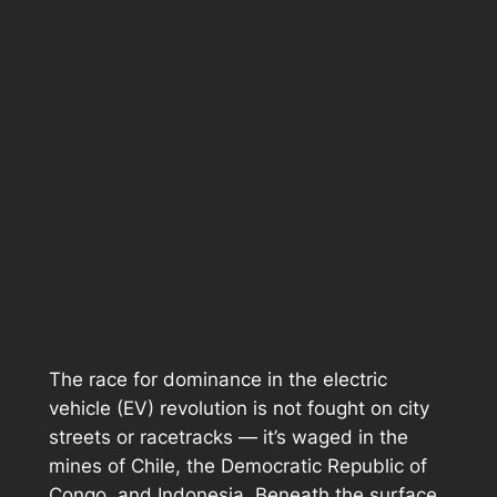
The race for dominance in the electric
vehicle (EV) revolution is not fought on city
streets or racetracks — it’s waged in the
mines of Chile, the Democratic Republic of
Congo, and Indonesia. Beneath the surface