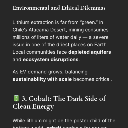
Environmental and Ethical Dilemmas
Lithium extraction is far from “green.” In
Chile’s Atacama Desert, mining consumes
millions of liters of water daily — a severe
issue in one of the driest places on Earth.
Local communities face
depleted aquifers
and
ecosystem disruptions
.
As EV demand grows, balancing
sustainability with scale
becomes critical.
3. Cobalt: The Dark Side of
Clean Energy
While lithium might be the poster child of the