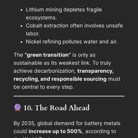
Lithium mining depletes fragile
ecosystems.
Cobalt extraction often involves unsafe
labor.
Nickel refining pollutes water and air.
The
“green transition”
is only as
sustainable as its weakest link. To truly
achieve decarbonization,
transparency,
recycling, and responsible sourcing
must
be central to every step.
10. The Road Ahead
By 2035, global demand for battery metals
could
increase up to 500%
, according to