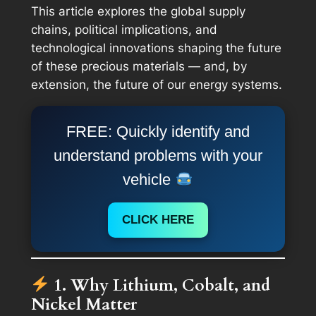
This article explores the global supply
chains, political implications, and
technological innovations shaping the future
of these precious materials — and, by
extension, the future of our energy systems.
FREE: Quickly identify and
understand problems with your
vehicle
CLICK HERE
1. Why Lithium, Cobalt, and
Nickel Matter