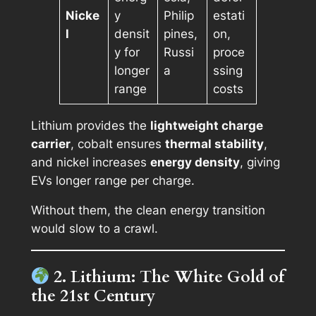
Nicke
y
Philip
estati
l
densit
pines,
on,
y for
Russi
proce
longer
a
ssing
range
costs
Lithium provides the
lightweight charge
carrier
, cobalt ensures
thermal stability
,
and nickel increases
energy density
, giving
EVs longer range per charge.
Without them, the clean energy transition
would slow to a crawl.
2. Lithium: The White Gold of
the 21st Century