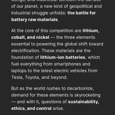
of our planet, a new kind of geopolitical and
industrial struggle unfolds:
the battle for
battery raw materials
.
At the core of this competition are
lithium,
cobalt, and nickel
— the three elements
essential to powering the global shift toward
electrification. These materials are the
foundation of
lithium-ion batteries
, which
fuel everything from smartphones and
laptops to the latest electric vehicles from
Tesla, Toyota, and beyond.
But as the world rushes to decarbonize,
demand for these elements is skyrocketing
— and with it, questions of
sustainability,
ethics, and control
arise.