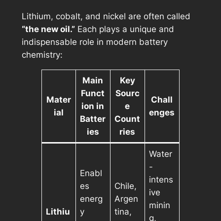
Lithium, cobalt, and nickel are often called
“the new oil.”
Each plays a unique and
indispensable role in modern battery
chemistry:
Main
Key
Funct
Sourc
Mater
Chall
ion in
e
ial
enges
Batter
Count
ies
ries
Water
-
Enabl
intens
es
Chile,
ive
energ
Argen
minin
Lithiu
y
tina,
g,