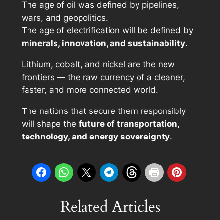
The age of oil was defined by pipelines,
wars, and geopolitics.
The age of electrification will be defined by
minerals, innovation, and sustainability
.
Lithium, cobalt, and nickel are the new
frontiers — the raw currency of a cleaner,
faster, and more connected world.
The nations that secure them responsibly
will shape the
future of transportation,
technology, and energy sovereignty
.
Related Articles