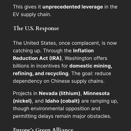
This gives it
unprecedented leverage
in the
EV supply chain.
The U.S. Response
The United States, once complacent, is now
catching up. Through the
Inflation
Reduction Act (IRA)
, Washington offers
billions in incentives for
domestic mining,
refining, and recycling
. The goal: reduce
dependency on Chinese supply chains.
Projects in
Nevada (lithium)
,
Minnesota
(nickel)
, and
Idaho (cobalt)
are ramping up,
though environmental opposition and
permitting delays remain major obstacles.
Europe’s Green Alliance