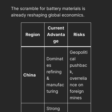
The scramble for battery materials is
already reshaping global economics.
Current
Region
Advanta
Risks
ge
Geopoliti
Dominat
cal
es
pushbac
refining
k,
China
&
overrelia
manufac
nce on
turing
foreign
mines
Strong