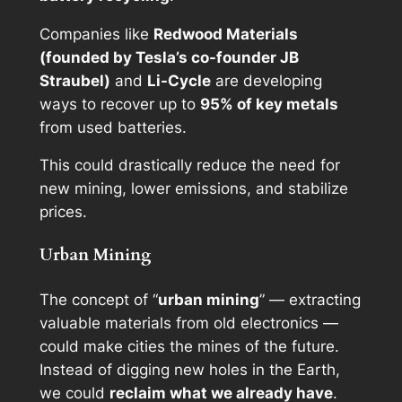
Companies like
Redwood Materials
(founded by Tesla’s co-founder JB
Straubel)
and
Li-Cycle
are developing
ways to recover up to
95% of key metals
from used batteries.
This could drastically reduce the need for
new mining, lower emissions, and stabilize
prices.
Urban Mining
The concept of “
urban mining
” — extracting
valuable materials from old electronics —
could make cities the mines of the future.
Instead of digging new holes in the Earth,
we could
reclaim what we already have
.