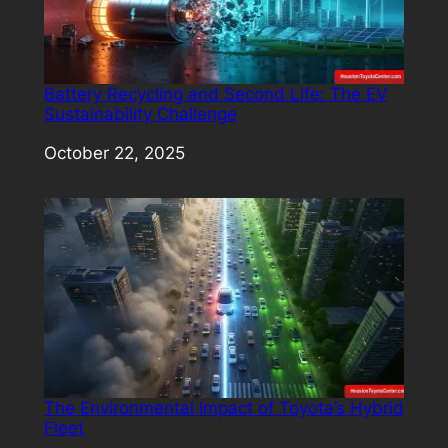
Battery Recycling and Second Life: The EV
Sustainability Challenge
Date
October 22, 2025
The Environmental Impact of Toyota’s Hybrid
Fleet