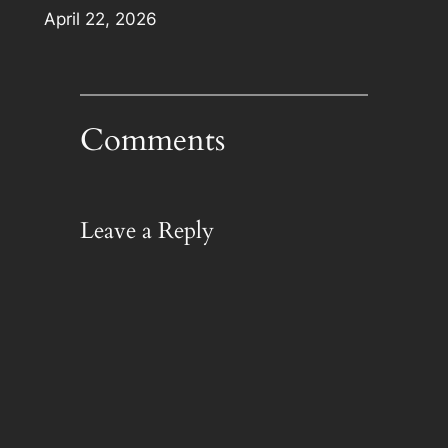
Date
April 22, 2026
Comments
Leave a Reply