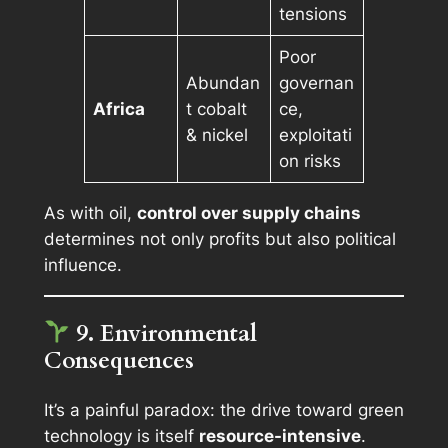
tensions
Poor
Abundan
governan
Africa
t cobalt
ce,
& nickel
exploitati
on risks
As with oil,
control over supply chains
determines not only profits but also political
influence.
9. Environmental
Consequences
It’s a painful paradox: the drive toward green
technology is itself
resource-intensive
.