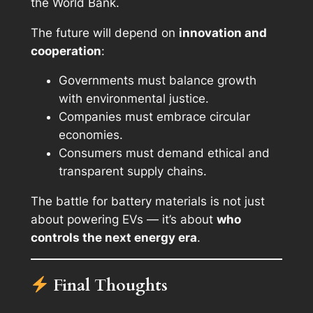
the World Bank.
The future will depend on
innovation and
cooperation
:
Governments must balance growth
with environmental justice.
Companies must embrace circular
economies.
Consumers must demand ethical and
transparent supply chains.
The battle for battery materials is not just
about powering EVs — it’s about
who
controls the next energy era
.
Final Thoughts