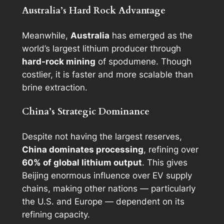
Australia’s Hard Rock Advantage
Meanwhile,
Australia
has emerged as the
world’s largest lithium producer through
hard-rock mining
of spodumene. Though
costlier, it is faster and more scalable than
brine extraction.
China’s Strategic Dominance
Despite not having the largest reserves,
China dominates processing
, refining over
60% of global lithium output
. This gives
Beijing enormous influence over EV supply
chains, making other nations — particularly
the U.S. and Europe — dependent on its
refining capacity.