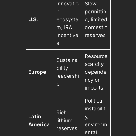
innovatio
Slow
n
permittin
U.S.
ecosyste
g, limited
m, IRA
domestic
incentive
reserves
s
Resource
Sustaina
scarcity,
bility
Europe
depende
leadershi
ncy on
p
imports
Political
instabilit
Rich
Latin
y,
lithium
America
environm
reserves
ental