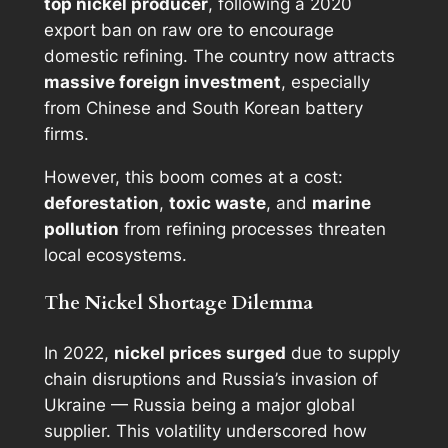
top nickel producer
, following a 2020
export ban on raw ore to encourage
domestic refining. The country now attracts
massive foreign investment
, especially
from Chinese and South Korean battery
firms.
However, this boom comes at a cost:
deforestation
,
toxic waste
, and
marine
pollution
from refining processes threaten
local ecosystems.
The Nickel Shortage Dilemma
In 2022,
nickel prices surged
due to supply
chain disruptions and Russia’s invasion of
Ukraine — Russia being a major global
supplier. This volatility underscored how