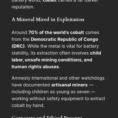
battery world,
cobalt
carries a far darker
reputation.
A Mineral Mired in Exploitation
Around
70% of the world’s cobalt
comes
from the
Democratic Republic of Congo
(DRC)
. While the metal is vital for battery
stability, its extraction often involves
child
labor, unsafe mining conditions, and
human rights abuses
.
Amnesty International and other watchdogs
have documented
artisanal miners
—
including children as young as seven —
working without safety equipment to extract
cobalt by hand.