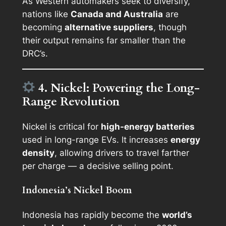
As Western automakers seek to diversify,
nations like
Canada and Australia
are
becoming
alternative suppliers
, though
their output remains far smaller than the
DRC’s.
4. Nickel: Powering the Long-
Range Revolution
Nickel is critical for
high-energy batteries
used in long-range EVs. It increases
energy
density
, allowing drivers to travel farther
per charge — a decisive selling point.
Indonesia’s Nickel Boom
Indonesia has rapidly become the
world’s