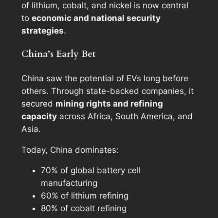
of lithium, cobalt, and nickel is now central
to
economic and national security
strategies
.
China’s Early Bet
China saw the potential of EVs long before
others. Through state-backed companies, it
secured
mining rights and refining
capacity
across Africa, South America, and
Asia.
Today, China dominates:
70% of global battery cell
manufacturing
60% of lithium refining
80% of cobalt refining