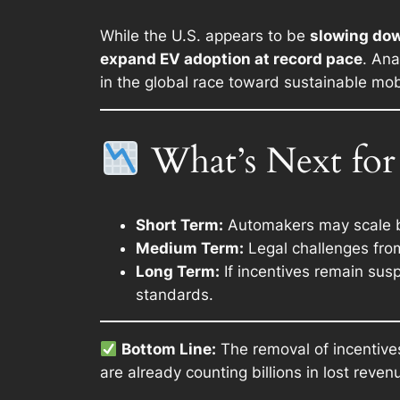
While the U.S. appears to be
slowing down
expand EV adoption at record pace
. Ana
in the global race toward sustainable mobi
What’s Next for 
Short Term:
Automakers may scale ba
Medium Term:
Legal challenges from
Long Term:
If incentives remain susp
standards.
Bottom Line:
The removal of incentive
are already counting billions in lost reve