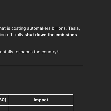
at is costing automakers billions. Tesla,
on officially
shut down the emissions
ntally reshapes the country’s
30)
Impact