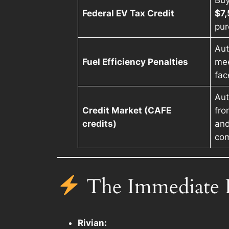
Buy
Federal EV Tax Credit
$7
pur
Aut
Fuel Efficiency Penalties
mee
fac
Aut
Credit Market (CAFE
fro
credits)
and
com
The Immediate F
Rivian: