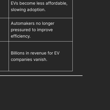
EVs become less affordable,
slowing adoption.
Automakers no longer
pressured to improve
efficiency.
Billions in revenue for EV
companies vanish.