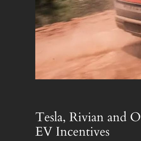
Tesla, Rivian and O
EV Incentives