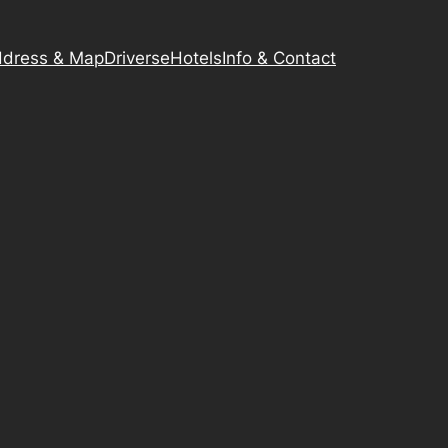
dress & Map
Driverse
Hotels
Info & Contact