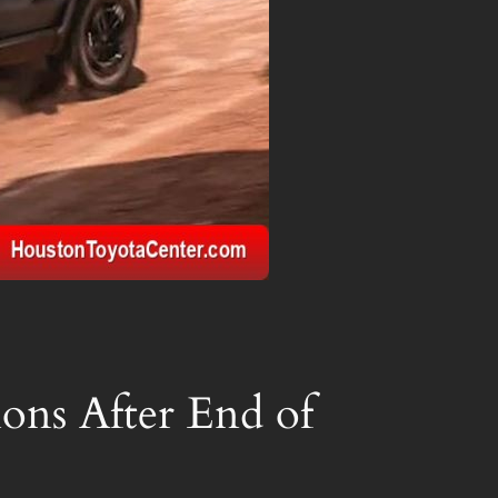
ions After End of