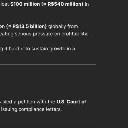
 lost
$100 million (≈ R$540 million)
in
ion (≈ R$13.5 billion)
globally from
ating serious pressure on profitability.
 it harder to sustain growth in a
filed a petition with the
U.S. Court of
issuing compliance letters.