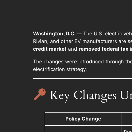
Washington, D.C. —
The U.S. electric veh
Rivian, and other EV manufacturers are see
credit market
and
removed federal tax 
The changes were introduced through th
electrification strategy.
Key Changes Un
Policy Change