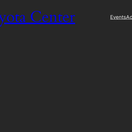
yota Center
Events
Ad