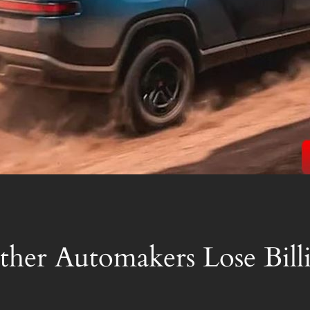
ther Automakers Lose Bill