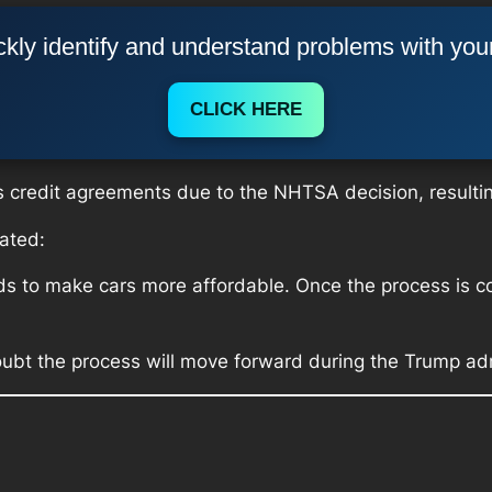
kly identify and understand problems with you
CLICK HERE
s credit agreements due to the NHTSA decision, resulting 
ated:
s to make cars more affordable. Once the process is com
bt the process will move forward during the Trump adm