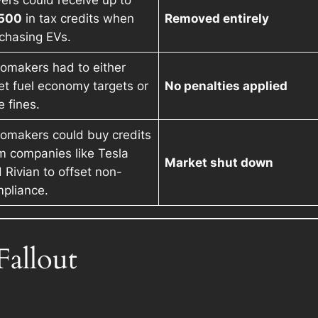
ers could receive up to
,500
in tax credits when
Removed entirely
chasing EVs.
omakers had to either
t fuel economy targets or
No penalties applied
e fines.
omakers could buy credits
m companies like Tesla
Market shut down
 Rivian to offset non-
pliance.
allout