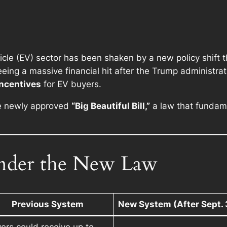
icle (EV) sector has been shaken by a new policy shift th
ing a massive financial hit after the Trump administrati
incentives
for EV buyers.
e newly approved
“Big Beautiful Bill,”
a law that fundame
der the New Law
Previous System
New System (After Sept. 