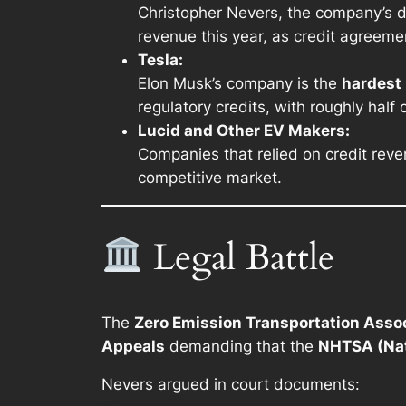
Christopher Nevers, the company’s dir
revenue this year, as credit agreeme
Tesla:
Elon Musk’s company is the
hardest 
regulatory credits, with roughly half
Lucid and Other EV Makers:
Companies that relied on credit reve
competitive market.
Legal Battle
The
Zero Emission Transportation Asso
Appeals
demanding that the
NHTSA (Nat
Nevers argued in court documents: