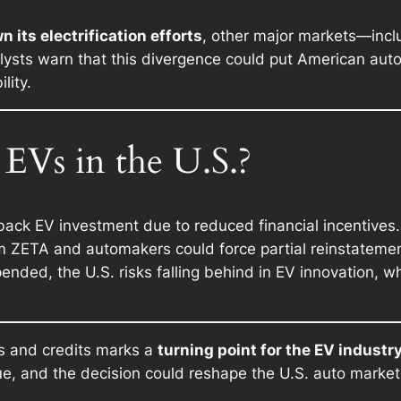
 its electrification efforts
, other major markets—inc
lysts warn that this divergence could put American au
lity.
EVs in the U.S.?
ck EV investment due to reduced financial incentives.
 ZETA and automakers could force partial reinstatement
ended, the U.S. risks falling behind in EV innovation, w
s and credits marks a
turning point for the EV industr
nue, and the decision could reshape the U.S. auto market