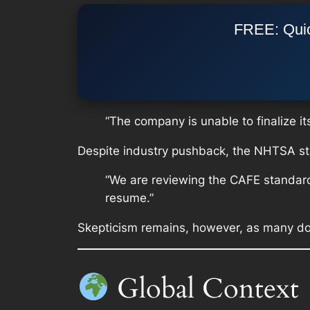
FREE: Quic
“The company is unable to finalize it
Despite industry pushback, the NHTSA st
“We are reviewing the CAFE standard
resume.”
Skepticism remains, however, as many dou
Global Context