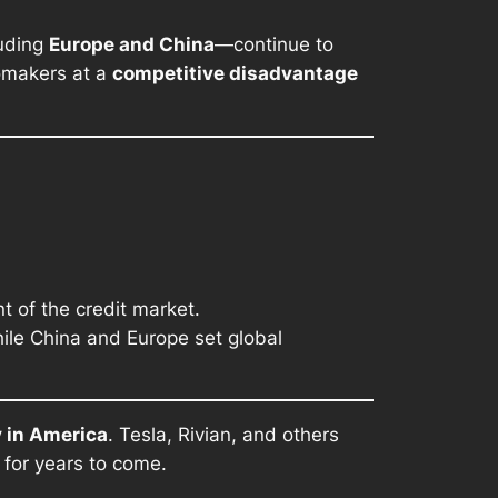
luding
Europe and China
—continue to
tomakers at a
competitive disadvantage
 of the credit market.
hile China and Europe set global
y in America
. Tesla, Rivian, and others
 for years to come.