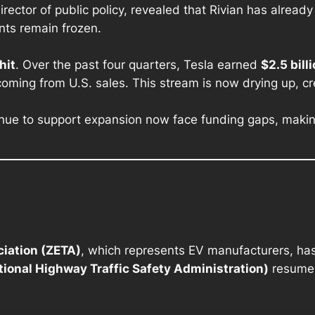
ector of public policy, revealed that Rivian has already
nts remain frozen.
hit
. Over the past four quarters, Tesla earned
$2.5 bill
 coming from U.S. sales. This stream is now drying up, cre
nue to support expansion now face funding gaps, making
ciation (ZETA)
, which represents EV manufacturers, has 
ional Highway Traffic Safety Administration)
resume 