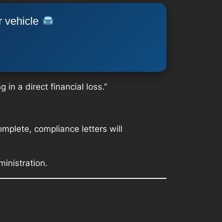
r vehicle
in a direct financial loss.”
plete, compliance letters will
inistration.