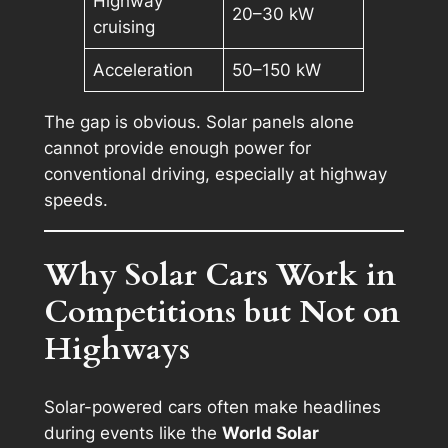
Highway
20–30 kW
cruising
Acceleration
50–150 kW
The gap is obvious. Solar panels alone
cannot provide enough power for
conventional driving, especially at highway
speeds.
Why Solar Cars Work in
Competitions but Not on
Highways
Solar-powered cars often make headlines
during events like the
World Solar