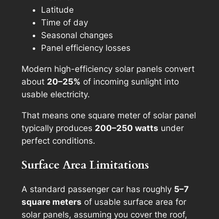
Latitude
Time of day
Seasonal changes
Panel efficiency losses
Modern high-efficiency solar panels convert
about
20–25%
of incoming sunlight into
usable electricity.
That means one square meter of solar panel
typically produces
200–250 watts
under
perfect conditions.
Surface Area Limitations
A standard passenger car has roughly
5–7
square meters
of usable surface area for
solar panels, assuming you cover the roof,