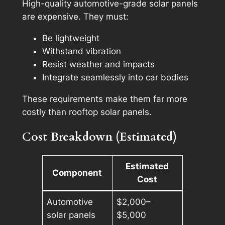
High-quality automotive-grade solar panels
are expensive. They must:
Be lightweight
Withstand vibration
Resist weather and impacts
Integrate seamlessly into car bodies
These requirements make them far more
costly than rooftop solar panels.
Cost Breakdown (Estimated)
Estimated
Component
Cost
Automotive
$2,000–
solar panels
$5,000