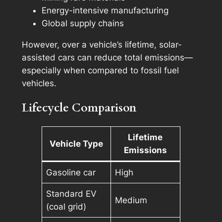
Energy-intensive manufacturing
Global supply chains
However, over a vehicle’s lifetime, solar-
assisted cars can reduce total emissions—
especially when compared to fossil fuel
vehicles.
Lifecycle Comparison
Lifetime
Vehicle Type
Emissions
Gasoline car
High
Standard EV
Medium
(coal grid)