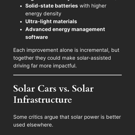
Solid-state batteries
with higher
energy density
Ultra-light materials
Advanced energy management
software
Each improvement alone is incremental, but
together they could make solar-assisted
driving far more impactful.
Solar Cars vs. Solar
Infrastructure
Some critics argue that solar power is better
used elsewhere.