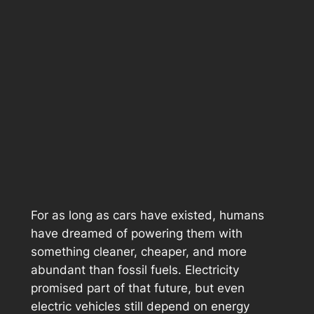
For as long as cars have existed, humans
have dreamed of powering them with
something cleaner, cheaper, and more
abundant than fossil fuels. Electricity
promised part of that future, but even
electric vehicles still depend on energy