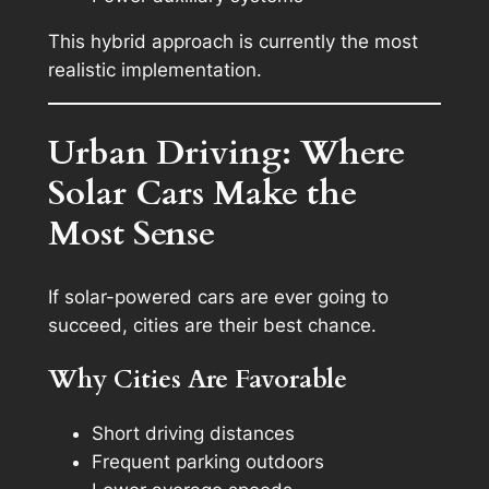
This hybrid approach is currently the most
realistic implementation.
Urban Driving: Where
Solar Cars Make the
Most Sense
If solar-powered cars are ever going to
succeed, cities are their best chance.
Why Cities Are Favorable
Short driving distances
Frequent parking outdoors