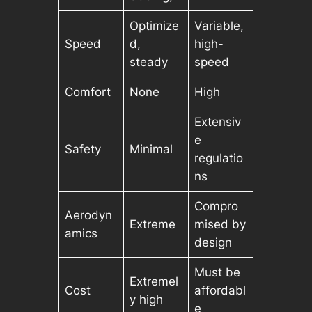
Optimize
Variable,
Speed
d,
high-
steady
speed
Comfort
None
High
Extensiv
e
Safety
Minimal
regulatio
ns
Compro
Aerodyn
Extreme
mised by
amics
design
Must be
Extremel
Cost
affordabl
y high
e