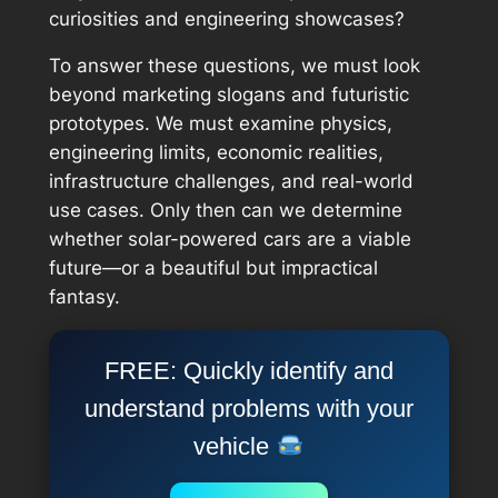
curiosities and engineering showcases?
To answer these questions, we must look
beyond marketing slogans and futuristic
prototypes. We must examine physics,
engineering limits, economic realities,
infrastructure challenges, and real-world
use cases. Only then can we determine
whether solar-powered cars are a viable
future—or a beautiful but impractical
fantasy.
FREE: Quickly identify and
understand problems with your
vehicle