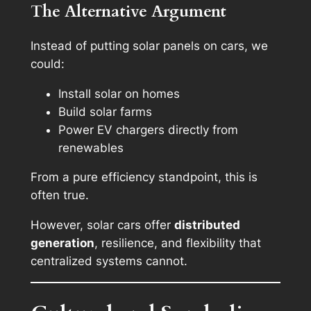
The Alternative Argument
Instead of putting solar panels on cars, we
could:
Install solar on homes
Build solar farms
Power EV chargers directly from
renewables
From a pure efficiency standpoint, this is
often true.
However, solar cars offer
distributed
generation
, resilience, and flexibility that
centralized systems cannot.