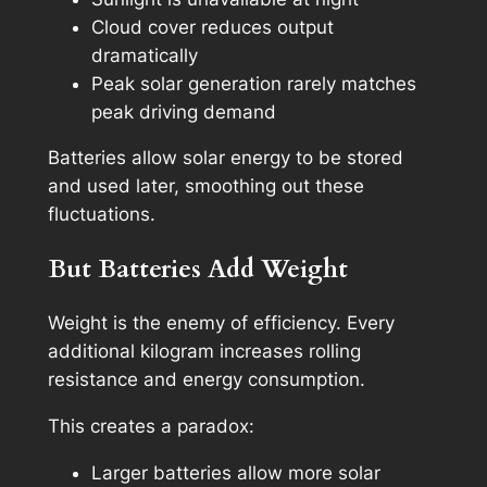
Cloud cover reduces output
dramatically
Peak solar generation rarely matches
peak driving demand
Batteries allow solar energy to be stored
and used later, smoothing out these
fluctuations.
But Batteries Add Weight
Weight is the enemy of efficiency. Every
additional kilogram increases rolling
resistance and energy consumption.
This creates a paradox:
Larger batteries allow more solar