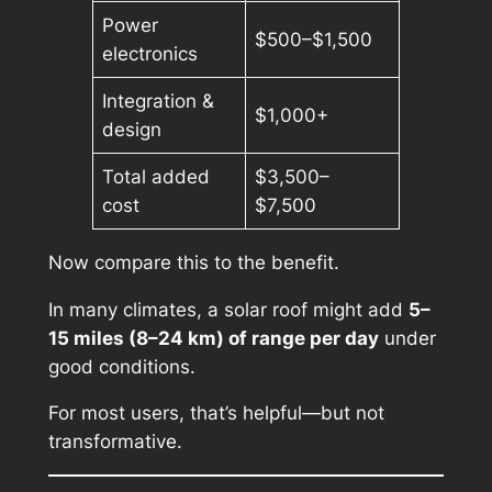
Power
$500–$1,500
electronics
Integration &
$1,000+
design
Total added
$3,500–
cost
$7,500
Now compare this to the benefit.
In many climates, a solar roof might add
5–
15 miles (8–24 km) of range per day
under
good conditions.
For most users, that’s helpful—but not
transformative.