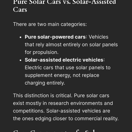
Pure Solar Cars vs. Solar-Assisted
Cars
There are two main categories:
Pure solar-powered cars
: Vehicles
that rely almost entirely on solar panels
for propulsion.
Solar-assisted electric vehicles
:
Electric cars that use solar panels to
supplement energy, not replace
charging entirely.
This distinction is critical. Pure solar cars
exist mostly in research environments and
competitions. Solar-assisted vehicles are
the ones edging closer to commercial reality.