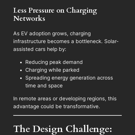
Less Pressure on Charging
Networks
As EV adoption grows, charging
infrastructure becomes a bottleneck. Solar-
assisted cars help by:
Reducing peak demand
Charging while parked
Spreading energy generation across
time and space
In remote areas or developing regions, this
advantage could be transformative.
The Design Challenge: