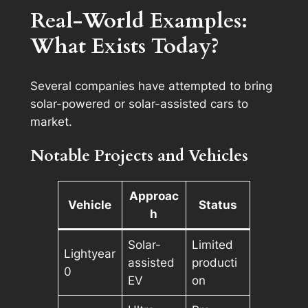
Real-World Examples:
What Exists Today?
Several companies have attempted to bring
solar-powered or solar-assisted cars to
market.
Notable Projects and Vehicles
Approac
Vehicle
Status
h
Solar-
Limited
Lightyear
assisted
producti
0
EV
on