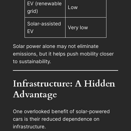
EV (renewable
Low
grid)
Solar-assisted
Very low
EV
Solar power alone may not eliminate
emissions, but it helps push mobility closer
to sustainability.
Infrastructure: A Hidden
Advantage
One overlooked benefit of solar-powered
cars is their reduced dependence on
infrastructure.