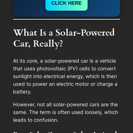
CLICK HERE
What Is a Solar-Powered
Car, Really?
At its core, a solar-powered car is a vehicle
that uses photovoltaic (PV) cells to convert
sunlight into electrical energy, which is then
used to power an electric motor or charge a
battery.
However, not all solar-powered cars are the
same. The term is often used loosely, which
leads to confusion.