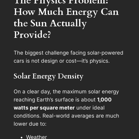
The Physics Problem:
How Much Energy Can
the Sun Actually
Provide?
The biggest challenge facing solar-powered
cars is not design or cost—it’s physics.
Solar Energy Density
On a clear day, the maximum solar energy
reaching Earth’s surface is about
1,000
watts per square meter
under ideal
conditions. Real-world averages are much
lower due to:
Weather