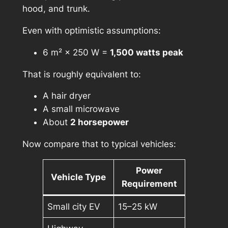
hood, and trunk.
Even with optimistic assumptions:
6 m² × 250 W =
1,500 watts peak
That is roughly equivalent to:
A hair dryer
A small microwave
About
2 horsepower
Now compare that to typical vehicles:
Power
Vehicle Type
Requirement
Small city EV
15–25 kW