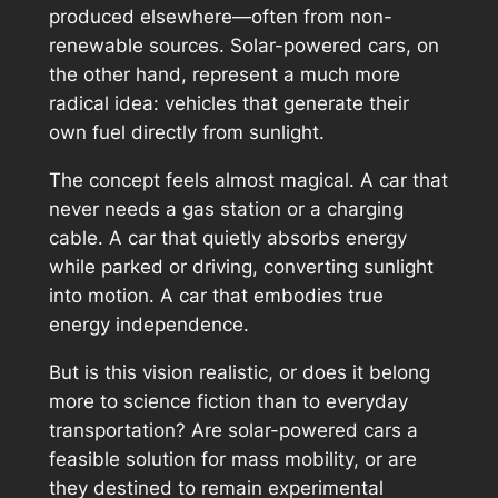
produced elsewhere—often from non-
renewable sources. Solar-powered cars, on
the other hand, represent a much more
radical idea: vehicles that generate their
own fuel directly from sunlight.
The concept feels almost magical. A car that
never needs a gas station or a charging
cable. A car that quietly absorbs energy
while parked or driving, converting sunlight
into motion. A car that embodies true
energy independence.
But is this vision realistic, or does it belong
more to science fiction than to everyday
transportation? Are solar-powered cars a
feasible solution for mass mobility, or are
they destined to remain experimental