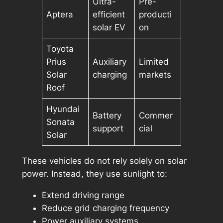
Ultra-
Pre-
Aptera
efficient
producti
solar EV
on
Toyota
Prius
Auxiliary
Limited
Solar
charging
markets
Roof
Hyundai
Battery
Commer
Sonata
support
cial
Solar
These vehicles do not rely solely on solar
power. Instead, they use sunlight to:
Extend driving range
Reduce grid charging frequency
Power auxiliary systems