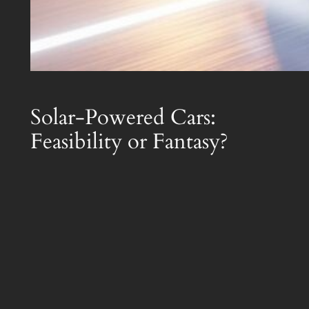
Solar-Powered Cars:
Feasibility or Fantasy?