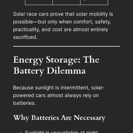
Solar race cars prove that solar mobility is
possible
—but only when comfort, safety,
practicality, and cost are almost entirely
sacrificed.
Energy Storage: The
Battery Dilemma
Because sunlight is intermittent, solar-
powered cars almost always rely on
batteries.
Why Batteries Are Necessary
Sunlight is unavailable at night