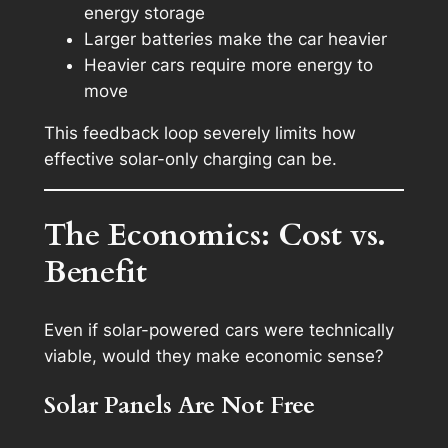
energy storage
Larger batteries make the car heavier
Heavier cars require more energy to
move
This feedback loop severely limits how
effective solar-only charging can be.
The Economics: Cost vs.
Benefit
Even if solar-powered cars were technically
viable, would they make economic sense?
Solar Panels Are Not Free