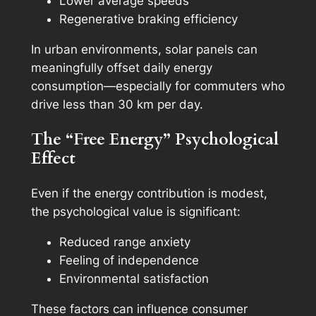
Lower average speeds
Regenerative braking efficiency
In urban environments, solar panels can
meaningfully offset daily energy
consumption—especially for commuters who
drive less than 30 km per day.
The “Free Energy” Psychological
Effect
Even if the energy contribution is modest,
the psychological value is significant:
Reduced range anxiety
Feeling of independence
Environmental satisfaction
These factors can influence consumer