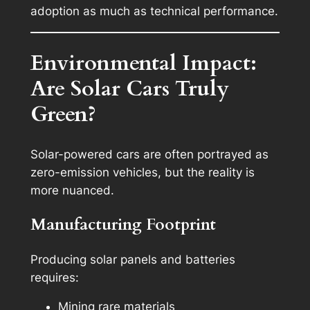
adoption as much as technical performance.
Environmental Impact:
Are Solar Cars Truly
Green?
Solar-powered cars are often portrayed as
zero-emission vehicles, but the reality is
more nuanced.
Manufacturing Footprint
Producing solar panels and batteries
requires:
Mining rare materials