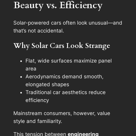
Beauty vs. Efficiency
Solar-powered cars often look unusual—and
that’s not accidental.
Why Solar Cars Look Strange
Flat, wide surfaces maximize panel
area
Aerodynamics demand smooth,
elongated shapes
Traditional car aesthetics reduce
efficiency
Mainstream consumers, however, value
style and familiarity.
This tension between
engineering