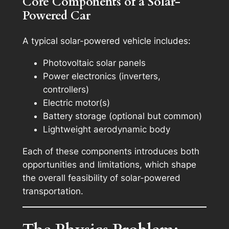
Core Components of a Solar-
Powered Car
A typical solar-powered vehicle includes:
Photovoltaic solar panels
Power electronics (inverters,
controllers)
Electric motor(s)
Battery storage (optional but common)
Lightweight aerodynamic body
Each of these components introduces both
opportunities and limitations, which shape
the overall feasibility of solar-powered
transportation.