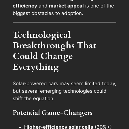
efficiency
and
market appeal
is one of the
biggest obstacles to adoption.
Technological
Breakthroughs That
Could Change
Everything
Solar-powered cars may seem limited today,
but several emerging technologies could
shift the equation.
Potential Game-Changers
Higher-efficiency solar cells
(30%+)