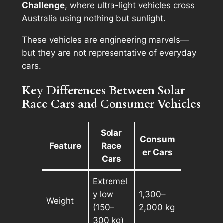
Challenge
, where ultra-light vehicles cross
Australia using nothing but sunlight.
These vehicles are engineering marvels—
but they are not representative of everyday
cars.
Key Differences Between Solar
Race Cars and Consumer Vehicles
Solar
Consum
Feature
Race
er Cars
Cars
Extremel
y low
1,300–
Weight
(150–
2,000 kg
300 kg)