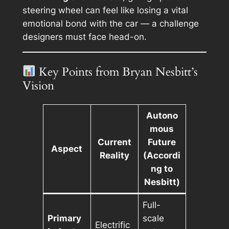
steering wheel can feel like losing a vital
emotional bond with the car — a challenge
designers must face head-on.
Key Points from Bryan Nesbitt’s
Vision
Autono
mous
Current
Future
Aspect
Reality
(Accordi
ng to
Nesbitt)
Full-
Primary
scale
Electrific