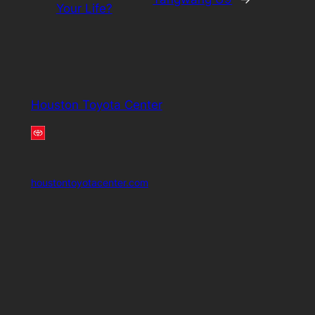
Your Life?
Houston Toyota Center
houstontoyotacenter.com