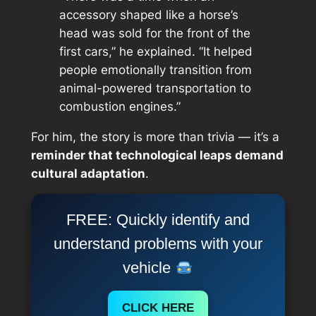
accessory shaped like a horse’s
head was sold for the front of the
first cars,” he explained. “It helped
people emotionally transition from
animal-powered transportation to
combustion engines.”
For him, the story is more than trivia — it’s a
reminder that technological leaps demand
cultural adaptation
.
FREE: Quickly identify and
understand problems with your
vehicle
CLICK HERE