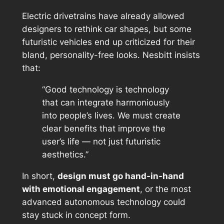
Electric drivetrains have already allowed
designers to rethink car shapes, but some
futuristic vehicles end up criticized for their
bland, personality-free looks
. Nesbitt insists
that:
“Good technology is technology
that can integrate harmoniously
into people’s lives. We must create
clear benefits that improve the
user’s life — not just futuristic
aesthetics.”
In short,
design must go hand-in-hand
with emotional engagement
, or the most
advanced autonomous technology could
stay stuck in concept form.