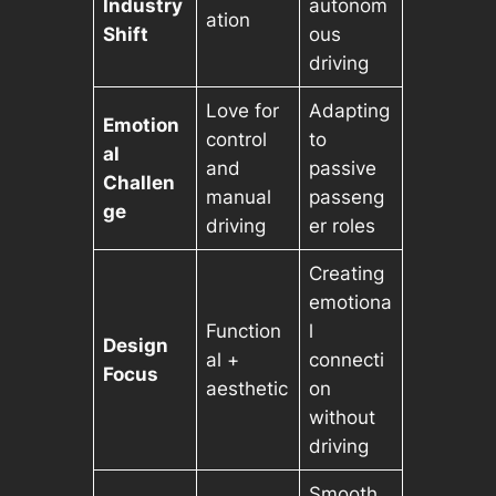
Industry
autonom
ation
Shift
ous
driving
Love for
Adapting
Emotion
control
to
al
and
passive
Challen
manual
passeng
ge
driving
er roles
Creating
emotiona
Function
l
Design
al +
connecti
Focus
aesthetic
on
without
driving
Smooth