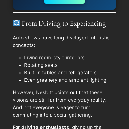
From Driving to Experiencing
Auto shows have long displayed futuristic
concepts:
Living room–style interiors
Rotating seats
Built-in tables and refrigerators
Even greenery and ambient lighting
However, Nesbitt points out that these
visions are still far from everyday reality.
And not everyone is eager to turn
commuting into a social gathering.
For driving enthusiasts
, giving up the