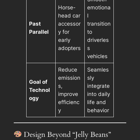
Horse-
emotiona
head car
l
Past
accessor
transition
Parallel
y for
to
early
driverles
adopters
s
vehicles
Reduce
Seamles
emission
sly
Goal of
s,
integrate
Technol
improve
into daily
ogy
efficienc
life and
y
behavior
Design Beyond “Jelly Beans”