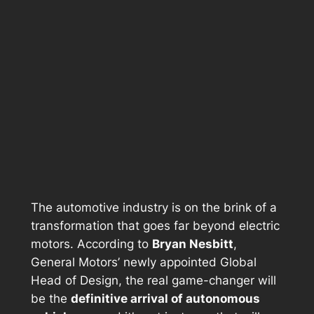
The automotive industry is on the brink of a
transformation that goes far beyond electric
motors. According to
Bryan Nesbitt
,
General Motors’ newly appointed
Global
Head of Design
, the real game-changer will
be the
definitive arrival of autonomous