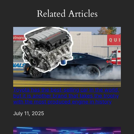
Related Articles
Toyota has the best-selling car in the world,
but it is another brand that takes the trophy
with the most produced engine in history
Date
July 11, 2025