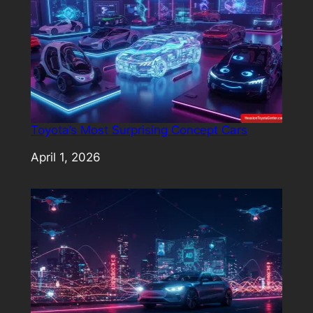
Toyota’s Most Surprising Concept Cars
Date
April 1, 2026