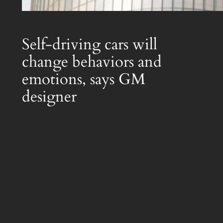
Self-driving cars will
change behaviors and
emotions, says GM
designer