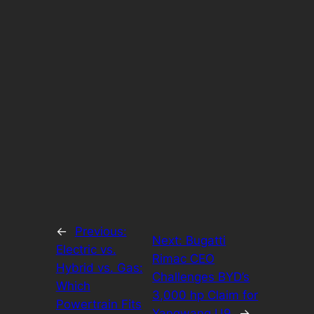
←
Previous:
Next:
Bugatti
Electric vs.
Rimac CEO
Hybrid vs. Gas:
Challenges BYD’s
Which
3,000 hp Claim for
Powertrain Fits
Yangwang U9
→