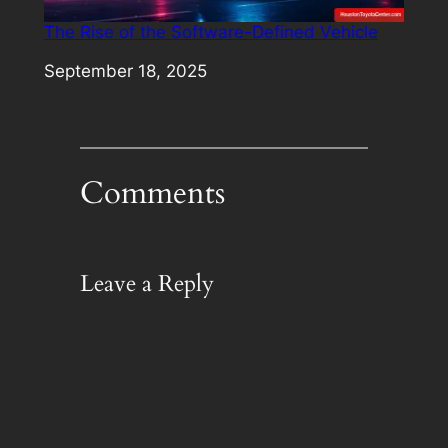
The Rise of the Software-Defined Vehicle
Date
September 18, 2025
Comments
Leave a Reply