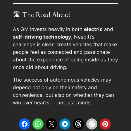
🛣 The Road Ahead
As GM invests heavily in both
electric
and
self-driving technology
, Nesbitt’s
challenge is clear: create vehicles that make
people feel as connected and passionate
about the experience of
being inside
as they
once did about
driving
.
The success of autonomous vehicles may
depend not only on their safety and
convenience, but also on whether they can
win over hearts — not just minds.