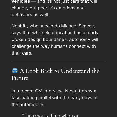
vehicles
— and it’s not just cars that will
change, but people’s
emotions and
behaviors
as well.
Nesbitt, who succeeds Michael Simcoe,
says that while electrification has already
broken design boundaries, autonomy will
challenge the way humans connect with
their cars.
A Look Back to Understand the
Future
In a recent GM interview, Nesbitt drew a
fascinating parallel with the early days of
the automobile.
“There was a time when an