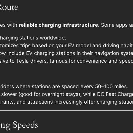
Route
tes with
reliable charging infrastructure
. Some apps an
harging stations worldwide.
stomizes trips based on your EV model and driving habit
ow include EV charging stations in their navigation syst
usive to Tesla drivers, famous for convenience and speed
orridors where stations are spaced every 50–100 miles.
 slower (good for overnight stays), while DC Fast Charge
urants, and attractions increasingly offer charging statio
ing Speeds