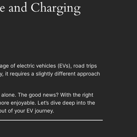
te and Charging
 of electric vehicles (EVs), road trips
 it requires a slightly different approach
ot alone. The good news? With the right
ore enjoyable. Let’s dive deep into the
ut of your EV journey.