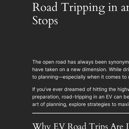
Road Tripping in 
Stops
The open road has always been synonymous
have taken on a new dimension. While drivi
to planning—especially when it comes to 
If you’ve ever dreamed of hitting the high
preparation, road-tripping in an EV can b
art of planning, explore strategies to ma
Why EV Road Trips Are D