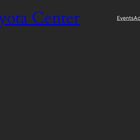
yota Center
Events
Ad