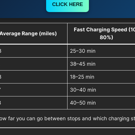
CLICK HERE
Fast Charging Speed (1
Average Range (miles)
80%)
3
25–30 min
2
38–45 min
3
18–25 min
7
30–40 min
8
40–50 min
ow far you can go between stops and which charging s