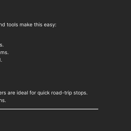
d tools make this easy:
s.
ems.
.
rs are ideal for quick road-trip stops.
ns.