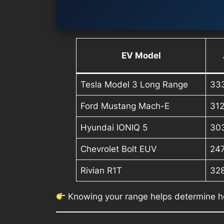
EV Model
Tesla Model 3 Long Range
33
Ford Mustang Mach-E
31
Hyundai IONIQ 5
30
Chevrolet Bolt EUV
24
Rivian R1T
32
Knowing your range helps determine h