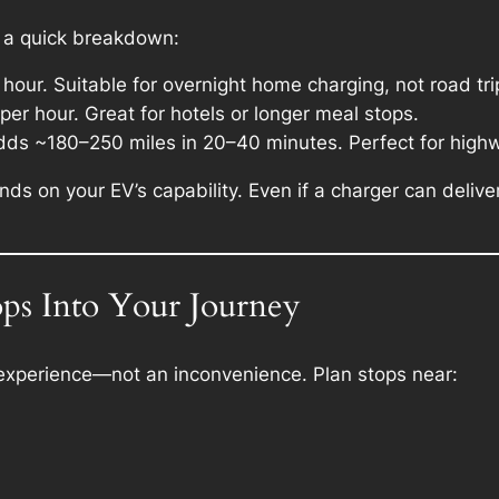
s a quick breakdown:
hour. Suitable for overnight home charging, not road tri
er hour. Great for hotels or longer meal stops.
dds ~180–250 miles in 20–40 minutes. Perfect for highw
ds on your EV’s capability. Even if a charger can deliv
ops Into Your Journey
p experience—not an inconvenience. Plan stops near: