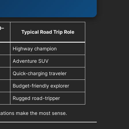
0–
Typical Road Trip Role
Highway champion
Adventure SUV
Quick-charging traveler
Budget-friendly explorer
Rugged road-tripper
tations make the most sense.