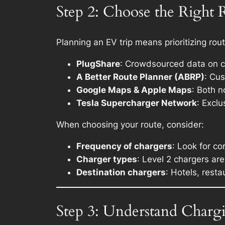
Step 2: Choose the Right 
Planning an EV trip means prioritizing rou
PlugShare
: Crowdsourced data on c
A Better Route Planner (ABRP)
: Cu
Google Maps & Apple Maps
: Both n
Tesla Supercharger Network
: Excl
When choosing your route, consider:
Frequency of chargers
: Look for c
Charger types
: Level 2 chargers are
Destination chargers
: Hotels, resta
Step 3: Understand Charg