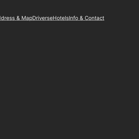
dress & Map
Driverse
Hotels
Info & Contact