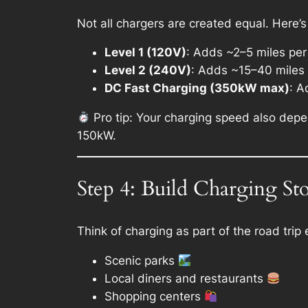
Not all chargers are created equal. Here’
Level 1 (120V)
: Adds ~2–5 miles per 
Level 2 (240V)
: Adds ~15–40 miles p
DC Fast Charging (350kW max)
: A
Pro tip: Your charging speed also depen
150kW.
Step 4: Build Charging St
Think of charging as part of the road tri
Scenic parks
Local diners and restaurants
Shopping centers