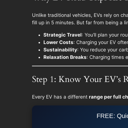
Unlike traditional vehicles, EVs rely on c
fill up in 5 minutes. But far from being a 
Strategic Travel
: You’ll plan your r
Lower Costs
: Charging your EV often
Sustainability
: You reduce your carb
Relaxation Breaks
: Charging times 
Step 1: Know Your EV’s 
Every EV has a different
range per full c
FREE: Quic