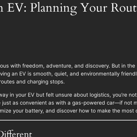
an EV: Planning Your Rou
 with freedom, adventure, and discovery. But in the age
ng an EV is smooth, quiet, and environmentally friendly,
routes and charging stops.
way in your EV but felt unsure about logistics, you’re n
e just as convenient as with a gas-powered car—if not m
ximize your battery, and discover how to make the most o
ifferent