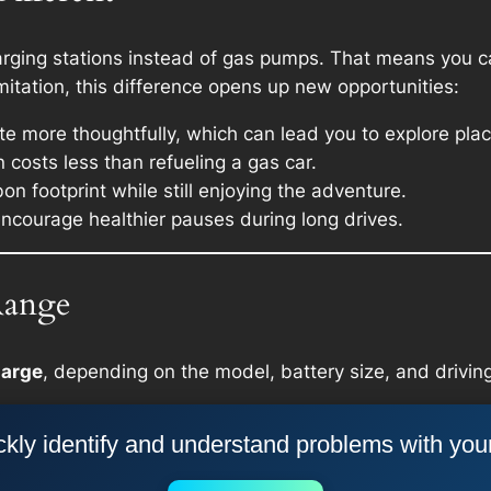
harging stations instead of gas pumps. That means you can
limitation, this difference opens up new opportunities:
oute more thoughtfully, which can lead you to explore pl
 costs less than refueling a gas car.
on footprint while still enjoying the adventure.
encourage healthier pauses during long drives.
Range
harge
, depending on the model, battery size, and driving
kly identify and understand problems with you