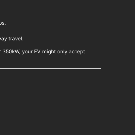
ps.
ay travel.
er 350kW, your EV might only accept