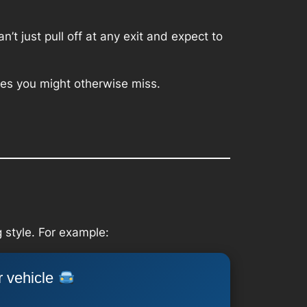
’t just pull off at any exit and expect to
aces you might otherwise miss.
 style. For example:
r vehicle