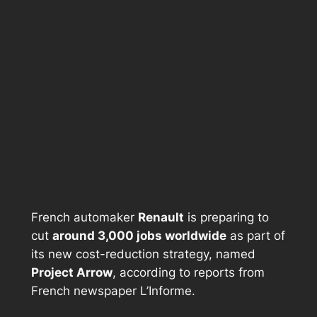
French automaker
Renault
is preparing to
cut
around 3,000 jobs worldwide
as part of
its new cost-reduction strategy, named
Project Arrow
, according to reports from
French newspaper
L’Informe
.