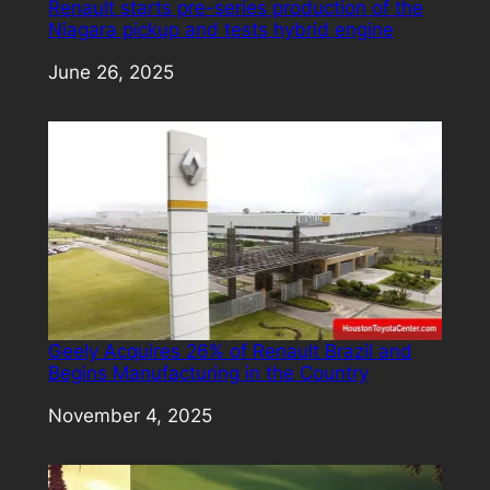
Renault starts pre-series production of the
Niagara pickup and tests hybrid engine
Date
June 26, 2025
Geely Acquires 26% of Renault Brazil and
Begins Manufacturing in the Country
Date
November 4, 2025