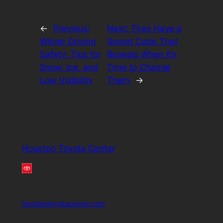
←
Previous:
Next:
Tires Have a
Winter Driving
Secret Code That
Safety: Tips for
Reveals When It’s
Snow, Ice, and
Time to Change
Low Visibility
Them
→
Houston Toyota Center
houstontoyotacenter.com