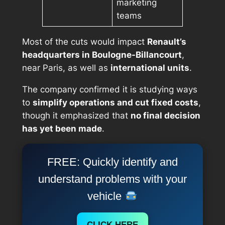
marketing
teams
Most of the cuts would impact
Renault’s
headquarters in Boulogne-Billancourt
,
near Paris, as well as
international units
.
The company confirmed it is studying ways
to
simplify operations and cut fixed costs
,
though it emphasized that
no final decision
has yet been made
.
FREE: Quickly identify and
understand problems with your
vehicle
CLICK HERE