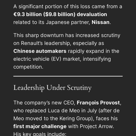
A significant portion of this loss came from a
€9.3 billion ($9.8 billion) devaluation
related to its Japanese partner,
Nissan
.
This sharp downturn has increased scrutiny
on Renault’s leadership, especially as
Chinese automakers
rapidly expand in the
electric vehicle (EV) market, intensifying
competition.
Leadership Under Scrutiny
The company’s new CEO,
François Provost
,
who replaced Luca de Meo in July (after de
Meo moved to the Kering Group), faces his
first major challenge
with Project Arrow.
His key goals include: