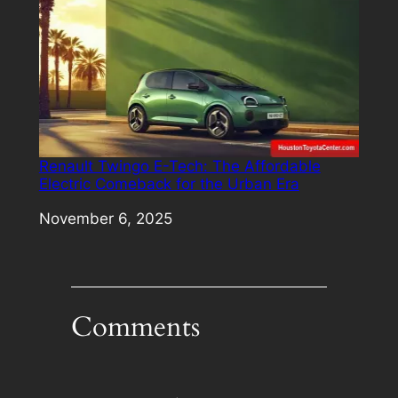
Renault Twingo E-Tech: The Affordable
Electric Comeback for the Urban Era
Date
November 6, 2025
Comments