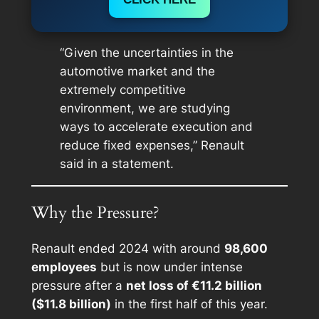
“Given the uncertainties in the
automotive market and the
extremely competitive
environment, we are studying
ways to accelerate execution and
reduce fixed expenses,” Renault
said in a statement.
Why the Pressure?
Renault ended 2024 with around
98,600
employees
but is now under intense
pressure after a
net loss of €11.2 billion
($11.8 billion)
in the first half of this year.