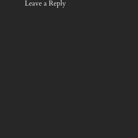
Leave a Reply