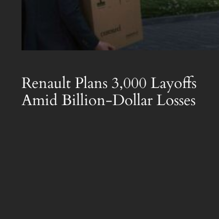
Renault Plans 3,000 Layoffs
Amid Billion-Dollar Losses