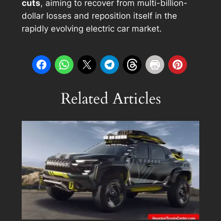
cuts
, aiming to recover from multi-billion-
dollar losses and reposition itself in the
rapidly evolving electric car market.
Related Articles