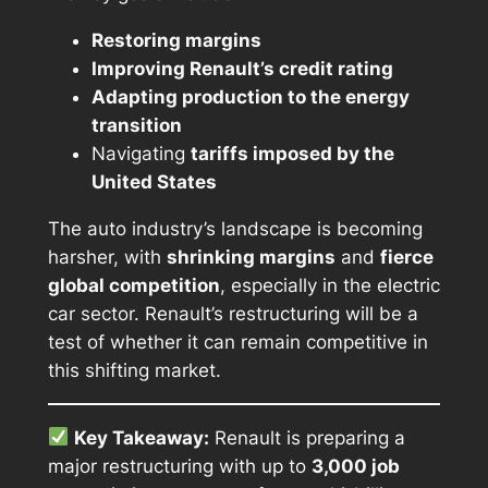
Restoring margins
Improving Renault’s credit rating
Adapting production to the energy
transition
Navigating
tariffs imposed by the
United States
The auto industry’s landscape is becoming
harsher, with
shrinking margins
and
fierce
global competition
, especially in the electric
car sector. Renault’s restructuring will be a
test of whether it can remain competitive in
this shifting market.
Key Takeaway:
Renault is preparing a
major restructuring with up to
3,000 job