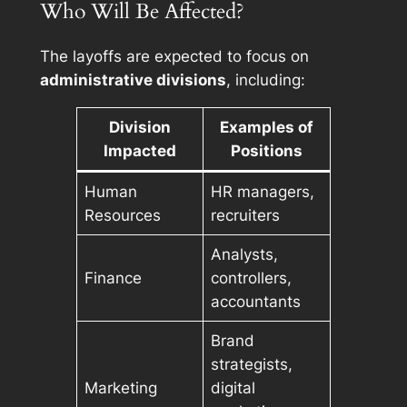
Who Will Be Affected?
The layoffs are expected to focus on
administrative divisions
, including:
Division
Examples of
Impacted
Positions
Human
HR managers,
Resources
recruiters
Analysts,
Finance
controllers,
accountants
Brand
strategists,
Marketing
digital