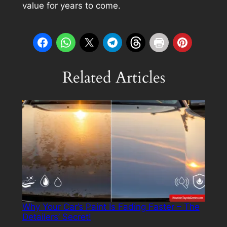
value for years to come.
Related Articles
Why Your Car’s Paint Is Fading Faster – The
Detailers’ Secret!