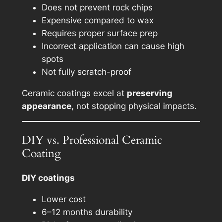
Does not prevent rock chips
Expensive compared to wax
Requires proper surface prep
Incorrect application can cause high
spots
Not fully scratch-proof
Ceramic coatings excel at
preserving
appearance
, not stopping physical impacts.
DIY vs. Professional Ceramic
Coating
DIY coatings
Lower cost
6–12 months durability