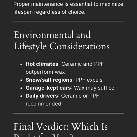
Proper maintenance is essential to maximize
lifespan regardless of choice.
Environmental and
Lifestyle Considerations
Hot climates
: Ceramic and PPF
outperform wax
Snow/salt regions
: PPF excels
Garage-kept cars
: Wax may suffice
Daily drivers
: Ceramic or PPF
recommended
Final Verdict: Which Is