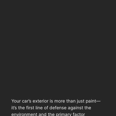
Your car’s exterior is more than just paint—
it’s the first line of defense against the
environment and the primary factor