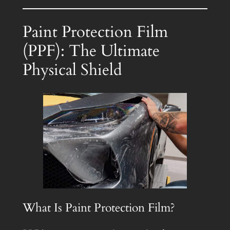
Paint Protection Film
(PPF): The Ultimate
Physical Shield
What Is Paint Protection Film?