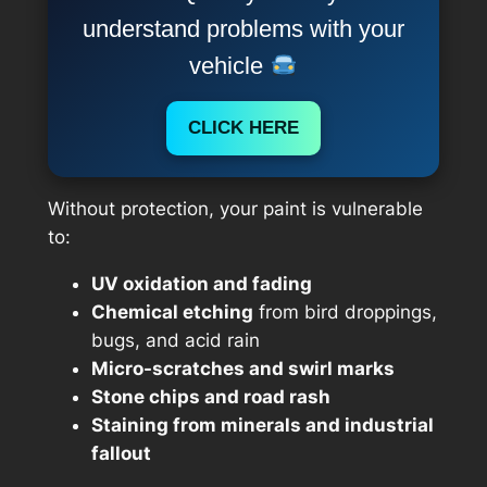
understand problems with your
vehicle
CLICK HERE
Without protection, your paint is vulnerable
to:
UV oxidation and fading
Chemical etching
from bird droppings,
bugs, and acid rain
Micro-scratches and swirl marks
Stone chips and road rash
Staining from minerals and industrial
fallout