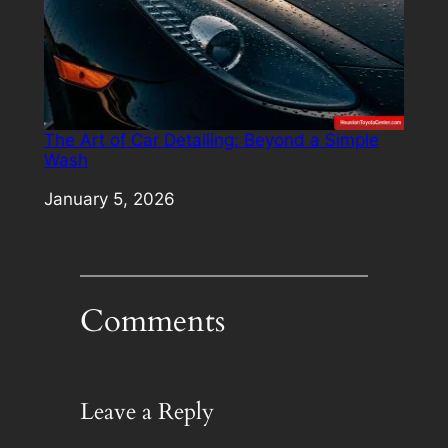
The Art of Car Detailing: Beyond a Simple
Wash
Date
January 5, 2026
Comments
Leave a Reply