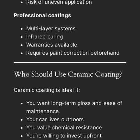
Risk of uneven application
Professional coatings
Multi-layer systems
Infrared curing
Warranties available
Requires paint correction beforehand
Who Should Use Ceramic Coating?
Ceramic coating is ideal if:
You want long-term gloss and ease of
maintenance
Your car lives outdoors
You value chemical resistance
You’re willing to invest upfront