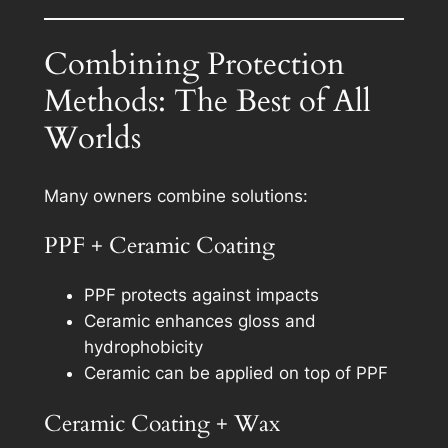
Combining Protection
Methods: The Best of All
Worlds
Many owners combine solutions:
PPF + Ceramic Coating
PPF protects against impacts
Ceramic enhances gloss and
hydrophobicity
Ceramic can be applied on top of PPF
Ceramic Coating + Wax