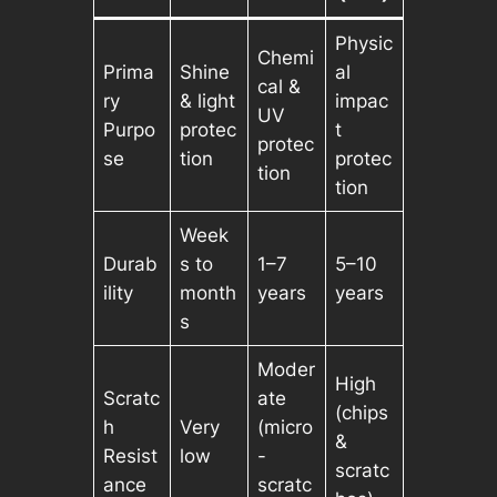
Physic
Chemi
Prima
Shine
al
cal &
ry
& light
impac
UV
Purpo
protec
t
protec
se
tion
protec
tion
tion
Week
Durab
s to
1–7
5–10
ility
month
years
years
s
Moder
High
Scratc
ate
(chips
h
Very
(micro
&
Resist
low
-
scratc
ance
scratc