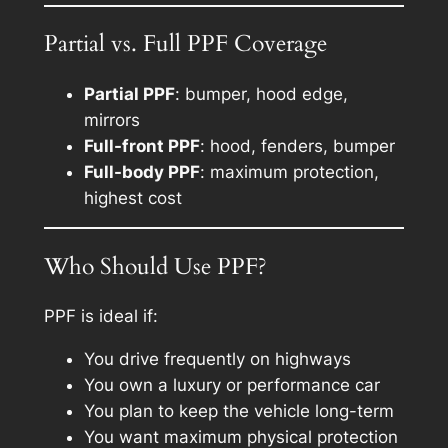
Partial vs. Full PPF Coverage
Partial PPF
: bumper, hood edge,
mirrors
Full-front PPF
: hood, fenders, bumper
Full-body PPF
: maximum protection,
highest cost
Who Should Use PPF?
PPF is ideal if:
You drive frequently on highways
You own a luxury or performance car
You plan to keep the vehicle long-term
You want maximum physical protection