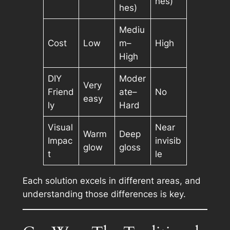
hes)
hes)
Mediu
Cost
Low
m–
High
High
DIY
Moder
Very
Friend
ate–
No
easy
ly
Hard
Visual
Near
Warm
Deep
Impac
invisib
glow
gloss
t
le
Each solution excels in different areas, and
understanding those differences is key.