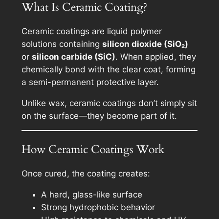
What Is Ceramic Coating?
Ceramic coatings are liquid polymer
solutions containing
silicon dioxide (SiO₂)
or
silicon carbide (SiC)
. When applied, they
chemically bond with the clear coat, forming
a semi-permanent protective layer.
Unlike wax, ceramic coatings don’t simply sit
on the surface—they become part of it.
How Ceramic Coatings Work
Once cured, the coating creates:
A hard, glass-like surface
Strong hydrophobic behavior