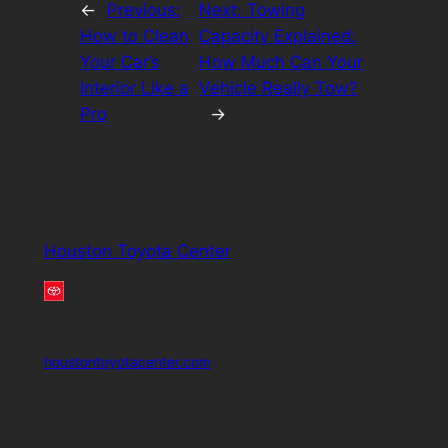
←
Previous:
Next:
Towing
How to Clean
Capacity Explained:
Your Car’s
How Much Can Your
Interior Like a
Vehicle Really Tow?
Pro
→
Houston Toyota Center
houstontoyotacenter.com