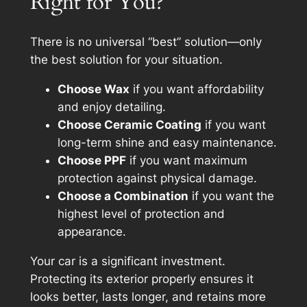
Right for You?
There is no universal “best” solution—only
the best solution
for your situation
.
Choose Wax
if you want affordability
and enjoy detailing.
Choose Ceramic Coating
if you want
long-term shine and easy maintenance.
Choose PPF
if you want maximum
protection against physical damage.
Choose a Combination
if you want the
highest level of protection and
appearance.
Your car is a significant investment.
Protecting its exterior properly ensures it
looks better, lasts longer, and retains more