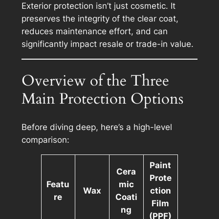
Exterior protection isn’t just cosmetic. It
preserves the integrity of the clear coat,
reduces maintenance effort, and can
significantly impact resale or trade-in value.
Overview of the Three
Main Protection Options
Before diving deep, here’s a high-level
comparison:
Paint
Cera
Prote
Featu
mic
Wax
ction
re
Coati
Film
ng
(PPF)