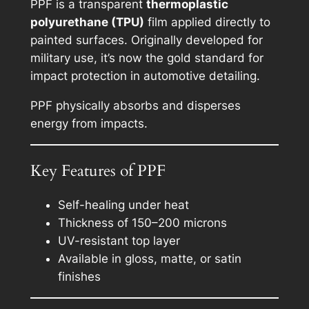
PPF is a transparent
thermoplastic
polyurethane (TPU)
film applied directly to
painted surfaces. Originally developed for
military use, it’s now the gold standard for
impact protection in automotive detailing.
PPF physically absorbs and disperses
energy from impacts.
Key Features of PPF
Self-healing under heat
Thickness of 150–200 microns
UV-resistant top layer
Available in gloss, matte, or satin
finishes