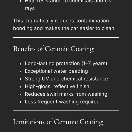
High resistance to chemicals and UV
rays
This dramatically reduces contamination
bonding and makes the car easier to clean.
Benefits of Ceramic Coating
Long-lasting protection (1–7 years)
Exceptional water beading
Strong UV and chemical resistance
High-gloss, reflective finish
Reduces swirl marks from washing
Less frequent washing required
Limitations of Ceramic Coating