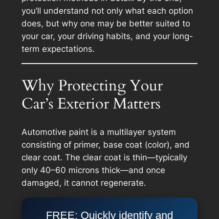
you’ll understand not only
what
each option
does, but
why
one may be better suited to
your car, your driving habits, and your long-
term expectations.
Why Protecting Your
Car’s Exterior Matters
Automotive paint is a multilayer system
consisting of primer, base coat (color), and
clear coat. The clear coat is thin—typically
only 40–60 microns thick—and once
damaged, it cannot regenerate.
FREE: Quickly identify and