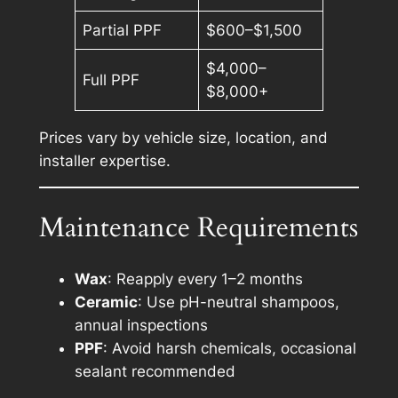
Partial PPF
$600–$1,500
$4,000–
Full PPF
$8,000+
Prices vary by vehicle size, location, and
installer expertise.
Maintenance Requirements
Wax
: Reapply every 1–2 months
Ceramic
: Use pH-neutral shampoos,
annual inspections
PPF
: Avoid harsh chemicals, occasional
sealant recommended