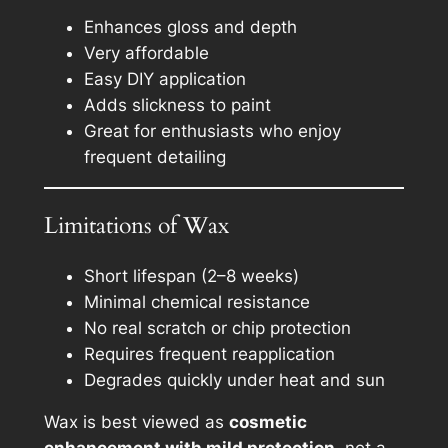
Enhances gloss and depth
Very affordable
Easy DIY application
Adds slickness to paint
Great for enthusiasts who enjoy
frequent detailing
Limitations of Wax
Short lifespan (2–8 weeks)
Minimal chemical resistance
No real scratch or chip protection
Requires frequent reapplication
Degrades quickly under heat and sun
Wax is best viewed as
cosmetic