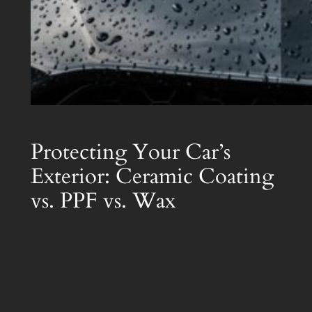
Protecting Your Car’s
Exterior: Ceramic Coating
vs. PPF vs. Wax