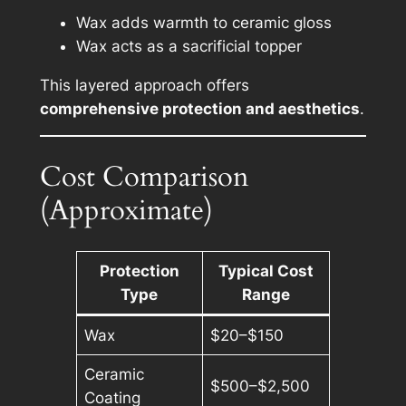
Wax adds warmth to ceramic gloss
Wax acts as a sacrificial topper
This layered approach offers
comprehensive protection and aesthetics
.
Cost Comparison
(Approximate)
Protection
Typical Cost
Type
Range
Wax
$20–$150
Ceramic
$500–$2,500
Coating