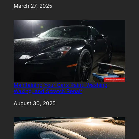
Date
March 27, 2025
Maintaining Your Car’s Paint: Washing,
Waxing, and Scratch Repair
Date
August 30, 2025