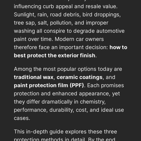
influencing curb appeal and resale value.
Sunlight, rain, road debris, bird droppings,
tree sap, salt, pollution, and improper
washing all conspire to degrade automotive
paint over time. Modern car owners
therefore face an important decision:
how to
best protect the exterior finish
.
Among the most popular options today are
traditional wax
,
ceramic coatings
, and
paint protection film (PPF)
. Each promises
protection and enhanced appearance, yet
they differ dramatically in chemistry,
performance, durability, cost, and ideal use
cases.
This in-depth guide explores these three
protection methods in detail. By the end,