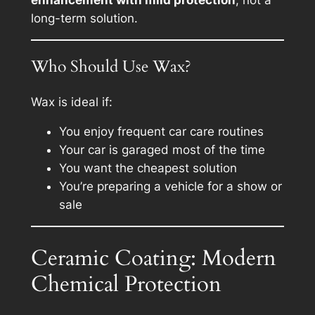
enhancement with mild protection
, not a
long-term solution.
Who Should Use Wax?
Wax is ideal if:
You enjoy frequent car care routines
Your car is garaged most of the time
You want the cheapest solution
You’re preparing a vehicle for a show or
sale
Ceramic Coating: Modern
Chemical Protection