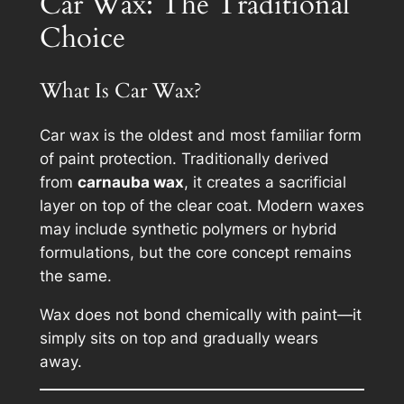
Car Wax: The Traditional
Choice
What Is Car Wax?
Car wax is the oldest and most familiar form
of paint protection. Traditionally derived
from
carnauba wax
, it creates a sacrificial
layer on top of the clear coat. Modern waxes
may include synthetic polymers or hybrid
formulations, but the core concept remains
the same.
Wax does not bond chemically with paint—it
simply sits on top and gradually wears
away.