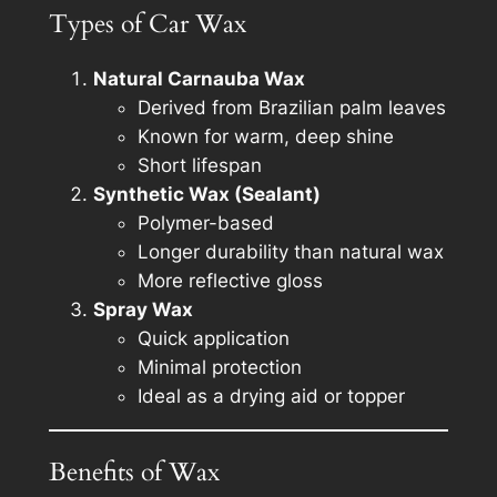
Types of Car Wax
Natural Carnauba Wax
Derived from Brazilian palm leaves
Known for warm, deep shine
Short lifespan
Synthetic Wax (Sealant)
Polymer-based
Longer durability than natural wax
More reflective gloss
Spray Wax
Quick application
Minimal protection
Ideal as a drying aid or topper
Benefits of Wax