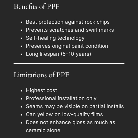
Benefits of PPF
Best protection against rock chips
Prevents scratches and swirl marks
Self-healing technology
Preserves original paint condition
Long lifespan (5–10 years)
Limitations of PPF
Highest cost
Professional installation only
Seams may be visible on partial installs
Can yellow on low-quality films
Does not enhance gloss as much as
ceramic alone