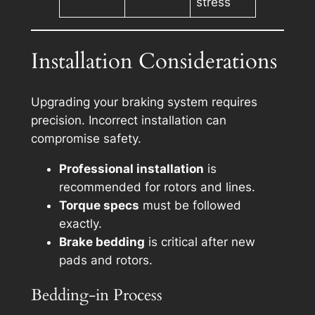
stress
Installation Considerations
Upgrading your braking system requires
precision. Incorrect installation can
compromise safety.
Professional installation
is
recommended for rotors and lines.
Torque specs
must be followed
exactly.
Brake bedding
is critical after new
pads and rotors.
Bedding-in Process