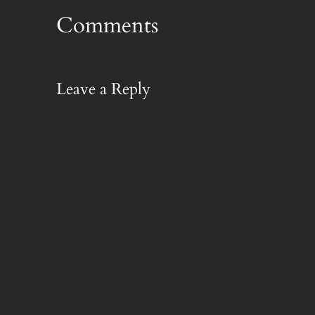
Comments
Leave a Reply