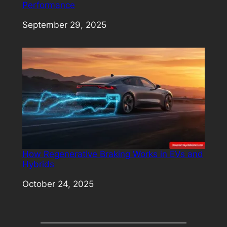
Performance
Date
September 29, 2025
How Regenerative Braking Works in EVs and
Hybrids
Date
October 24, 2025