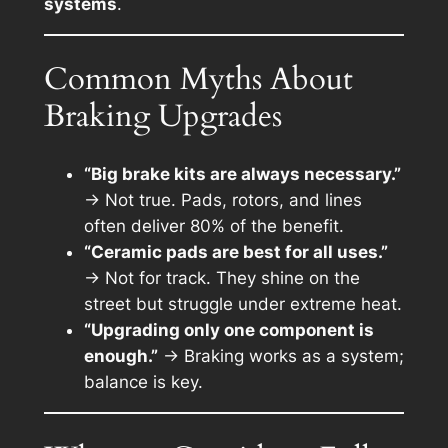
systems
.
Common Myths About
Braking Upgrades
“Big brake kits are always necessary.”
→ Not true. Pads, rotors, and lines
often deliver 80% of the benefit.
“Ceramic pads are best for all uses.”
→ Not for track. They shine on the
street but struggle under extreme heat.
“Upgrading only one component is
enough.”
→ Braking works as a system;
balance is key.