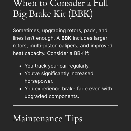
When to Consider a Full
Big Brake Kit (BBK)
Sometimes, upgrading rotors, pads, and
lines isn’t enough. A
BBK
includes larger
rotors, multi-piston calipers, and improved
heat capacity. Consider a BBK if:
You track your car regularly.
You’ve significantly increased
horsepower.
You experience brake fade even with
upgraded components.
Maintenance Tips