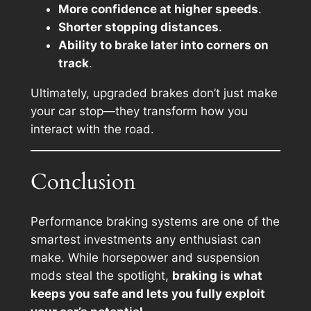
More confidence at higher speeds
.
Shorter stopping distances
.
Ability to brake later into corners on
track
.
Ultimately, upgraded brakes don’t just make
your car stop—they transform how you
interact with the road.
Conclusion
Performance braking systems are one of the
smartest investments any enthusiast can
make. While horsepower and suspension
mods steal the spotlight,
braking is what
keeps you safe and lets you fully exploit