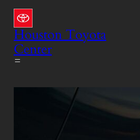
Skip
to
content
Houston Toyota
Center