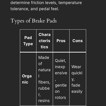
determine friction levels, temperature
tolerance, and pedal feel.
Types of Brake Pads
Chara
Pad
cteris
Pros
Cons
Type
tics
Made
Quiet,
of
inexp
Wear
natura
ensive
quickl
Orga
l
,
y,
nic
fibers,
gentle
fade
rubbe
on
easily
r,
rotors
resins