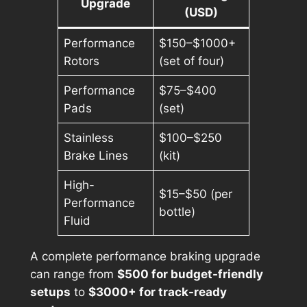
Upgrade
(USD)
Performance
$150–$1000+
Rotors
(set of four)
Performance
$75–$400
Pads
(set)
Stainless
$100–$250
Brake Lines
(kit)
High-
$15–$50 (per
Performance
bottle)
Fluid
A complete performance braking upgrade
can range from
$500 for budget-friendly
setups
to
$3000+ for track-ready