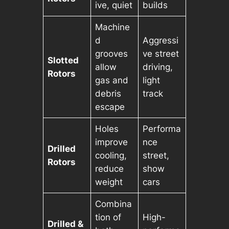
ive, quiet
builds
Machine
d
Aggressi
grooves
ve street
Slotted
allow
driving,
Rotors
gas and
light
debris
track
escape
Holes
Performa
improve
nce
Drilled
cooling,
street,
Rotors
reduce
show
weight
cars
Combina
tion of
High-
Drilled &