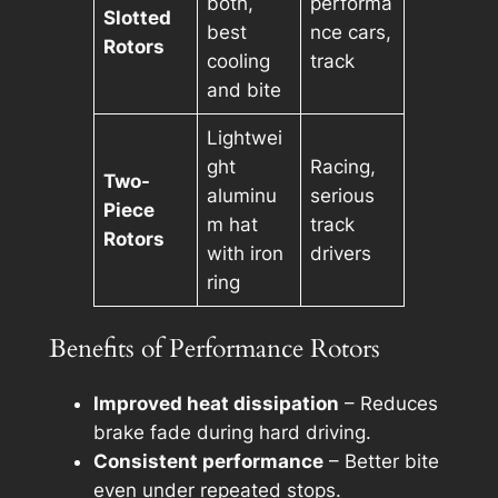
both,
performa
Slotted
best
nce cars,
Rotors
cooling
track
and bite
Lightwei
ght
Racing,
Two-
aluminu
serious
Piece
m hat
track
Rotors
with iron
drivers
ring
Benefits of Performance Rotors
Improved heat dissipation
– Reduces
brake fade during hard driving.
Consistent performance
– Better bite
even under repeated stops.