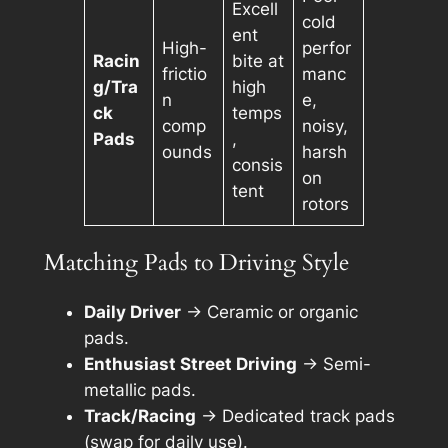
Excell
cold
ent
High-
perfor
Racin
bite at
frictio
manc
g/Tra
high
n
e,
ck
temps
comp
noisy,
Pads
,
ounds
harsh
consis
on
tent
rotors
Matching Pads to Driving Style
Daily Driver
→ Ceramic or organic
pads.
Enthusiast Street Driving
→ Semi-
metallic pads.
Track/Racing
→ Dedicated track pads
(swap for daily use).