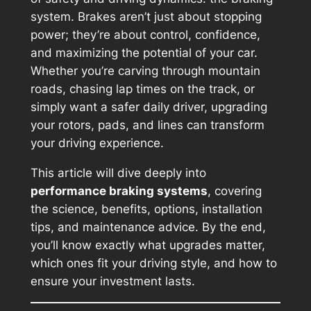
system. Brakes aren’t just about stopping
power; they’re about control, confidence,
and maximizing the potential of your car.
Whether you’re carving through mountain
roads, chasing lap times on the track, or
simply want a safer daily driver, upgrading
your rotors, pads, and lines can transform
your driving experience.
This article will dive deeply into
performance braking systems
, covering
the science, benefits, options, installation
tips, and maintenance advice. By the end,
you’ll know exactly what upgrades matter,
which ones fit your driving style, and how to
ensure your investment lasts.