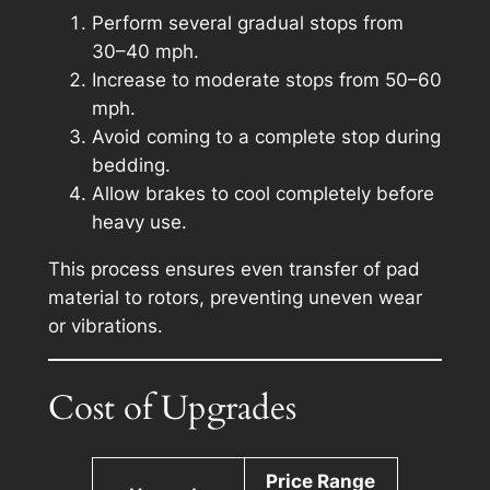
Perform several gradual stops from
30–40 mph.
Increase to moderate stops from 50–60
mph.
Avoid coming to a complete stop during
bedding.
Allow brakes to cool completely before
heavy use.
This process ensures even transfer of pad
material to rotors, preventing uneven wear
or vibrations.
Cost of Upgrades
Price Range