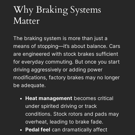
Why Braking Systems
Matter
The braking system is more than just a
means of stopping—it’s about balance. Cars
are engineered with stock brakes sufficient
for everyday commuting. But once you start
driving aggressively or adding power
modifications, factory brakes may no longer
be adequate.
Heat management
becomes critical
under spirited driving or track
conditions. Stock rotors and pads may
overheat, leading to brake fade.
Pedal feel
can dramatically affect