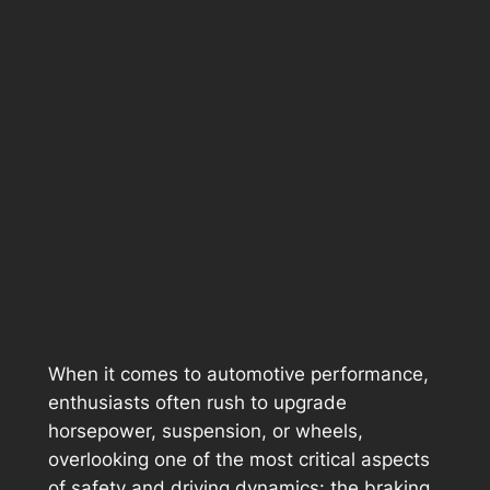
When it comes to automotive performance,
enthusiasts often rush to upgrade
horsepower, suspension, or wheels,
overlooking one of the most critical aspects
of safety and driving dynamics: the braking