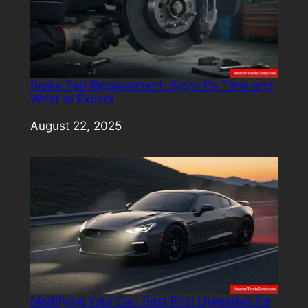
Brake Pad Replacement: Signs It’s Time and
What to Expect
Date
August 22, 2025
Modifying Your Car: Best First Upgrades for