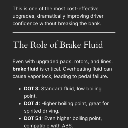
This is one of the most cost-effective
upgrades, dramatically improving driver
confidence without breaking the bank.
The Role of Brake Fluid
Even with upgraded pads, rotors, and lines,
brake fluid
is critical. Overheating fluid can
cause vapor lock, leading to pedal failure.
DOT 3
: Standard fluid, low boiling
point.
DOT 4
: Higher boiling point, great for
spirited driving.
DOT 5.1
: Even higher boiling point,
compatible with ABS.