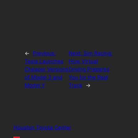
←
Previous:
Next:
Sim Racing:
Tesla Launches
How Virtual
Cheaper Versions
Driving Prepares
of Model 3 and
You for the Real
Model Y
Track
→
Houston Toyota Center