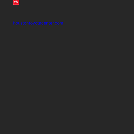
houstontoyotacenter.com