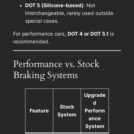
DOT 5 (Silicone-based)
: Not
interchangeable, rarely used outside
special cases.
For performance cars,
DOT 4 or DOT 5.1
is
recommended.
Performance vs. Stock
Braking Systems
Upgrade
d
Stock
Feature
Perform
System
ance
System