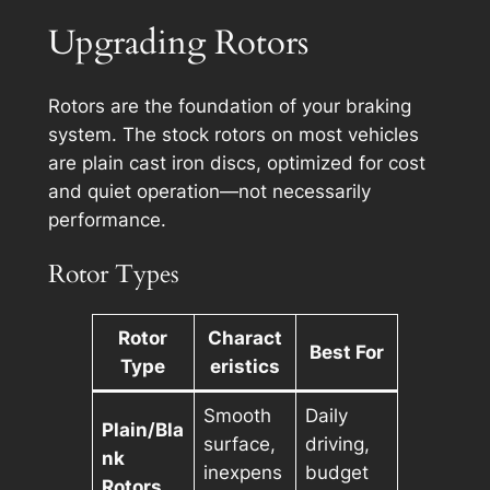
Upgrading Rotors
Rotors are the foundation of your braking
system. The stock rotors on most vehicles
are plain cast iron discs, optimized for cost
and quiet operation—not necessarily
performance.
Rotor Types
Rotor
Charact
Best For
Type
eristics
Smooth
Daily
Plain/Bla
surface,
driving,
nk
inexpens
budget
Rotors