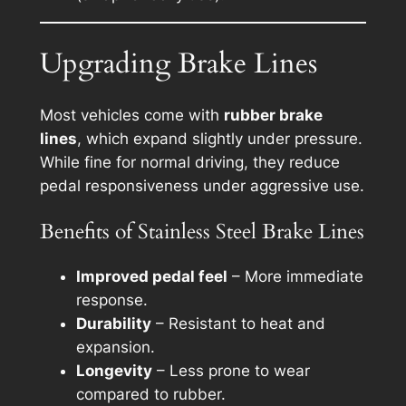
Upgrading Brake Lines
Most vehicles come with
rubber brake
lines
, which expand slightly under pressure.
While fine for normal driving, they reduce
pedal responsiveness under aggressive use.
Benefits of Stainless Steel Brake Lines
Improved pedal feel
– More immediate
response.
Durability
– Resistant to heat and
expansion.
Longevity
– Less prone to wear
compared to rubber.