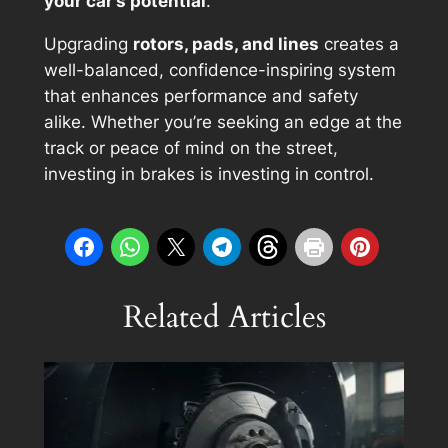
your car’s potential
.
Upgrading
rotors, pads, and lines
creates a
well-balanced, confidence-inspiring system
that enhances performance and safety
alike. Whether you’re seeking an edge at the
track or peace of mind on the street,
investing in brakes is investing in control.
Related Articles