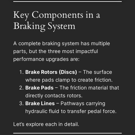
Key Components in a
Braking System
A complete braking system has multiple
parts, but the three most impactful
performance upgrades are:
Brake Rotors (Discs)
– The surface
where pads clamp to create friction.
Brake Pads
– The friction material that
directly contacts rotors.
Brake Lines
– Pathways carrying
hydraulic fluid to transfer pedal force.
Let’s explore each in detail.