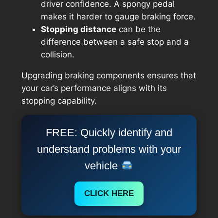
driver confidence. A spongy pedal
makes it harder to gauge braking force.
Stopping distance
can be the
difference between a safe stop and a
collision.
Upgrading braking components ensures that
your car’s performance aligns with its
stopping capability.
FREE: Quickly identify and
understand problems with your
vehicle
CLICK HERE