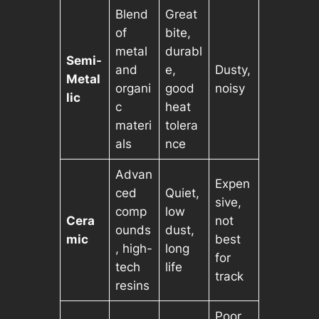
Blend
Great
of
bite,
metal
durabl
Semi-
and
e,
Dusty,
Metal
organi
good
noisy
lic
c
heat
materi
tolera
als
nce
Advan
Expen
ced
Quiet,
sive,
comp
low
Cera
not
ounds
dust,
mic
best
, high-
long
for
tech
life
track
resins
Poor