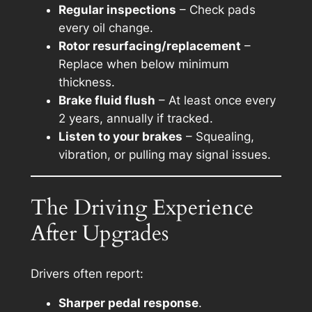
Regular inspections
– Check pads
every oil change.
Rotor resurfacing/replacement
–
Replace when below minimum
thickness.
Brake fluid flush
– At least once every
2 years, annually if tracked.
Listen to your brakes
– Squealing,
vibration, or pulling may signal issues.
The Driving Experience
After Upgrades
Drivers often report:
Sharper pedal response
.