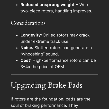
Reduced unsprung weight
– With
two-piece rotors, handling improves.
Considerations
Longevity
: Drilled rotors may crack
under extreme track use.
Noise
: Slotted rotors can generate a
“whooshing” sound.
Cost
: High-performance rotors can be
3–4x the price of OEM.
Upgrading Brake Pads
If rotors are the foundation, pads are the
soul of braking performance. They