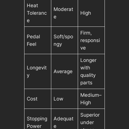
Heat
Moderat
Toleranc
High
e
e
Firm,
Pedal
Soft/spo
responsi
Feel
ngy
ve
Longer
Longevit
with
Average
y
quality
parts
Medium–
Cost
Low
High
Superior
Stopping
Adequat
under
Power
e