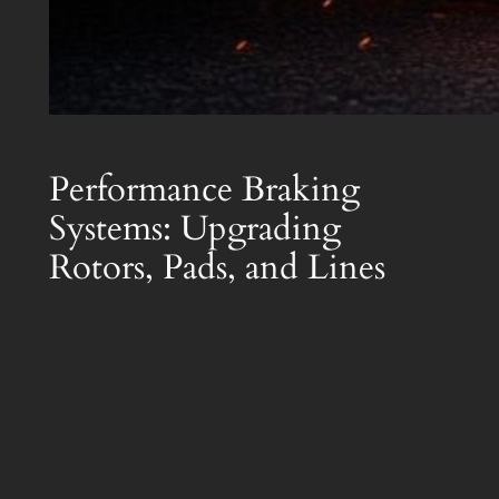
Performance Braking
Systems: Upgrading
Rotors, Pads, and Lines