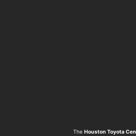
The
Houston Toyota Cen