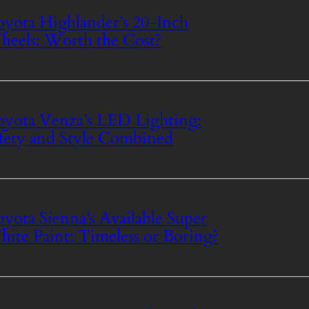
yota Highlander’s 20-Inch
eels: Worth the Cost?
yota Venza’s LED Lighting:
fety and Style Combined
yota Sienna’s Available Super
ite Paint: Timeless or Boring?