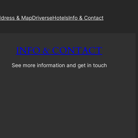
dress & Map
Driverse
Hotels
Info & Contact
INFO & CONTACT
See more information and get in touch