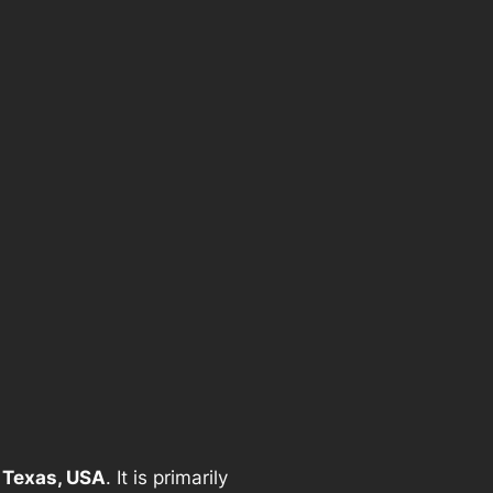
 Texas, USA
. It is primarily