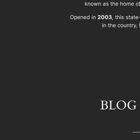
known as the home o
Opened in
2003
, this stat
in the country
BLOG