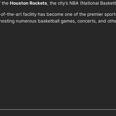
f the
Houston Rockets
, the city’s NBA (National Basket
e-of-the-art facility has become one of the premier spo
, hosting numerous basketball games, concerts, and othe