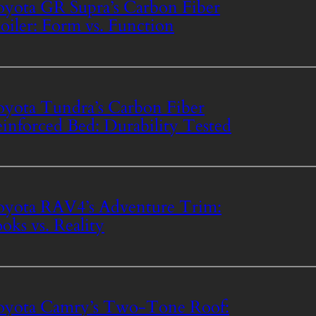
yota GR Supra’s Carbon Fiber
oiler: Form vs. Function
yota Tundra’s Carbon Fiber
inforced Bed: Durability Tested
yota RAV4’s Adventure Trim:
oks vs. Reality
oyota Camry’s Two-Tone Roof: