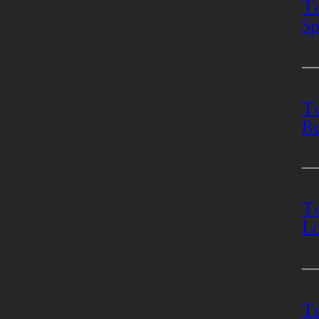
To
Sp
To
Re
To
Lo
T