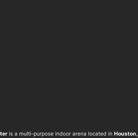
ter
is a multi-purpose indoor arena located in
Houston,