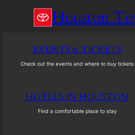
Skip
Houston To
to
content
EVENTS & TICKETS
Check out the events and where to buy tickets
HOTELS IN HOUSTON
Find a comfortable place to stay