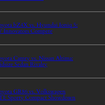
yota bZ4X vs. Hyundai Ioniq 5:
 Innovators Compete
yota Camry vs. Nissan Altima:
dsize Sedan Rivalry
yota GR86 vs. Volkswagen
TI: Sporty Compact Showdown