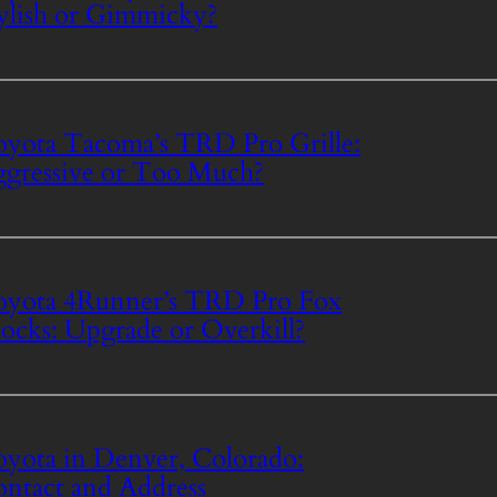
ylish or Gimmicky?
yota Tacoma’s TRD Pro Grille:
gressive or Too Much?
yota 4Runner’s TRD Pro Fox
ocks: Upgrade or Overkill?
yota in Denver, Colorado:
ntact and Address