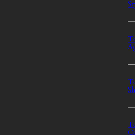
St
To
Ag
To
Sh
To
Co