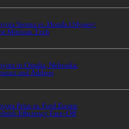
yota Sienna vs. Honda Odyssey:
st Minivan Tech
yota in Omaha, Nebraska:
ntact and Address
yota Prius vs. Ford Escape
brid: Efficiency Face-Off