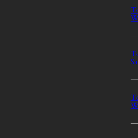
To
Wh
To
Sa
To
Wh