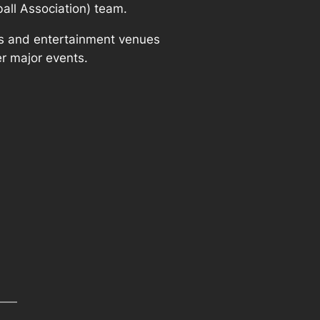
ball Association) team.
rts and entertainment venues
r major events.