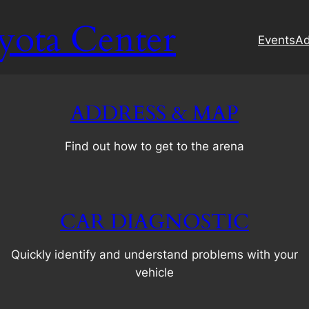
yota Center
Events
Ad
ADDRESS & MAP
Find out how to get to the arena
CAR DIAGNOSTIC
Quickly identify and understand problems with your
vehicle