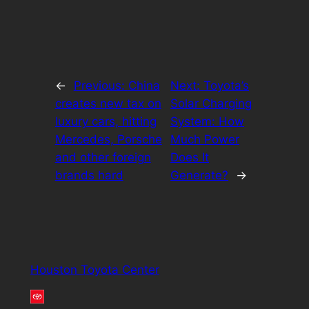
←
Previous:
China
Next:
Toyota’s
creates new tax on
Solar Charging
luxury cars, hitting
System: How
Mercedes, Porsche
Much Power
and other foreign
Does It
brands hard
Generate?
→
Houston Toyota Center