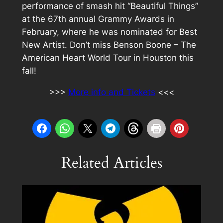
performance of smash hit “Beautiful Things”
at the 67th annual Grammy Awards in
February, where he was nominated for Best
New Artist. Don’t miss Benson Boone – The
American Heart World Tour in Houston this
fall!
>>>
More info and Tickets
<<<
Related Articles