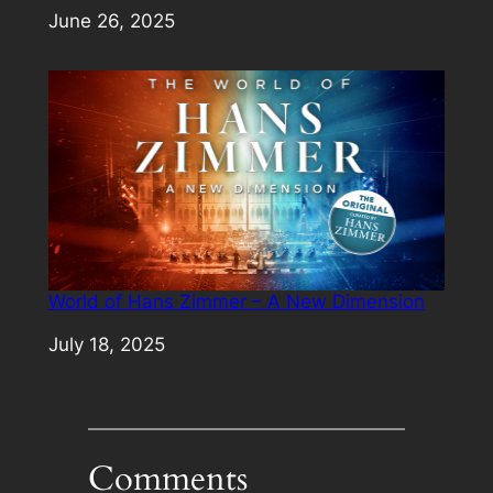
Date
June 26, 2025
World of Hans Zimmer – A New Dimension
Date
July 18, 2025
Comments