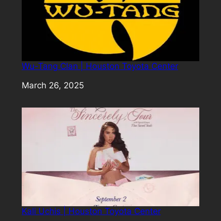
Wu-Tang Clan | Houston Toyota Center
Date
March 26, 2025
Kali Uchis | Houston Toyota Center