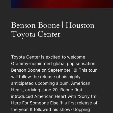
Benson Boone | Houston
Toyota Center
Toyota Center is excited to welcome
Grammy-nominated global pop sensation
Benson Boone on September 18! This tour
will follow the release of his highly-
anticipated upcoming album, American
Heart, arriving June 20. Boone first
introduced American Heart with “Sorry I’m
Here For Someone Else,”his first release of
the year. It followed his show-stopping