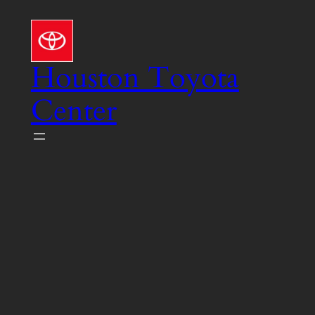
Skip
to
content
Houston Toyota
Center