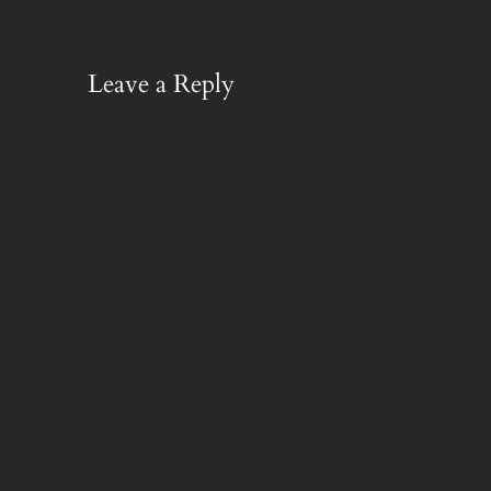
Leave a Reply