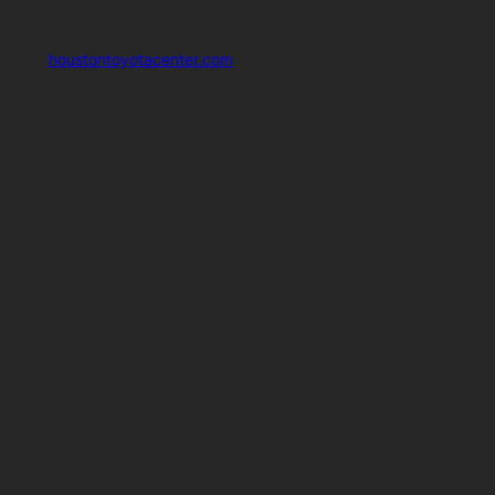
houstontoyotacenter.com