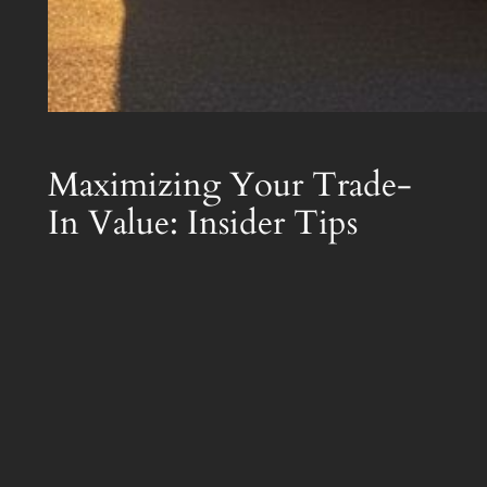
Maximizing Your Trade-
In Value: Insider Tips