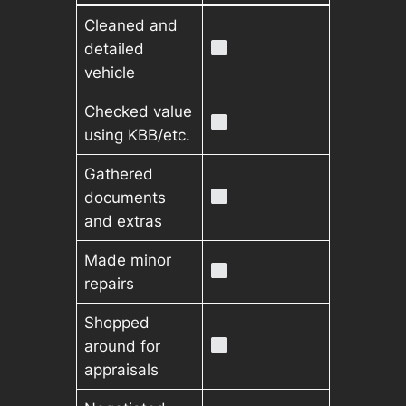
Cleaned and
detailed
vehicle
Checked value
using KBB/etc.
Gathered
documents
and extras
Made minor
repairs
Shopped
around for
appraisals