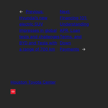
←
Previous:
Next:
Hyundai’s new
Financing 101:
electric SUV
Understanding
impresses in global
APR, Loan
tests and challenges
Terms, and
BYD and Tesla with
Down
a range of 700 km
Payments
→
Houston Toyota Center