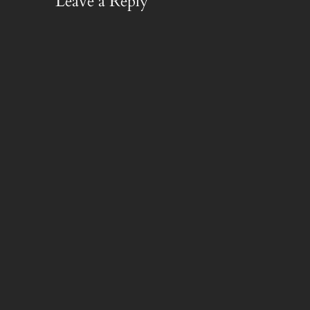
Leave a Reply