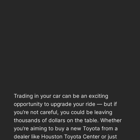
Trading in your car can be an exciting
opportunity to upgrade your ride — but if
you’re not careful, you could be leaving
thousands of dollars on the table. Whether
you’re aiming to buy a new Toyota from a
dealer like
Houston Toyota Center
or just