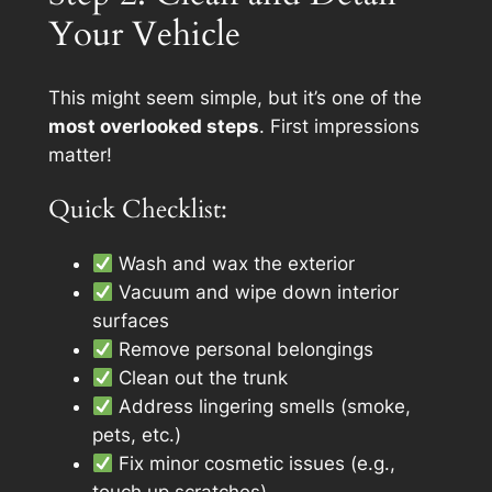
Your Vehicle
This might seem simple, but it’s one of the
most overlooked steps
. First impressions
matter!
Quick Checklist:
Wash and wax the exterior
Vacuum and wipe down interior
surfaces
Remove personal belongings
Clean out the trunk
Address lingering smells (smoke,
pets, etc.)
Fix minor cosmetic issues (e.g.,