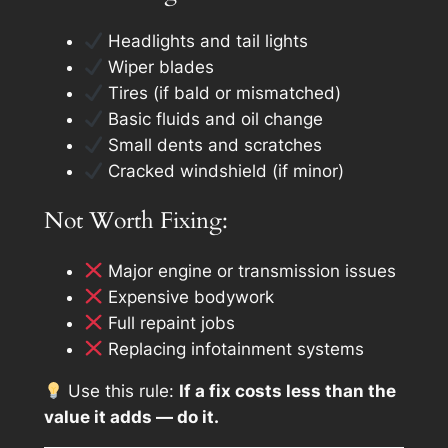
Headlights and tail lights
Wiper blades
Tires (if bald or mismatched)
Basic fluids and oil change
Small dents and scratches
Cracked windshield (if minor)
Not Worth Fixing:
Major engine or transmission issues
Expensive bodywork
Full repaint jobs
Replacing infotainment systems
Use this rule:
If a fix costs less than the
value it adds — do it.