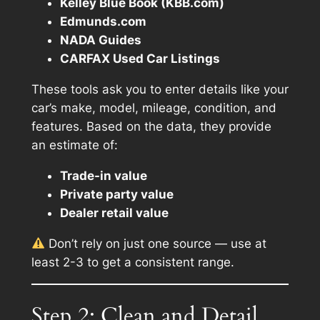
Kelley Blue Book (KBB.com)
Edmunds.com
NADA Guides
CARFAX Used Car Listings
These tools ask you to enter details like your
car’s make, model, mileage, condition, and
features. Based on the data, they provide
an estimate of:
Trade-in value
Private party value
Dealer retail value
Don’t rely on just one source — use at
least 2-3 to get a consistent range.
Step 2: Clean and Detail