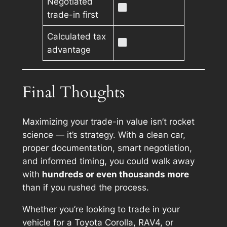
Negotiated
trade-in first
Calculated tax
advantage
Final Thoughts
Maximizing your trade-in value isn’t rocket
science — it’s strategy. With a clean car,
proper documentation, smart negotiation,
and informed timing, you could walk away
with
hundreds or even thousands more
than if you rushed the process.
Whether you’re looking to trade in your
vehicle for a Toyota Corolla, RAV4, or