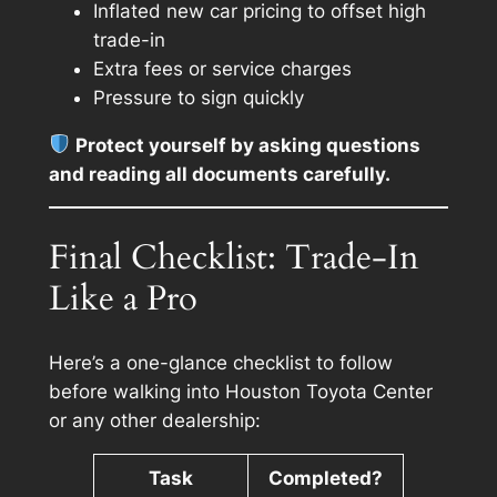
Inflated new car pricing to offset high
trade-in
Extra fees or service charges
Pressure to sign quickly
Protect yourself by asking questions
and reading all documents carefully.
Final Checklist: Trade-In
Like a Pro
Here’s a one-glance checklist to follow
before walking into Houston Toyota Center
or any other dealership:
Task
Completed?