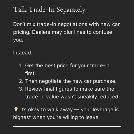
Talk Trade-In Separately
Don’t mix trade-in negotiations with new car
pricing. Dealers may blur lines to confuse
you.
Instead:
Get the best price for your trade-in
first.
Then negotiate the new car purchase.
Review final figures to make sure the
trade-in value wasn’t sneakily reduced.
It’s okay to walk away — your leverage is
highest when you’re willing to leave.