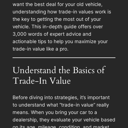
want the best deal for your old vehicle,
understanding how trade-in values work is
the key to getting the most out of your
vehicle. This in-depth guide offers over
3,000 words of expert advice and
actionable tips to help you maximize your
trade-in value like a pro.
Understand the Basics of
Trade-In Value
Before diving into strategies, it’s important
to understand what “trade-in value” really
means. When you bring your car to a
dealership, they evaluate your vehicle based
on its age, mileage, condition, and market