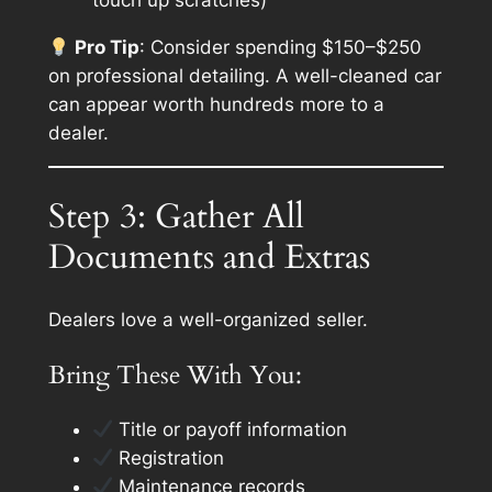
touch up scratches)
Pro Tip
: Consider spending $150–$250
on professional detailing. A well-cleaned car
can
appear
worth hundreds more to a
dealer.
Step 3: Gather All
Documents and Extras
Dealers love a well-organized seller.
Bring These With You:
Title or payoff information
Registration
Maintenance records