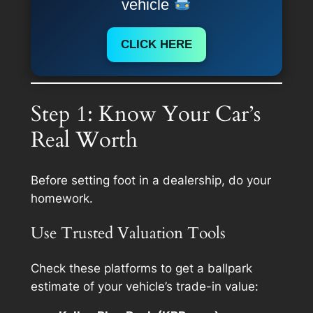
vehicle
CLICK HERE
Step 1: Know Your Car’s
Real Worth
Before setting foot in a dealership, do your
homework.
Use Trusted Valuation Tools
Check these platforms to get a ballpark
estimate of your vehicle’s trade-in value: