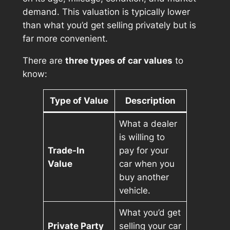
demand. This valuation is typically lower
than what you’d get selling privately but is
far more convenient.
There are
three types of car values
to
know:
Type of Value
Description
What a dealer
is willing to
Trade-In
pay for your
Value
car when you
buy another
vehicle.
What you’d get
Private Party
selling your car