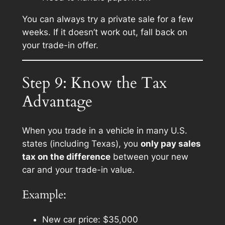
You can always try a private sale for a few
weeks. If it doesn’t work out, fall back on
your trade-in offer.
Step 9: Know the Tax
Advantage
When you trade in a vehicle in many U.S.
states (including Texas), you
only pay sales
tax on the difference
between your new
car and your trade-in value.
Example:
New car price: $35,000