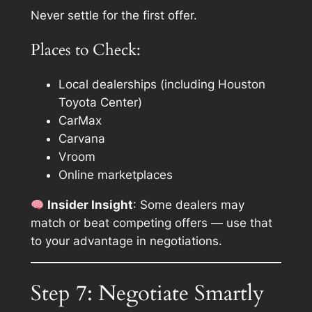
Never settle for the first offer.
Places to Check:
Local dealerships (including Houston
Toyota Center)
CarMax
Carvana
Vroom
Online marketplaces
Insider Insight
: Some dealers may
match or beat competing offers — use that
to your advantage in negotiations.
Step 7: Negotiate Smartly