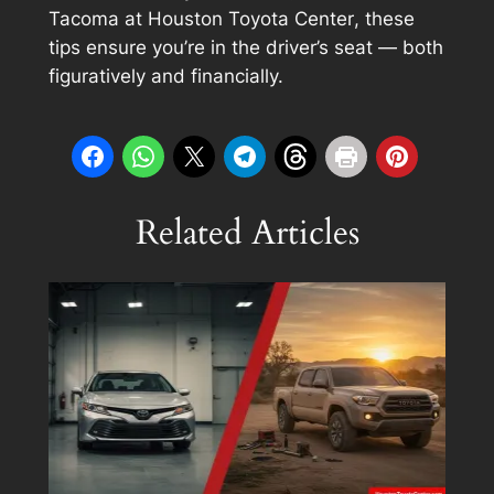
Tacoma at
Houston Toyota Center
, these
tips ensure you’re in the driver’s seat — both
figuratively and financially.
Related Articles