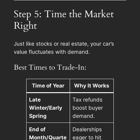
Step 5: Time the Market
Right
Just like stocks or real estate, your car’s
value fluctuates with demand.
Best Times to Trade-In:
Time of Year
Why It Works
Late
Tax refunds
Winter/Early
boost buyer
Spring
demand.
End of
Dealerships
Month/Quarte
eager to hit