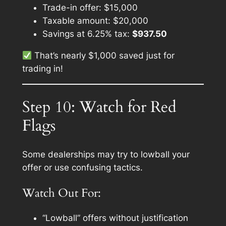
Trade-in offer: $15,000
Taxable amount: $20,000
Savings at 6.25% tax:
$937.50
That’s nearly $1,000 saved
just for
trading in!
Step 10: Watch for Red
Flags
Some dealerships may try to lowball your
offer or use confusing tactics.
Watch Out For:
“Lowball” offers without justification