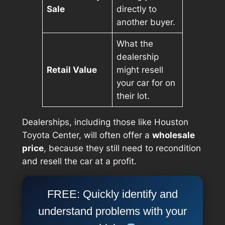
Sale
directly to
another buyer.
What the
dealership
Retail Value
might resell
your car for on
their lot.
Dealerships, including those like Houston
Toyota Center, will often offer a
wholesale
price
, because they still need to recondition
and resell the car at a profit.
FREE: Quickly identify and
understand problems with your