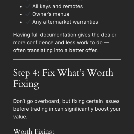
All keys and remotes
Owner’s manual
Any aftermarket warranties
Having full documentation gives the dealer
more confidence and less work to do —
often translating into a better offer.
Step 4: Fix What’s Worth
Fixing
Don’t go overboard, but fixing
certain issues
before trading in can significantly boost your
value.
Worth Fixing: