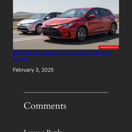
The Resale Value of Toyota Cars: What to
Expect
Date
February 3, 2025
Comments