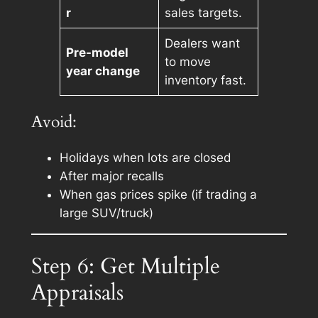
r
sales targets.
Dealers want
Pre-model
to move
year change
inventory fast.
Avoid:
Holidays when lots are closed
After major recalls
When gas prices spike (if trading a
large SUV/truck)
Step 6: Get Multiple
Appraisals