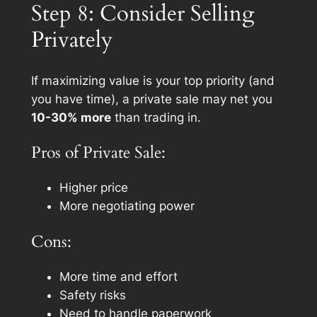
Step 8: Consider Selling
Privately
If maximizing value is your top priority (and
you have time), a private sale may net you
10-30% more
than trading in.
Pros of Private Sale:
Higher price
More negotiating power
Cons:
More time and effort
Safety risks
Need to handle paperwork