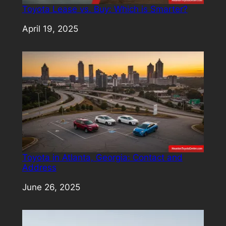
Toyota Lease vs. Buy: Which is Smarter?
Date
April 19, 2025
Toyota in Atlanta, Georgia: Contact and
Address
Date
June 26, 2025