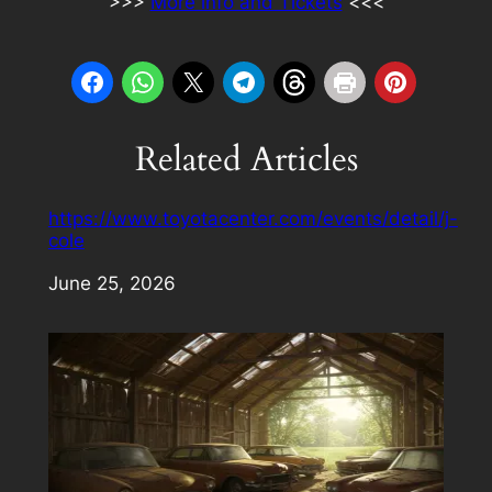
>>>
More info and Tickets
<<<
Related Articles
https://www.toyotacenter.com/events/detail/j-
cole
Date
June 25, 2026