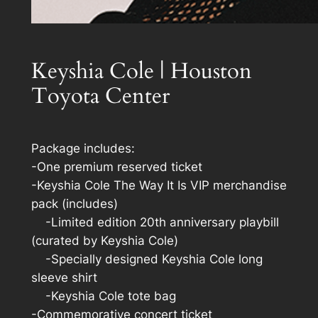
Keyshia Cole | Houston
Toyota Center
Package includes:
-One premium reserved ticket
-Keyshia Cole The Way It Is VIP merchandise
pack (includes)
-Limited edition 20th anniversary playbill
(curated by Keyshia Cole)
-Specially designed Keyshia Cole long
sleeve shirt
-Keyshia Cole tote bag
-Commemorative concert ticket