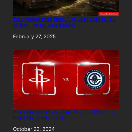
This Abandoned Barn Find Just Sold for $3
Million – What Was Inside?
Date
February 27, 2025
Houston Rockets vs. Los Angeles Clippers |
Houston Toyota Center
Date
October 22, 2024