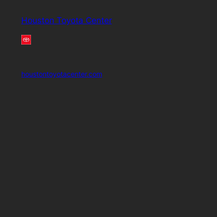
Houston Toyota Center
houstontoyotacenter.com