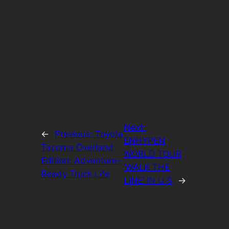
Next:
←
Previous:
Toyota
ENHYPEN
Tacoma Overland
WORLD TOUR
Edition: Adventure-
‘WALK THE
Ready Truck Life
LINE’ IN U.S
→