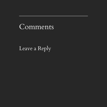
Comments
Leave a Reply