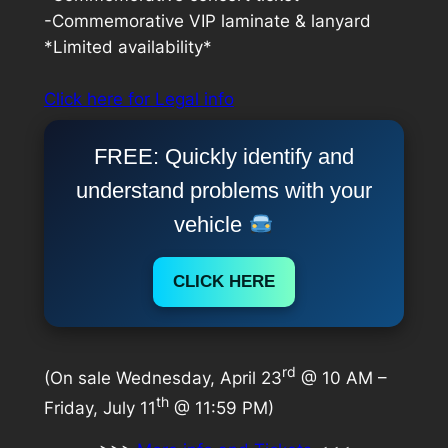
-Commemorative VIP laminate & lanyard
*Limited availability*
Click here for Legal info
FREE: Quickly identify and
understand problems with your
vehicle
CLICK HERE
rd
(On sale Wednesday, April 23
@ 10 AM –
th
Friday, July 11
@ 11:59 PM)