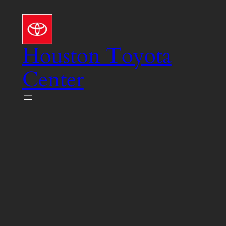
Skip
to
content
Houston Toyota
Center