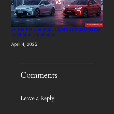
EV Market Shakeup: Toyota and BYD Battle
for Global Dominance
Date
April 4, 2025
Comments
Leave a Reply