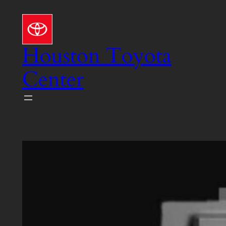
Skip
to
content
Houston Toyota
Center