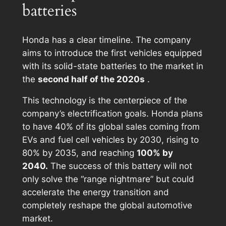
batteries
Honda has a clear timeline. The company
aims to introduce the first vehicles equipped
with its solid-state batteries to the market in
the
second half of the 2020s
.
This technology is the centerpiece of the
company’s electrification goals. Honda plans
to have 40% of its global sales coming from
EVs and fuel cell vehicles by 2030, rising to
80% by 2035, and reaching
100% by
2040.
The success of this battery will not
only solve the “range nightmare” but could
accelerate the energy transition and
completely reshape the global automotive
market.