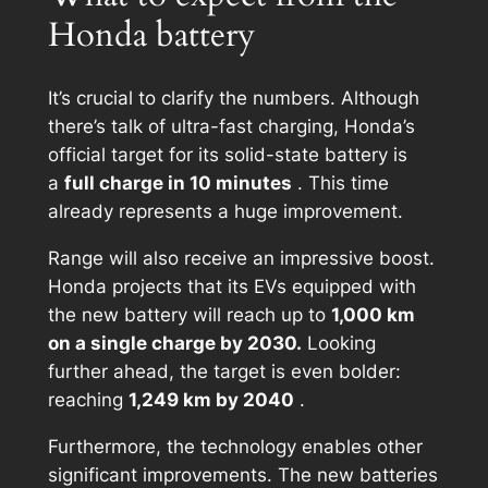
Honda battery
It’s crucial to clarify the numbers. Although
there’s talk of ultra-fast charging, Honda’s
official target for its solid-state battery is
a
full charge in 10 minutes
. This time
already represents a huge improvement.
Range will also receive an impressive boost.
Honda projects that its EVs equipped with
the new battery will reach up to
1,000 km
on a single charge by 2030.
Looking
further ahead, the target is even bolder:
reaching
1,249 km by 2040
.
Furthermore, the technology enables other
significant improvements. The new batteries