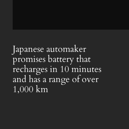
Japanese automaker
promises battery that
recharges in 10 minutes
and has a range of over
1,000 km