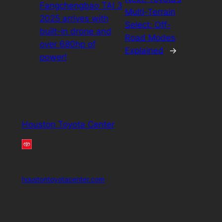
Fangchengbao TAI 3
Multi-Terrain
2025 arrives with
Select: Off-
built-in drone and
Road Modes
over 680hp of
Explained
→
power!
Houston Toyota Center
houstontoyotacenter.com