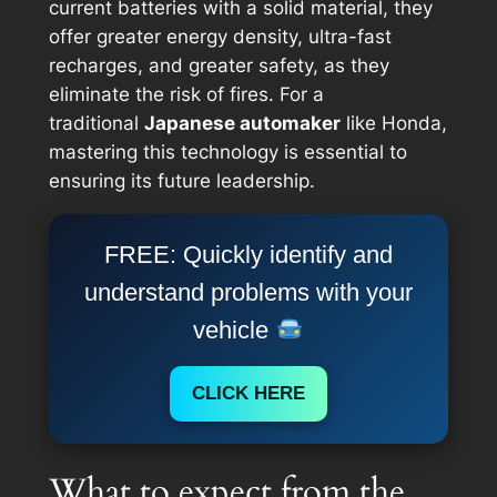
current batteries with a solid material, they
offer greater energy density, ultra-fast
recharges, and greater safety, as they
eliminate the risk of fires. For a
traditional
Japanese automaker
like Honda,
mastering this technology is essential to
ensuring its future leadership.
FREE: Quickly identify and
understand problems with your
vehicle
CLICK HERE
What to expect from the