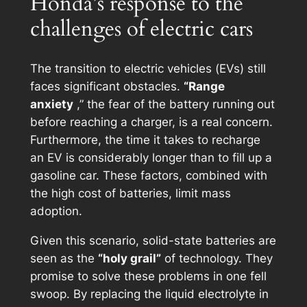
Honda’s response to the
challenges of electric cars
The transition to electric vehicles (EVs) still
faces significant obstacles.
“Range
anxiety
,” the fear of the battery running out
before reaching a charger, is a real concern.
Furthermore, the time it takes to recharge
an EV is considerably longer than to fill up a
gasoline car. These factors, combined with
the high cost of batteries, limit mass
adoption.
Given this scenario, solid-state batteries are
seen as the
“holy grail”
of technology. They
promise to solve these problems in one fell
swoop. By replacing the liquid electrolyte in