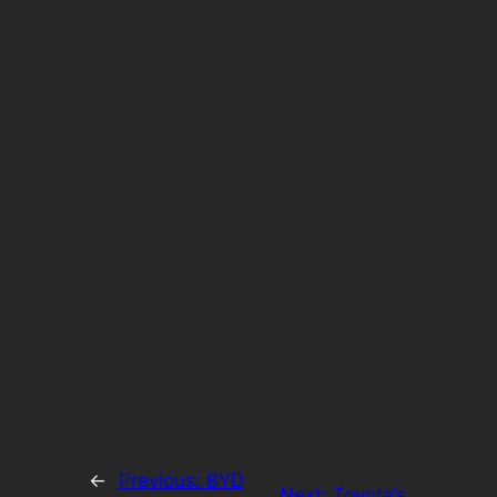
←
Previous:
BYD
Next:
Toyota’s