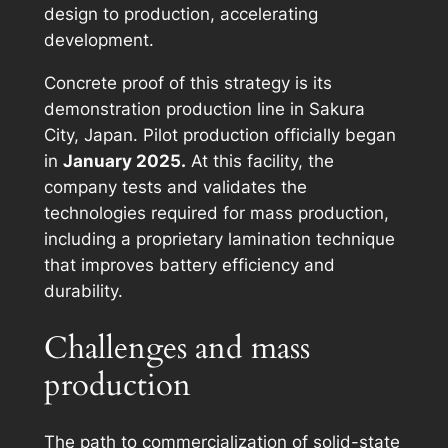
design to production, accelerating
development.
Concrete proof of this strategy is its
demonstration production line in Sakura
City, Japan. Pilot production officially began
in
January 2025.
At this facility, the
company tests and validates the
technologies required for mass production,
including a proprietary lamination technique
that improves battery efficiency and
durability.
Challenges and mass
production
The path to commercialization of solid-state