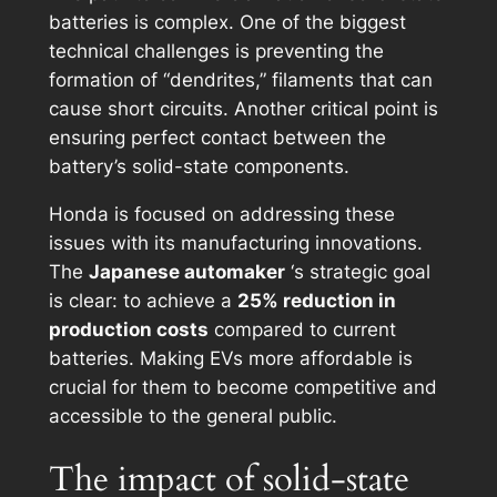
batteries is complex. One of the biggest
technical challenges is preventing the
formation of “dendrites,” filaments that can
cause short circuits. Another critical point is
ensuring perfect contact between the
battery’s solid-state components.
Honda is focused on addressing these
issues with its manufacturing innovations.
The
Japanese automaker
‘s strategic goal
is clear: to achieve a
25% reduction in
production costs
compared to current
batteries. Making EVs more affordable is
crucial for them to become competitive and
accessible to the general public.
The impact of solid-state