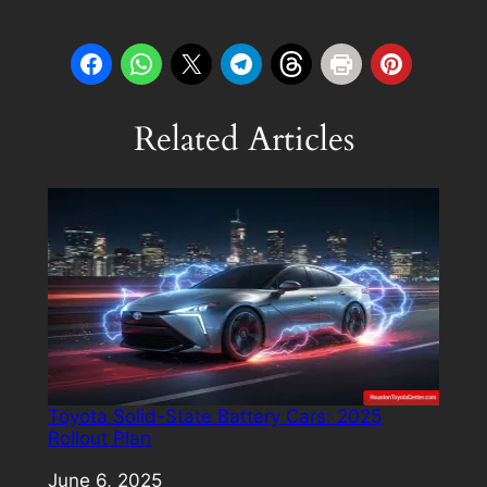
Related Articles
Toyota Solid-State Battery Cars: 2025
Rollout Plan
Date
June 6, 2025