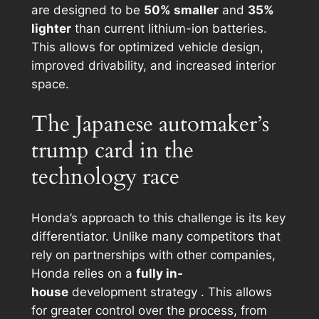
are designed to be
50% smaller
and
35%
lighter
than current lithium-ion batteries.
This allows for optimized vehicle design,
improved drivability, and increased interior
space.
The Japanese automaker’s
trump card in the
technology race
Honda’s approach to this challenge is its key
differentiator. Unlike many competitors that
rely on partnerships with other companies,
Honda relies on a
fully in-
house
development strategy . This allows
for greater control over the process, from