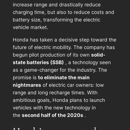
increase range and drastically reduce
charging time, but also to reduce costs and
battery size, transforming the electric
vehicle market.
Honda has taken a decisive step toward the
future of electric mobility. The company has
begun pilot production of its own
solid-
state batteries (SSB)
, a technology seen
as a game-changer for the industry. The
promise is
to eliminate the main
nightmares
of electric car owners: low
range and long recharge times. With
ambitious goals, Honda plans to launch
vehicles with the new technology in
the
second half of the 2020s
.