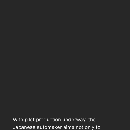
With pilot production underway, the
Japanese automaker aims not only to