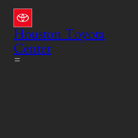
Skip
to
content
Houston Toyota
Center