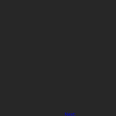
Next: