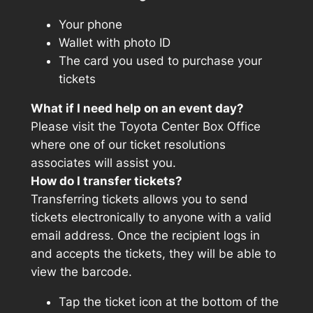
Your phone
Wallet with photo ID
The card you used to purchase your
tickets
What if I need help on an event day?
Please visit the Toyota Center Box Office
where one of our ticket resolutions
associates will assist you.
How do I transfer tickets?
Transferring tickets allows you to send
tickets electronically to anyone with a valid
email address. Once the recipient logs in
and accepts the tickets, they will be able to
view the barcode.
Tap the ticket icon at the bottom of the