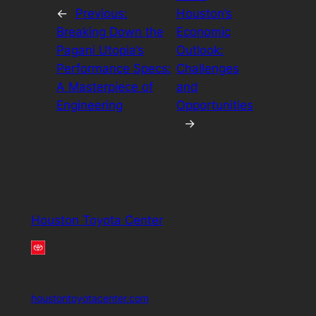
←
Previous:
Houston’s
Breaking Down the
Economic
Pagani Utopia’s
Outlook:
Performance Specs:
Challenges
A Masterpiece of
and
Engineering
Opportunities
→
Houston Toyota Center
houstontoyotacenter.com