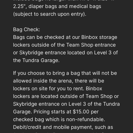
2.25″, diaper bags and medical bags
(subject to search upon entry).
Bag Check:
Bags can be checked at our Binbox storage
lockers outside of the Team Shop entrance
or Skybridge entrance located on Level 3 of
the Tundra Garage.
If you choose to bring a bag that will not be
allowed inside the arena, there will be
lockers on site for you to rent. Binbox
lockers are located outside of Team Shop or
Skybridge entrance on Level 3 of the Tundra
Garage. Pricing starts at $15.00 per
checked bag which is non-refundable.
Debit/credit and mobile payment, such as