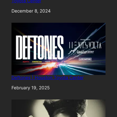
Toyota Center
Date
December 8, 2024
Deftones | Houston Toyota Center
Date
February 19, 2025