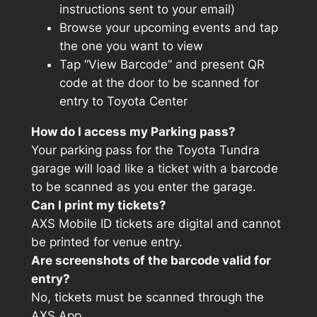
instructions sent to your email)
Browse your upcoming events and tap
the one you want to view
Tap “View Barcode” and present QR
code at the door to be scanned for
entry to Toyota Center
How do I access my Parking pass?
Your parking pass for the Toyota Tundra
garage will load like a ticket with a barcode
to be scanned as you enter the garage.
Can I print my tickets?
AXS Mobile ID tickets are digital and cannot
be printed for venue entry.
Are screenshots of the barcode valid for
entry?
No, tickets must be scanned through the
AXS App.