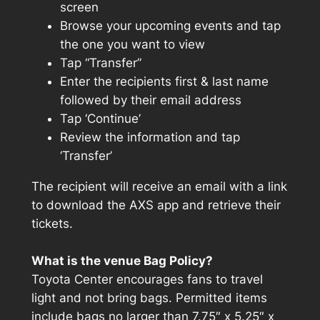
screen
Browse your upcoming events and tap
the one you want to view
Tap “Transfer”
Enter the recipients first & last name
followed by their email address
Tap ‘Continue’
Review the information and tap
‘Transfer’
The recipient will receive an email with a link
to download the AXS app and retrieve their
tickets.
What is the venue Bag Policy?
Toyota Center encourages fans to travel
light and not bring bags. Permitted items
include bags no larger than 7.75″ x 5.25″ x