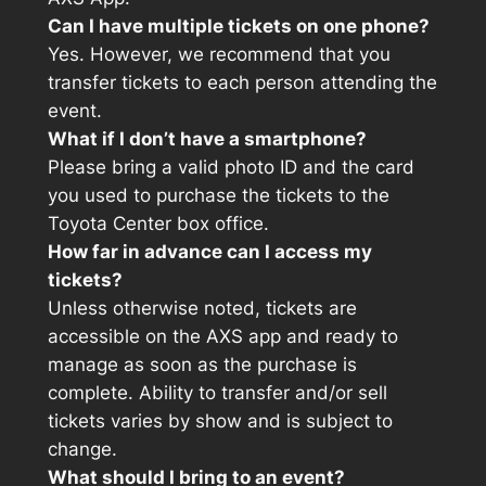
Can I have multiple tickets on one phone?
Yes. However, we recommend that you
transfer tickets to each person attending the
event.
What if I don’t have a smartphone?
Please bring a valid photo ID and the card
you used to purchase the tickets to the
Toyota Center box office.
How far in advance can I access my
tickets?
Unless otherwise noted, tickets are
accessible on the AXS app and ready to
manage as soon as the purchase is
complete. Ability to transfer and/or sell
tickets varies by show and is subject to
change.
What should I bring to an event?