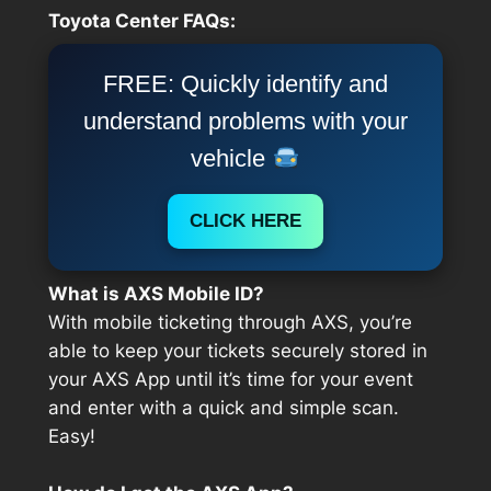
Toyota Center FAQs:
FREE: Quickly identify and
understand problems with your
vehicle
CLICK HERE
What is AXS Mobile ID?
With mobile ticketing through AXS, you’re
able to keep your tickets securely stored in
your AXS App until it’s time for your event
and enter with a quick and simple scan.
Easy!