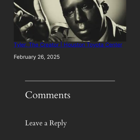
Tyler, The Creator | Houston Toyota Center
Date
February 26, 2025
Comments
Leave a Reply