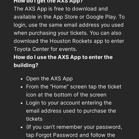
How do I get the AXS App?
The AXS App is free to download and
available in the App Store or Google Play. To
login, use the same email address you used
when purchasing your tickets. You can also
download the Houston Rockets app to enter
Toyota Center for events.
How do I use the AXS App to enter the
building?
Open the AXS App
From the “Home” screen tap the ticket
icon at the bottom of the screen
Login to your account entering the
email address used to purchase the
tickets
(If you can’t remember your password,
tap Forgot Password and follow the