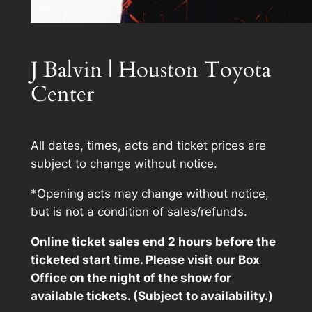
J Balvin | Houston Toyota
Center
All dates, times, acts and ticket prices are
subject to change without notice.
*Opening acts may change without notice,
but is not a condition of sales/refunds.
Online ticket sales end 2 hours before the
ticketed start time. Please visit our Box
Office on the night of the show for
available tickets. (Subject to availability.)