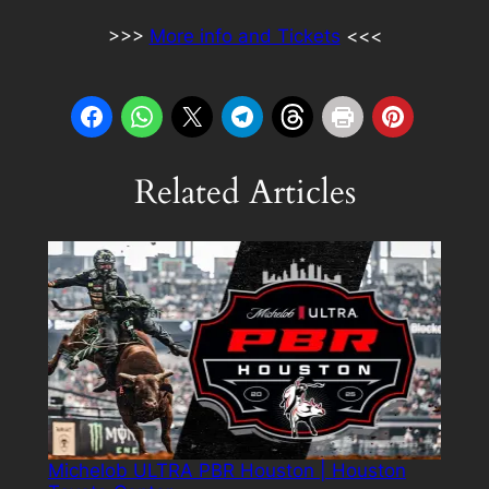
>>>
More info and Tickets
<<<
Related Articles
Michelob ULTRA PBR Houston | Houston