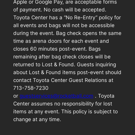
Apple or Google Pay, are acceptable forms
of payment. No cash will be accepted.
Toyota Center has a “No Re-Entry” policy for
all events and bags will not be accessible
during the event. Bag check opens the same
time as arena doors for each event and
closes 60 minutes post-event. Bags
remaining after bag check closes will be
returned to Lost & Found. Guests inquiring
about Lost & Found items post-event should
contact Toyota Center Guest Relations at
713-758-7230
or
guestservices@rocketball.com
. Toyota
Center assumes no responsibility for lost
items at any event. This policy is subject to
change at any time.