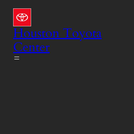
Skip
to
content
Houston Toyota
Center