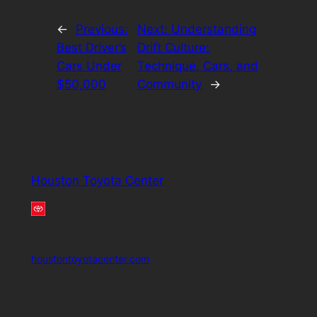
←
Previous:
Next:
Understanding
Best Driver’s
Drift Culture:
Cars Under
Technique, Cars, and
$50,000
Community
→
Houston Toyota Center
houstontoyotacenter.com