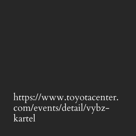
https://www.toyotacenter.
com/events/detail/vybz-
kartel