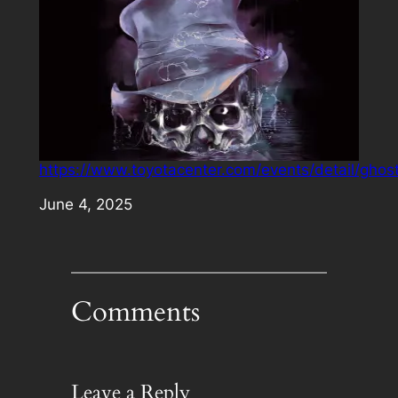
https://www.toyotacenter.com/events/detail/ghos
Date
June 4, 2025
Comments
Leave a Reply