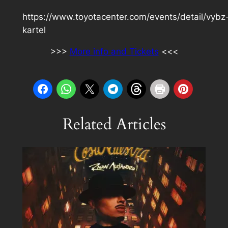
https://www.toyotacenter.com/events/detail/vybz
kartel
>>>
More info and Tickets
<<<
Related Articles