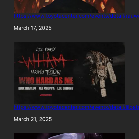
https://www.toyotacenter.com/events/detail/rauw
Date
March 17, 2025
https://www.toyotacenter.com/events/detail/lilba
Date
March 21, 2025