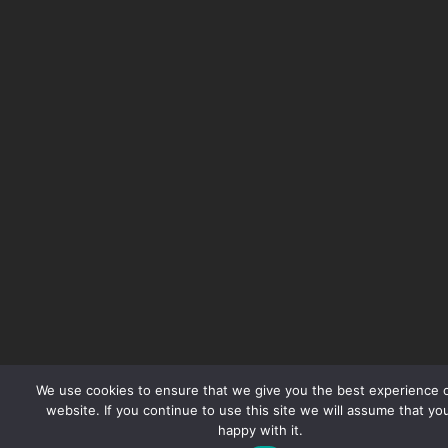
We use cookies to ensure that we give you the best experience 
website. If you continue to use this site we will assume that yo
happy with it.