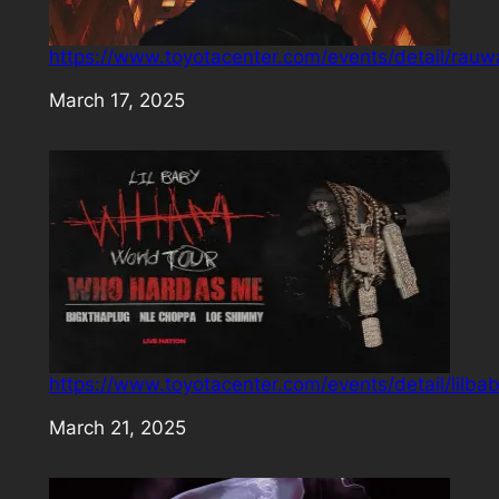
https://www.toyotacenter.com/events/detail/rauw
Date
March 17, 2025
https://www.toyotacenter.com/events/detail/lilba
Date
March 21, 2025