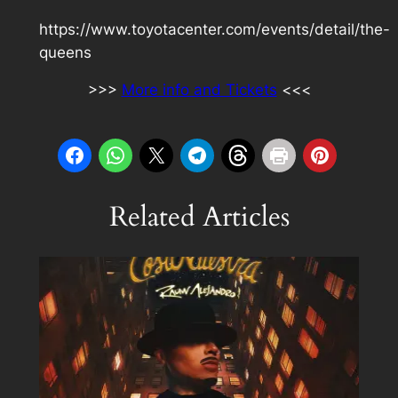
https://www.toyotacenter.com/events/detail/the-
queens
>>>
More info and Tickets
<<<
Related Articles