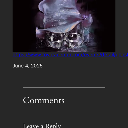
https://www.toyotacenter.com/events/detail/ghos
Date
June 4, 2025
Comments
Leave a Reply