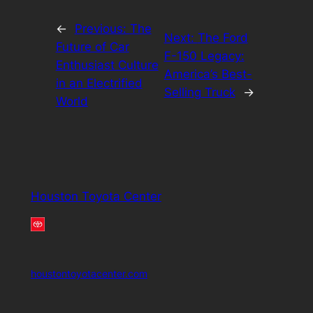
←
Previous:
The
Next:
The Ford
Future of Car
F-150 Legacy:
Enthusiast Culture
America’s Best-
in an Electrified
Selling Truck
→
World
Houston Toyota Center
houstontoyotacenter.com