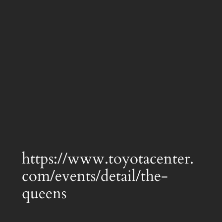
https://www.toyotacenter.
com/events/detail/the-
queens