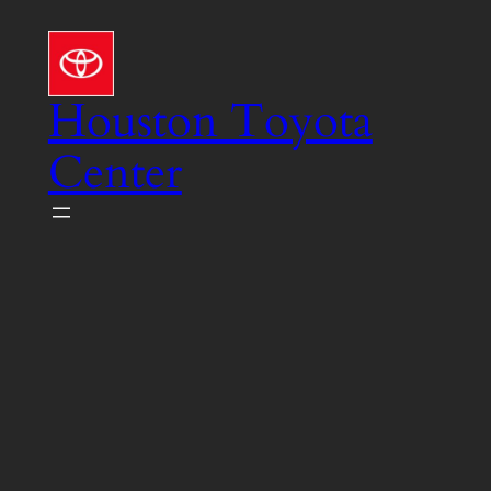
Skip
to
content
Houston Toyota
Center