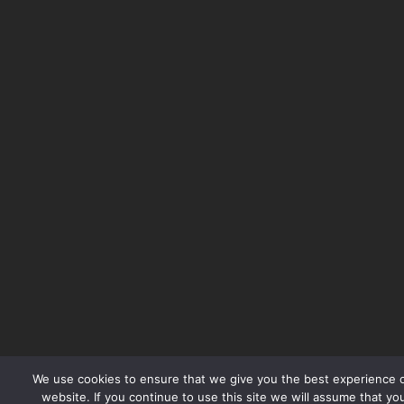
We use cookies to ensure that we give you the best experience 
website. If you continue to use this site we will assume that yo