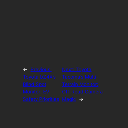
←
Previous:
Next:
Toyota
Toyota bZ4X’s
Tacoma’s Multi-
Blind Spot
Terrain Monitor:
Monitor: EV
Off-Road Camera
Safety Priorities
Magic
→