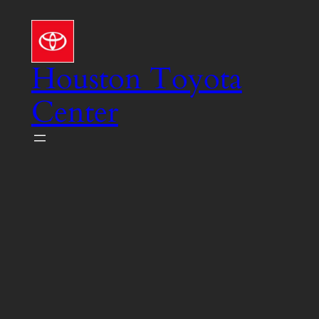
Skip
to
content
Houston Toyota
Center