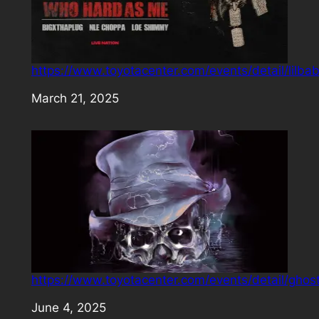
https://www.toyotacenter.com/events/detail/lilba
Date
March 21, 2025
https://www.toyotacenter.com/events/detail/ghos
Date
June 4, 2025