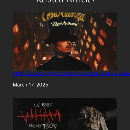
https://www.toyotacenter.com/events/detail/rauw
Date
March 17, 2025