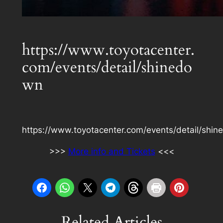
https://www.toyotacenter.
com/events/detail/shinedo
wn
https://www.toyotacenter.com/events/detail/shi
>>>
More info and Tickets
<<<
Related Articles