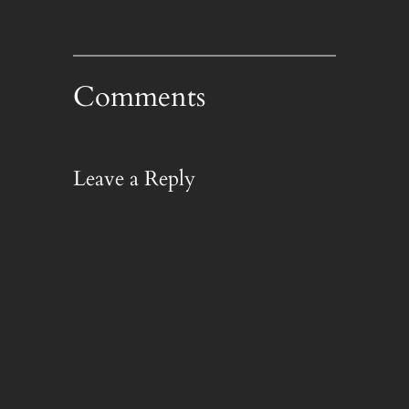
Comments
Leave a Reply