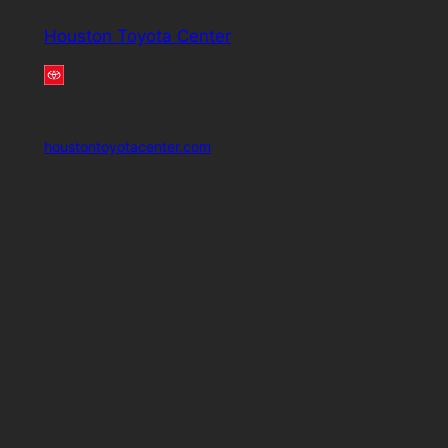
Houston Toyota Center
houstontoyotacenter.com