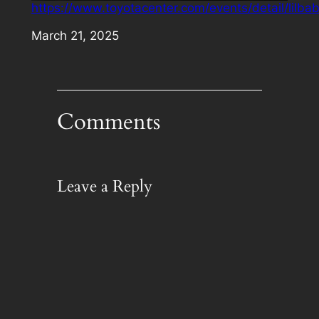
https://www.toyotacenter.com/events/detail/lilba
Date
March 21, 2025
Comments
Leave a Reply