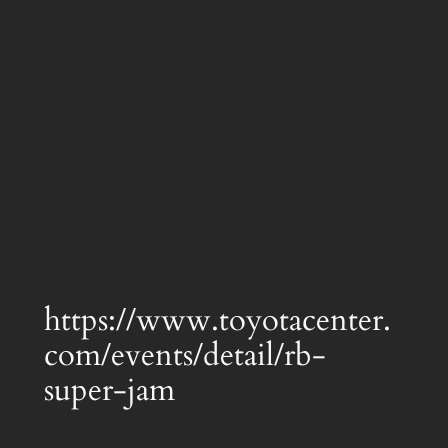
https://www.toyotacenter.
com/events/detail/rb-
super-jam