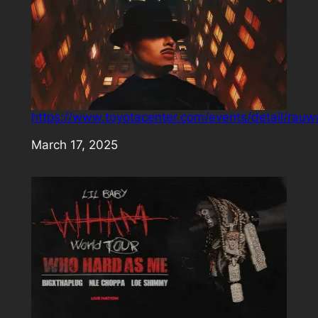
https://www.toyotacenter.com/events/detail/rauw
Date
March 17, 2025