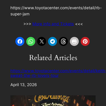
https://www.toyotacenter.com/events/detail/rb-
super-jam
>>>
More info and Tickets
<<<
Related Articles
https://www.toyotacenter.com/events/detail/keith
sweat-the-rb-lovers-tour
Date
April 13, 2026