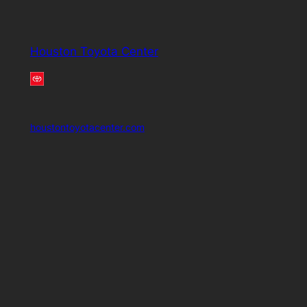
Houston Toyota Center
houstontoyotacenter.com