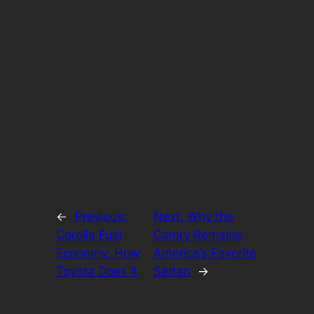
←
Previous:
Next:
Why the
Corolla Fuel
Camry Remains
Economy: How
America’s Favorite
Toyota Does It
Sedan
→