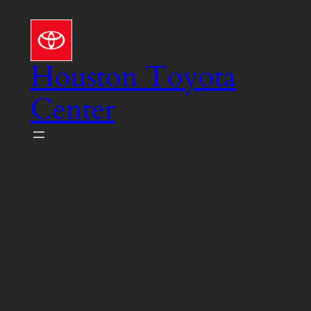
Skip
to
content
Houston Toyota
Center