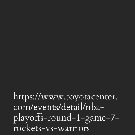
https://www.toyotacenter.
com/events/detail/nba-
playoffs-round-1-game-7-
rockets-vs-warriors