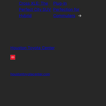
Cross XLE: The
Plug-In
Perfect City SUV
Perfection for
Hybrid
Commuters
→
Houston Toyota Center
houstontoyotacenter.com