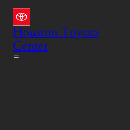
Skip
to
content
Houston Toyota
Center