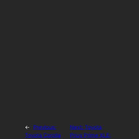
←
Previous:
Next:
Toyota
Toyota Corolla
Prius Prime XLE: