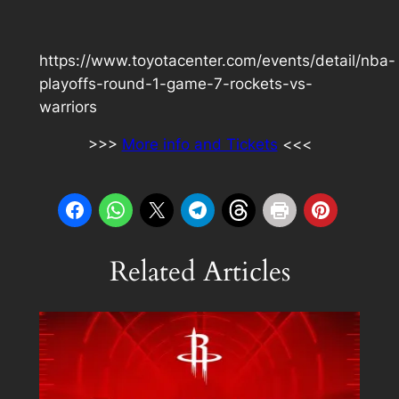
https://www.toyotacenter.com/events/detail/nba-
playoffs-round-1-game-7-rockets-vs-
warriors
>>>
More info and Tickets
<<<
Related Articles