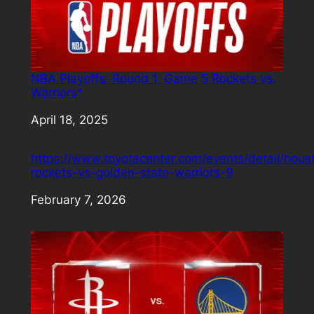
NBA Playoffs: Round 1, Game 5 Rockets vs.
Warriors*
Date
April 18, 2025
https://www.toyotacenter.com/events/detail/hous
rockets-vs-golden-state-warriors-9
Date
February 7, 2026