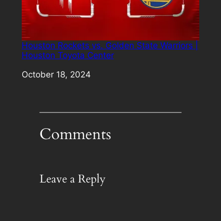
Houston Rockets vs. Golden State Warriors |
Houston Toyota Center
Date
October 18, 2024
Comments
Leave a Reply