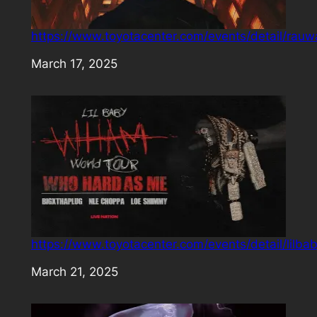
https://www.toyotacenter.com/events/detail/rauw
Date
March 17, 2025
https://www.toyotacenter.com/events/detail/lilba
Date
March 21, 2025