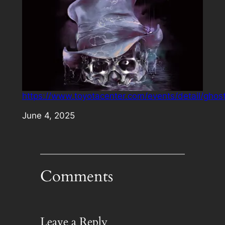
https://www.toyotacenter.com/events/detail/ghos
Date
June 4, 2025
Comments
Leave a Reply