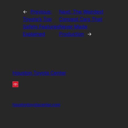
←
Previous:
Next:
The Weirdest
Toyota’s Top
Concept Cars That
Safety Features
Never Made
Explained
Production
→
Houston Toyota Center
houstontoyotacenter.com