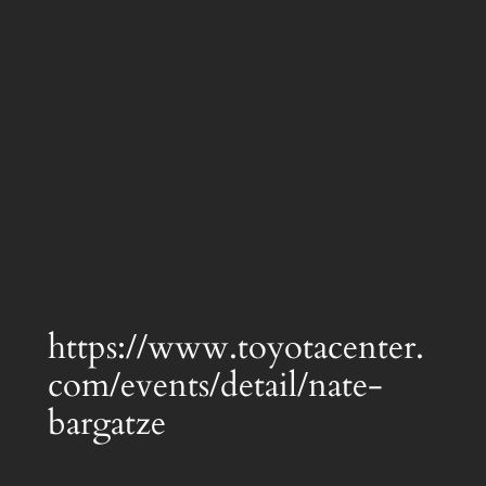
https://www.toyotacenter.
com/events/detail/nate-
bargatze