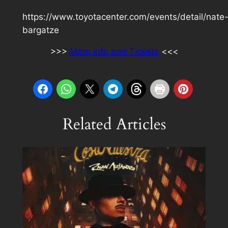
https://www.toyotacenter.com/events/detail/nate
bargatze
>>>
More info and Tickets
<<<
Related Articles