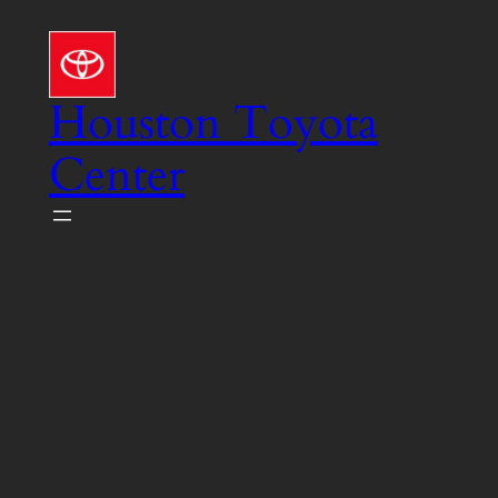
Skip
to
content
Houston Toyota
Center