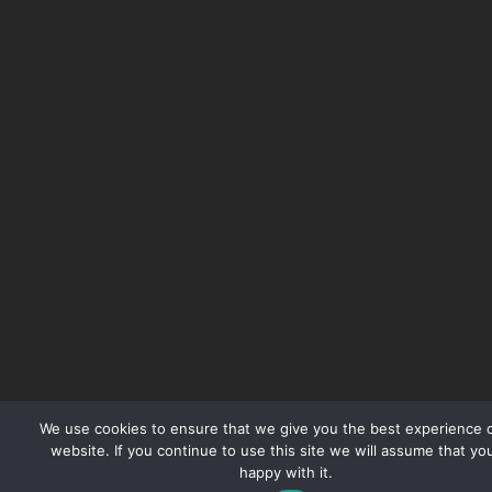
We use cookies to ensure that we give you the best experience 
website. If you continue to use this site we will assume that yo
happy with it.