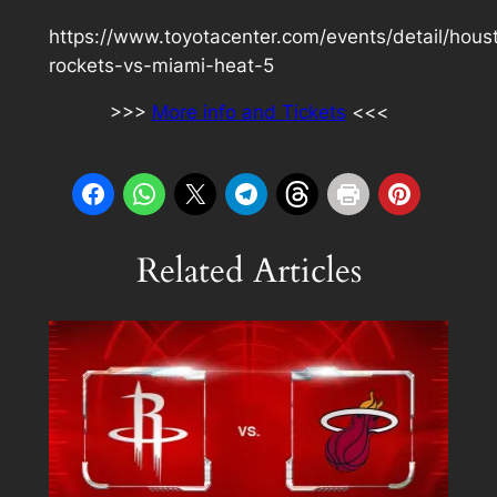
https://www.toyotacenter.com/events/detail/hous
rockets-vs-miami-heat-5
>>>
More info and Tickets
<<<
Related Articles