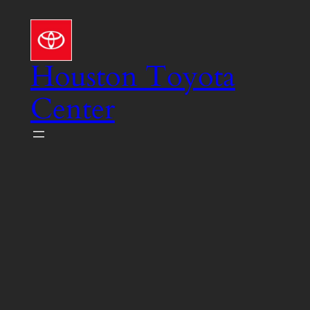
Skip
to
content
Houston Toyota
Center