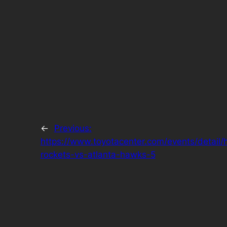
←
Previous:
https://www.toyotacenter.com/events/detail/
rockets-vs-atlanta-hawks-5