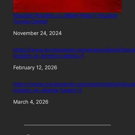
Houston Rockets vs. Miami Heat | Houston
Toyota Center
Date
November 24, 2024
https://www.toyotacenter.com/events/detail/hous
rockets-vs-toronto-raptors-5
Date
February 12, 2026
https://www.toyotacenter.com/events/detail/hous
rockets-vs-atlanta-hawks-5
Date
March 4, 2026