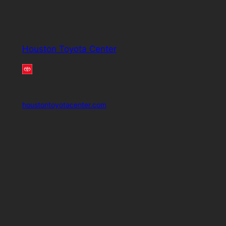
Houston Toyota Center
houstontoyotacenter.com