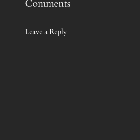
Comments
Leave a Reply