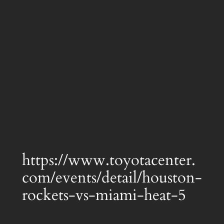
https://www.toyotacenter.
com/events/detail/houston-
rockets-vs-miami-heat-5