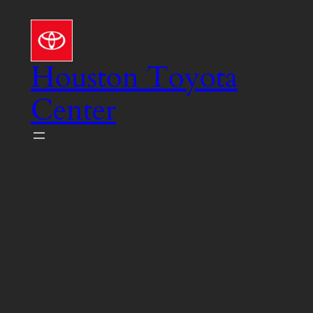
Skip
to
content
Houston Toyota
Center