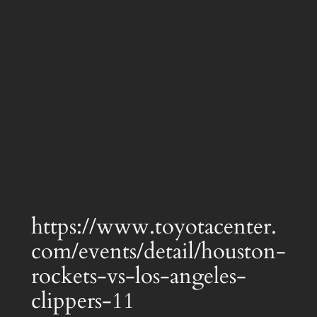
https://www.toyotacenter.
com/events/detail/houston-
rockets-vs-los-angeles-
clippers-11