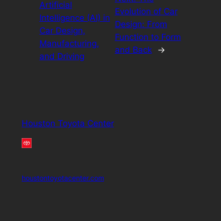
Artificial
Evolution of Car
Intelligence (AI) in
Design: From
Car Design,
Function to Form
Manufacturing,
and Back
→
and Driving
Houston Toyota Center
houstontoyotacenter.com