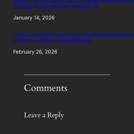
rockets-vs-los-angeles-clippers-10
Date
January 14, 2026
https://www.toyotacenter.com/events/detail/hous
rockets-vs-los-angeles-lakers-8
Date
February 26, 2026
Comments
Leave a Reply