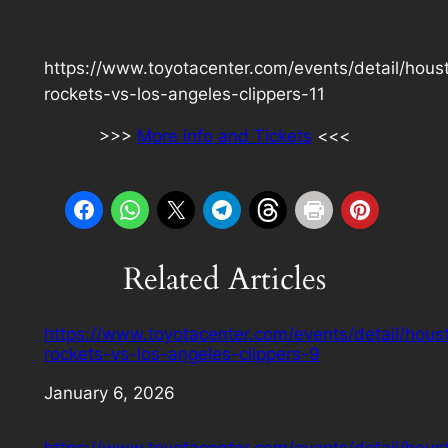
https://www.toyotacenter.com/events/detail/hous
rockets-vs-los-angeles-clippers-11
>>>
More info and Tickets
<<<
Related Articles
https://www.toyotacenter.com/events/detail/hous
rockets-vs-los-angeles-clippers-9
Date
January 6, 2026
https://www.toyotacenter.com/events/detail/hous