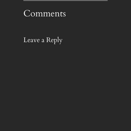
Comments
Leave a Reply