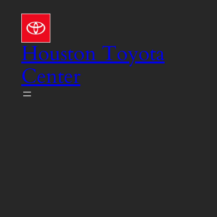
Skip
to
content
Houston Toyota
Center