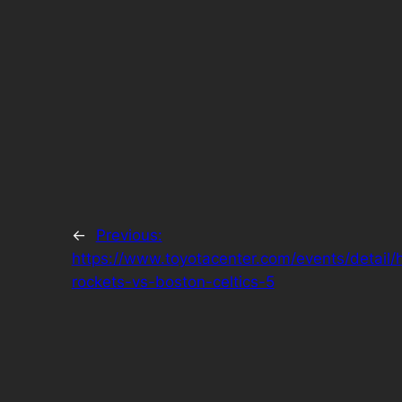
←
Previous:
https://www.toyotacenter.com/events/detail/
rockets-vs-boston-celtics-5