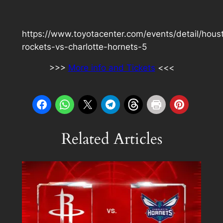
https://www.toyotacenter.com/events/detail/hous
rockets-vs-charlotte-hornets-5
>>>
More info and Tickets
<<<
Related Articles