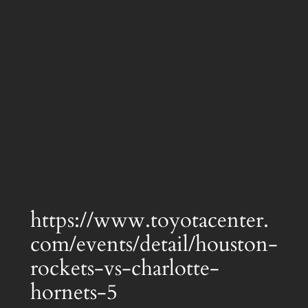
https://www.toyotacenter.
com/events/detail/houston-
rockets-vs-charlotte-
hornets-5