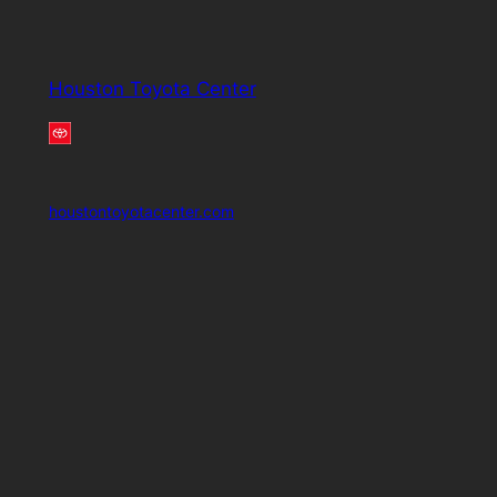
Houston Toyota Center
houstontoyotacenter.com