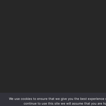
We use cookies to ensure that we give you the best experience o
continue to use this site we will assume that you are ha