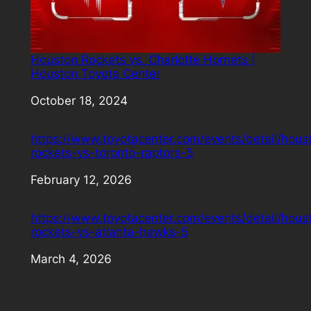
Houston Rockets vs. Charlotte Hornets |
Houston Toyota Center
Date
October 18, 2024
https://www.toyotacenter.com/events/detail/hous
rockets-vs-toronto-raptors-5
Date
February 12, 2026
https://www.toyotacenter.com/events/detail/hous
rockets-vs-atlanta-hawks-5
Date
March 4, 2026