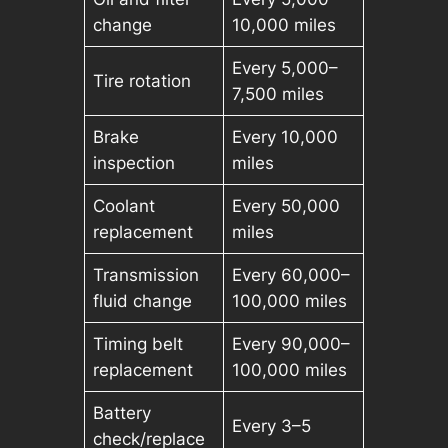
change
10,000 miles
Every 5,000–
Tire rotation
7,500 miles
Brake
Every 10,000
inspection
miles
Coolant
Every 50,000
replacement
miles
Transmission
Every 60,000–
fluid change
100,000 miles
Timing belt
Every 90,000–
replacement
100,000 miles
Battery
Every 3–5
check/replace