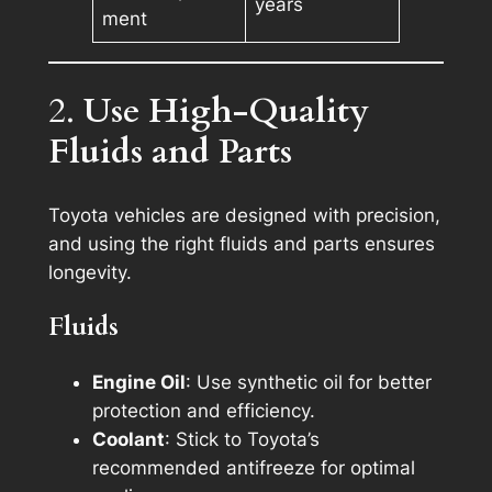
years
ment
2.
Use High-Quality
Fluids and Parts
Toyota vehicles are designed with precision,
and using the right fluids and parts ensures
longevity.
Fluids
Engine Oil
: Use synthetic oil for better
protection and efficiency.
Coolant
: Stick to Toyota’s
recommended antifreeze for optimal