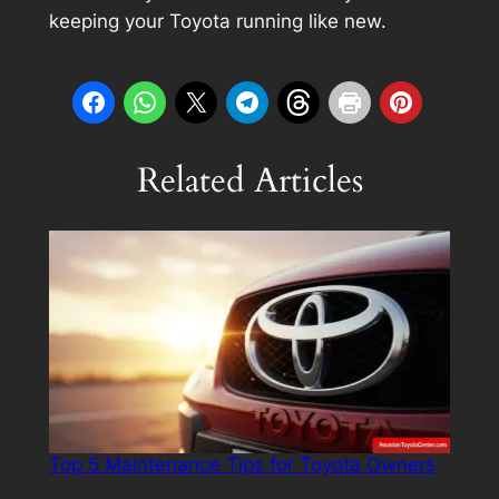
keeping your Toyota running like new.
Related Articles
Top 5 Maintenance Tips for Toyota Owners