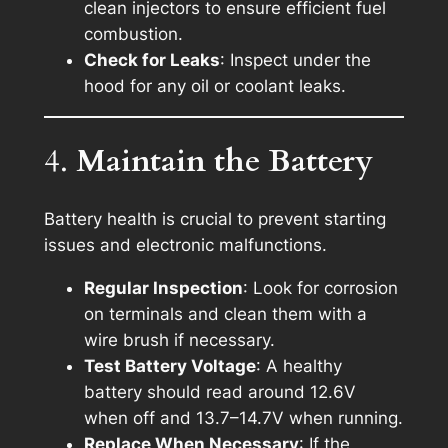
clean injectors to ensure efficient fuel
combustion.
Check for Leaks
: Inspect under the
hood for any oil or coolant leaks.
4.
Maintain the Battery
Battery health is crucial to prevent starting
issues and electronic malfunctions.
Regular Inspection
: Look for corrosion
on terminals and clean them with a
wire brush if necessary.
Test Battery Voltage
: A healthy
battery should read around 12.6V
when off and 13.7–14.7V when running.
Replace When Necessary
: If the