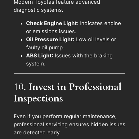
Modern Toyotas feature advanced
diagnostic systems.
Check Engine Light
: Indicates engine
or emissions issues.
Oil Pressure Light
: Low oil levels or
faulty oil pump.
ABS Light
: Issues with the braking
system.
10.
Invest in Professional
Inspections
Even if you perform regular maintenance,
professional servicing ensures hidden issues
are detected early.