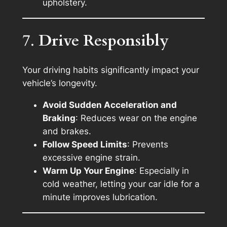
upholstery.
7.
Drive Responsibly
Your driving habits significantly impact your
vehicle’s longevity.
Avoid Sudden Acceleration and
Braking
: Reduces wear on the engine
and brakes.
Follow Speed Limits
: Prevents
excessive engine strain.
Warm Up Your Engine
: Especially in
cold weather, letting your car idle for a
minute improves lubrication.