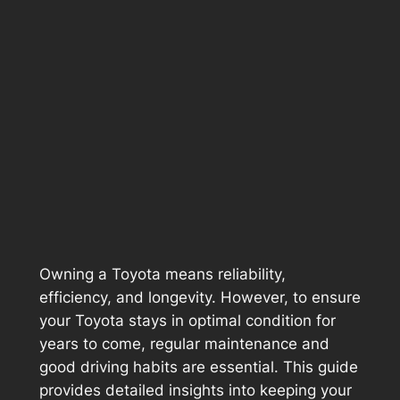
Owning a Toyota means reliability,
efficiency, and longevity. However, to ensure
your Toyota stays in optimal condition for
years to come, regular maintenance and
good driving habits are essential. This guide
provides detailed insights into keeping your