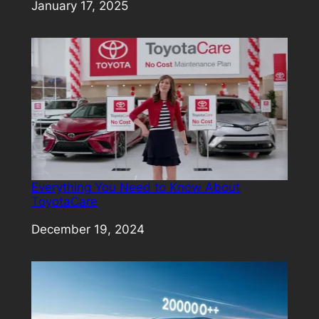
Date
January 17, 2025
Everything You Need to Know About
ToyotaCare
Date
December 19, 2024