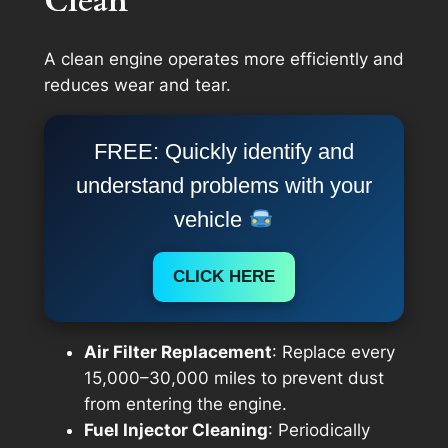
Clean
A clean engine operates more efficiently and
reduces wear and tear.
FREE: Quickly identify and
understand problems with your
vehicle
CLICK HERE
Air Filter Replacement
: Replace every
15,000–30,000 miles to prevent dust
from entering the engine.
Fuel Injector Cleaning
: Periodically