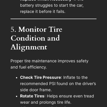
battery struggles to start the car,
replace it before it fails.
5.
Monitor Tire
Condition and
Alignment
Proper tire maintenance improves safety
and fuel efficiency.
Check Tire Pressure
: Inflate to the
recommended PSI found on the driver’s
side door frame.
Rotate Tires
: Helps ensure even tread
wear and prolongs tire life.