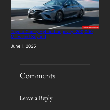
Toyota Camry Hybrid Longevity: 200,000
Miles and Beyond
Date
June 1, 2025
Comments
Leave a Reply