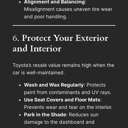
Alignment and Balancing
:
Misalignment causes uneven tire wear
and poor handling.
6.
Protect Your Exterior
and Interior
Toyota’s resale value remains high when the
car is well-maintained.
Wash and Wax Regularly
: Protects
paint from contaminants and UV rays.
Use Seat Covers and Floor Mats
:
Prevents wear and tear on the interior.
Park in the Shade
: Reduces sun
damage to the dashboard and