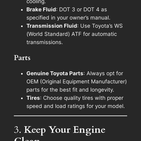
cooling.
Brake Fluid
: DOT 3 or DOT 4 as
specified in your owner’s manual.
Transmission Fluid
: Use Toyota’s WS
(World Standard) ATF for automatic
transmissions.
Parts
Genuine Toyota Parts
: Always opt for
OEM (Original Equipment Manufacturer)
parts for the best fit and longevity.
Tires
: Choose quality tires with proper
speed and load ratings for your model.
3.
Keep Your Engine