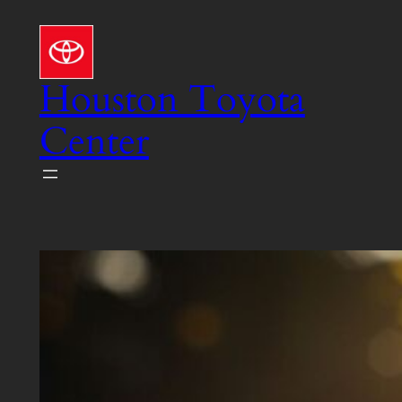
Skip
to
content
Houston Toyota
Center