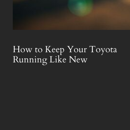
How to Keep Your Toyota
Running Like New