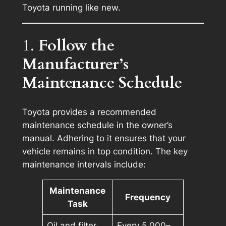
Toyota running like new.
1.
Follow the
Manufacturer’s
Maintenance Schedule
Toyota provides a recommended
maintenance schedule in the owner’s
manual. Adhering to it ensures that your
vehicle remains in top condition. The key
maintenance intervals include:
Maintenance
Frequency
Task
Oil and filter
Every 5,000–