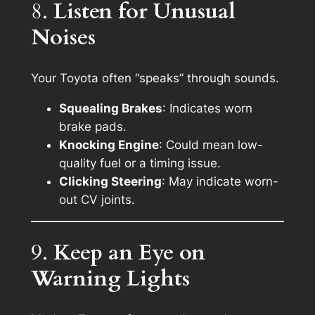
8.
Listen for Unusual
Noises
Your Toyota often “speaks” through sounds.
Squealing Brakes
: Indicates worn
brake pads.
Knocking Engine
: Could mean low-
quality fuel or a timing issue.
Clicking Steering
: May indicate worn-
out CV joints.
9.
Keep an Eye on
Warning Lights