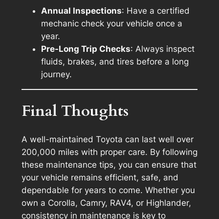
Annual Inspections
: Have a certified
mechanic check your vehicle once a
year.
Pre-Long Trip Checks
: Always inspect
fluids, brakes, and tires before a long
journey.
Final Thoughts
A well-maintained Toyota can last well over
200,000 miles with proper care. By following
these maintenance tips, you can ensure that
your vehicle remains efficient, safe, and
dependable for years to come. Whether you
own a Corolla, Camry, RAV4, or Highlander,
consistency in maintenance is key to