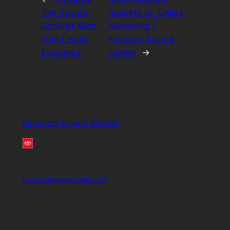
The Toyota
Rockets vs. Dallas
Corolla’s Best
Mavericks |
Trim Levels
Houston Toyota
Explained
Center
→
Houston Toyota Center
houstontoyotacenter.com