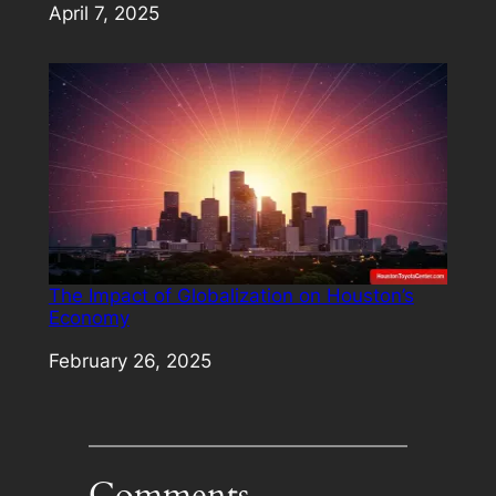
Date
April 7, 2025
The Impact of Globalization on Houston’s
Economy
Date
February 26, 2025
Comments