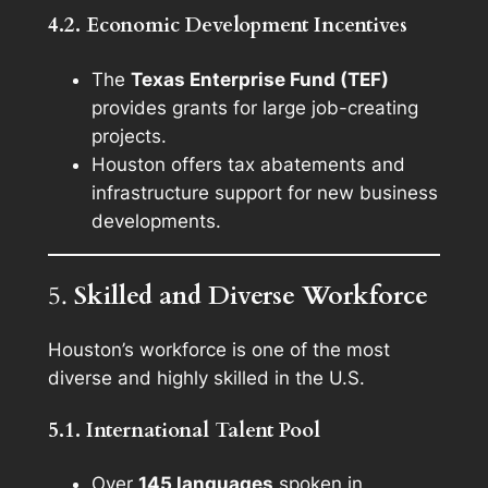
4.2. Economic Development Incentives
The
Texas Enterprise Fund (TEF)
provides grants for large job-creating
projects.
Houston offers tax abatements and
infrastructure support for new business
developments.
5.
Skilled and Diverse Workforce
Houston’s workforce is one of the most
diverse and highly skilled in the U.S.
5.1. International Talent Pool
Over
145 languages
spoken in