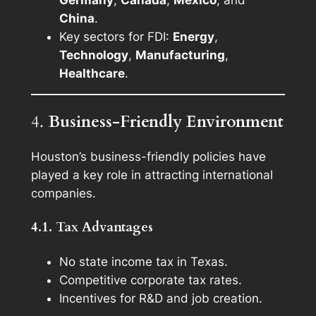
China
.
Key sectors for FDI:
Energy
,
Technology
,
Manufacturing
,
Healthcare
.
4.
Business-Friendly Environment
Houston’s business-friendly policies have
played a key role in attracting international
companies.
4.1. Tax Advantages
No state income tax in Texas.
Competitive corporate tax rates.
Incentives for R&D and job creation.