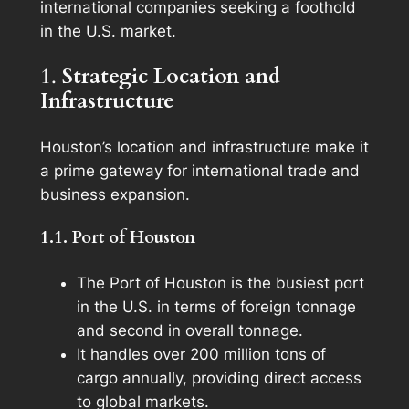
international companies seeking a foothold
in the U.S. market.
1.
Strategic Location and
Infrastructure
Houston’s location and infrastructure make it
a prime gateway for international trade and
business expansion.
1.1. Port of Houston
The Port of Houston is the busiest port
in the U.S. in terms of foreign tonnage
and second in overall tonnage.
It handles over 200 million tons of
cargo annually, providing direct access
to global markets.