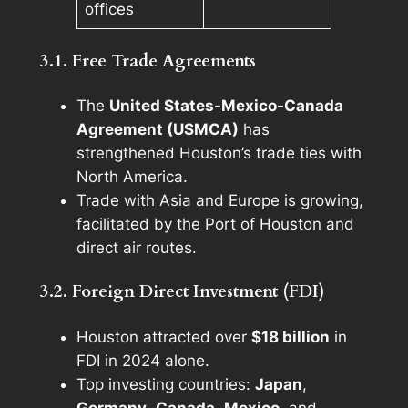
offices
3.1. Free Trade Agreements
The
United States-Mexico-Canada
Agreement (USMCA)
has
strengthened Houston’s trade ties with
North America.
Trade with Asia and Europe is growing,
facilitated by the Port of Houston and
direct air routes.
3.2. Foreign Direct Investment (FDI)
Houston attracted over
$18 billion
in
FDI in 2024 alone.
Top investing countries:
Japan
,
Germany
,
Canada
,
Mexico
, and