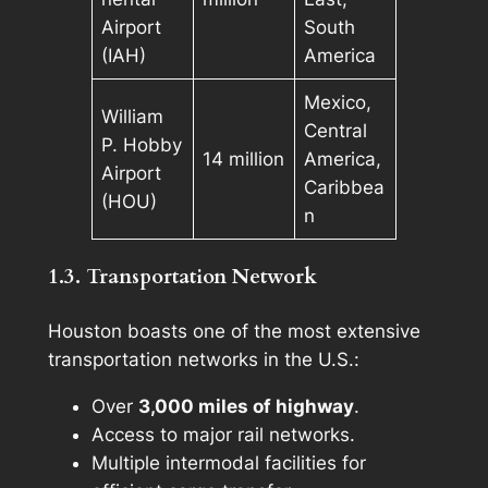
Airport
South
(IAH)
America
Mexico,
William
Central
P. Hobby
14 million
America,
Airport
Caribbea
(HOU)
n
1.3. Transportation Network
Houston boasts one of the most extensive
transportation networks in the U.S.:
Over
3,000 miles of highway
.
Access to major rail networks.
Multiple intermodal facilities for