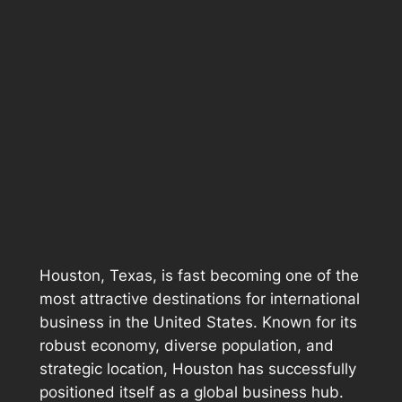
Houston, Texas, is fast becoming one of the
most attractive destinations for international
business in the United States. Known for its
robust economy, diverse population, and
strategic location, Houston has successfully
positioned itself as a global business hub.