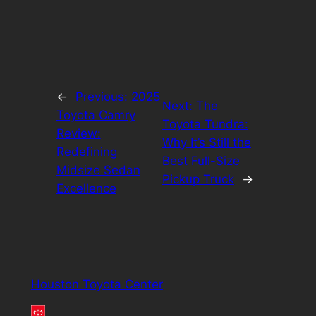
←
Previous:
2025
Next:
The
Toyota Camry
Toyota Tundra:
Review:
Why It’s Still the
Redefining
Best Full-Size
Midsize Sedan
Pickup Truck
→
Excellence
Houston Toyota Center