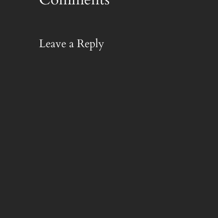
Leave a Reply