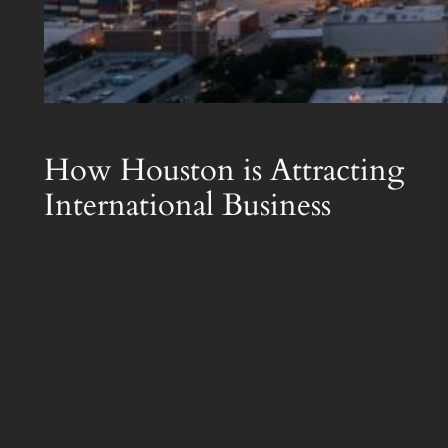
How Houston is Attracting
International Business