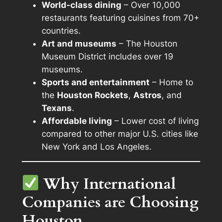
World-class dining
– Over 10,000
restaurants featuring cuisines from 70+
countries.
Art and museums
– The Houston
Museum District includes over 19
museums.
Sports and entertainment
– Home to
the
Houston Rockets
,
Astros
, and
Texans
.
Affordable living
– Lower cost of living
compared to other major U.S. cities like
New York and Los Angeles.
Why International
Companies are Choosing
Houston