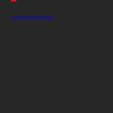
houstontoyotacenter.com