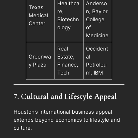
Healthca
Anderso
Texas
re,
n, Baylor
Medical
Biotechn
College
Center
ology
of
Medicine
Real
Occident
Greenwa
Estate,
al
y Plaza
Finance,
Petroleu
Tech
m, IBM
7.
Cultural and Lifestyle Appeal
Houston’s international business appeal
extends beyond economics to lifestyle and
culture.