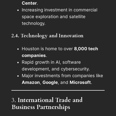
Center
.
Increasing investment in commercial
space exploration and satellite
technology.
2.4. Technology and Innovation
Houston is home to over
8,000 tech
companies
.
Rapid growth in AI, software
development, and cybersecurity.
Major investments from companies like
Amazon
,
Google
, and
Microsoft
.
3.
International Trade and
Business Partnerships