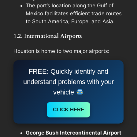
The port’s location along the Gulf of
Mexico facilitates efficient trade routes
to South America, Europe, and Asia.
1.2. International Airports
Houston is home to two major airports:
FREE: Quickly identify and
understand problems with your
vehicle
CLICK HERE
George Bush Intercontinental Airport