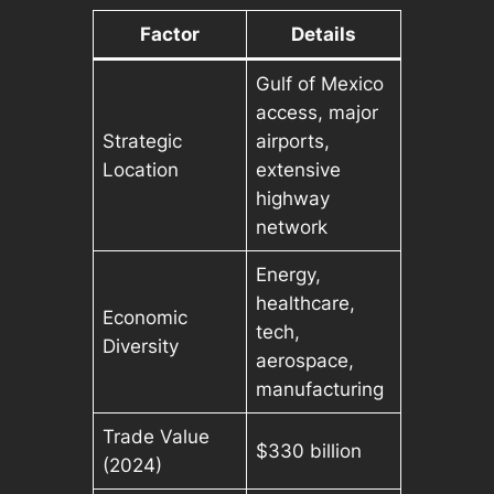
Factor
Details
Gulf of Mexico
access, major
Strategic
airports,
Location
extensive
highway
network
Energy,
healthcare,
Economic
tech,
Diversity
aerospace,
manufacturing
Trade Value
$330 billion
(2024)