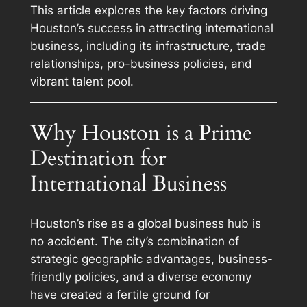
This article explores the key factors driving
Houston’s success in attracting international
business, including its infrastructure, trade
relationships, pro-business policies, and
vibrant talent pool.
Why Houston is a Prime
Destination for
International Business
Houston’s rise as a global business hub is
no accident. The city’s combination of
strategic geographic advantages, business-
friendly policies, and a diverse economy
have created a fertile ground for