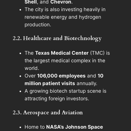
Shell
, and
Chevron
.
The city is also investing heavily in
renewable energy and hydrogen
production.
2.2. Healthcare and Biotechnology
The
Texas Medical Center
(TMC) is
the largest medical complex in the
world.
Over
106,000 employees
and
10
million patient visits
annually.
A growing biotech startup scene is
attracting foreign investors.
2.3. Aerospace and Aviation
Home to
NASA’s Johnson Space