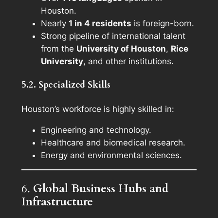
Houston.
Nearly
1 in 4 residents
is foreign-born.
Strong pipeline of international talent
from the
University of Houston
,
Rice
University
, and other institutions.
5.2. Specialized Skills
Houston’s workforce is highly skilled in:
Engineering and technology.
Healthcare and biomedical research.
Energy and environmental sciences.
6.
Global Business Hubs and
Infrastructure