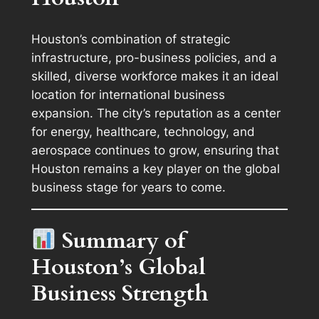
Houston’s combination of strategic
infrastructure, pro-business policies, and a
skilled, diverse workforce makes it an ideal
location for international business
expansion. The city’s reputation as a center
for energy, healthcare, technology, and
aerospace continues to grow, ensuring that
Houston remains a key player on the global
business stage for years to come.
Summary of
Houston’s Global
Business Strength