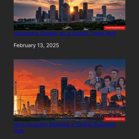
Houston’s Growth as a Global Trade Hub
Date
February 13, 2025
How Houston Became a Global Business
Hub