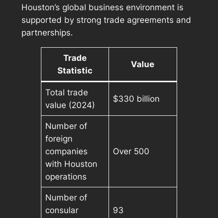
Houston’s global business environment is
supported by strong trade agreements and
partnerships.
Trade
Value
Statistic
Total trade
$330 billion
value (2024)
Number of
foreign
companies
Over 500
with Houston
operations
Number of
consular
93