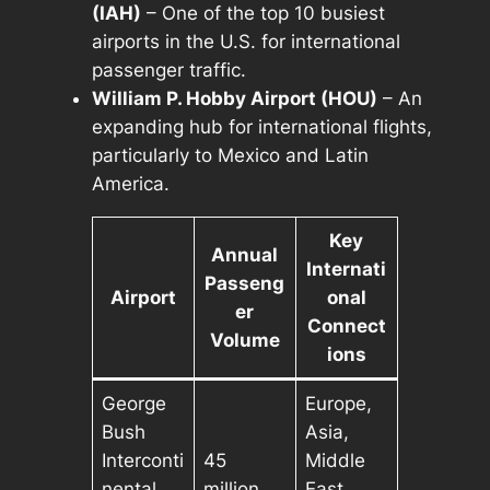
(IAH)
– One of the top 10 busiest
airports in the U.S. for international
passenger traffic.
William P. Hobby Airport (HOU)
– An
expanding hub for international flights,
particularly to Mexico and Latin
America.
Key
Annual
Internati
Passeng
Airport
onal
er
Connect
Volume
ions
George
Europe,
Bush
Asia,
Interconti
45
Middle
nental
million
East,