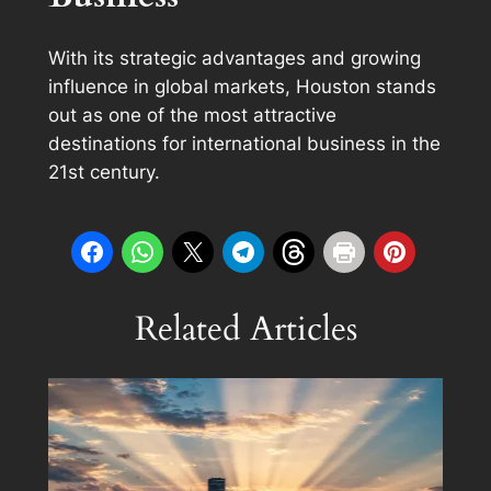
With its strategic advantages and growing
influence in global markets, Houston stands
out as one of the most attractive
destinations for international business in the
21st century.
Related Articles