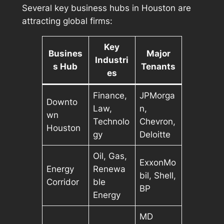
Several key business hubs in Houston are
attracting global firms:
Key
Busines
Major
Industri
s Hub
Tenants
es
Finance,
JPMorga
Downto
Law,
n,
wn
Technolo
Chevron,
Houston
gy
Deloitte
Oil, Gas,
ExxonMo
Energy
Renewa
bil, Shell,
Corridor
ble
BP
Energy
MD