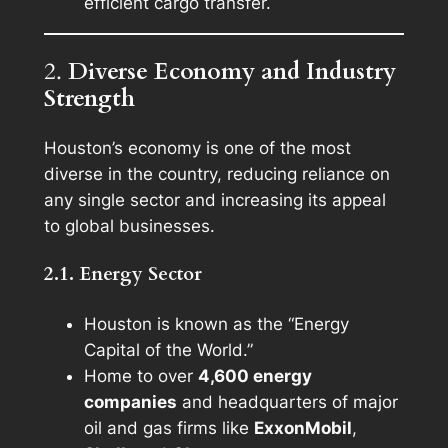
efficient cargo transfer.
2.
Diverse Economy and Industry
Strength
Houston’s economy is one of the most
diverse in the country, reducing reliance on
any single sector and increasing its appeal
to global businesses.
2.1. Energy Sector
Houston is known as the “Energy
Capital of the World.”
Home to over
4,600 energy
companies
and headquarters of major
oil and gas firms like
ExxonMobil
,