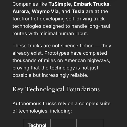
Companies like
TuSimple
,
Embark Trucks
,
Aurora
,
Waymo Via
, and
Tesla
are at the
forefront of developing self-driving truck
technologies designed to handle long-haul
routes with minimal human input.
These trucks are not science fiction — they
already exist. Prototypes have completed
thousands of miles on American highways,
proving that the technology is not just
possible but increasingly reliable.
Key Technological Foundations
Autonomous trucks rely on a complex suite
of technologies, including:
Technol