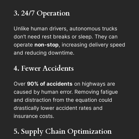
3. 24/7 Operation
Unlike human drivers, autonomous trucks
don’t need rest breaks or sleep. They can
operate
non-stop
, increasing delivery speed
and reducing downtime.
4. Fewer Accidents
Over
90% of accidents
on highways are
caused by human error. Removing fatigue
and distraction from the equation could
drastically lower accident rates and
insurance costs.
5. Supply Chain Optimization