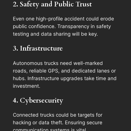
2. Safety and Public Trust
Even one high-profile accident could erode
public confidence. Transparency in safety
testing and data sharing will be key.
3. Infrastructure
Autonomous trucks need well-marked
roads, reliable GPS, and dedicated lanes or
hubs. Infrastructure upgrades take time and
investment.
4. Cybersecurity
Connected trucks could be targets for
hacking or data theft. Ensuring secure
communication systems is vital.