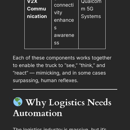
V2X
Qualcom
connecti
Commu
m 5G
vity
nication
Systems
enhance
s
awarene
ss
Each of these components works together
to enable the truck to “see,” “think,” and
“react” — mimicking, and in some cases
surpassing, human reflexes.
Why Logistics Needs
Automation
The logistics industry is massive, but it’s