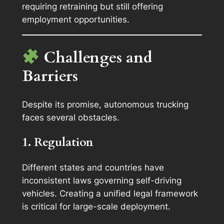
requiring retraining but still offering
employment opportunities.
Challenges and
Barriers
Despite its promise, autonomous trucking
faces several obstacles.
1. Regulation
Different states and countries have
inconsistent laws governing self-driving
vehicles. Creating a unified legal framework
is critical for large-scale deployment.