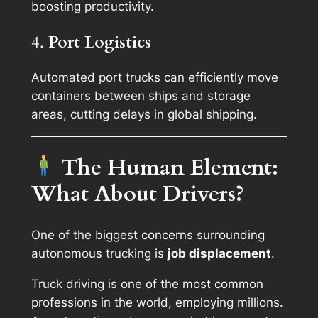
boosting productivity.
4.
Port Logistics
Automated port trucks can efficiently move
containers between ships and storage
areas, cutting delays in global shipping.
The Human Element:
What About Drivers?
One of the biggest concerns surrounding
autonomous trucking is
job displacement
.
Truck driving is one of the most common
professions in the world, employing millions.