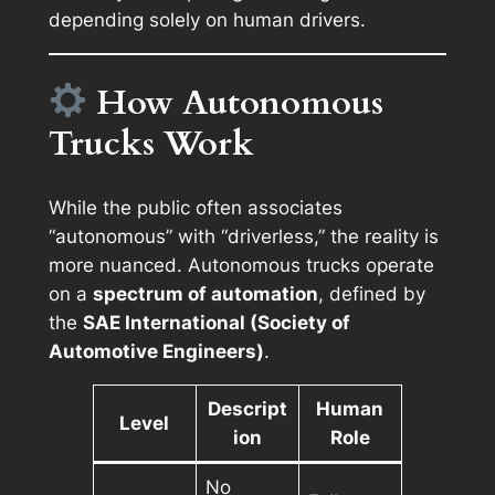
depending solely on human drivers.
How Autonomous
Trucks Work
While the public often associates
“autonomous” with “driverless,” the reality is
more nuanced. Autonomous trucks operate
on a
spectrum of automation
, defined by
the
SAE International (Society of
Automotive Engineers)
.
Descript
Human
Level
ion
Role
No