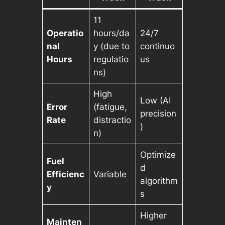
11
Operatio
hours/da
24/7
nal
y (due to
continuo
Hours
regulatio
us
ns)
High
Low (AI
Error
(fatigue,
precision
Rate
distractio
)
n)
Optimize
Fuel
d
Efficienc
Variable
algorithm
y
s
Higher
Mainten