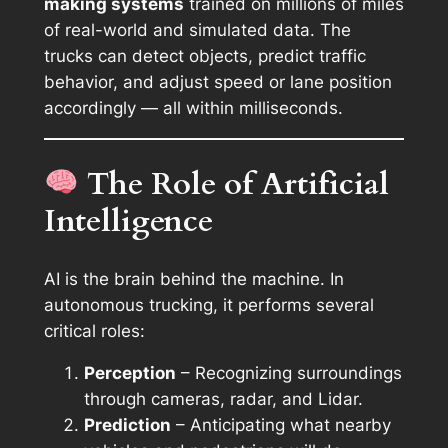
making systems
trained on millions of miles
of real-world and simulated data. The
trucks can detect objects, predict traffic
behavior, and adjust speed or lane position
accordingly — all within milliseconds.
The Role of Artificial
Intelligence
AI is the brain behind the machine. In
autonomous trucking, it performs several
critical roles:
Perception
– Recognizing surroundings
through cameras, radar, and Lidar.
Prediction
– Anticipating what nearby