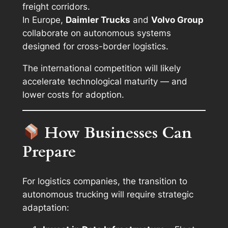
freight corridors.
In Europe,
Daimler Trucks
and
Volvo Group
collaborate on autonomous systems
designed for cross-border logistics.
The international competition will likely
accelerate technological maturity — and
lower costs for adoption.
How Businesses Can
Prepare
For logistics companies, the transition to
autonomous trucking will require strategic
adaptation: