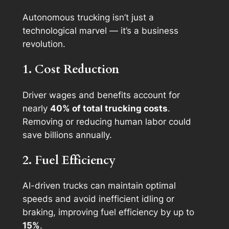
Autonomous trucking isn’t just a
technological marvel — it’s a business
revolution.
1. Cost Reduction
Driver wages and benefits account for
nearly
40% of total trucking costs
.
Removing or reducing human labor could
save billions annually.
2. Fuel Efficiency
AI-driven trucks can maintain optimal
speeds and avoid inefficient idling or
braking, improving fuel efficiency by up to
15%
.