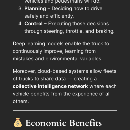
vehicles and pedestrians will do.
Planning
– Deciding how to drive
safely and efficiently.
Control
– Executing those decisions
through steering, throttle, and braking.
Deep learning models enable the truck to
continuously improve, learning from
mistakes and environmental variables.
Moreover, cloud-based systems allow fleets
of trucks to share data — creating a
collective intelligence network
where each
vehicle benefits from the experience of all
others.
Economic Benefits