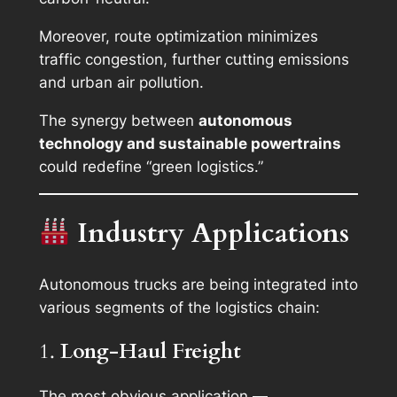
Moreover, route optimization minimizes
traffic congestion, further cutting emissions
and urban air pollution.
The synergy between
autonomous
technology and sustainable powertrains
could redefine “green logistics.”
Industry Applications
Autonomous trucks are being integrated into
various segments of the logistics chain:
1.
Long-Haul Freight
The most obvious application —