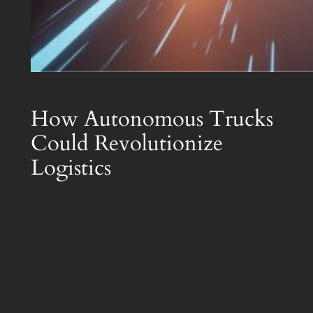
How Autonomous Trucks
Could Revolutionize
Logistics