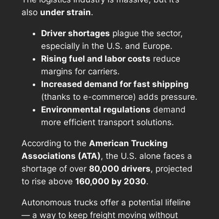
also
under strain
.
Driver shortages
plague the sector,
especially in the U.S. and Europe.
Rising fuel and labor costs
reduce
margins for carriers.
Increased demand for fast shipping
(thanks to e-commerce) adds pressure.
Environmental regulations
demand
more efficient transport solutions.
According to the
American Trucking
Associations (ATA)
, the U.S. alone faces a
shortage of over
80,000 drivers
, projected
to rise above
160,000 by 2030
.
Autonomous trucks offer a potential lifeline
— a way to keep freight moving without