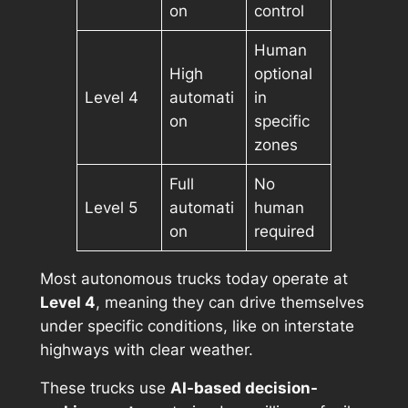
on
control
Human
High
optional
Level 4
automati
in
on
specific
zones
Full
No
Level 5
automati
human
on
required
Most autonomous trucks today operate at
Level 4
, meaning they can drive themselves
under specific conditions, like on interstate
highways with clear weather.
These trucks use
AI-based decision-