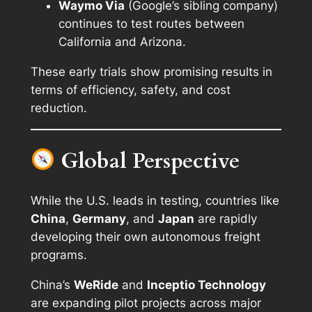
Waymo Via
(Google’s sibling company)
continues to test routes between
California and Arizona.
These early trials show promising results in
terms of efficiency, safety, and cost
reduction.
Global Perspective
While the U.S. leads in testing, countries like
China
,
Germany
, and
Japan
are rapidly
developing their own autonomous freight
programs.
China’s
WeRide
and
Inceptio Technology
are expanding pilot projects across major