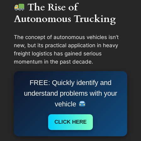
The Rise of
Autonomous Trucking
The concept of autonomous vehicles isn’t
new, but its practical application in heavy
freight logistics has gained serious
momentum in the past decade.
FREE: Quickly identify and
understand problems with your
vehicle
CLICK HERE