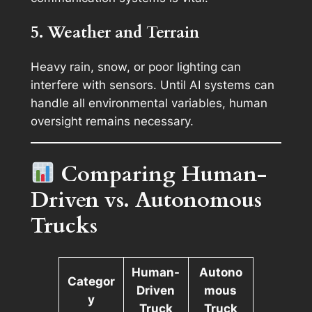
5. Weather and Terrain
Heavy rain, snow, or poor lighting can
interfere with sensors. Until AI systems can
handle all environmental variables, human
oversight remains necessary.
Comparing Human-
Driven vs. Autonomous
Trucks
Human-
Autono
Categor
Driven
mous
y
Truck
Truck