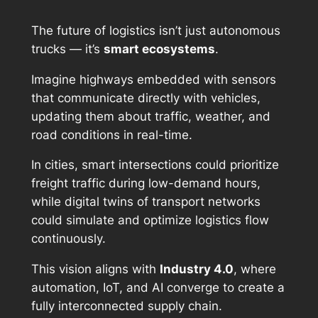
The future of logistics isn’t just autonomous
trucks — it’s
smart ecosystems
.
Imagine highways embedded with sensors
that communicate directly with vehicles,
updating them about traffic, weather, and
road conditions in real-time.
In cities, smart intersections could prioritize
freight traffic during low-demand hours,
while digital twins of transport networks
could simulate and optimize logistics flow
continuously.
This vision aligns with
Industry 4.0
, where
automation, IoT, and AI converge to create a
fully interconnected supply chain.