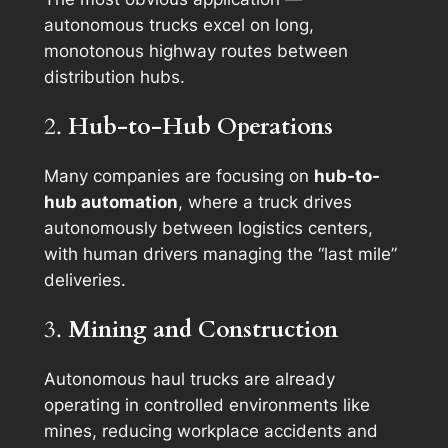
autonomous trucks excel on long,
monotonous highway routes between
distribution hubs.
2.
Hub-to-Hub Operations
Many companies are focusing on
hub-to-
hub automation
, where a truck drives
autonomously between logistics centers,
with human drivers managing the “last mile”
deliveries.
3.
Mining and Construction
Autonomous haul trucks are already
operating in controlled environments like
mines, reducing workplace accidents and