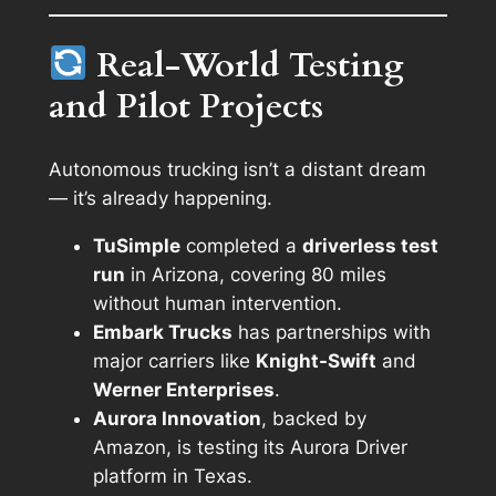
Real-World Testing
and Pilot Projects
Autonomous trucking isn’t a distant dream
— it’s already happening.
TuSimple
completed a
driverless test
run
in Arizona, covering 80 miles
without human intervention.
Embark Trucks
has partnerships with
major carriers like
Knight-Swift
and
Werner Enterprises
.
Aurora Innovation
, backed by
Amazon, is testing its Aurora Driver
platform in Texas.