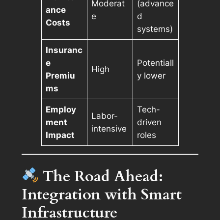
Moderat
(advance
ance
e
d
Costs
systems)
Insuranc
e
Potentiall
High
Premiu
y lower
ms
Employ
Tech-
Labor-
ment
driven
intensive
Impact
roles
The Road Ahead:
Integration with Smart
Infrastructure