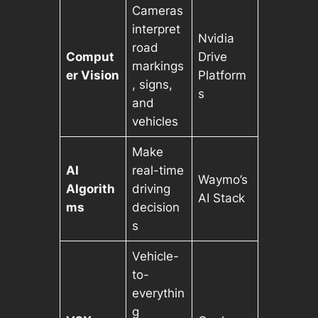
Cameras
interpret
Nvidia
road
Comput
Drive
markings
er Vision
Platform
, signs,
s
and
vehicles
Make
AI
real-time
Waymo’s
Algorith
driving
AI Stack
ms
decision
s
Vehicle-
to-
everythin
g