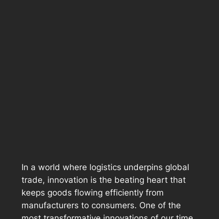
In a world where logistics underpins global
trade, innovation is the beating heart that
keeps goods flowing efficiently from
manufacturers to consumers. One of the
most transformative innovations of our time