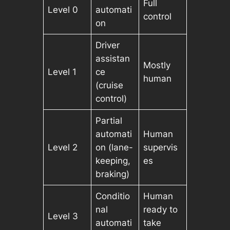
Full
Level 0
automati
control
on
Driver
assistan
Mostly
Level 1
ce
human
(cruise
control)
Partial
automati
Human
Level 2
on (lane-
supervis
keeping,
es
braking)
Conditio
Human
nal
ready to
Level 3
automati
take