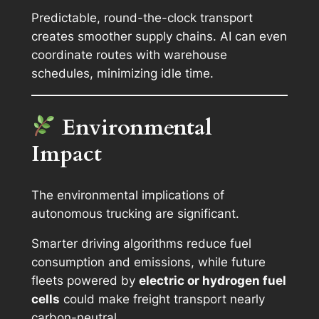
Predictable, round-the-clock transport
creates smoother supply chains. AI can even
coordinate routes with warehouse
schedules, minimizing idle time.
Environmental
Impact
The environmental implications of
autonomous trucking are significant.
Smarter driving algorithms reduce fuel
consumption and emissions, while future
fleets powered by
electric or hydrogen fuel
cells
could make freight transport nearly
carbon-neutral.