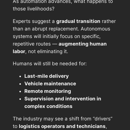
As automation advances, what happens to
those livelihoods?
Experts suggest a
gradual transition
rather
than an abrupt replacement. Autonomous
systems will initially focus on specific,
repetitive routes —
augmenting human
labor
, not eliminating it.
Humans will still be needed for:
Last-mile delivery
Vehicle maintenance
Remote monitoring
Supervision and intervention in
complex conditions
The industry may see a shift from “drivers”
to
logistics operators and technicians
,