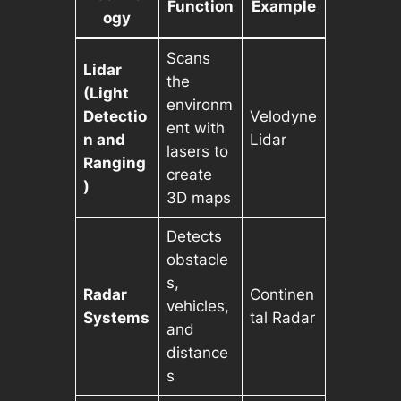
Function
Example
ogy
Scans
Lidar
the
(Light
environm
Detectio
Velodyne
ent with
n and
Lidar
lasers to
Ranging
create
)
3D maps
Detects
obstacle
s,
Radar
Continen
vehicles,
Systems
tal Radar
and
distance
s