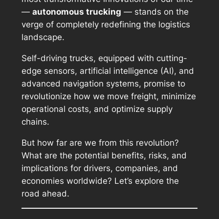
—
autonomous trucking
— stands on the
verge of completely redefining the logistics
landscape.
Self-driving trucks, equipped with cutting-
edge sensors, artificial intelligence (AI), and
advanced navigation systems, promise to
revolutionize how we move freight, minimize
operational costs, and optimize supply
chains.
But how far are we from this revolution?
What are the potential benefits, risks, and
implications for drivers, companies, and
economies worldwide? Let’s explore the
road ahead.