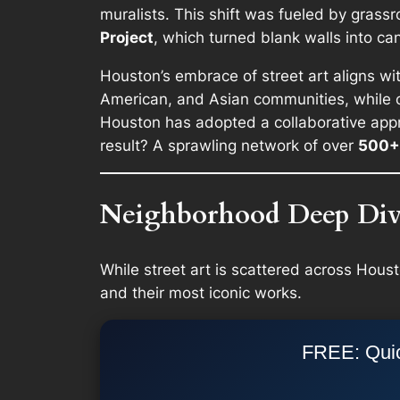
muralists. This shift was fueled by grassro
Project
, which turned blank walls into can
Houston’s embrace of street art aligns with
American, and Asian communities, while oth
Houston has adopted a collaborative appr
result? A sprawling network of over
500+ 
Neighborhood Deep Dive
While street art is scattered across Hous
and their most iconic works.
FREE: Quic