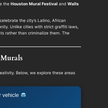
ke the
Houston Mural Festival
and
Walls
celebrate the city’s Latino, African
. Unlike cities with strict graffiti laws,
s rather than criminalize them. The
 Murals
eativity. Below, we explore these areas
r vehicle