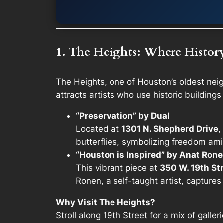
1. The Heights: Where Histor
The Heights, one of Houston’s oldest nei
attracts artists who use historic buildings
“Preservation” by Dual
Located at
1301 N. Shepherd Drive
,
butterflies, symbolizing freedom ami
“Houston is Inspired” by Anat Ron
This vibrant piece at
350 W. 19th St
Ronen, a self-taught artist, captures 
Why Visit The Heights?
Stroll along 19th Street for a mix of galle