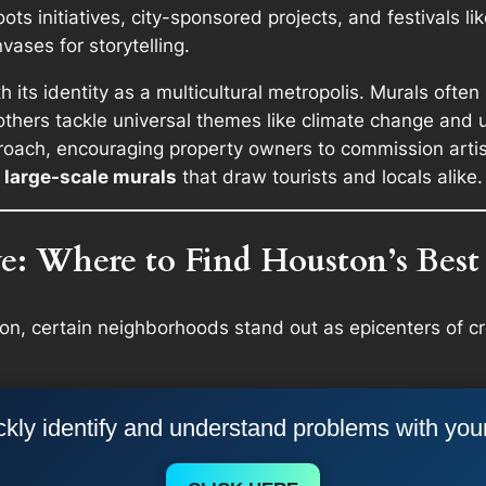
ots initiatives, city-sponsored projects, and festivals li
vases for storytelling.
 its identity as a multicultural metropolis. Murals often 
ers tackle universal themes like climate change and unity
oach, encouraging property owners to commission artist
large-scale murals
that draw tourists and locals alike.
: Where to Find Houston’s Best
ton, certain neighborhoods stand out as epicenters of cr
kly identify and understand problems with you