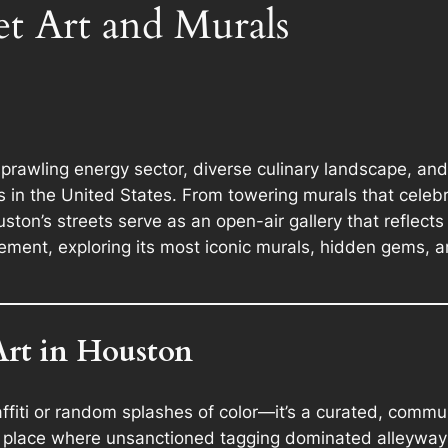
et Art and Murals
sprawling energy sector, diverse culinary landscape, 
 in the United States. From towering murals that celebr
uston’s streets serve as an open-air gallery that reflects 
ement, exploring its most iconic murals, hidden gems, a
Art in Houston
raffiti or random splashes of color—it’s a curated, com
 place where unsanctioned tagging dominated alleyways 