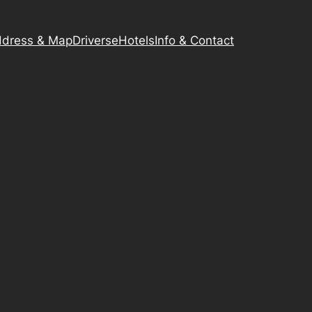
dress & Map
Driverse
Hotels
Info & Contact