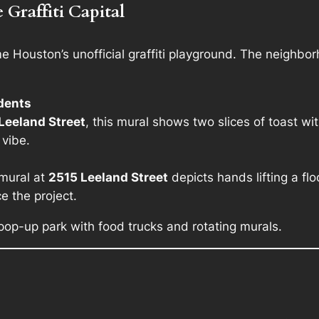
Graffiti Capital
ouston’s unofficial graffiti playground. The neighborhoo
udents
Leeland Street
, this mural shows two slices of toast wit
 vibe.
 mural at
2515 Leeland Street
depicts hands lifting a 
e the project.
 pop-up park with food trucks and rotating murals.