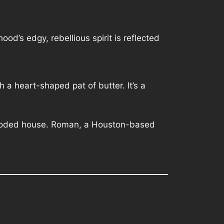
d’s edgy, rebellious spirit is reflected
h a heart-shaped pat of butter. It’s a
flooded house. Roman, a Houston-based