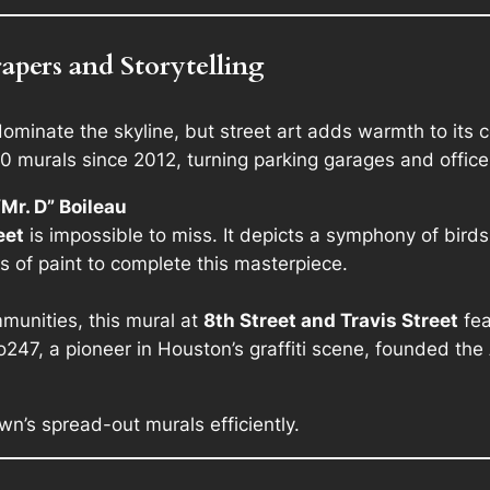
pers and Storytelling
minate the skyline, but street art adds warmth to its 
murals since 2012, turning parking garages and office b
Mr. D” Boileau
eet
is impossible to miss. It depicts a symphony of birds 
 of paint to complete this masterpiece.
munities, this mural at
8th Street and Travis Street
fea
247, a pioneer in Houston’s graffiti scene, founded the
n’s spread-out murals efficiently.