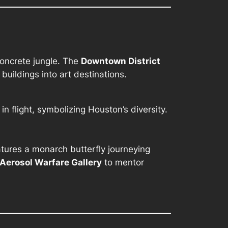
concrete jungle. The
Downtown District
uildings into art destinations.
in flight, symbolizing Houston’s diversity.
tures a monarch butterfly journeying
Aerosol Warfare Gallery
to mentor