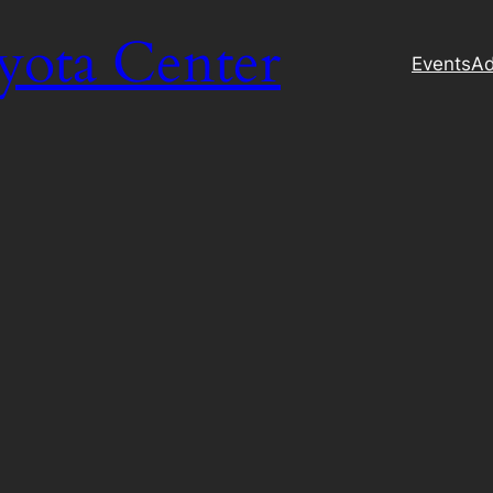
yota Center
Events
Ad