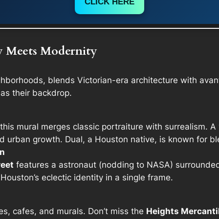
CLICK HERE
y Meets Modernity
ghborhoods, blends Victorian-era architecture with avan
 as their backdrop.
 this mural merges classic portraiture with surrealism. A 
d urban growth. Dual, a Houston native, is known for bl
en
reet
features a astronaut (nodding to NASA) surrounded b
Houston’s eclectic identity in a single frame.
ries, cafes, and murals. Don’t miss the
Heights Mercanti