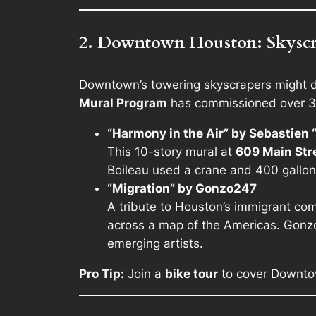
2. Downtown Houston: Skyscra
Downtown’s towering skyscrapers might do
Mural Program
has commissioned over 30 
“Harmony in the Air” by Sebastien “
This 10-story mural at
609 Main Str
Boileau used a crane and 400 gallons
“Migration” by Gonzo247
A tribute to Houston’s immigrant com
across a map of the Americas. Gonzo
emerging artists.
Pro Tip:
Join a
bike tour
to cover Downtow