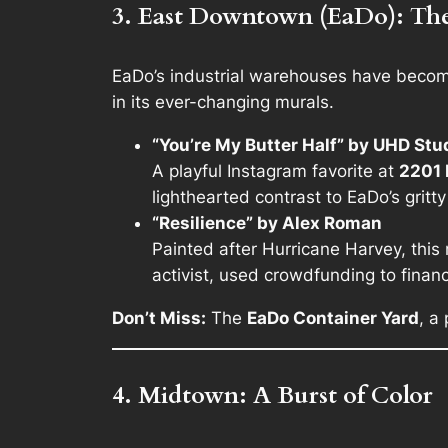
3. East Downtown (EaDo): The 
EaDo’s industrial warehouses have become H
in its ever-changing murals.
“You’re My Butter Half” by UHD St
A playful Instagram favorite at
2201 
lighthearted contrast to EaDo’s gritty
“Resilience” by Alex Roman
Painted after Hurricane Harvey, this
activist, used crowdfunding to financ
Don’t Miss:
The
EaDo Container Yard
, a
4. Midtown: A Burst of Color