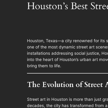
Houston’s Best Stre
Houston, Texas—a city renowned for its 
one of the most dynamic street art scenes
installations addressing social justice, Ho
into the heart of Houston’s urban art mov
bring them to life.
The Evolution of Street 
Street art in Houston is more than just g
decades, the city has transformed from a