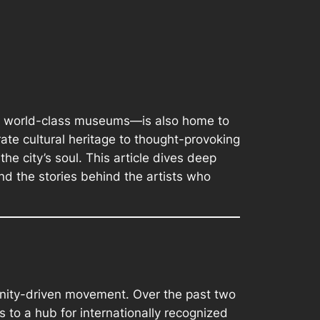
and world-class museums—is also home to
ate cultural heritage to thought-provoking
the city’s soul. This article dives deep
nd the stories behind the artists who
munity-driven movement. Over the past two
to a hub for internationally recognized