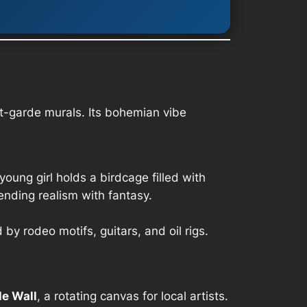
t-garde murals. Its bohemian vibe
young girl holds a birdcage filled with
ending realism with fantasy.
y rodeo motifs, guitars, and oil rigs.
le Wall
, a rotating canvas for local artists.