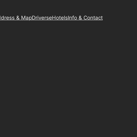
dress & Map
Driverse
Hotels
Info & Contact