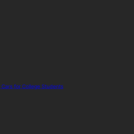
 Cars for College Students