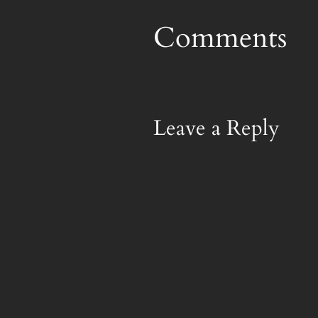
Comments
Leave a Reply