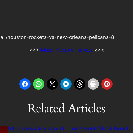
ail/houston-rockets-vs-new-orleans-pelicans-8
>>>
More info and Tickets
<<<
Related Articles
https://www.toyotacenter.com/events/detail/housto