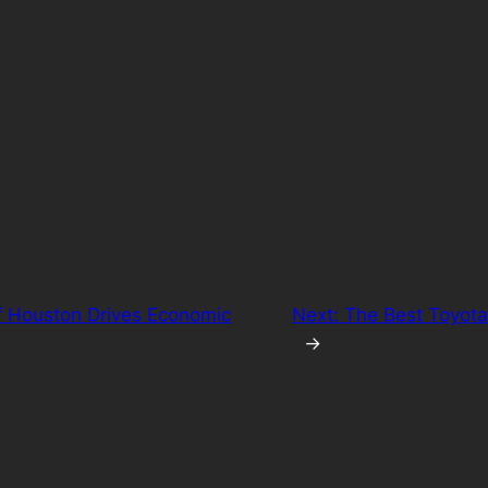
f Houston Drives Economic
Next:
The Best Toyota
→