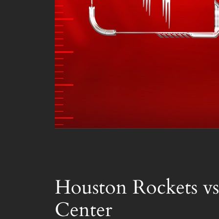
Houston Rockets vs
Center