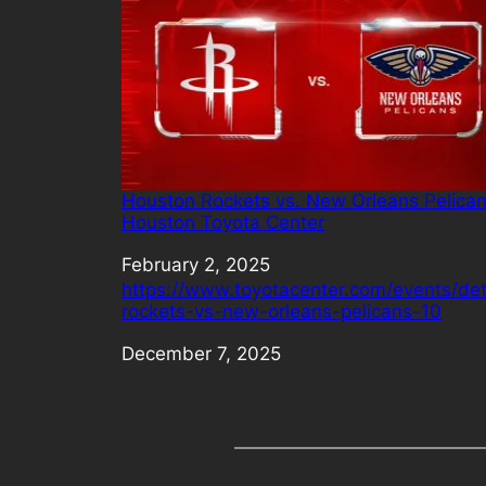
Houston Rockets vs. New Orleans Pelican
Houston Toyota Center
Date
February 2, 2025
https://www.toyotacenter.com/events/det
rockets-vs-new-orleans-pelicans-10
Date
December 7, 2025