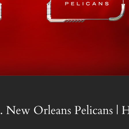
. New Orleans Pelicans |