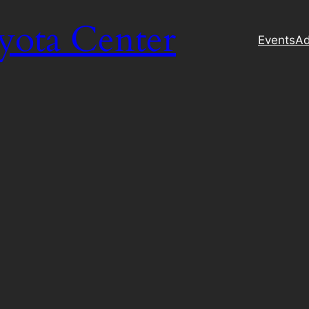
yota Center
Events
Ad