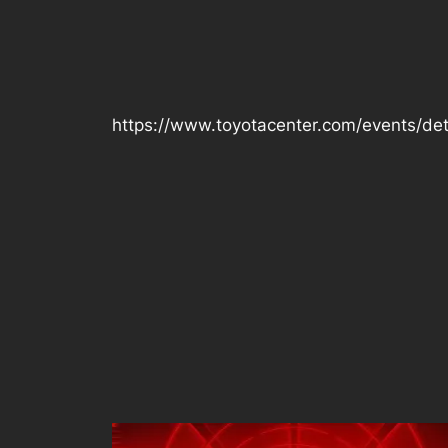
https://www.toyotacenter.com/events/det