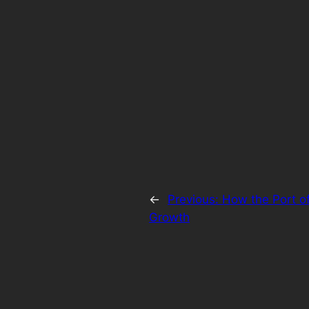
←
Previous:
How the Port o
Growth