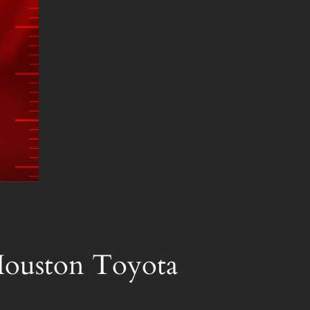
 Houston Toyota