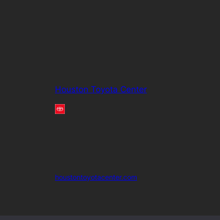
Houston Toyota Center
houstontoyotacenter.com