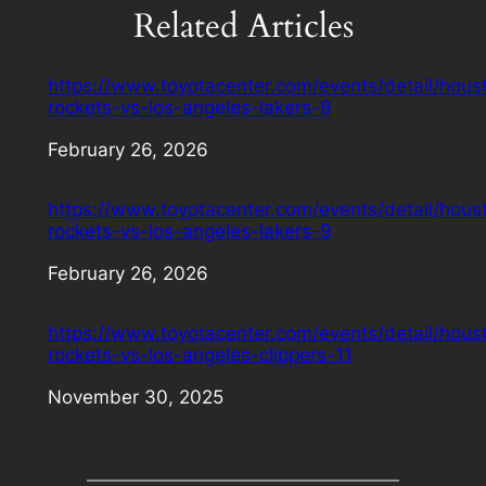
Related Articles
https://www.toyotacenter.com/events/detail/hous
rockets-vs-los-angeles-lakers-8
Date
February 26, 2026
https://www.toyotacenter.com/events/detail/hous
rockets-vs-los-angeles-lakers-9
Date
February 26, 2026
https://www.toyotacenter.com/events/detail/hous
rockets-vs-los-angeles-clippers-11
Date
November 30, 2025