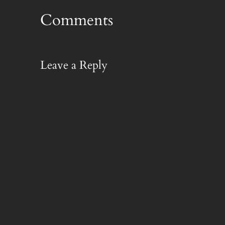
Comments
Leave a Reply