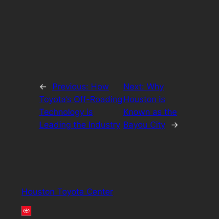
←
Previous:
How
Next:
Why
Toyota’s Off-Roading
Houston is
Technology is
Known as the
Leading the Industry
Bayou City
→
Houston Toyota Center