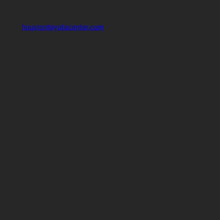
houstontoyotacenter.com