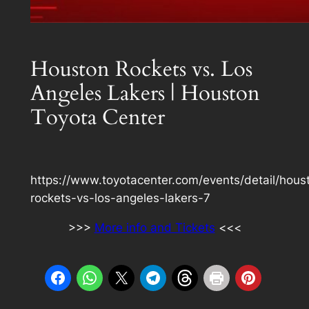
Houston Rockets vs. Los
Angeles Lakers | Houston
Toyota Center
https://www.toyotacenter.com/events/detail/hous
rockets-vs-los-angeles-lakers-7
>>>
More info and Tickets
<<<