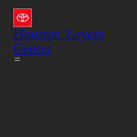
Skip
to
content
Houston Toyota
Center