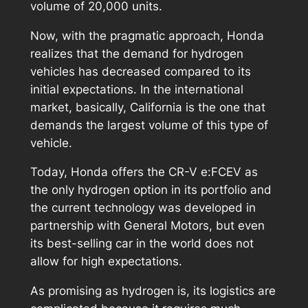
volume of 20,000 units.
Now, with the pragmatic approach, Honda
realizes that the demand for hydrogen
vehicles has decreased compared to its
initial expectations. In the international
market, basically, California is the one that
demands the largest volume of this type of
vehicle.
Today, Honda offers the CR-V e:FCEV as
the only hydrogen option in its portfolio and
the current technology was developed in
partnership with General Motors, but even
its best-selling car in the world does not
allow for high expectations.
As promising as hydrogen is, its logistics are