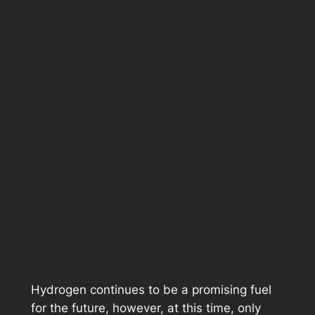
Hydrogen continues to be a promising fuel
for the future, however, at this time, only