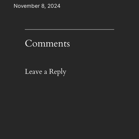
Date
November 8, 2024
Comments
Leave a Reply