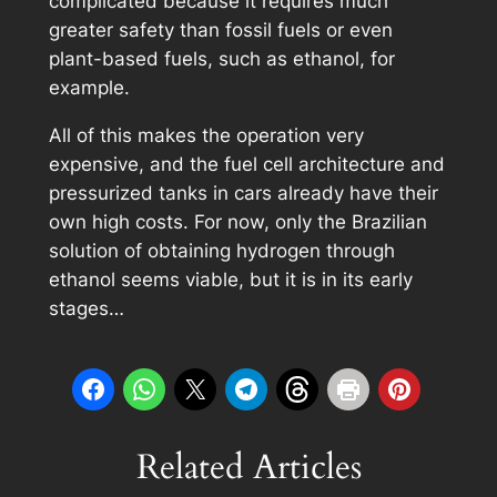
complicated because it requires much
greater safety than fossil fuels or even
plant-based fuels, such as ethanol, for
example.
All of this makes the operation very
expensive, and the fuel cell architecture and
pressurized tanks in cars already have their
own high costs. For now, only the Brazilian
solution of obtaining hydrogen through
ethanol seems viable, but it is in its early
stages…
Related Articles