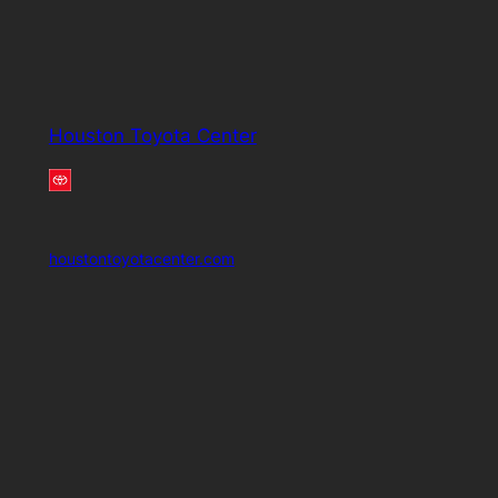
Houston Toyota Center
houstontoyotacenter.com