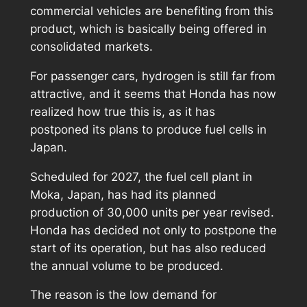
commercial vehicles are benefiting from this
product, which is basically being offered in
consolidated markets.
For passenger cars, hydrogen is still far from
attractive, and it seems that Honda has now
realized how true this is, as it has
postponed its plans to produce fuel cells in
Japan.
Scheduled for 2027, the fuel cell plant in
Moka, Japan, has had its planned
production of 30,000 units per year revised.
Honda has decided not only to postpone the
start of its operation, but has also reduced
the annual volume to be produced.
The reason is the low demand for