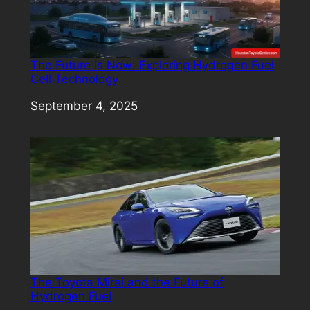
The Future is Now: Exploring Hydrogen Fuel
Cell Technology
Date
September 4, 2025
The Toyota Mirai and the Future of
Hydrogen Fuel