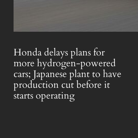
Honda delays plans for
more hydrogen-powered
cars; Japanese plant to have
production cut before it
starts operating