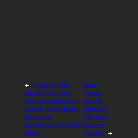
←
Previous:
Tesla
Next:
Model Y sold goes
Toyota
straight to customer’s
Hilux in
home in Texas; brand
Australia:
makes first
Why It’s a
autonomous delivery in
National
history
Favorite
→