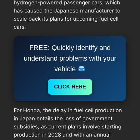
hydrogen-powered passenger cars, which
has caused the Japanese manufacturer to
scale back its plans for upcoming fuel cell
cars.
FREE: Quickly identify and
understand problems with your
vehicle
CLICK HERE
For Honda, the delay in fuel cell production
in Japan entails the loss of government
subsidies, as current plans involve starting
production in 2028 and with an annual