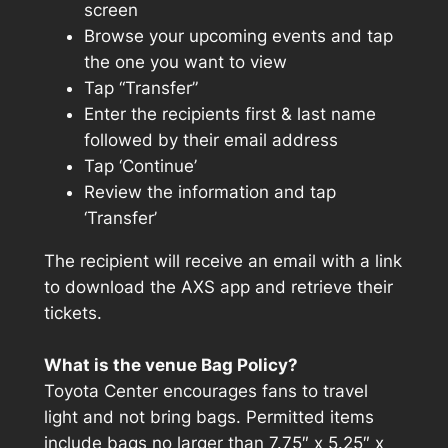
screen
Browse your upcoming events and tap
the one you want to view
Tap “Transfer”
Enter the recipients first & last name
followed by their email address
Tap ‘Continue’
Review the information and tap
‘Transfer’
The recipient will receive an email with a link
to download the AXS app and retrieve their
tickets.
What is the venue Bag Policy?
Toyota Center encourages fans to travel
light and not bring bags. Permitted items
include bags no larger than 7.75″ x 5.25″ x