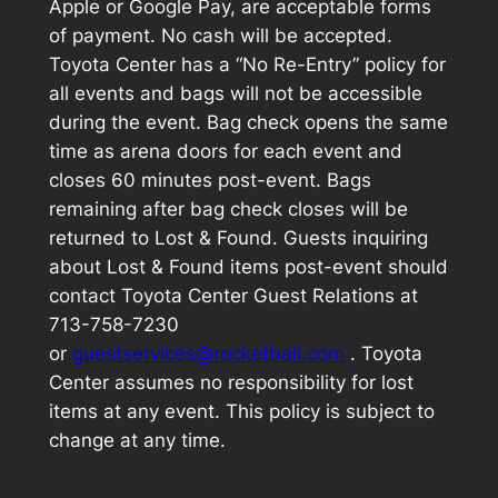
Apple or Google Pay, are acceptable forms
of payment. No cash will be accepted.
Toyota Center has a “No Re-Entry” policy for
all events and bags will not be accessible
during the event. Bag check opens the same
time as arena doors for each event and
closes 60 minutes post-event. Bags
remaining after bag check closes will be
returned to Lost & Found. Guests inquiring
about Lost & Found items post-event should
contact Toyota Center Guest Relations at
713-758-7230
or
guestservices@rocketball.com
. Toyota
Center assumes no responsibility for lost
items at any event. This policy is subject to
change at any time.