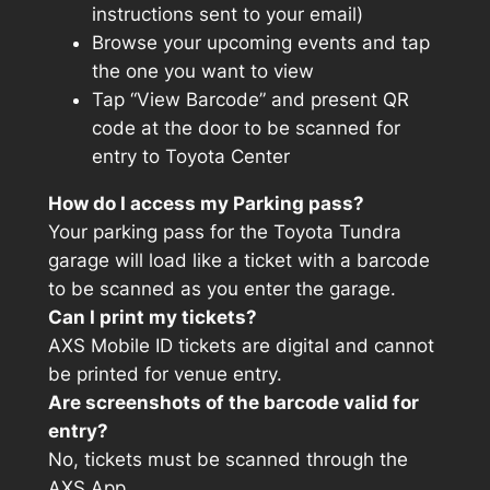
instructions sent to your email)
Browse your upcoming events and tap
the one you want to view
Tap “View Barcode” and present QR
code at the door to be scanned for
entry to Toyota Center
How do I access my Parking pass?
Your parking pass for the Toyota Tundra
garage will load like a ticket with a barcode
to be scanned as you enter the garage.
Can I print my tickets?
AXS Mobile ID tickets are digital and cannot
be printed for venue entry.
Are screenshots of the barcode valid for
entry?
No, tickets must be scanned through the
AXS App.