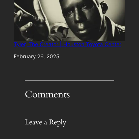
Tyler, The Creator | Houston Toyota Center
Date
February 26, 2025
Comments
Leave a Reply