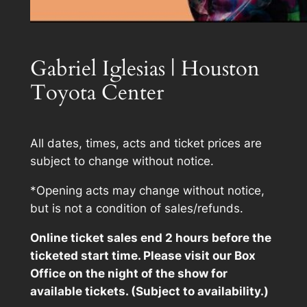
Gabriel Iglesias | Houston
Toyota Center
All dates, times, acts and ticket prices are
subject to change without notice.
*Opening acts may change without notice,
but is not a condition of sales/refunds.
Online ticket sales end 2 hours before the
ticketed start time. Please visit our Box
Office on the night of the show for
available tickets. (Subject to availability.)