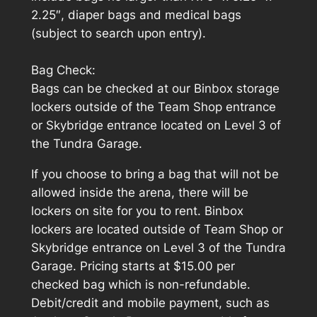
2.25″, diaper bags and medical bags
(subject to search upon entry).
Bag Check:
Bags can be checked at our Binbox storage
lockers outside of the Team Shop entrance
or Skybridge entrance located on Level 3 of
the Tundra Garage.
If you choose to bring a bag that will not be
allowed inside the arena, there will be
lockers on site for you to rent. Binbox
lockers are located outside of Team Shop or
Skybridge entrance on Level 3 of the Tundra
Garage. Pricing starts at $15.00 per
checked bag which is non-refundable.
Debit/credit and mobile payment, such as