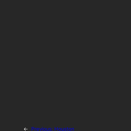
←
Previous:
Houston