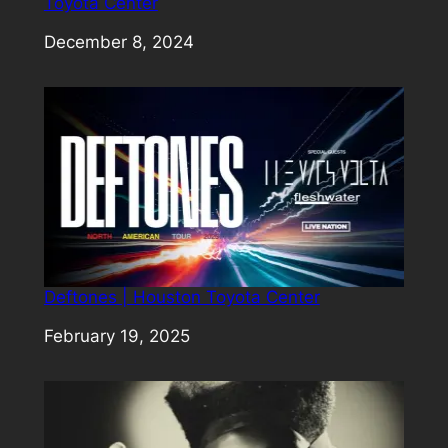
Toyota Center
Date
December 8, 2024
Deftones | Houston Toyota Center
Date
February 19, 2025