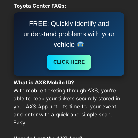
Toyota Center FAQs:
FREE: Quickly identify and
understand problems with your
vehicle
CLICK HERE
What is AXS Mobile ID?
With mobile ticketing through AXS, you’re
able to keep your tickets securely stored in
your AXS App until it’s time for your event
and enter with a quick and simple scan.
Easy!