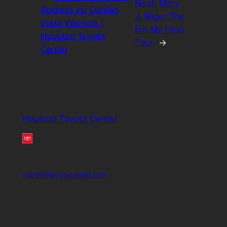
Next:
Mary
Rockets vs. Golden
J. Blige: The
State Warriors |
For My Fans
Houston Toyota
Tour
→
Center
Houston Toyota Center
houstontoyotacenter.com