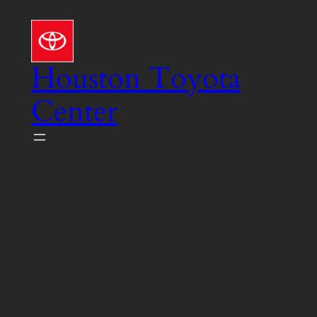
Skip
to
content
Houston Toyota
Center