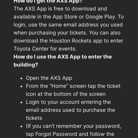
How do I get the AXS App?
The AXS App is free to download and
available in the App Store or Google Play. To
login, use the same email address you used
when purchasing your tickets. You can also
download the Houston Rockets app to enter
Toyota Center for events.
How do I use the AXS App to enter the
building?
Open the AXS App
From the “Home” screen tap the ticket
icon at the bottom of the screen
Login to your account entering the
email address used to purchase the
tickets
(If you can’t remember your password,
tap Forgot Password and follow the