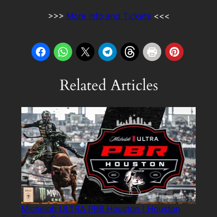
>>>
More info and Tickets
<<<
Related Articles
Michelob ULTRA PBR Houston | Houston