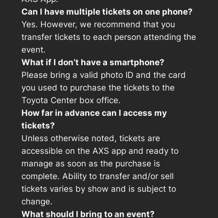
Can I have multiple tickets on one phone?
Yes. However, we recommend that you
transfer tickets to each person attending the
event.
What if I don’t have a smartphone?
Please bring a valid photo ID and the card
you used to purchase the tickets to the
Toyota Center box office.
How far in advance can I access my
tickets?
Unless otherwise noted, tickets are
accessible on the AXS app and ready to
manage as soon as the purchase is
complete. Ability to transfer and/or sell
tickets varies by show and is subject to
change.
What should I bring to an event?