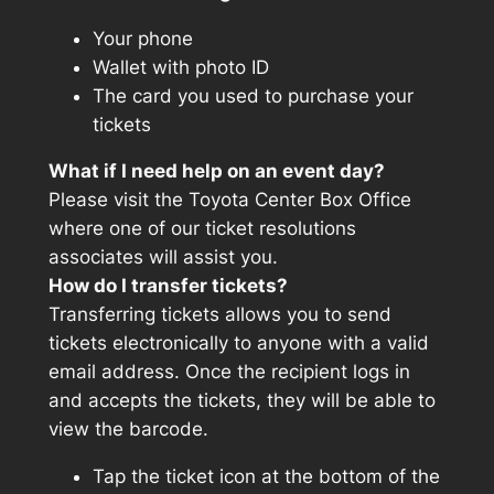
Your phone
Wallet with photo ID
The card you used to purchase your
tickets
What if I need help on an event day?
Please visit the Toyota Center Box Office
where one of our ticket resolutions
associates will assist you.
How do I transfer tickets?
Transferring tickets allows you to send
tickets electronically to anyone with a valid
email address. Once the recipient logs in
and accepts the tickets, they will be able to
view the barcode.
Tap the ticket icon at the bottom of the